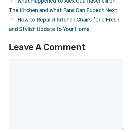
What Happened to Alex Guarnaschelli on
The Kitchen and What Fans Can Expect Next
How to Repaint Kitchen Chairs for a Fresh
and Stylish Update to Your Home
Leave A Comment
Comment