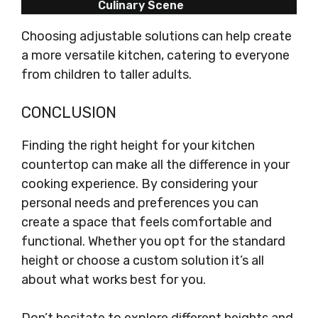
Culinary Scene
Choosing adjustable solutions can help create
a more versatile kitchen, catering to everyone
from children to taller adults.
CONCLUSION
Finding the right height for your kitchen
countertop can make all the difference in your
cooking experience. By considering your
personal needs and preferences you can
create a space that feels comfortable and
functional. Whether you opt for the standard
height or choose a custom solution it’s all
about what works best for you.