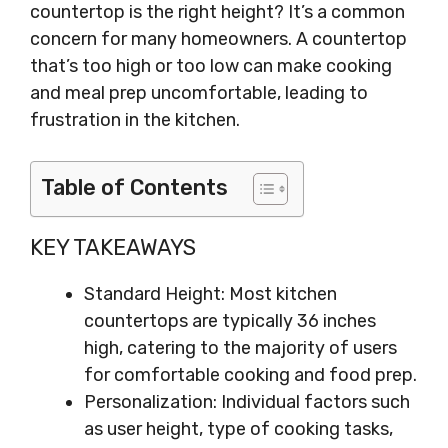
countertop is the right height? It’s a common
concern for many homeowners. A countertop
that’s too high or too low can make cooking
and meal prep uncomfortable, leading to
frustration in the kitchen.
Table of Contents
KEY TAKEAWAYS
Standard Height: Most kitchen
countertops are typically 36 inches
high, catering to the majority of users
for comfortable cooking and food prep.
Personalization: Individual factors such
as user height, type of cooking tasks,