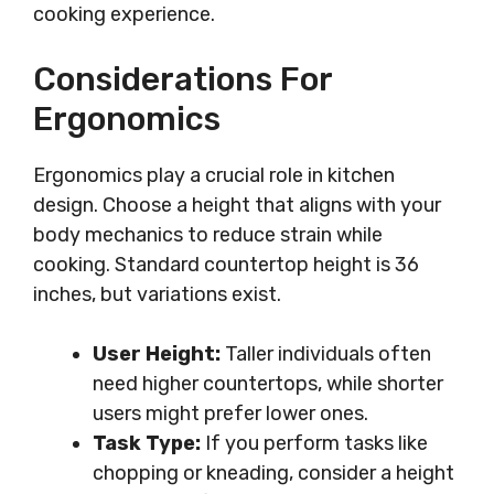
cooking experience.
Considerations For
Ergonomics
Ergonomics play a crucial role in kitchen
design. Choose a height that aligns with your
body mechanics to reduce strain while
cooking. Standard countertop height is 36
inches, but variations exist.
User Height:
Taller individuals often
need higher countertops, while shorter
users might prefer lower ones.
Task Type:
If you perform tasks like
chopping or kneading, consider a height