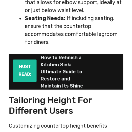
that allows for elbow support, ideally at
or just below waist level.
Seating Needs:
If including seating,
ensure that the countertop
accommodates comfortable legroom
for diners.
How to Refinish a
Kitchen Sink:
MUST
Ultimate Guide to
READ:
Restore and
Maintain Its Shine
Tailoring Height For
Different Users
Customizing countertop height benefits