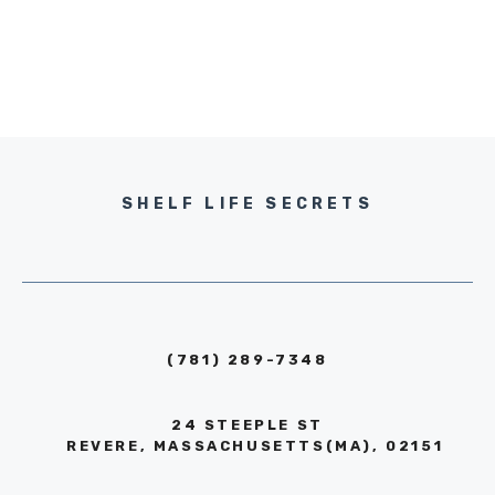
SHELF LIFE SECRETS
(781) 289-7348
24 STEEPLE ST
REVERE, MASSACHUSETTS(MA), 02151