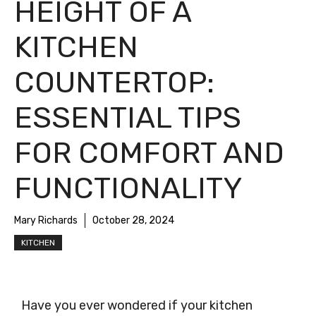
HEIGHT OF A
KITCHEN
COUNTERTOP:
ESSENTIAL TIPS
FOR COMFORT AND
FUNCTIONALITY
Mary Richards
October 28, 2024
KITCHEN
Have you ever wondered if your kitchen