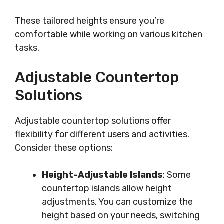
These tailored heights ensure you’re
comfortable while working on various kitchen
tasks.
Adjustable Countertop
Solutions
Adjustable countertop solutions offer
flexibility for different users and activities.
Consider these options:
Height-Adjustable Islands
: Some
countertop islands allow height
adjustments. You can customize the
height based on your needs, switching