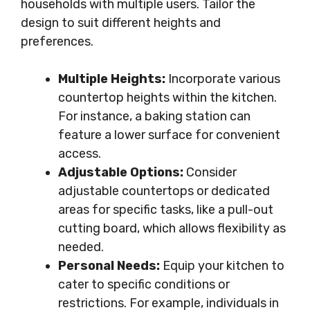
households with multiple users. Tailor the
design to suit different heights and
preferences.
Multiple Heights:
Incorporate various
countertop heights within the kitchen.
For instance, a baking station can
feature a lower surface for convenient
access.
Adjustable Options:
Consider
adjustable countertops or dedicated
areas for specific tasks, like a pull-out
cutting board, which allows flexibility as
needed.
Personal Needs:
Equip your kitchen to
cater to specific conditions or
restrictions. For example, individuals in