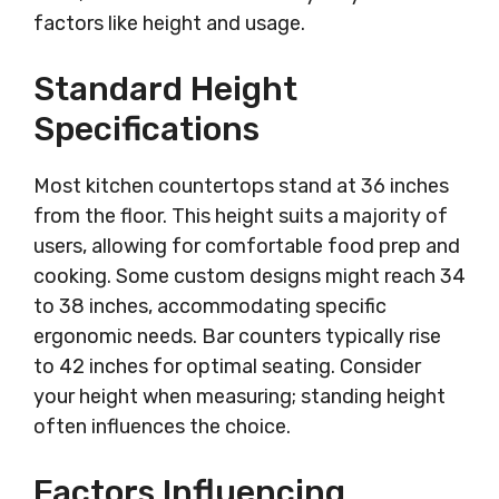
factors like height and usage.
Standard Height
Specifications
Most kitchen countertops stand at 36 inches
from the floor. This height suits a majority of
users, allowing for comfortable food prep and
cooking. Some custom designs might reach 34
to 38 inches, accommodating specific
ergonomic needs. Bar counters typically rise
to 42 inches for optimal seating. Consider
your height when measuring; standing height
often influences the choice.
Factors Influencing