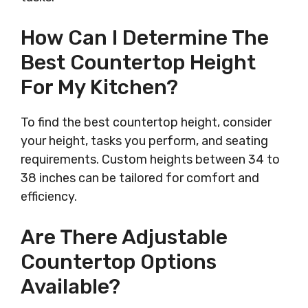
How Can I Determine The
Best Countertop Height
For My Kitchen?
To find the best countertop height, consider
your height, tasks you perform, and seating
requirements. Custom heights between 34 to
38 inches can be tailored for comfort and
efficiency.
Are There Adjustable
Countertop Options
Available?