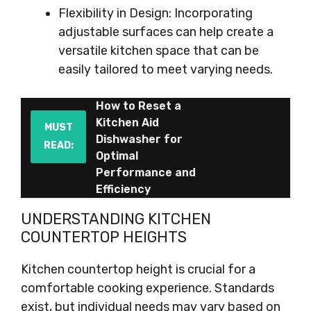
Flexibility in Design: Incorporating
adjustable surfaces can help create a
versatile kitchen space that can be
easily tailored to meet varying needs.
How to Reset a
Kitchen Aid
MUST
Dishwasher for
READ:
Optimal
Performance and
Efficiency
UNDERSTANDING KITCHEN
COUNTERTOP HEIGHTS
Kitchen countertop height is crucial for a
comfortable cooking experience. Standards
exist, but individual needs may vary based on