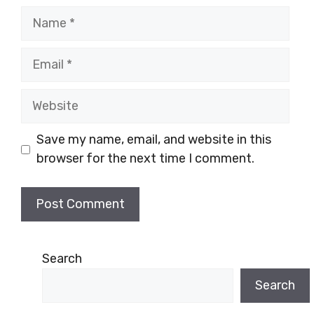
Name
Email
Website
Save my name, email, and website in this
browser for the next time I comment.
Search
Search