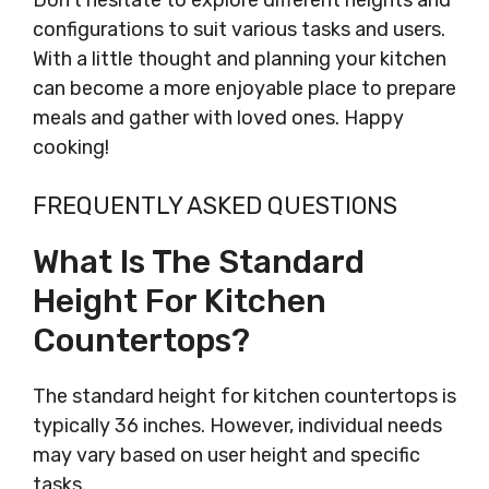
Don’t hesitate to explore different heights and
configurations to suit various tasks and users.
With a little thought and planning your kitchen
can become a more enjoyable place to prepare
meals and gather with loved ones. Happy
cooking!
FREQUENTLY ASKED QUESTIONS
What Is The Standard
Height For Kitchen
Countertops?
The standard height for kitchen countertops is
typically 36 inches. However, individual needs
may vary based on user height and specific
tasks.