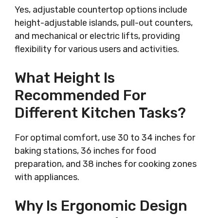
Yes, adjustable countertop options include
height-adjustable islands, pull-out counters,
and mechanical or electric lifts, providing
flexibility for various users and activities.
What Height Is
Recommended For
Different Kitchen Tasks?
For optimal comfort, use 30 to 34 inches for
baking stations, 36 inches for food
preparation, and 38 inches for cooking zones
with appliances.
Why Is Ergonomic Design