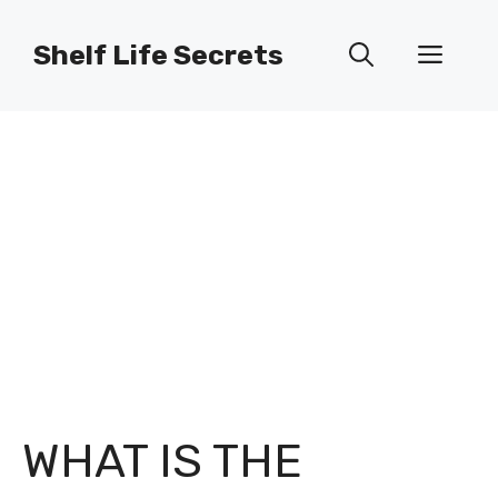
Skip
to
Shelf Life Secrets
Men
content
WHAT IS THE