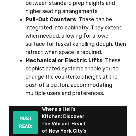
between standard prep heights and
higher seating arrangements.
Pull-Out Counters
: These can be
integrated into cabinetry. They extend
when needed, allowing for a lower
surface for tasks like rolling dough, then
retract when space is required.
Mechanical or Electric Lifts
: These
sophisticated systems enable you to
change the countertop height at the
push of a button, accommodating
multiple users and preferences.
Where's Hell's
Kitchen: Discover
MUST
the Vibrant Heart
READ:
of New York City’s