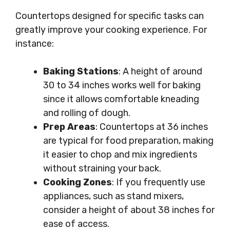
Countertops designed for specific tasks can
greatly improve your cooking experience. For
instance:
Baking Stations
: A height of around
30 to 34 inches works well for baking
since it allows comfortable kneading
and rolling of dough.
Prep Areas
: Countertops at 36 inches
are typical for food preparation, making
it easier to chop and mix ingredients
without straining your back.
Cooking Zones
: If you frequently use
appliances, such as stand mixers,
consider a height of about 38 inches for
ease of access.