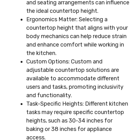
and seating arrangements can influence
the ideal countertop height.
Ergonomics Matter: Selecting a
countertop height that aligns with your
body mechanics can help reduce strain
and enhance comfort while working in
the kitchen.
Custom Options: Custom and
adjustable countertop solutions are
available to accommodate different
users and tasks, promoting inclusivity
and functionality.
Task-Specific Heights: Different kitchen
tasks may require specific countertop
heights, such as 30-34 inches for
baking or 38 inches for appliance
access.