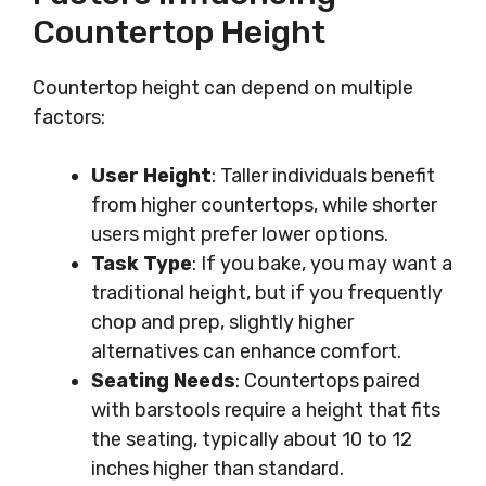
Countertop Height
Countertop height can depend on multiple
factors:
User Height
: Taller individuals benefit
from higher countertops, while shorter
users might prefer lower options.
Task Type
: If you bake, you may want a
traditional height, but if you frequently
chop and prep, slightly higher
alternatives can enhance comfort.
Seating Needs
: Countertops paired
with barstools require a height that fits
the seating, typically about 10 to 12
inches higher than standard.