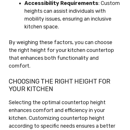
Accessibility Requirements
: Custom
heights can assist individuals with
mobility issues, ensuring an inclusive
kitchen space.
By weighing these factors, you can choose
the right height for your kitchen countertop
that enhances both functionality and
comfort.
CHOOSING THE RIGHT HEIGHT FOR
YOUR KITCHEN
Selecting the optimal countertop height
enhances comfort and efficiency in your
kitchen. Customizing countertop height
according to specific needs ensures a better