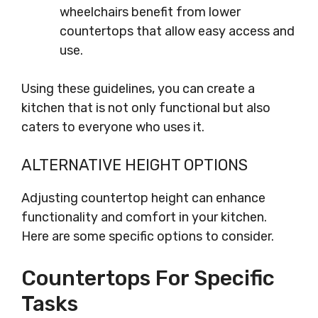
wheelchairs benefit from lower
countertops that allow easy access and
use.
Using these guidelines, you can create a
kitchen that is not only functional but also
caters to everyone who uses it.
ALTERNATIVE HEIGHT OPTIONS
Adjusting countertop height can enhance
functionality and comfort in your kitchen.
Here are some specific options to consider.
Countertops For Specific
Tasks