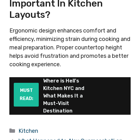
Important In Kitchen
Layouts?
Ergonomic design enhances comfort and
efficiency, minimizing strain during cooking and
meal preparation. Proper countertop height
helps avoid frustration and promotes a better
cooking experience.
Where is Hell's
Kitchen NYC and
MUST
What Makes It a
READ:
Must-Visit
Destination
Categories
Kitchen