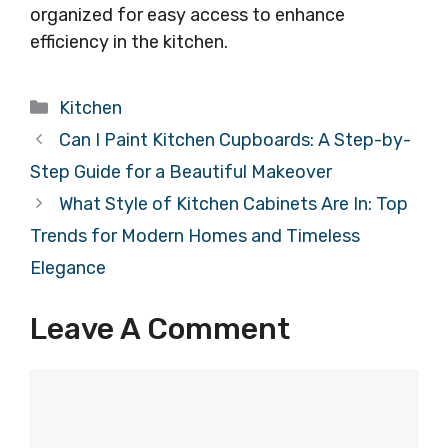
organized for easy access to enhance
efficiency in the kitchen.
Categories
Kitchen
Can I Paint Kitchen Cupboards: A Step-by-
Step Guide for a Beautiful Makeover
What Style of Kitchen Cabinets Are In: Top
Trends for Modern Homes and Timeless
Elegance
Leave A Comment
Comment