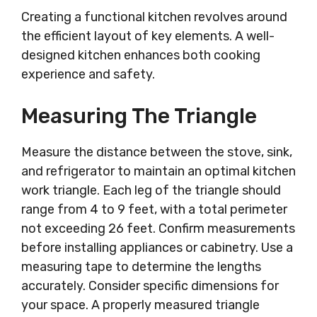
Creating a functional kitchen revolves around
the efficient layout of key elements. A well-
designed kitchen enhances both cooking
experience and safety.
Measuring The Triangle
Measure the distance between the stove, sink,
and refrigerator to maintain an optimal kitchen
work triangle. Each leg of the triangle should
range from 4 to 9 feet, with a total perimeter
not exceeding 26 feet. Confirm measurements
before installing appliances or cabinetry. Use a
measuring tape to determine the lengths
accurately. Consider specific dimensions for
your space. A properly measured triangle