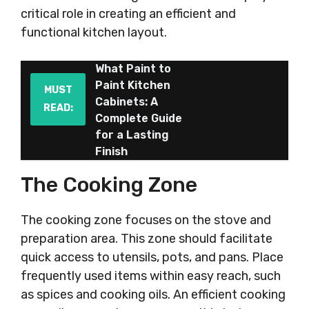
critical role in creating an efficient and
functional kitchen layout.
What Paint to
Paint Kitchen
MUST
Cabinets: A
READ:
Complete Guide
for a Lasting
Finish
The Cooking Zone
The cooking zone focuses on the stove and
preparation area. This zone should facilitate
quick access to utensils, pots, and pans. Place
frequently used items within easy reach, such
as spices and cooking oils. An efficient cooking