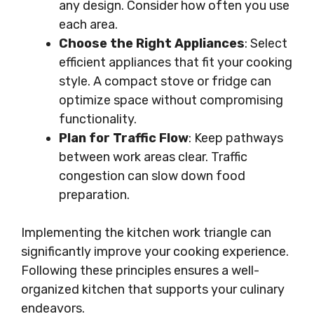
any design. Consider how often you use
each area.
Choose the Right Appliances
: Select
efficient appliances that fit your cooking
style. A compact stove or fridge can
optimize space without compromising
functionality.
Plan for Traffic Flow
: Keep pathways
between work areas clear. Traffic
congestion can slow down food
preparation.
Implementing the kitchen work triangle can
significantly improve your cooking experience.
Following these principles ensures a well-
organized kitchen that supports your culinary
endeavors.