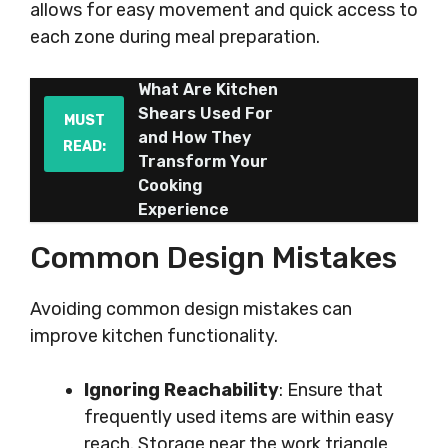
allows for easy movement and quick access to
each zone during meal preparation.
What Are Kitchen
Shears Used For
MUST
and How They
READ:
Transform Your
Cooking
Experience
Common Design Mistakes
Avoiding common design mistakes can
improve kitchen functionality.
Ignoring Reachability
: Ensure that
frequently used items are within easy
reach. Storage near the work triangle