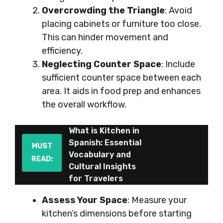
Overcrowding the Triangle
: Avoid
placing cabinets or furniture too close.
This can hinder movement and
efficiency.
Neglecting Counter Space
: Include
sufficient counter space between each
area. It aids in food prep and enhances
the overall workflow.
What is Kitchen in
Spanish: Essential
MUST
Vocabulary and
READ:
Cultural Insights
for Travelers
Assess Your Space
: Measure your
kitchen’s dimensions before starting