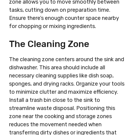
zone allows you to move smoothly between
tasks, cutting down on preparation time.
Ensure there’s enough counter space nearby
for chopping or mixing ingredients.
The Cleaning Zone
The cleaning zone centers around the sink and
dishwasher. This area should include all
necessary cleaning supplies like dish soap,
sponges, and drying racks. Organize your tools
to minimize clutter and maximize efficiency.
Install a trash bin close to the sink to
streamline waste disposal. Positioning this
zone near the cooking and storage zones
reduces the movement needed when
transferring dirty dishes or ingredients that