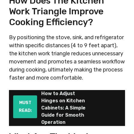
How Does The Kitchen
Work Triangle Improve
Cooking Efficiency?
By positioning the stove, sink, and refrigerator
within specific distances (4 to 9 feet apart),
the kitchen work triangle reduces unnecessary
movement and promotes a seamless workflow
during cooking, ultimately making the process
faster and more comfortable.
How to Adjust
Hinges on Kitchen
MUST
Cabinets: A Simple
READ:
Guide for Smooth
Operation