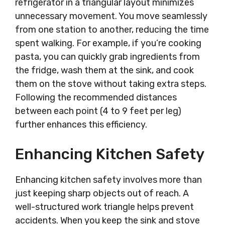
refrigerator in a triangular layout minimizes
unnecessary movement. You move seamlessly
from one station to another, reducing the time
spent walking. For example, if you’re cooking
pasta, you can quickly grab ingredients from
the fridge, wash them at the sink, and cook
them on the stove without taking extra steps.
Following the recommended distances
between each point (4 to 9 feet per leg)
further enhances this efficiency.
Enhancing Kitchen Safety
Enhancing kitchen safety involves more than
just keeping sharp objects out of reach. A
well-structured work triangle helps prevent
accidents. When you keep the sink and stove