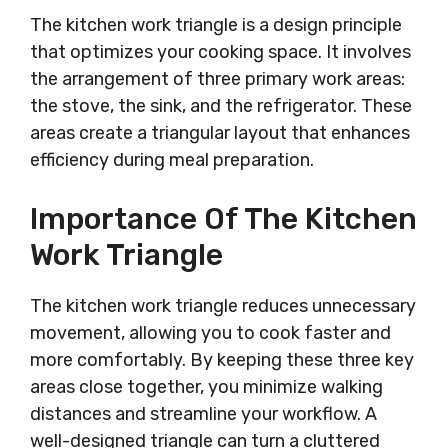
The kitchen work triangle is a design principle
that optimizes your cooking space. It involves
the arrangement of three primary work areas:
the stove, the sink, and the refrigerator. These
areas create a triangular layout that enhances
efficiency during meal preparation.
Importance Of The Kitchen
Work Triangle
The kitchen work triangle reduces unnecessary
movement, allowing you to cook faster and
more comfortably. By keeping these three key
areas close together, you minimize walking
distances and streamline your workflow. A
well-designed triangle can turn a cluttered