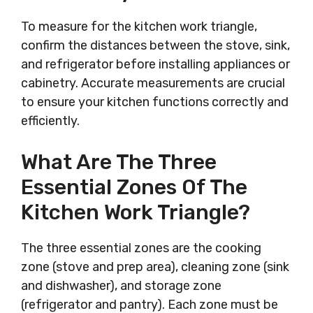
To measure for the kitchen work triangle,
confirm the distances between the stove, sink,
and refrigerator before installing appliances or
cabinetry. Accurate measurements are crucial
to ensure your kitchen functions correctly and
efficiently.
What Are The Three
Essential Zones Of The
Kitchen Work Triangle?
The three essential zones are the cooking
zone (stove and prep area), cleaning zone (sink
and dishwasher), and storage zone
(refrigerator and pantry). Each zone must be