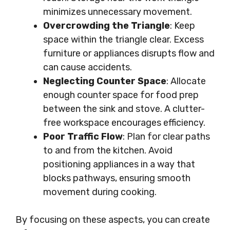
minimizes unnecessary movement.
Overcrowding the Triangle
: Keep
space within the triangle clear. Excess
furniture or appliances disrupts flow and
can cause accidents.
Neglecting Counter Space
: Allocate
enough counter space for food prep
between the sink and stove. A clutter-
free workspace encourages efficiency.
Poor Traffic Flow
: Plan for clear paths
to and from the kitchen. Avoid
positioning appliances in a way that
blocks pathways, ensuring smooth
movement during cooking.
By focusing on these aspects, you can create