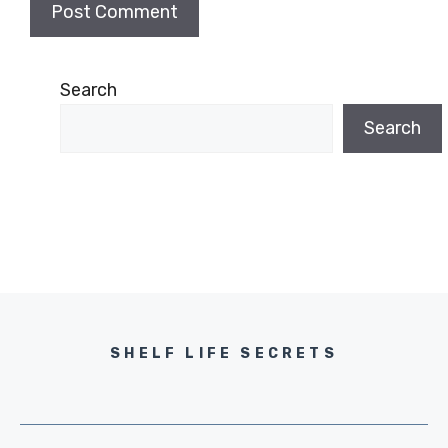
Search
Search
SHELF LIFE SECRETS