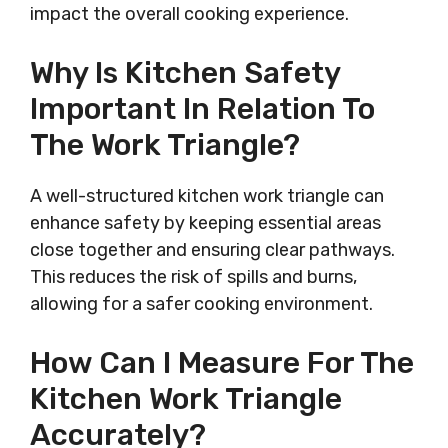
impact the overall cooking experience.
Why Is Kitchen Safety
Important In Relation To
The Work Triangle?
A well-structured kitchen work triangle can
enhance safety by keeping essential areas
close together and ensuring clear pathways.
This reduces the risk of spills and burns,
allowing for a safer cooking environment.
How Can I Measure For The
Kitchen Work Triangle
Accurately?