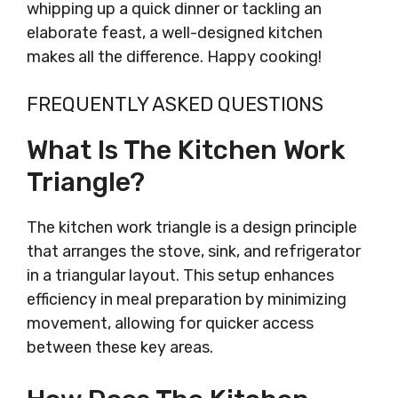
whipping up a quick dinner or tackling an
elaborate feast, a well-designed kitchen
makes all the difference. Happy cooking!
FREQUENTLY ASKED QUESTIONS
What Is The Kitchen Work
Triangle?
The kitchen work triangle is a design principle
that arranges the stove, sink, and refrigerator
in a triangular layout. This setup enhances
efficiency in meal preparation by minimizing
movement, allowing for quicker access
between these key areas.