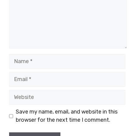
Name
Email
Website
Save my name, email, and website in this
browser for the next time I comment.