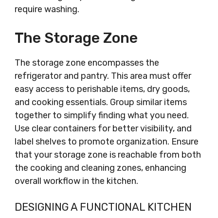
require washing.
The Storage Zone
The storage zone encompasses the
refrigerator and pantry. This area must offer
easy access to perishable items, dry goods,
and cooking essentials. Group similar items
together to simplify finding what you need.
Use clear containers for better visibility, and
label shelves to promote organization. Ensure
that your storage zone is reachable from both
the cooking and cleaning zones, enhancing
overall workflow in the kitchen.
DESIGNING A FUNCTIONAL KITCHEN