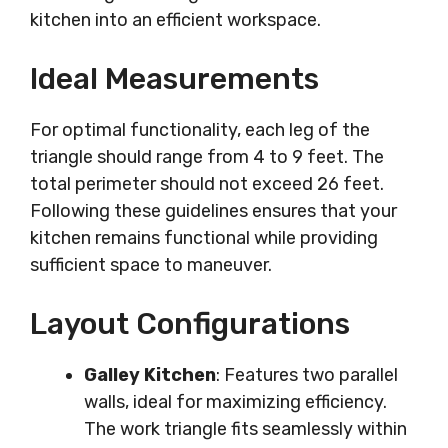
kitchen into an efficient workspace.
Ideal Measurements
For optimal functionality, each leg of the
triangle should range from 4 to 9 feet. The
total perimeter should not exceed 26 feet.
Following these guidelines ensures that your
kitchen remains functional while providing
sufficient space to maneuver.
Layout Configurations
Galley Kitchen
: Features two parallel
walls, ideal for maximizing efficiency.
The work triangle fits seamlessly within