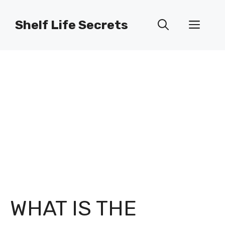
Skip
to
Shelf Life Secrets
Men
content
WHAT IS THE