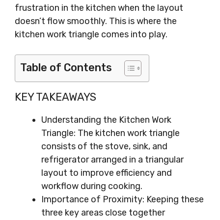
frustration in the kitchen when the layout
doesn’t flow smoothly. This is where the
kitchen work triangle comes into play.
Table of Contents
KEY TAKEAWAYS
Understanding the Kitchen Work
Triangle: The kitchen work triangle
consists of the stove, sink, and
refrigerator arranged in a triangular
layout to improve efficiency and
workflow during cooking.
Importance of Proximity: Keeping these
three key areas close together