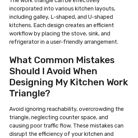
The work triangle can be effectively
incorporated into various kitchen layouts,
including galley, L-shaped, and U-shaped
kitchens. Each design creates an efficient
workflow by placing the stove, sink, and
refrigerator in a user-friendly arrangement.
What Common Mistakes
Should I Avoid When
Designing My Kitchen Work
Triangle?
Avoid ignoring reachability, overcrowding the
triangle, neglecting counter space, and
causing poor traffic flow. These mistakes can
disrupt the efficiency of your kitchen and