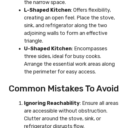
the narrow space.
L-Shaped Kitchen
: Offers flexibility,
creating an open feel. Place the stove,
sink, and refrigerator along the two
adjoining walls to form an effective
triangle.
U-Shaped Kitchen
: Encompasses
three sides, ideal for busy cooks.
Arrange the essential work areas along
the perimeter for easy access.
Common Mistakes To Avoid
Ignoring Reachability
: Ensure all areas
are accessible without obstruction.
Clutter around the stove, sink, or
refrigerator disrupts flow.