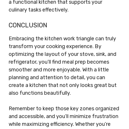
a functional kitchen that supports your
culinary tasks effectively.
CONCLUSION
Embracing the kitchen work triangle can truly
transform your cooking experience. By
optimizing the layout of your stove, sink, and
refrigerator, you’ll find meal prep becomes
smoother and more enjoyable. With a little
planning and attention to detail, you can
create a kitchen that not only looks great but
also functions beautifully.
Remember to keep those key zones organized
and accessible, and you’ll minimize frustration
while maximizing efficiency. Whether you’re