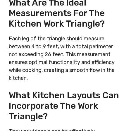
What Are The Ideal
Measurements For The
Kitchen Work Triangle?
Each leg of the triangle should measure
between 4 to 9 feet, with a total perimeter
not exceeding 26 feet. This measurement
ensures optimal functionality and efficiency
while cooking, creating a smooth flow in the
kitchen.
What Kitchen Layouts Can
Incorporate The Work
Triangle?