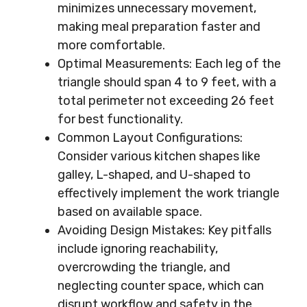
minimizes unnecessary movement,
making meal preparation faster and
more comfortable.
Optimal Measurements: Each leg of the
triangle should span 4 to 9 feet, with a
total perimeter not exceeding 26 feet
for best functionality.
Common Layout Configurations:
Consider various kitchen shapes like
galley, L-shaped, and U-shaped to
effectively implement the work triangle
based on available space.
Avoiding Design Mistakes: Key pitfalls
include ignoring reachability,
overcrowding the triangle, and
neglecting counter space, which can
disrupt workflow and safety in the