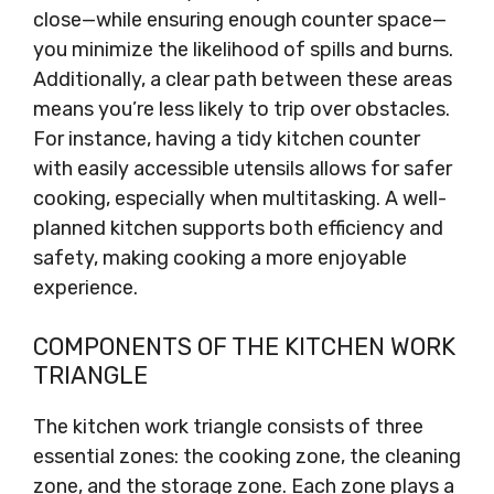
close—while ensuring enough counter space—
you minimize the likelihood of spills and burns.
Additionally, a clear path between these areas
means you’re less likely to trip over obstacles.
For instance, having a tidy kitchen counter
with easily accessible utensils allows for safer
cooking, especially when multitasking. A well-
planned kitchen supports both efficiency and
safety, making cooking a more enjoyable
experience.
COMPONENTS OF THE KITCHEN WORK
TRIANGLE
The kitchen work triangle consists of three
essential zones: the cooking zone, the cleaning
zone, and the storage zone. Each zone plays a