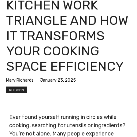
KITCHEN WORK
TRIANGLE AND HOW
IT TRANSFORMS
YOUR COOKING
SPACE EFFICIENCY
Mary Richards
January 23, 2025
KITCHEN
Ever found yourself running in circles while
cooking, searching for utensils or ingredients?
You’re not alone. Many people experience