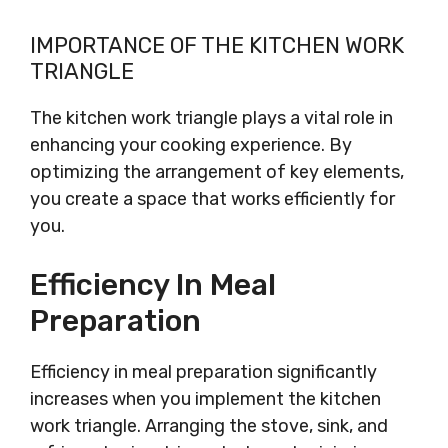
IMPORTANCE OF THE KITCHEN WORK
TRIANGLE
The kitchen work triangle plays a vital role in
enhancing your cooking experience. By
optimizing the arrangement of key elements,
you create a space that works efficiently for
you.
Efficiency In Meal
Preparation
Efficiency in meal preparation significantly
increases when you implement the kitchen
work triangle. Arranging the stove, sink, and