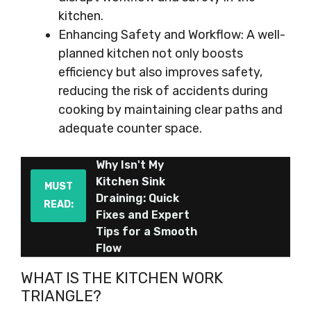
kitchen.
Enhancing Safety and Workflow: A well-
planned kitchen not only boosts
efficiency but also improves safety,
reducing the risk of accidents during
cooking by maintaining clear paths and
adequate counter space.
Why Isn't My
Kitchen Sink
MUST
Draining: Quick
READ:
Fixes and Expert
Tips for a Smooth
Flow
WHAT IS THE KITCHEN WORK
TRIANGLE?