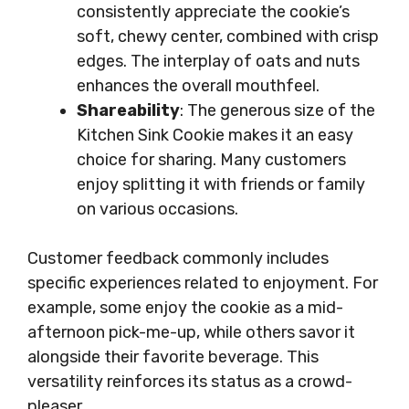
consistently appreciate the cookie’s
soft, chewy center, combined with crisp
edges. The interplay of oats and nuts
enhances the overall mouthfeel.
Shareability
: The generous size of the
Kitchen Sink Cookie makes it an easy
choice for sharing. Many customers
enjoy splitting it with friends or family
on various occasions.
Customer feedback commonly includes
specific experiences related to enjoyment. For
example, some enjoy the cookie as a mid-
afternoon pick-me-up, while others savor it
alongside their favorite beverage. This
versatility reinforces its status as a crowd-
pleaser.