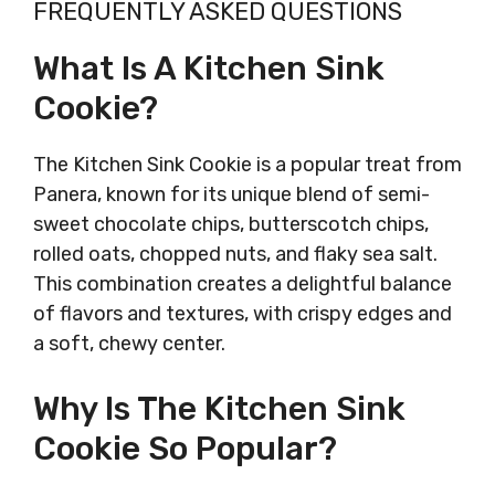
FREQUENTLY ASKED QUESTIONS
What Is A Kitchen Sink
Cookie?
The Kitchen Sink Cookie is a popular treat from
Panera, known for its unique blend of semi-
sweet chocolate chips, butterscotch chips,
rolled oats, chopped nuts, and flaky sea salt.
This combination creates a delightful balance
of flavors and textures, with crispy edges and
a soft, chewy center.
Why Is The Kitchen Sink
Cookie So Popular?