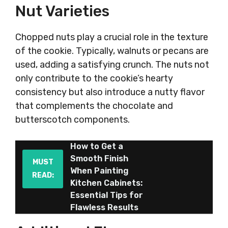
Nut Varieties
Chopped nuts play a crucial role in the texture
of the cookie. Typically, walnuts or pecans are
used, adding a satisfying crunch. The nuts not
only contribute to the cookie’s hearty
consistency but also introduce a nutty flavor
that complements the chocolate and
butterscotch components.
How to Get a
Smooth Finish
MUST
When Painting
READ:
Kitchen Cabinets:
Essential Tips for
Flawless Results