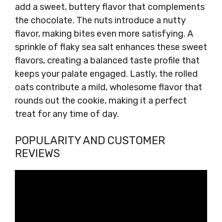
add a sweet, buttery flavor that complements
the chocolate. The nuts introduce a nutty
flavor, making bites even more satisfying. A
sprinkle of flaky sea salt enhances these sweet
flavors, creating a balanced taste profile that
keeps your palate engaged. Lastly, the rolled
oats contribute a mild, wholesome flavor that
rounds out the cookie, making it a perfect
treat for any time of day.
POPULARITY AND CUSTOMER
REVIEWS