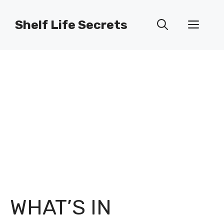
Skip
to
Shelf Life Secrets
Men
content
WHAT’S IN