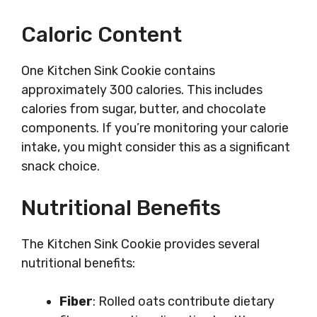
Caloric Content
One Kitchen Sink Cookie contains
approximately 300 calories. This includes
calories from sugar, butter, and chocolate
components. If you’re monitoring your calorie
intake, you might consider this as a significant
snack choice.
Nutritional Benefits
The Kitchen Sink Cookie provides several
nutritional benefits:
Fiber
: Rolled oats contribute dietary