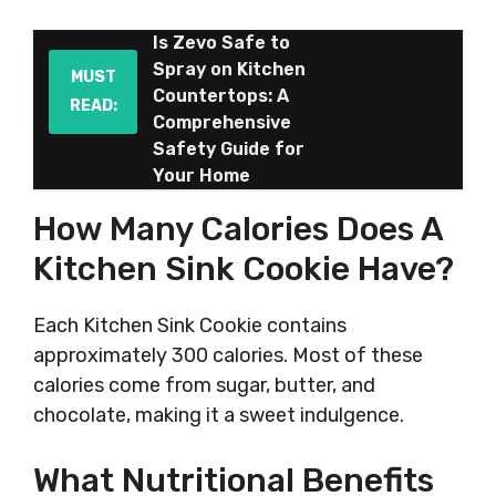
Is Zevo Safe to
Spray on Kitchen
MUST
Countertops: A
READ:
Comprehensive
Safety Guide for
Your Home
How Many Calories Does A
Kitchen Sink Cookie Have?
Each Kitchen Sink Cookie contains
approximately 300 calories. Most of these
calories come from sugar, butter, and
chocolate, making it a sweet indulgence.
What Nutritional Benefits