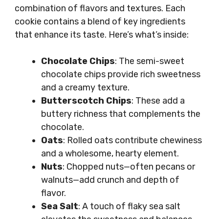
combination of flavors and textures. Each
cookie contains a blend of key ingredients
that enhance its taste. Here’s what’s inside:
Chocolate Chips
: The semi-sweet
chocolate chips provide rich sweetness
and a creamy texture.
Butterscotch Chips
: These add a
buttery richness that complements the
chocolate.
Oats
: Rolled oats contribute chewiness
and a wholesome, hearty element.
Nuts
: Chopped nuts—often pecans or
walnuts—add crunch and depth of
flavor.
Sea Salt
: A touch of flaky sea salt