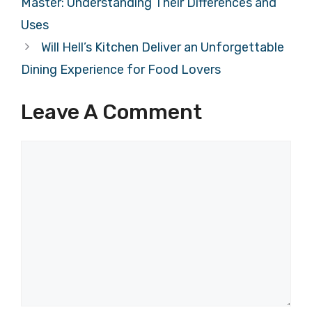
Master: Understanding Their Differences and
Uses
Will Hell’s Kitchen Deliver an Unforgettable
Dining Experience for Food Lovers
Leave A Comment
Comment