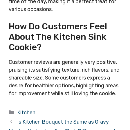
time of the day, making it a perfect treat for
various occasions.
How Do Customers Feel
About The Kitchen Sink
Cookie?
Customer reviews are generally very positive,
praising its satisfying texture, rich flavors, and
shareable size. Some customers express a
desire for healthier options, highlighting areas
for improvement while still loving the cookie.
Categories
Kitchen
Is Kitchen Bouquet the Same as Gravy