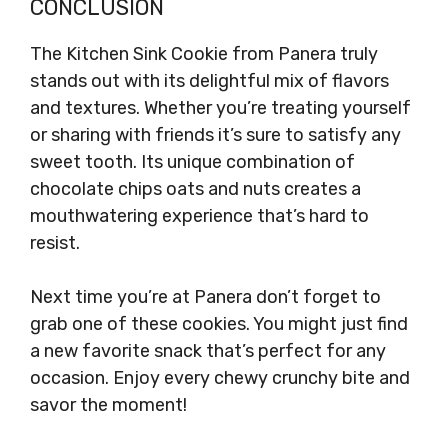
CONCLUSION
The Kitchen Sink Cookie from Panera truly
stands out with its delightful mix of flavors
and textures. Whether you’re treating yourself
or sharing with friends it’s sure to satisfy any
sweet tooth. Its unique combination of
chocolate chips oats and nuts creates a
mouthwatering experience that’s hard to
resist.
Next time you’re at Panera don’t forget to
grab one of these cookies. You might just find
a new favorite snack that’s perfect for any
occasion. Enjoy every chewy crunchy bite and
savor the moment!