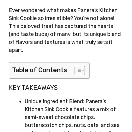
Ever wondered what makes Panera’s Kitchen
Sink Cookie so irresistible? You’re not alone!
This beloved treat has captured the hearts
(and taste buds) of many, but its unique blend
of flavors and textures is what truly sets it
apart.
Table of Contents
KEY TAKEAWAYS
Unique Ingredient Blend: Panera’s
Kitchen Sink Cookie features a mix of
semi-sweet chocolate chips,
butterscotch chips, nuts, oats, and sea