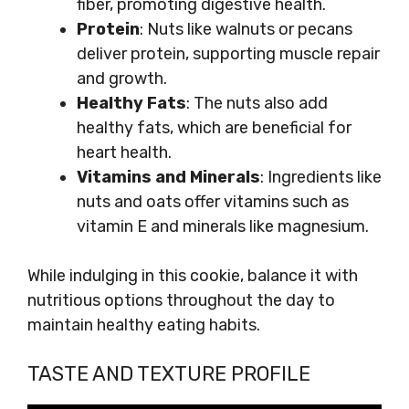
fiber, promoting digestive health.
Protein
: Nuts like walnuts or pecans
deliver protein, supporting muscle repair
and growth.
Healthy Fats
: The nuts also add
healthy fats, which are beneficial for
heart health.
Vitamins and Minerals
: Ingredients like
nuts and oats offer vitamins such as
vitamin E and minerals like magnesium.
While indulging in this cookie, balance it with
nutritious options throughout the day to
maintain healthy eating habits.
TASTE AND TEXTURE PROFILE