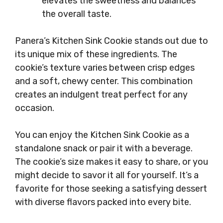
elevates the sweetness and balances
the overall taste.
Panera’s Kitchen Sink Cookie stands out due to
its unique mix of these ingredients. The
cookie’s texture varies between crisp edges
and a soft, chewy center. This combination
creates an indulgent treat perfect for any
occasion.
You can enjoy the Kitchen Sink Cookie as a
standalone snack or pair it with a beverage.
The cookie’s size makes it easy to share, or you
might decide to savor it all for yourself. It’s a
favorite for those seeking a satisfying dessert
with diverse flavors packed into every bite.