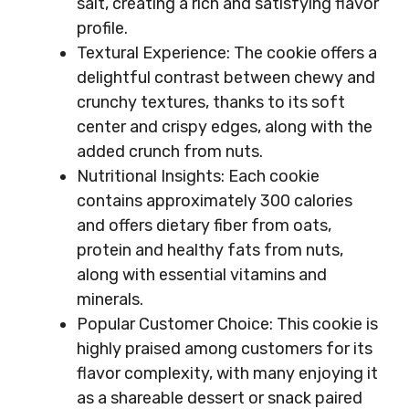
salt, creating a rich and satisfying flavor
profile.
Textural Experience: The cookie offers a
delightful contrast between chewy and
crunchy textures, thanks to its soft
center and crispy edges, along with the
added crunch from nuts.
Nutritional Insights: Each cookie
contains approximately 300 calories
and offers dietary fiber from oats,
protein and healthy fats from nuts,
along with essential vitamins and
minerals.
Popular Customer Choice: This cookie is
highly praised among customers for its
flavor complexity, with many enjoying it
as a shareable dessert or snack paired