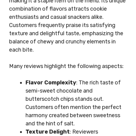
making it a staple item on the menu. Its unique
combination of flavors attracts cookie
enthusiasts and casual snackers alike.
Customers frequently praise its satisfying
texture and delightful taste, emphasizing the
balance of chewy and crunchy elements in
each bite.
Many reviews highlight the following aspects:
Flavor Complexity
: The rich taste of
semi-sweet chocolate and
butterscotch chips stands out.
Customers often mention the perfect
harmony created between sweetness
and the hint of salt.
Texture Delight
: Reviewers