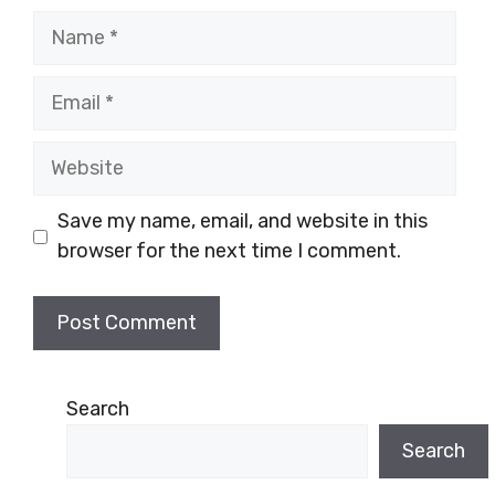
Name
Email
Website
Save my name, email, and website in this
browser for the next time I comment.
Search
Search