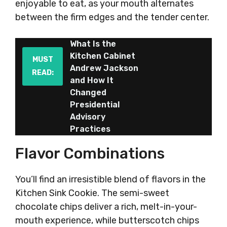
enjoyable to eat, as your mouth alternates
between the firm edges and the tender center.
What Is the
Kitchen Cabinet
MUST
Andrew Jackson
READ:
and How It
Changed
Presidential
Advisory
Practices
Flavor Combinations
You’ll find an irresistible blend of flavors in the
Kitchen Sink Cookie. The semi-sweet
chocolate chips deliver a rich, melt-in-your-
mouth experience, while butterscotch chips