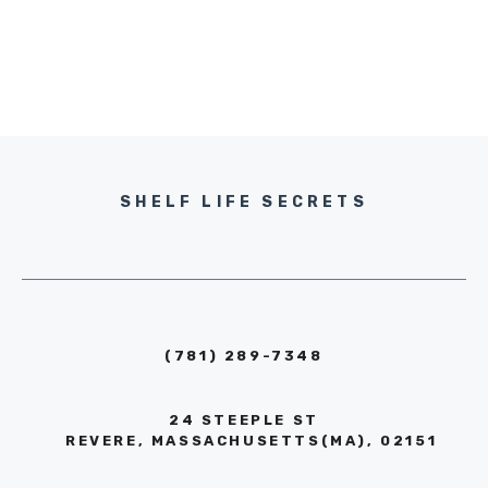
SHELF LIFE SECRETS
(781) 289-7348
24 STEEPLE ST
REVERE, MASSACHUSETTS(MA), 02151