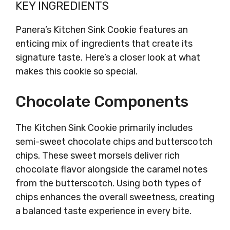
KEY INGREDIENTS
Panera’s Kitchen Sink Cookie features an
enticing mix of ingredients that create its
signature taste. Here’s a closer look at what
makes this cookie so special.
Chocolate Components
The Kitchen Sink Cookie primarily includes
semi-sweet chocolate chips and butterscotch
chips. These sweet morsels deliver rich
chocolate flavor alongside the caramel notes
from the butterscotch. Using both types of
chips enhances the overall sweetness, creating
a balanced taste experience in every bite.