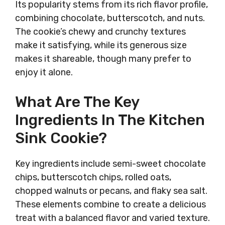
Its popularity stems from its rich flavor profile,
combining chocolate, butterscotch, and nuts.
The cookie’s chewy and crunchy textures
make it satisfying, while its generous size
makes it shareable, though many prefer to
enjoy it alone.
What Are The Key
Ingredients In The Kitchen
Sink Cookie?
Key ingredients include semi-sweet chocolate
chips, butterscotch chips, rolled oats,
chopped walnuts or pecans, and flaky sea salt.
These elements combine to create a delicious
treat with a balanced flavor and varied texture.