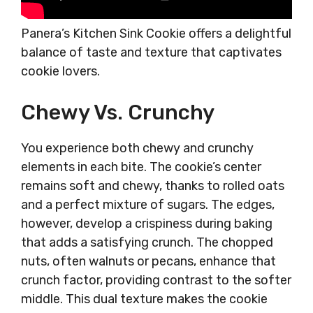
Panera’s Kitchen Sink Cookie offers a delightful
balance of taste and texture that captivates
cookie lovers.
Chewy Vs. Crunchy
You experience both chewy and crunchy
elements in each bite. The cookie’s center
remains soft and chewy, thanks to rolled oats
and a perfect mixture of sugars. The edges,
however, develop a crispiness during baking
that adds a satisfying crunch. The chopped
nuts, often walnuts or pecans, enhance that
crunch factor, providing contrast to the softer
middle. This dual texture makes the cookie