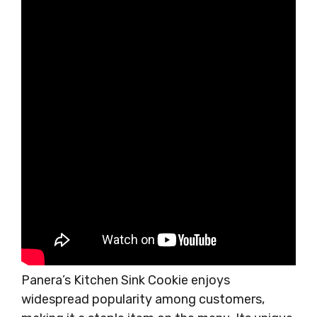
Panera’s Kitchen Sink Cookie enjoys
widespread popularity among customers,