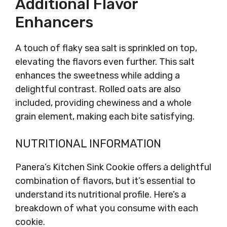
Additional Flavor
Enhancers
A touch of flaky sea salt is sprinkled on top,
elevating the flavors even further. This salt
enhances the sweetness while adding a
delightful contrast. Rolled oats are also
included, providing chewiness and a whole
grain element, making each bite satisfying.
NUTRITIONAL INFORMATION
Panera’s Kitchen Sink Cookie offers a delightful
combination of flavors, but it’s essential to
understand its nutritional profile. Here’s a
breakdown of what you consume with each
cookie.