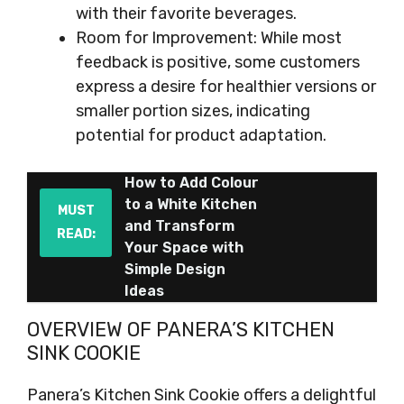
with their favorite beverages.
Room for Improvement: While most
feedback is positive, some customers
express a desire for healthier versions or
smaller portion sizes, indicating
potential for product adaptation.
How to Add Colour
to a White Kitchen
MUST
and Transform
READ:
Your Space with
Simple Design
Ideas
OVERVIEW OF PANERA’S KITCHEN
SINK COOKIE
Panera’s Kitchen Sink Cookie offers a delightful