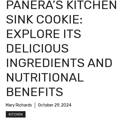
PANERA’S KITCHEN
SINK COOKIE:
EXPLORE ITS
DELICIOUS
INGREDIENTS AND
NUTRITIONAL
BENEFITS
Mary Richards
October 29, 2024
KITCHEN