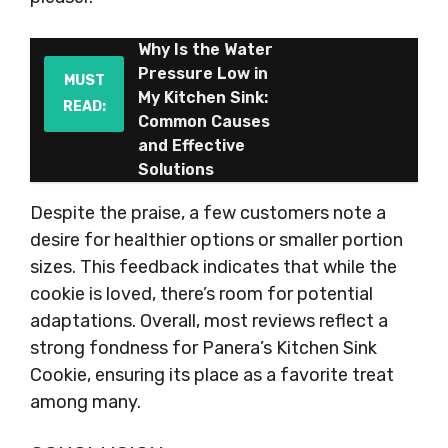
Why Is the Water
Pressure Low in
MUST
My Kitchen Sink:
READ:
Common Causes
and Effective
Solutions
Despite the praise, a few customers note a
desire for healthier options or smaller portion
sizes. This feedback indicates that while the
cookie is loved, there’s room for potential
adaptations. Overall, most reviews reflect a
strong fondness for Panera’s Kitchen Sink
Cookie, ensuring its place as a favorite treat
among many.