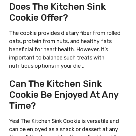
Does The Kitchen Sink
Cookie Offer?
The cookie provides dietary fiber from rolled
oats, protein from nuts, and healthy fats
beneficial for heart health. However, it’s
important to balance such treats with
nutritious options in your diet.
Can The Kitchen Sink
Cookie Be Enjoyed At Any
Time?
Yes! The Kitchen Sink Cookie is versatile and
can be enjoyed as a snack or dessert at any