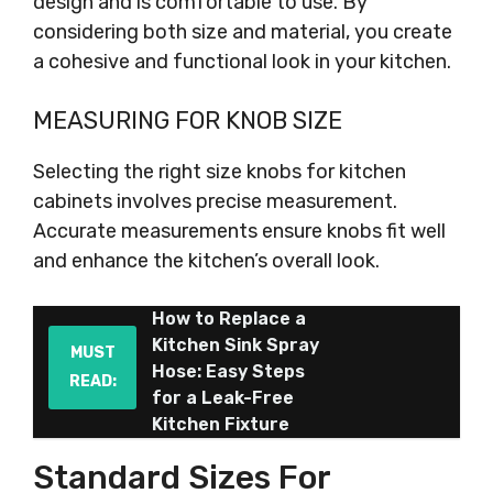
design and is comfortable to use. By
considering both size and material, you create
a cohesive and functional look in your kitchen.
MEASURING FOR KNOB SIZE
Selecting the right size knobs for kitchen
cabinets involves precise measurement.
Accurate measurements ensure knobs fit well
and enhance the kitchen’s overall look.
How to Replace a
Kitchen Sink Spray
MUST
Hose: Easy Steps
READ:
for a Leak-Free
Kitchen Fixture
Standard Sizes For