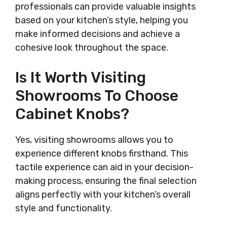
professionals can provide valuable insights
based on your kitchen’s style, helping you
make informed decisions and achieve a
cohesive look throughout the space.
Is It Worth Visiting
Showrooms To Choose
Cabinet Knobs?
Yes, visiting showrooms allows you to
experience different knobs firsthand. This
tactile experience can aid in your decision-
making process, ensuring the final selection
aligns perfectly with your kitchen’s overall
style and functionality.