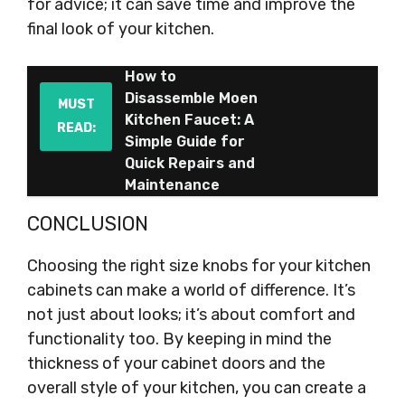
for advice; it can save time and improve the
final look of your kitchen.
How to
Disassemble Moen
MUST
Kitchen Faucet: A
READ:
Simple Guide for
Quick Repairs and
Maintenance
CONCLUSION
Choosing the right size knobs for your kitchen
cabinets can make a world of difference. It’s
not just about looks; it’s about comfort and
functionality too. By keeping in mind the
thickness of your cabinet doors and the
overall style of your kitchen, you can create a