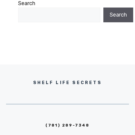
Search
Search
SHELF LIFE SECRETS
(781) 289-7348