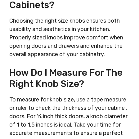
Cabinets?
Choosing the right size knobs ensures both
usability and aesthetics in your kitchen.
Properly sized knobs improve comfort when
opening doors and drawers and enhance the
overall appearance of your cabinetry.
How Do I Measure For The
Right Knob Size?
To measure for knob size, use a tape measure
or ruler to check the thickness of your cabinet
doors. For ¾ inch thick doors, a knob diameter
of 1 to 1.5 inches is ideal. Take your time for
accurate measurements to ensure a perfect