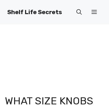
Skip
to
Shelf Life Secrets
Men
content
WHAT SIZE KNOBS