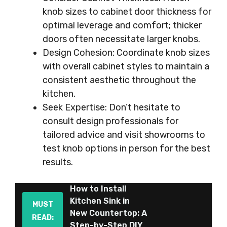
knob sizes to cabinet door thickness for
optimal leverage and comfort; thicker
doors often necessitate larger knobs.
Design Cohesion: Coordinate knob sizes
with overall cabinet styles to maintain a
consistent aesthetic throughout the
kitchen.
Seek Expertise: Don’t hesitate to
consult design professionals for
tailored advice and visit showrooms to
test knob options in person for the best
results.
How to Install
Kitchen Sink in
MUST
New Countertop: A
READ:
Step-by-Step DIY