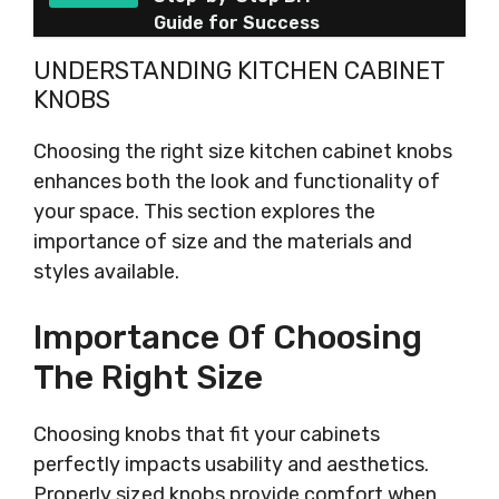
Guide for Success
UNDERSTANDING KITCHEN CABINET
KNOBS
Choosing the right size kitchen cabinet knobs
enhances both the look and functionality of
your space. This section explores the
importance of size and the materials and
styles available.
Importance Of Choosing
The Right Size
Choosing knobs that fit your cabinets
perfectly impacts usability and aesthetics.
Properly sized knobs provide comfort when