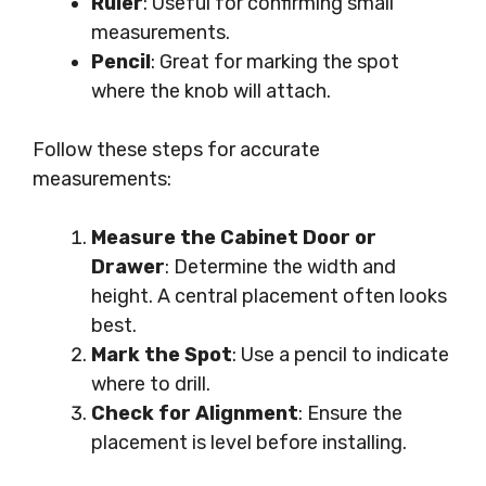
Ruler
: Useful for confirming small
measurements.
Pencil
: Great for marking the spot
where the knob will attach.
Follow these steps for accurate
measurements:
Measure the Cabinet Door or
Drawer
: Determine the width and
height. A central placement often looks
best.
Mark the Spot
: Use a pencil to indicate
where to drill.
Check for Alignment
: Ensure the
placement is level before installing.