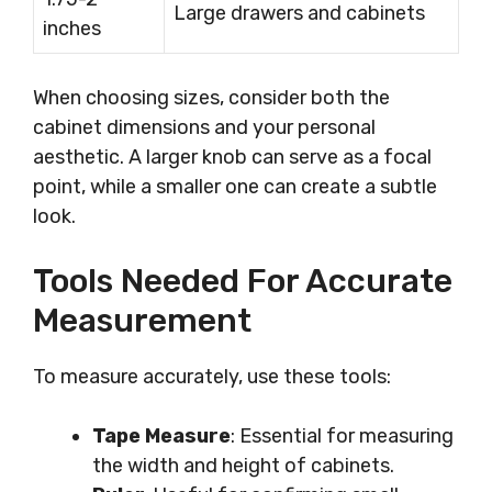
Large drawers and cabinets
inches
When choosing sizes, consider both the
cabinet dimensions and your personal
aesthetic. A larger knob can serve as a focal
point, while a smaller one can create a subtle
look.
Tools Needed For Accurate
Measurement
To measure accurately, use these tools:
Tape Measure
: Essential for measuring
the width and height of cabinets.