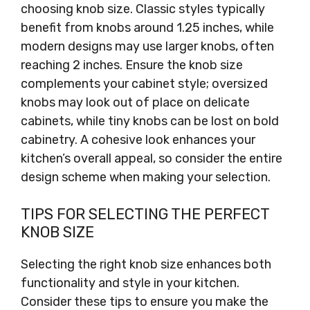
choosing knob size. Classic styles typically
benefit from knobs around 1.25 inches, while
modern designs may use larger knobs, often
reaching 2 inches. Ensure the knob size
complements your cabinet style; oversized
knobs may look out of place on delicate
cabinets, while tiny knobs can be lost on bold
cabinetry. A cohesive look enhances your
kitchen’s overall appeal, so consider the entire
design scheme when making your selection.
TIPS FOR SELECTING THE PERFECT
KNOB SIZE
Selecting the right knob size enhances both
functionality and style in your kitchen.
Consider these tips to ensure you make the