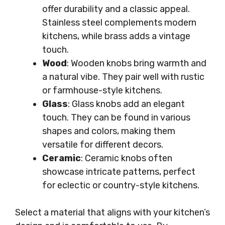
offer durability and a classic appeal.
Stainless steel complements modern
kitchens, while brass adds a vintage
touch.
Wood
: Wooden knobs bring warmth and
a natural vibe. They pair well with rustic
or farmhouse-style kitchens.
Glass
: Glass knobs add an elegant
touch. They can be found in various
shapes and colors, making them
versatile for different decors.
Ceramic
: Ceramic knobs often
showcase intricate patterns, perfect
for eclectic or country-style kitchens.
Select a material that aligns with your kitchen’s