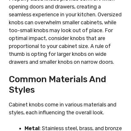
opening doors and drawers, creating a
seamless experience in your kitchen. Oversized
knobs can overwhelm smaller cabinets, while
too-small knobs may look out of place. For
optimal impact, consider knobs that are
proportional to your cabinet size. A rule of
thumb is opting for larger knobs on wide
drawers and smaller knobs on narrow doors.
Common Materials And
Styles
Cabinet knobs come in various materials and
styles, each influencing the overall look.
Metal
: Stainless steel, brass, and bronze