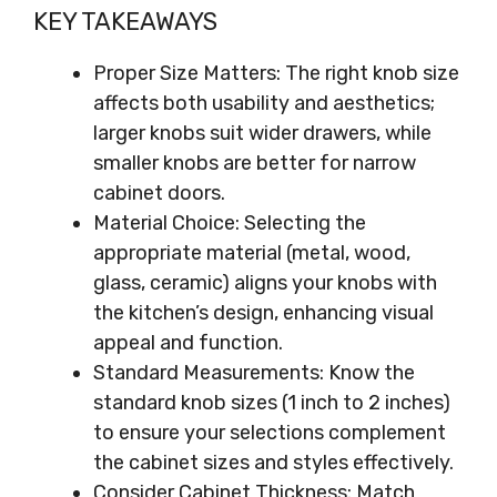
KEY TAKEAWAYS
Proper Size Matters: The right knob size
affects both usability and aesthetics;
larger knobs suit wider drawers, while
smaller knobs are better for narrow
cabinet doors.
Material Choice: Selecting the
appropriate material (metal, wood,
glass, ceramic) aligns your knobs with
the kitchen’s design, enhancing visual
appeal and function.
Standard Measurements: Know the
standard knob sizes (1 inch to 2 inches)
to ensure your selections complement
the cabinet sizes and styles effectively.
Consider Cabinet Thickness: Match