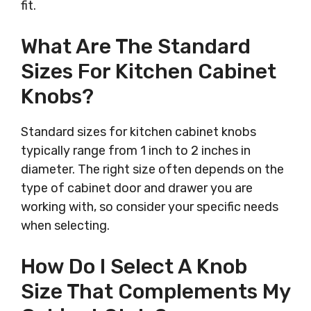
fit.
What Are The Standard
Sizes For Kitchen Cabinet
Knobs?
Standard sizes for kitchen cabinet knobs
typically range from 1 inch to 2 inches in
diameter. The right size often depends on the
type of cabinet door and drawer you are
working with, so consider your specific needs
when selecting.
How Do I Select A Knob
Size That Complements My