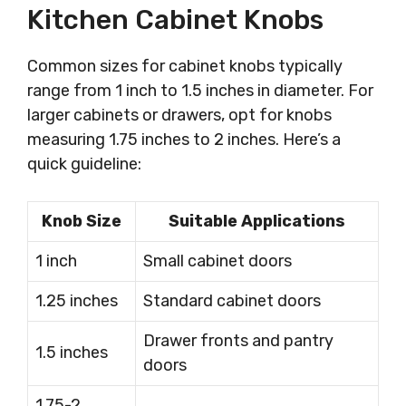
Kitchen Cabinet Knobs
Common sizes for cabinet knobs typically
range from 1 inch to 1.5 inches in diameter. For
larger cabinets or drawers, opt for knobs
measuring 1.75 inches to 2 inches. Here’s a
quick guideline:
Knob Size
Suitable Applications
1 inch
Small cabinet doors
1.25 inches
Standard cabinet doors
Drawer fronts and pantry
1.5 inches
doors
1.75-2