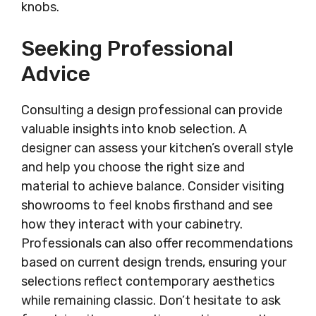
knobs.
Seeking Professional
Advice
Consulting a design professional can provide
valuable insights into knob selection. A
designer can assess your kitchen’s overall style
and help you choose the right size and
material to achieve balance. Consider visiting
showrooms to feel knobs firsthand and see
how they interact with your cabinetry.
Professionals can also offer recommendations
based on current design trends, ensuring your
selections reflect contemporary aesthetics
while remaining classic. Don’t hesitate to ask