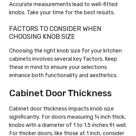
Accurate measurements lead to well-fitted
knobs. Take your time for the best results.
FACTORS TO CONSIDER WHEN
CHOOSING KNOB SIZE
Choosing the right knob size for your kitchen
cabinets involves several key factors. Keep
these in mind to ensure your selections
enhance both functionality and aesthetics.
Cabinet Door Thickness
Cabinet door thickness impacts knob size
significantly. For doors measuring ¾ inch thick,
knobs with a diameter of 1 to 1.5 inches fit well.
For thicker doors, like those at 1 inch, consider