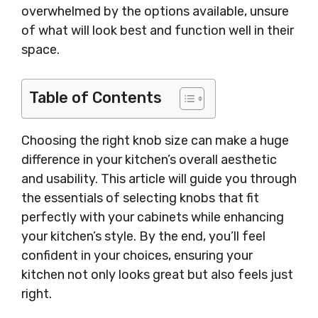
overwhelmed by the options available, unsure
of what will look best and function well in their
space.
Table of Contents
Choosing the right knob size can make a huge
difference in your kitchen’s overall aesthetic
and usability. This article will guide you through
the essentials of selecting knobs that fit
perfectly with your cabinets while enhancing
your kitchen’s style. By the end, you’ll feel
confident in your choices, ensuring your
kitchen not only looks great but also feels just
right.