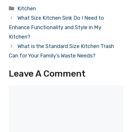
Categories
Kitchen
What Size Kitchen Sink Do I Need to
Enhance Functionality and Style in My
Kitchen?
What is the Standard Size Kitchen Trash
Can for Your Family’s Waste Needs?
Leave A Comment
Comment