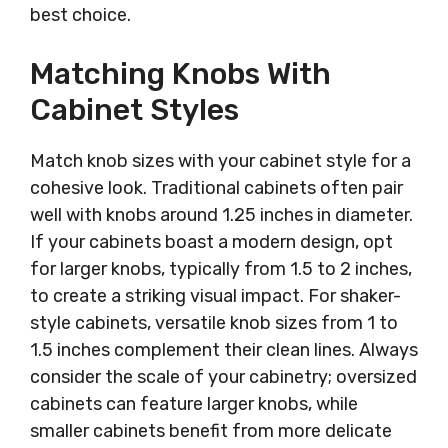
best choice.
Matching Knobs With
Cabinet Styles
Match knob sizes with your cabinet style for a
cohesive look. Traditional cabinets often pair
well with knobs around 1.25 inches in diameter.
If your cabinets boast a modern design, opt
for larger knobs, typically from 1.5 to 2 inches,
to create a striking visual impact. For shaker-
style cabinets, versatile knob sizes from 1 to
1.5 inches complement their clean lines. Always
consider the scale of your cabinetry; oversized
cabinets can feature larger knobs, while
smaller cabinets benefit from more delicate