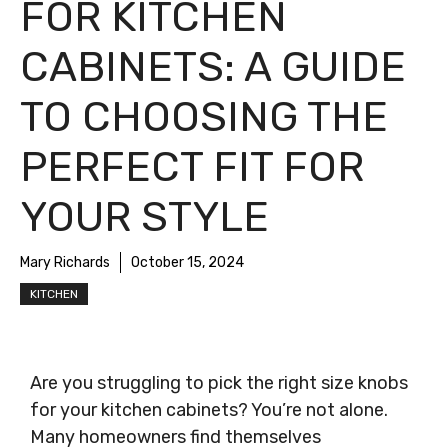
FOR KITCHEN
CABINETS: A GUIDE
TO CHOOSING THE
PERFECT FIT FOR
YOUR STYLE
Mary Richards
October 15, 2024
KITCHEN
Are you struggling to pick the right size knobs
for your kitchen cabinets? You’re not alone.
Many homeowners find themselves