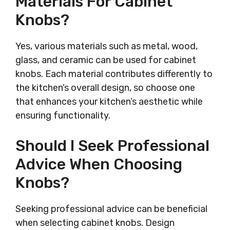
Materials For Cabinet
Knobs?
Yes, various materials such as metal, wood,
glass, and ceramic can be used for cabinet
knobs. Each material contributes differently to
the kitchen’s overall design, so choose one
that enhances your kitchen’s aesthetic while
ensuring functionality.
Should I Seek Professional
Advice When Choosing
Knobs?
Seeking professional advice can be beneficial
when selecting cabinet knobs. Design