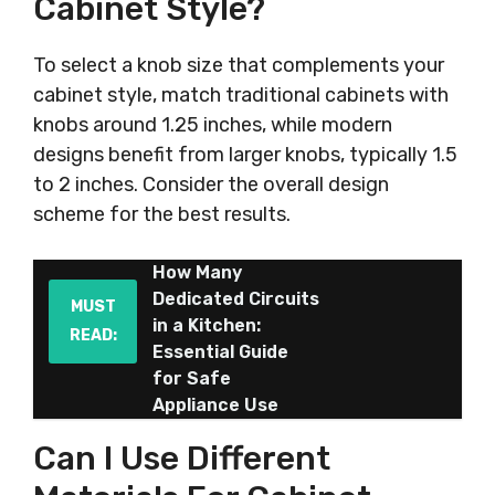
Cabinet Style?
To select a knob size that complements your
cabinet style, match traditional cabinets with
knobs around 1.25 inches, while modern
designs benefit from larger knobs, typically 1.5
to 2 inches. Consider the overall design
scheme for the best results.
How Many
Dedicated Circuits
MUST
in a Kitchen:
READ:
Essential Guide
for Safe
Appliance Use
Can I Use Different