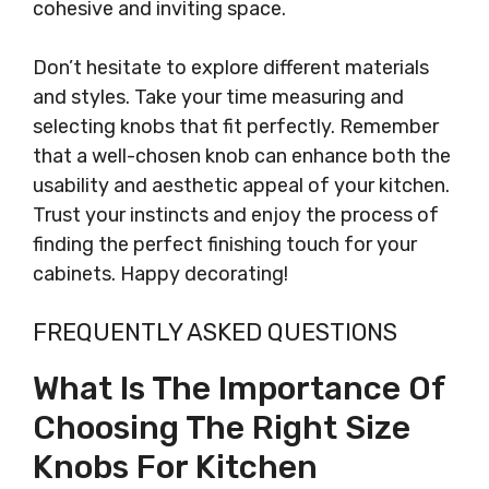
cohesive and inviting space.
Don’t hesitate to explore different materials
and styles. Take your time measuring and
selecting knobs that fit perfectly. Remember
that a well-chosen knob can enhance both the
usability and aesthetic appeal of your kitchen.
Trust your instincts and enjoy the process of
finding the perfect finishing touch for your
cabinets. Happy decorating!
FREQUENTLY ASKED QUESTIONS
What Is The Importance Of
Choosing The Right Size
Knobs For Kitchen