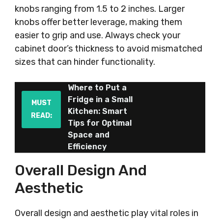
knobs ranging from 1.5 to 2 inches. Larger
knobs offer better leverage, making them
easier to grip and use. Always check your
cabinet door’s thickness to avoid mismatched
sizes that can hinder functionality.
Where to Put a
Fridge in a Small
MUST
Kitchen: Smart
READ:
Tips for Optimal
Space and
Efficiency
Overall Design And
Aesthetic
Overall design and aesthetic play vital roles in