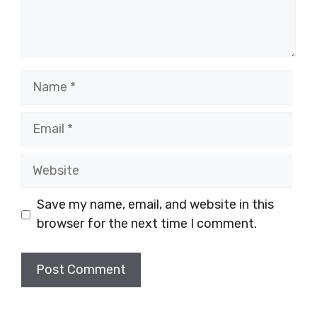
Name
Email
Website
Save my name, email, and website in this
browser for the next time I comment.