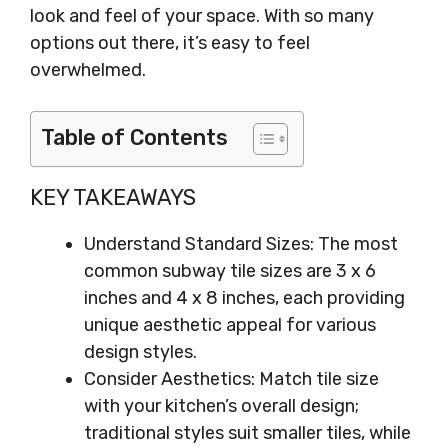
look and feel of your space. With so many
options out there, it’s easy to feel
overwhelmed.
Table of Contents
KEY TAKEAWAYS
Understand Standard Sizes: The most
common subway tile sizes are 3 x 6
inches and 4 x 8 inches, each providing
unique aesthetic appeal for various
design styles.
Consider Aesthetics: Match tile size
with your kitchen’s overall design;
traditional styles suit smaller tiles, while