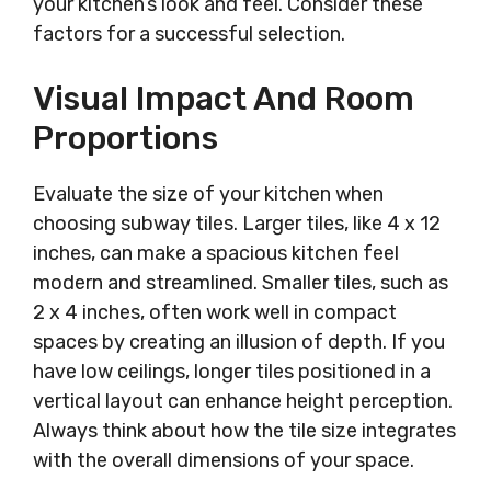
your kitchen’s look and feel. Consider these
factors for a successful selection.
Visual Impact And Room
Proportions
Evaluate the size of your kitchen when
choosing subway tiles. Larger tiles, like 4 x 12
inches, can make a spacious kitchen feel
modern and streamlined. Smaller tiles, such as
2 x 4 inches, often work well in compact
spaces by creating an illusion of depth. If you
have low ceilings, longer tiles positioned in a
vertical layout can enhance height perception.
Always think about how the tile size integrates
with the overall dimensions of your space.