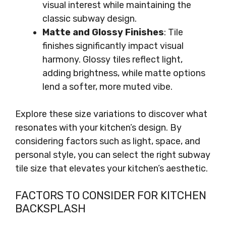
visual interest while maintaining the
classic subway design.
Matte and Glossy Finishes
: Tile
finishes significantly impact visual
harmony. Glossy tiles reflect light,
adding brightness, while matte options
lend a softer, more muted vibe.
Explore these size variations to discover what
resonates with your kitchen’s design. By
considering factors such as light, space, and
personal style, you can select the right subway
tile size that elevates your kitchen’s aesthetic.
FACTORS TO CONSIDER FOR KITCHEN
BACKSPLASH