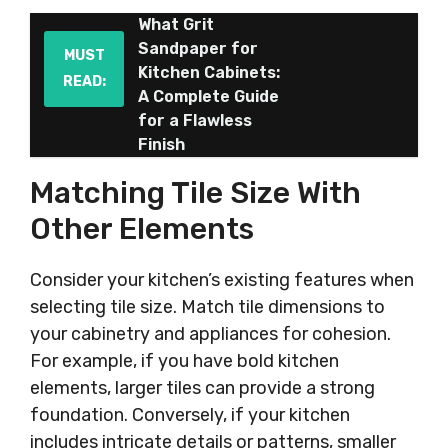
What Grit
Sandpaper for
MUST
Kitchen Cabinets:
READ:
A Complete Guide
for a Flawless
Finish
Matching Tile Size With
Other Elements
Consider your kitchen’s existing features when
selecting tile size. Match tile dimensions to
your cabinetry and appliances for cohesion.
For example, if you have bold kitchen
elements, larger tiles can provide a strong
foundation. Conversely, if your kitchen
includes intricate details or patterns, smaller