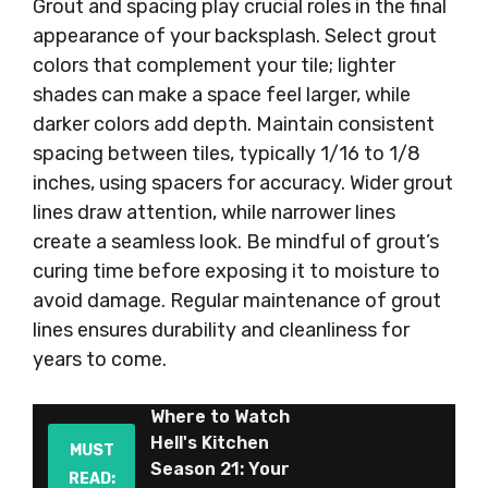
Grout and spacing play crucial roles in the final
appearance of your backsplash. Select grout
colors that complement your tile; lighter
shades can make a space feel larger, while
darker colors add depth. Maintain consistent
spacing between tiles, typically 1/16 to 1/8
inches, using spacers for accuracy. Wider grout
lines draw attention, while narrower lines
create a seamless look. Be mindful of grout’s
curing time before exposing it to moisture to
avoid damage. Regular maintenance of grout
lines ensures durability and cleanliness for
years to come.
Where to Watch
Hell's Kitchen
MUST
Season 21: Your
READ: