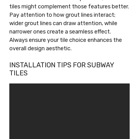
tiles might complement those features better.
Pay attention to how grout lines interact;
wider grout lines can draw attention, while
narrower ones create a seamless effect.
Always ensure your tile choice enhances the
overall design aesthetic.
INSTALLATION TIPS FOR SUBWAY
TILES