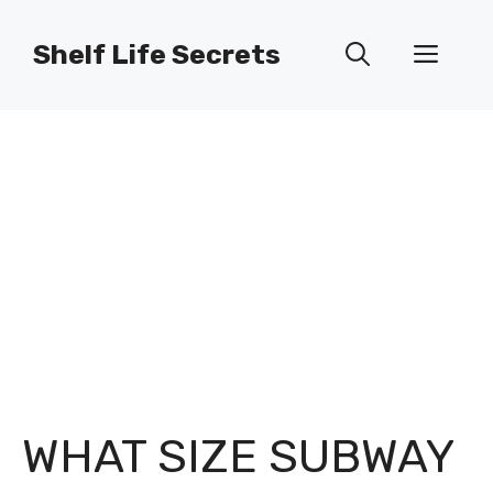
Skip
to
Shelf Life Secrets
Men
content
WHAT SIZE SUBWAY