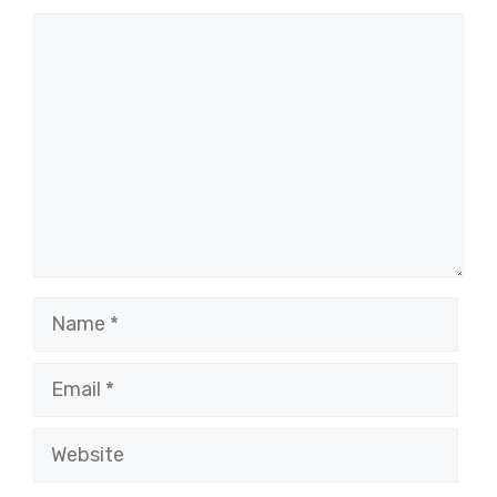
Comment
Name
Email
Website