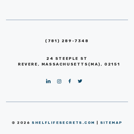
(781) 289-7348
24 STEEPLE ST
REVERE, MASSACHUSETTS(MA), 02151
© 2026
SHELFLIFESECRETS.COM
|
SITEMAP