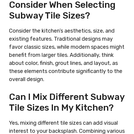
Consider When Selecting
Subway Tile Sizes?
Consider the kitchen’s aesthetics, size, and
existing features. Traditional designs may
favor classic sizes, while modern spaces might
benefit from larger tiles. Additionally, think
about color, finish, grout lines, and layout, as
these elements contribute significantly to the
overall design.
Can I Mix Different Subway
Tile Sizes In My Kitchen?
Yes, mixing different tile sizes can add visual
interest to your backsplash. Combining various