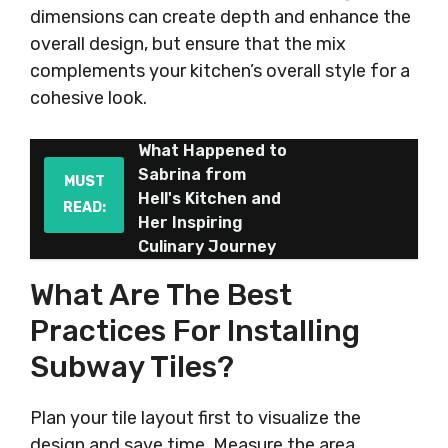
dimensions can create depth and enhance the
overall design, but ensure that the mix
complements your kitchen’s overall style for a
cohesive look.
What Happened to
Sabrina from
MUST
Hell's Kitchen and
READ:
Her Inspiring
Culinary Journey
What Are The Best
Practices For Installing
Subway Tiles?
Plan your tile layout first to visualize the
design and save time. Measure the area