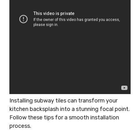
Installing subway tiles can transform your
kitchen backsplash into a stunning focal point.
Follow these tips for a smooth installation
process.