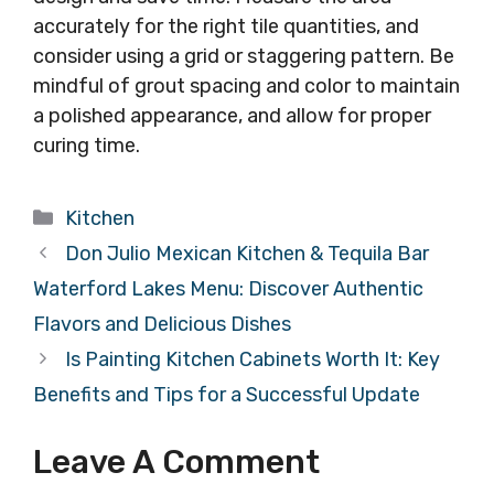
accurately for the right tile quantities, and
consider using a grid or staggering pattern. Be
mindful of grout spacing and color to maintain
a polished appearance, and allow for proper
curing time.
Categories
Kitchen
Don Julio Mexican Kitchen & Tequila Bar
Waterford Lakes Menu: Discover Authentic
Flavors and Delicious Dishes
Is Painting Kitchen Cabinets Worth It: Key
Benefits and Tips for a Successful Update
Leave A Comment