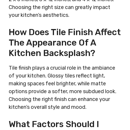
Choosing the right size can greatly impact
your kitchen’s aesthetics.
How Does Tile Finish Affect
The Appearance Of A
Kitchen Backsplash?
Tile finish plays a crucial role in the ambiance
of your kitchen. Glossy tiles reflect light,
making spaces feel brighter, while matte
options provide a softer, more subdued look.
Choosing the right finish can enhance your
kitchen’s overall style and mood.
What Factors Should I