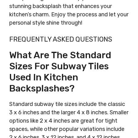
stunning backsplash that enhances your
kitchen’s charm. Enjoy the process and let your
personal style shine through!
FREQUENTLY ASKED QUESTIONS
What Are The Standard
Sizes For Subway Tiles
Used In Kitchen
Backsplashes?
Standard subway tile sizes include the classic
3 x 6 inches and the larger 4 x 8 inches. Smaller
options like 2 x 4 inches are great for tight
spaces, while other popular variations include
2 x 6 inches, 3 x 12 inches, and 4 x 12 inches.