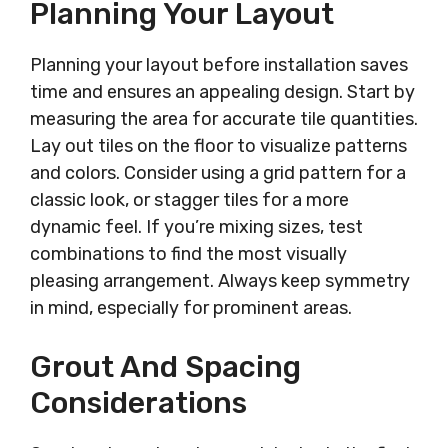
Planning Your Layout
Planning your layout before installation saves
time and ensures an appealing design. Start by
measuring the area for accurate tile quantities.
Lay out tiles on the floor to visualize patterns
and colors. Consider using a grid pattern for a
classic look, or stagger tiles for a more
dynamic feel. If you’re mixing sizes, test
combinations to find the most visually
pleasing arrangement. Always keep symmetry
in mind, especially for prominent areas.
Grout And Spacing
Considerations