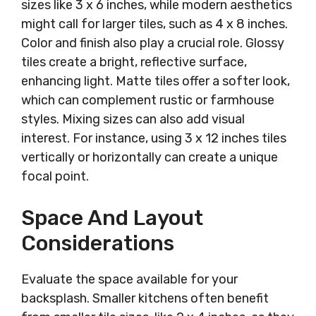
sizes like 3 x 6 inches, while modern aesthetics
might call for larger tiles, such as 4 x 8 inches.
Color and finish also play a crucial role. Glossy
tiles create a bright, reflective surface,
enhancing light. Matte tiles offer a softer look,
which can complement rustic or farmhouse
styles. Mixing sizes can also add visual
interest. For instance, using 3 x 12 inches tiles
vertically or horizontally can create a unique
focal point.
Space And Layout
Considerations
Evaluate the space available for your
backsplash. Smaller kitchens often benefit