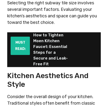
Selecting the right subway tile size involves
several important factors. Evaluating your
kitchen’s aesthetics and space can guide you
toward the best choice.
How to Tighten
Moen Kitchen
MUST
Faucet: Essential
READ:
Steps for a
Secure and Leak-
Free Fit
Kitchen Aesthetics And
Style
Consider the overall design of your kitchen.
Traditional styles often benefit from classic