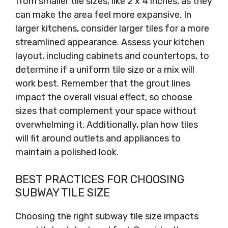
from smaller tile sizes, like 2 x 4 inches, as they
can make the area feel more expansive. In
larger kitchens, consider larger tiles for a more
streamlined appearance. Assess your kitchen
layout, including cabinets and countertops, to
determine if a uniform tile size or a mix will
work best. Remember that the grout lines
impact the overall visual effect, so choose
sizes that complement your space without
overwhelming it. Additionally, plan how tiles
will fit around outlets and appliances to
maintain a polished look.
BEST PRACTICES FOR CHOOSING
SUBWAY TILE SIZE
Choosing the right subway tile size impacts