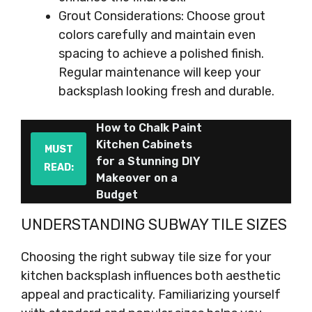
Grout Considerations: Choose grout
colors carefully and maintain even
spacing to achieve a polished finish.
Regular maintenance will keep your
backsplash looking fresh and durable.
How to Chalk Paint
Kitchen Cabinets
MUST
for a Stunning DIY
READ:
Makeover on a
Budget
UNDERSTANDING SUBWAY TILE SIZES
Choosing the right subway tile size for your
kitchen backsplash influences both aesthetic
appeal and practicality. Familiarizing yourself