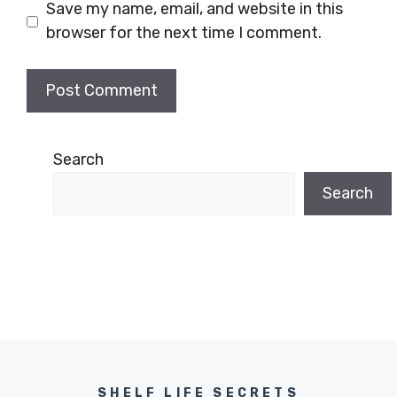
Save my name, email, and website in this
browser for the next time I comment.
Search
Search
SHELF LIFE SECRETS