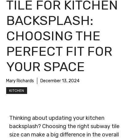
TILE FOR KITCHEN
BACKSPLASH:
CHOOSING THE
PERFECT FIT FOR
YOUR SPACE
Mary Richards
December 13, 2024
KITCHEN
Thinking about updating your kitchen
backsplash? Choosing the right subway tile
size can make a big difference in the overall