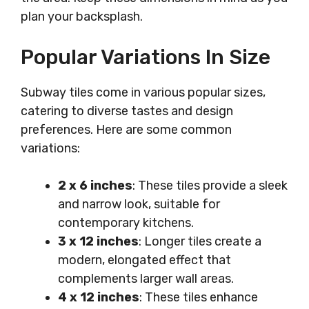
plan your backsplash.
Popular Variations In Size
Subway tiles come in various popular sizes,
catering to diverse tastes and design
preferences. Here are some common
variations:
2 x 6 inches
: These tiles provide a sleek
and narrow look, suitable for
contemporary kitchens.
3 x 12 inches
: Longer tiles create a
modern, elongated effect that
complements larger wall areas.
4 x 12 inches
: These tiles enhance