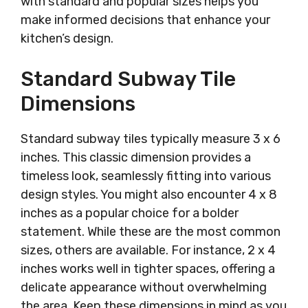
with standard and popular sizes helps you
make informed decisions that enhance your
kitchen’s design.
Standard Subway Tile
Dimensions
Standard subway tiles typically measure 3 x 6
inches. This classic dimension provides a
timeless look, seamlessly fitting into various
design styles. You might also encounter 4 x 8
inches as a popular choice for a bolder
statement. While these are the most common
sizes, others are available. For instance, 2 x 4
inches works well in tighter spaces, offering a
delicate appearance without overwhelming
the area. Keep these dimensions in mind as you