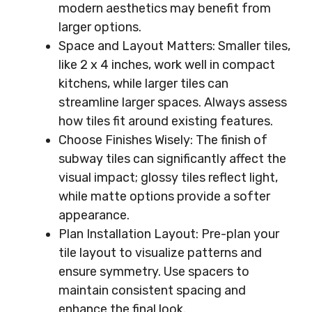
modern aesthetics may benefit from
larger options.
Space and Layout Matters: Smaller tiles,
like 2 x 4 inches, work well in compact
kitchens, while larger tiles can
streamline larger spaces. Always assess
how tiles fit around existing features.
Choose Finishes Wisely: The finish of
subway tiles can significantly affect the
visual impact; glossy tiles reflect light,
while matte options provide a softer
appearance.
Plan Installation Layout: Pre-plan your
tile layout to visualize patterns and
ensure symmetry. Use spacers to
maintain consistent spacing and
enhance the final look.