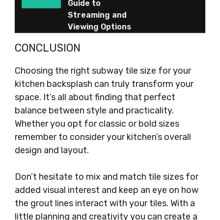
Guide to
Streaming and
Viewing Options
CONCLUSION
Choosing the right subway tile size for your
kitchen backsplash can truly transform your
space. It’s all about finding that perfect
balance between style and practicality.
Whether you opt for classic or bold sizes
remember to consider your kitchen’s overall
design and layout.
Don’t hesitate to mix and match tile sizes for
added visual interest and keep an eye on how
the grout lines interact with your tiles. With a
little planning and creativity you can create a