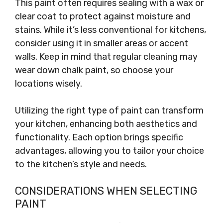
This paint often requires sealing with a wax or
clear coat to protect against moisture and
stains. While it’s less conventional for kitchens,
consider using it in smaller areas or accent
walls. Keep in mind that regular cleaning may
wear down chalk paint, so choose your
locations wisely.
Utilizing the right type of paint can transform
your kitchen, enhancing both aesthetics and
functionality. Each option brings specific
advantages, allowing you to tailor your choice
to the kitchen’s style and needs.
CONSIDERATIONS WHEN SELECTING
PAINT