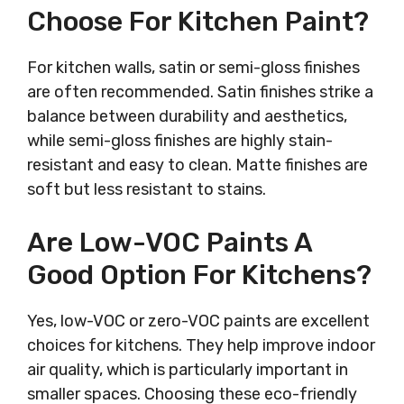
Choose For Kitchen Paint?
For kitchen walls, satin or semi-gloss finishes
are often recommended. Satin finishes strike a
balance between durability and aesthetics,
while semi-gloss finishes are highly stain-
resistant and easy to clean. Matte finishes are
soft but less resistant to stains.
Are Low-VOC Paints A
Good Option For Kitchens?
Yes, low-VOC or zero-VOC paints are excellent
choices for kitchens. They help improve indoor
air quality, which is particularly important in
smaller spaces. Choosing these eco-friendly