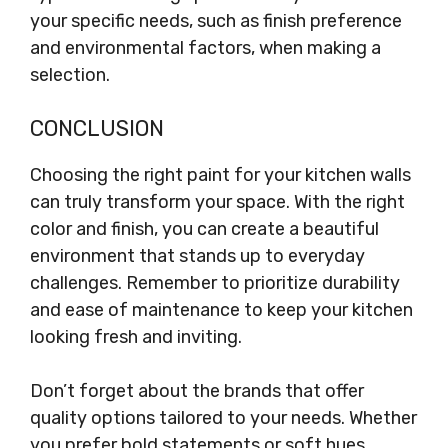
your specific needs, such as finish preference
and environmental factors, when making a
selection.
CONCLUSION
Choosing the right paint for your kitchen walls
can truly transform your space. With the right
color and finish, you can create a beautiful
environment that stands up to everyday
challenges. Remember to prioritize durability
and ease of maintenance to keep your kitchen
looking fresh and inviting.
Don’t forget about the brands that offer
quality options tailored to your needs. Whether
you prefer bold statements or soft hues