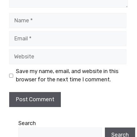
Name
Email
Website
Save my name, email, and website in this
browser for the next time I comment.
Search
Search