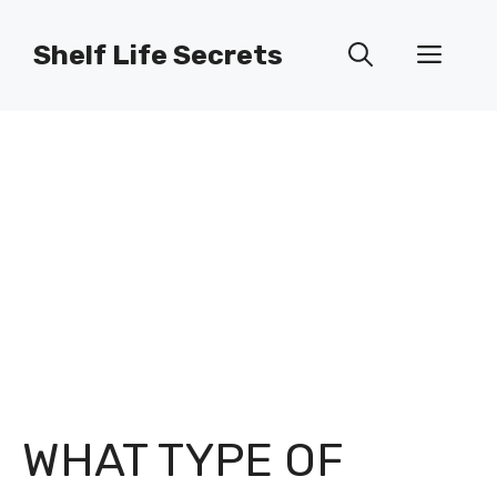
Skip
to
Shelf Life Secrets
Men
content
WHAT TYPE OF