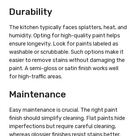
Durability
The kitchen typically faces splatters, heat, and
humidity. Opting for high-quality paint helps
ensure longevity. Look for paints labeled as
washable or scrubbable. Such options make it
easier to remove stains without damaging the
paint. A semi-gloss or satin finish works well
for high-traffic areas.
Maintenance
Easy maintenance is crucial. The right paint
finish should simplify cleaning. Flat paints hide
imperfections but require careful cleaning,
whereas glossier finishes resist stains better.