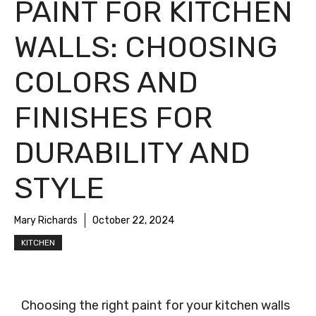
PAINT FOR KITCHEN
WALLS: CHOOSING
COLORS AND
FINISHES FOR
DURABILITY AND
STYLE
Mary Richards
October 22, 2024
KITCHEN
Choosing the right paint for your kitchen walls