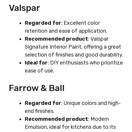
Valspar
Regarded for
: Excellent color
retention and ease of application.
Recommended product
: Valspar
Signature Interior Paint, offering a great
selection of finishes and good durability.
Ideal for
: DIY enthusiasts who prioritize
ease of use.
Farrow & Ball
Regarded for
: Unique colors and high-
end finishes.
Recommended product
: Modern
Emulsion, ideal for kitchens due to its