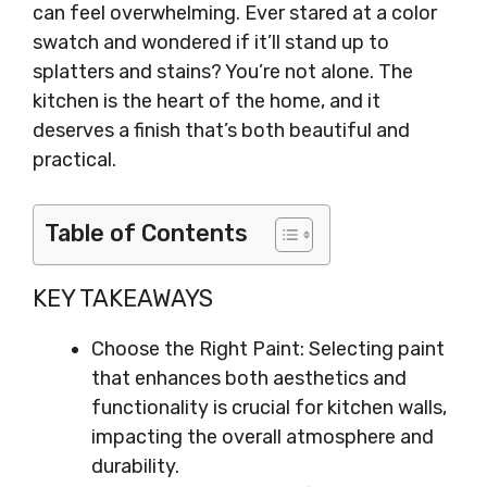
can feel overwhelming. Ever stared at a color
swatch and wondered if it’ll stand up to
splatters and stains? You’re not alone. The
kitchen is the heart of the home, and it
deserves a finish that’s both beautiful and
practical.
Table of Contents
KEY TAKEAWAYS
Choose the Right Paint: Selecting paint
that enhances both aesthetics and
functionality is crucial for kitchen walls,
impacting the overall atmosphere and
durability.