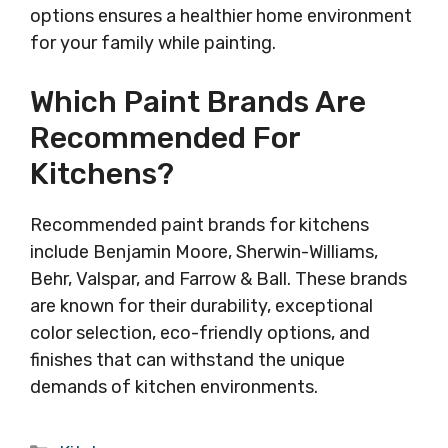
options ensures a healthier home environment
for your family while painting.
Which Paint Brands Are
Recommended For
Kitchens?
Recommended paint brands for kitchens
include Benjamin Moore, Sherwin-Williams,
Behr, Valspar, and Farrow & Ball. These brands
are known for their durability, exceptional
color selection, eco-friendly options, and
finishes that can withstand the unique
demands of kitchen environments.