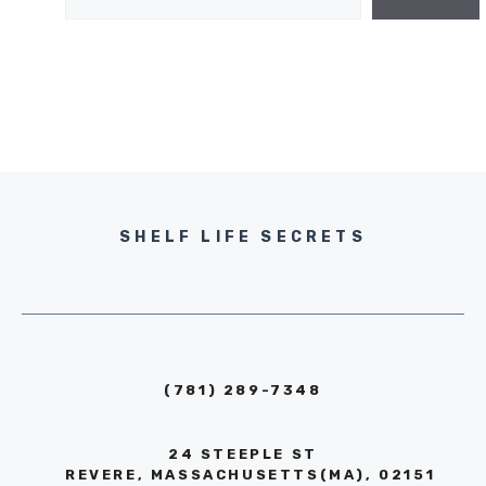
SHELF LIFE SECRETS
(781) 289-7348
24 STEEPLE ST
REVERE, MASSACHUSETTS(MA), 02151