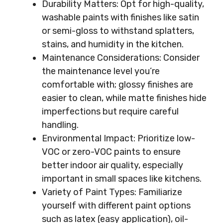
Durability Matters: Opt for high-quality,
washable paints with finishes like satin
or semi-gloss to withstand splatters,
stains, and humidity in the kitchen.
Maintenance Considerations: Consider
the maintenance level you’re
comfortable with; glossy finishes are
easier to clean, while matte finishes hide
imperfections but require careful
handling.
Environmental Impact: Prioritize low-
VOC or zero-VOC paints to ensure
better indoor air quality, especially
important in small spaces like kitchens.
Variety of Paint Types: Familiarize
yourself with different paint options
such as latex (easy application), oil-