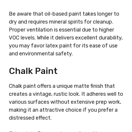
Be aware that oil-based paint takes longer to
dry and requires mineral spirits for cleanup.
Proper ventilation is essential due to higher
VOC levels. While it delivers excellent durability,
you may favor latex paint for its ease of use
and environmental safety.
Chalk Paint
Chalk paint offers a unique matte finish that
creates a vintage, rustic look. It adheres well to
various surfaces without extensive prep work,
making it an attractive choice if you prefer a
distressed effect.