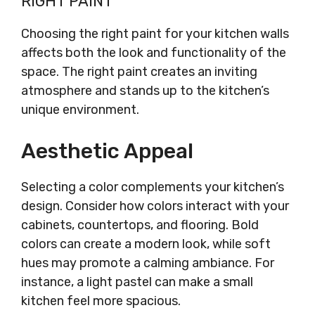
RIGHT PAINT
Choosing the right paint for your kitchen walls
affects both the look and functionality of the
space. The right paint creates an inviting
atmosphere and stands up to the kitchen’s
unique environment.
Aesthetic Appeal
Selecting a color complements your kitchen’s
design. Consider how colors interact with your
cabinets, countertops, and flooring. Bold
colors can create a modern look, while soft
hues may promote a calming ambiance. For
instance, a light pastel can make a small
kitchen feel more spacious.