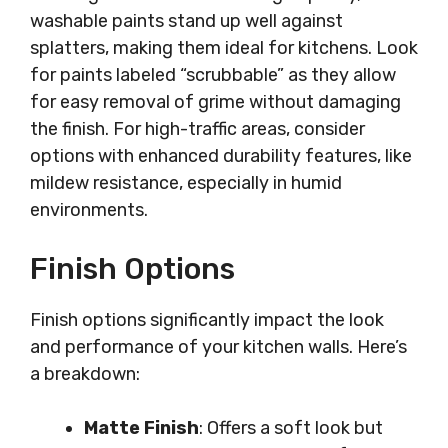
washable paints stand up well against
splatters, making them ideal for kitchens. Look
for paints labeled “scrubbable” as they allow
for easy removal of grime without damaging
the finish. For high-traffic areas, consider
options with enhanced durability features, like
mildew resistance, especially in humid
environments.
Finish Options
Finish options significantly impact the look
and performance of your kitchen walls. Here’s
a breakdown:
Matte Finish
: Offers a soft look but