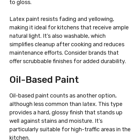
to gloss.
Latex paint resists fading and yellowing,
making it ideal for kitchens that receive ample
natural light. It’s also washable, which
simplifies cleanup after cooking and reduces
maintenance efforts. Consider brands that
offer scrubbable finishes for added durability.
Oil-Based Paint
Oil-based paint counts as another option,
although less common than latex. This type
provides a hard, glossy finish that stands up
well against stains and moisture. It’s
particularly suitable for high-traffic areas in the
kitchen.