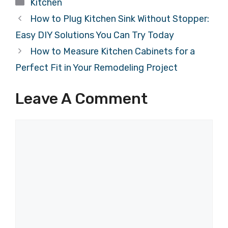
Categories
Kitchen
How to Plug Kitchen Sink Without Stopper:
Easy DIY Solutions You Can Try Today
How to Measure Kitchen Cabinets for a
Perfect Fit in Your Remodeling Project
Leave A Comment
Comment