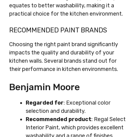
equates to better washability, making it a
practical choice for the kitchen environment.
RECOMMENDED PAINT BRANDS
Choosing the right paint brand significantly
impacts the quality and durability of your
kitchen walls. Several brands stand out for
their performance in kitchen environments.
Benjamin Moore
Regarded for
: Exceptional color
selection and durability.
Recommended product
: Regal Select
Interior Paint, which provides excellent
washability and a range of finishes.