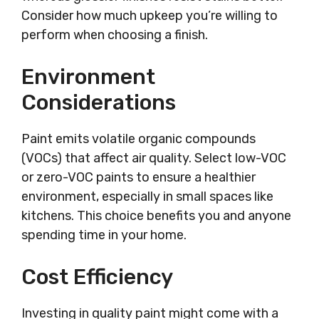
Consider how much upkeep you’re willing to
perform when choosing a finish.
Environment
Considerations
Paint emits volatile organic compounds
(VOCs) that affect air quality. Select low-VOC
or zero-VOC paints to ensure a healthier
environment, especially in small spaces like
kitchens. This choice benefits you and anyone
spending time in your home.
Cost Efficiency
Investing in quality paint might come with a