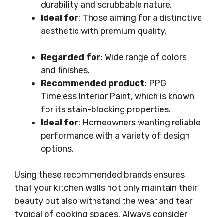
durability and scrubbable nature.
Ideal for
: Those aiming for a distinctive
aesthetic with premium quality.
Regarded for
: Wide range of colors
and finishes.
Recommended product
: PPG
Timeless Interior Paint, which is known
for its stain-blocking properties.
Ideal for
: Homeowners wanting reliable
performance with a variety of design
options.
Using these recommended brands ensures
that your kitchen walls not only maintain their
beauty but also withstand the wear and tear
typical of cooking spaces. Always consider