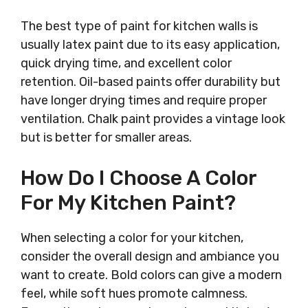
The best type of paint for kitchen walls is
usually latex paint due to its easy application,
quick drying time, and excellent color
retention. Oil-based paints offer durability but
have longer drying times and require proper
ventilation. Chalk paint provides a vintage look
but is better for smaller areas.
How Do I Choose A Color
For My Kitchen Paint?
When selecting a color for your kitchen,
consider the overall design and ambiance you
want to create. Bold colors can give a modern
feel, while soft hues promote calmness.