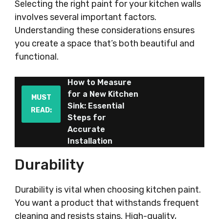
Selecting the right paint for your kitchen walls
involves several important factors.
Understanding these considerations ensures
you create a space that’s both beautiful and
functional.
How to Measure
for a New Kitchen
MUST
Sink: Essential
READ:
Steps for
Accurate
Installation
Durability
Durability is vital when choosing kitchen paint.
You want a product that withstands frequent
cleaning and resists stains. High-quality,