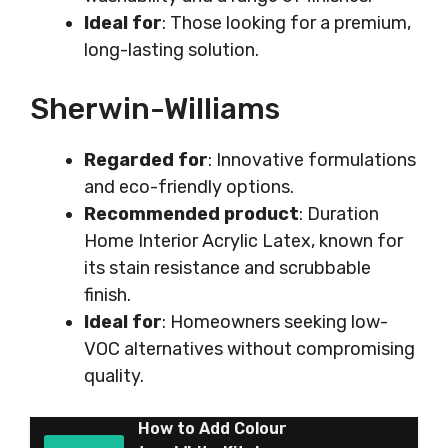
Ideal for
: Those looking for a premium,
long-lasting solution.
Sherwin-Williams
Regarded for
: Innovative formulations
and eco-friendly options.
Recommended product
: Duration
Home Interior Acrylic Latex, known for
its stain resistance and scrubbable
finish.
Ideal for
: Homeowners seeking low-
VOC alternatives without compromising
quality.
How to Add Colour