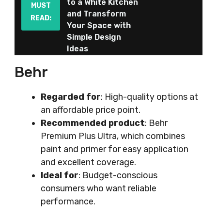
to a White Kitchen
MUST
and Transform
READ:
Your Space with
Simple Design
Ideas
Behr
Regarded for
: High-quality options at
an affordable price point.
Recommended product
: Behr
Premium Plus Ultra, which combines
paint and primer for easy application
and excellent coverage.
Ideal for
: Budget-conscious
consumers who want reliable
performance.