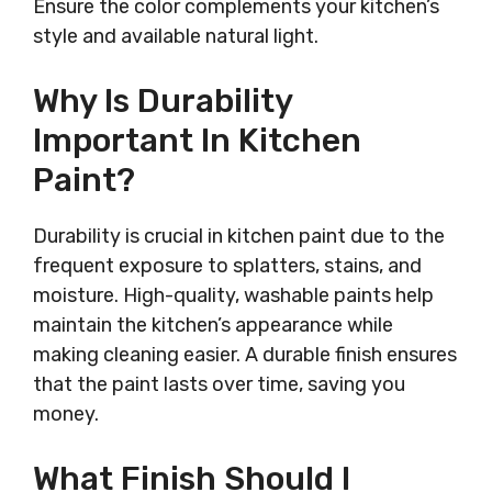
Ensure the color complements your kitchen’s
style and available natural light.
Why Is Durability
Important In Kitchen
Paint?
Durability is crucial in kitchen paint due to the
frequent exposure to splatters, stains, and
moisture. High-quality, washable paints help
maintain the kitchen’s appearance while
making cleaning easier. A durable finish ensures
that the paint lasts over time, saving you
money.
What Finish Should I