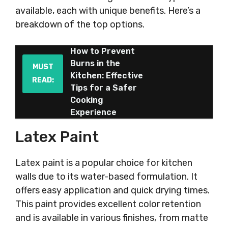
available, each with unique benefits. Here’s a
breakdown of the top options.
How to Prevent
Burns in the
MUST
Kitchen: Effective
READ:
Tips for a Safer
Cooking
Experience
Latex Paint
Latex paint is a popular choice for kitchen
walls due to its water-based formulation. It
offers easy application and quick drying times.
This paint provides excellent color retention
and is available in various finishes, from matte