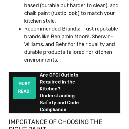
based (durable but harder to clean), and
chalk paint (rustic look) to match your
kitchen style.
Recommended Brands: Trust reputable
brands like Benjamin Moore, Sherwin-
Williams, and Behr for their quality and
durable products tailored for kitchen
environments.
Are GFCI Outlets
Required in the
MUST
Kitchen?
READ:
Understanding
Safety and Code
Compliance
IMPORTANCE OF CHOOSING THE