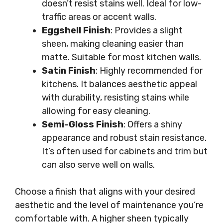
doesn’t resist stains well. Ideal for low-
traffic areas or accent walls.
Eggshell Finish
: Provides a slight
sheen, making cleaning easier than
matte. Suitable for most kitchen walls.
Satin Finish
: Highly recommended for
kitchens. It balances aesthetic appeal
with durability, resisting stains while
allowing for easy cleaning.
Semi-Gloss Finish
: Offers a shiny
appearance and robust stain resistance.
It’s often used for cabinets and trim but
can also serve well on walls.
Choose a finish that aligns with your desired
aesthetic and the level of maintenance you’re
comfortable with. A higher sheen typically