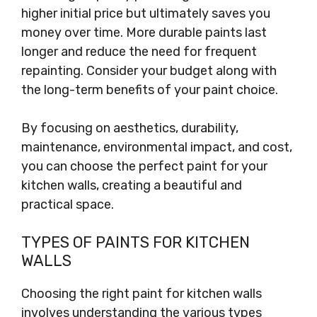
higher initial price but ultimately saves you
money over time. More durable paints last
longer and reduce the need for frequent
repainting. Consider your budget along with
the long-term benefits of your paint choice.
By focusing on aesthetics, durability,
maintenance, environmental impact, and cost,
you can choose the perfect paint for your
kitchen walls, creating a beautiful and
practical space.
TYPES OF PAINTS FOR KITCHEN
WALLS
Choosing the right paint for kitchen walls
involves understanding the various types