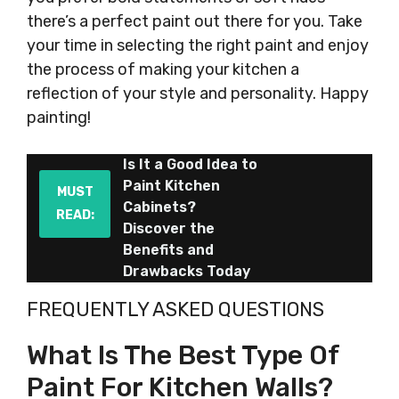
there’s a perfect paint out there for you. Take
your time in selecting the right paint and enjoy
the process of making your kitchen a
reflection of your style and personality. Happy
painting!
Is It a Good Idea to
Paint Kitchen
MUST
Cabinets?
READ:
Discover the
Benefits and
Drawbacks Today
FREQUENTLY ASKED QUESTIONS
What Is The Best Type Of
Paint For Kitchen Walls?