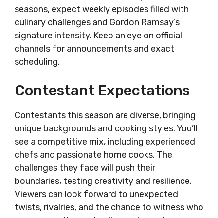
seasons, expect weekly episodes filled with
culinary challenges and Gordon Ramsay’s
signature intensity. Keep an eye on official
channels for announcements and exact
scheduling.
Contestant Expectations
Contestants this season are diverse, bringing
unique backgrounds and cooking styles. You’ll
see a competitive mix, including experienced
chefs and passionate home cooks. The
challenges they face will push their
boundaries, testing creativity and resilience.
Viewers can look forward to unexpected
twists, rivalries, and the chance to witness who