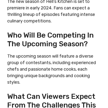
The new season of Hell’s Kitchen is set to
premiere in early 2024. Fans can expect a
thrilling lineup of episodes featuring intense
culinary competitions.
Who Will Be Competing In
The Upcoming Season?
The upcoming season will feature a diverse
group of contestants, including experienced
chefs and passionate home cooks, each
bringing unique backgrounds and cooking
styles.
What Can Viewers Expect
From The Challenges This