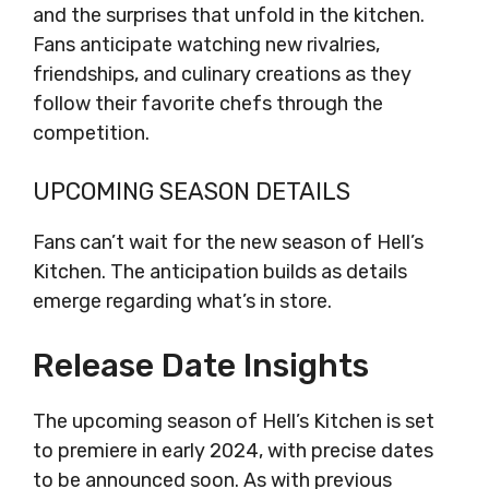
and the surprises that unfold in the kitchen.
Fans anticipate watching new rivalries,
friendships, and culinary creations as they
follow their favorite chefs through the
competition.
UPCOMING SEASON DETAILS
Fans can’t wait for the new season of Hell’s
Kitchen. The anticipation builds as details
emerge regarding what’s in store.
Release Date Insights
The upcoming season of Hell’s Kitchen is set
to premiere in early 2024, with precise dates
to be announced soon. As with previous