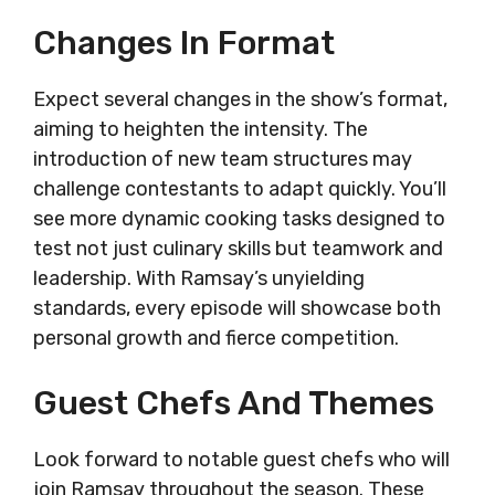
Changes In Format
Expect several changes in the show’s format,
aiming to heighten the intensity. The
introduction of new team structures may
challenge contestants to adapt quickly. You’ll
see more dynamic cooking tasks designed to
test not just culinary skills but teamwork and
leadership. With Ramsay’s unyielding
standards, every episode will showcase both
personal growth and fierce competition.
Guest Chefs And Themes
Look forward to notable guest chefs who will
join Ramsay throughout the season. These