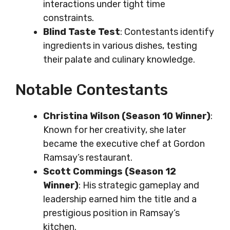
interactions under tight time
constraints.
Blind Taste Test
: Contestants identify
ingredients in various dishes, testing
their palate and culinary knowledge.
Notable Contestants
Christina Wilson (Season 10 Winner)
:
Known for her creativity, she later
became the executive chef at Gordon
Ramsay’s restaurant.
Scott Commings (Season 12
Winner)
: His strategic gameplay and
leadership earned him the title and a
prestigious position in Ramsay’s
kitchen.