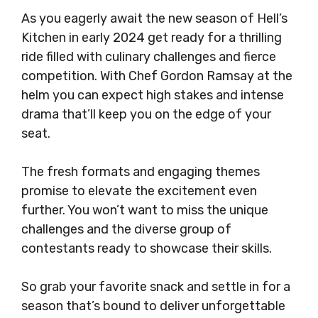
As you eagerly await the new season of Hell’s
Kitchen in early 2024 get ready for a thrilling
ride filled with culinary challenges and fierce
competition. With Chef Gordon Ramsay at the
helm you can expect high stakes and intense
drama that’ll keep you on the edge of your
seat.
The fresh formats and engaging themes
promise to elevate the excitement even
further. You won’t want to miss the unique
challenges and the diverse group of
contestants ready to showcase their skills.
So grab your favorite snack and settle in for a
season that’s bound to deliver unforgettable