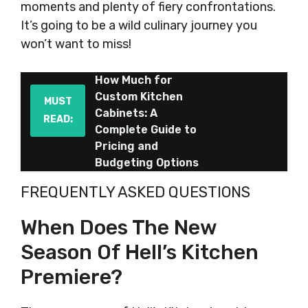
moments and plenty of fiery confrontations.
It’s going to be a wild culinary journey you
won’t want to miss!
How Much for
Custom Kitchen
MUST
Cabinets: A
READ:
Complete Guide to
Pricing and
Budgeting Options
FREQUENTLY ASKED QUESTIONS
When Does The New
Season Of Hell’s Kitchen
Premiere?