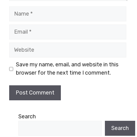
Name
Email
Website
Save my name, email, and website in this
browser for the next time I comment.
Search
Search