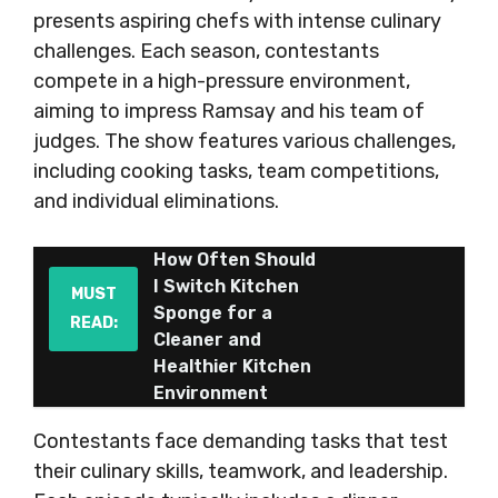
presents aspiring chefs with intense culinary
challenges. Each season, contestants
compete in a high-pressure environment,
aiming to impress Ramsay and his team of
judges. The show features various challenges,
including cooking tasks, team competitions,
and individual eliminations.
How Often Should
I Switch Kitchen
MUST
Sponge for a
READ:
Cleaner and
Healthier Kitchen
Environment
Contestants face demanding tasks that test
their culinary skills, teamwork, and leadership.