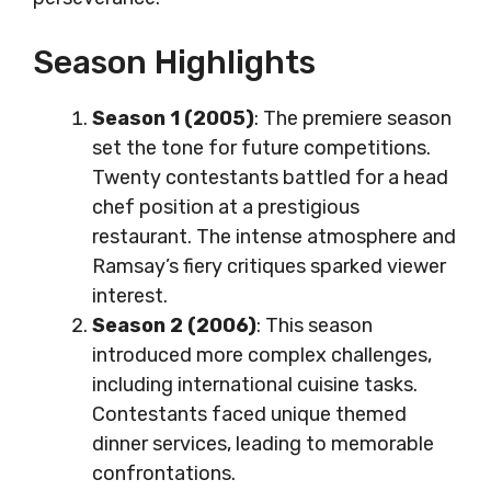
Season Highlights
Season 1 (2005)
: The premiere season
set the tone for future competitions.
Twenty contestants battled for a head
chef position at a prestigious
restaurant. The intense atmosphere and
Ramsay’s fiery critiques sparked viewer
interest.
Season 2 (2006)
: This season
introduced more complex challenges,
including international cuisine tasks.
Contestants faced unique themed
dinner services, leading to memorable
confrontations.