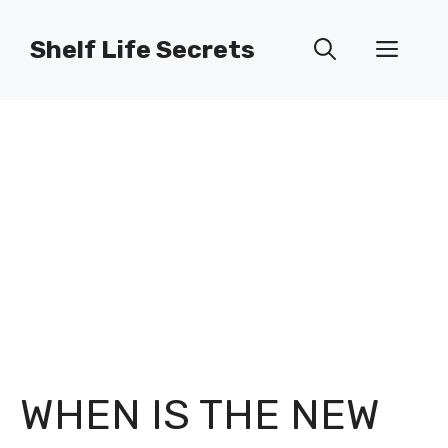
Skip
to
Shelf Life Secrets
Men
content
WHEN IS THE NEW