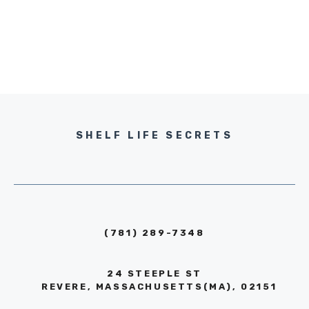
SHELF LIFE SECRETS
(781) 289-7348
24 STEEPLE ST
REVERE, MASSACHUSETTS(MA), 02151