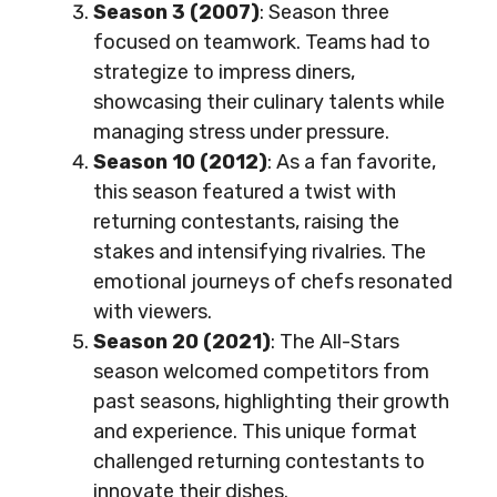
Season 3 (2007)
: Season three
focused on teamwork. Teams had to
strategize to impress diners,
showcasing their culinary talents while
managing stress under pressure.
Season 10 (2012)
: As a fan favorite,
this season featured a twist with
returning contestants, raising the
stakes and intensifying rivalries. The
emotional journeys of chefs resonated
with viewers.
Season 20 (2021)
: The All-Stars
season welcomed competitors from
past seasons, highlighting their growth
and experience. This unique format
challenged returning contestants to
innovate their dishes.