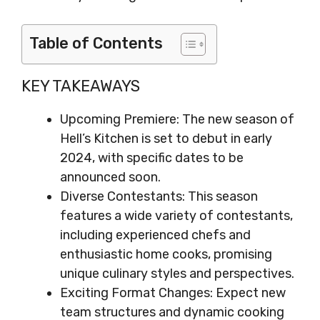
Table of Contents
KEY TAKEAWAYS
Upcoming Premiere: The new season of
Hell’s Kitchen is set to debut in early
2024, with specific dates to be
announced soon.
Diverse Contestants: This season
features a wide variety of contestants,
including experienced chefs and
enthusiastic home cooks, promising
unique culinary styles and perspectives.
Exciting Format Changes: Expect new
team structures and dynamic cooking