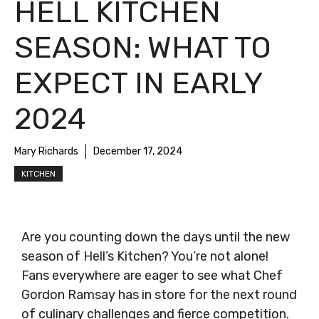
HELL KITCHEN
SEASON: WHAT TO
EXPECT IN EARLY
2024
Mary Richards
December 17, 2024
KITCHEN
Are you counting down the days until the new
season of Hell’s Kitchen? You’re not alone!
Fans everywhere are eager to see what Chef
Gordon Ramsay has in store for the next round
of culinary challenges and fierce competition.