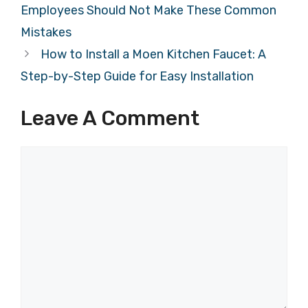
Employees Should Not Make These Common
Mistakes
How to Install a Moen Kitchen Faucet: A
Step-by-Step Guide for Easy Installation
Leave A Comment
Comment