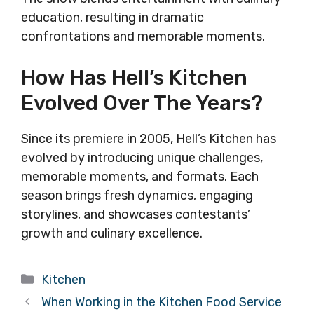
education, resulting in dramatic
confrontations and memorable moments.
How Has Hell’s Kitchen
Evolved Over The Years?
Since its premiere in 2005, Hell’s Kitchen has
evolved by introducing unique challenges,
memorable moments, and formats. Each
season brings fresh dynamics, engaging
storylines, and showcases contestants’
growth and culinary excellence.
Categories
Kitchen
When Working in the Kitchen Food Service