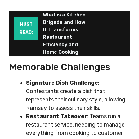
What is a Kitchen
Brigade and How
MUST
It Transforms
READ:
Restaurant
Efficiency and
Home Cooking
Memorable Challenges
Signature Dish Challenge
:
Contestants create a dish that
represents their culinary style, allowing
Ramsay to assess their skills.
Restaurant Takeover
: Teams run a
restaurant service, needing to manage
everything from cooking to customer