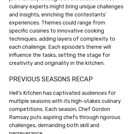
culinary experts might bring unique challenges
and insights, enriching the contestants’
experiences. Themes could range from
specific cuisines to innovative cooking
techniques, adding layers of complexity to
each challenge. Each episode’s theme will
influence the tasks, setting the stage for
creativity and originality in the kitchen.
PREVIOUS SEASONS RECAP
Hell’s Kitchen has captivated audiences for
multiple seasons with its high-stakes culinary
competitions. Each season, Chef Gordon
Ramsay puts aspiring chefs through rigorous
challenges, demanding both skill and
perseverance.