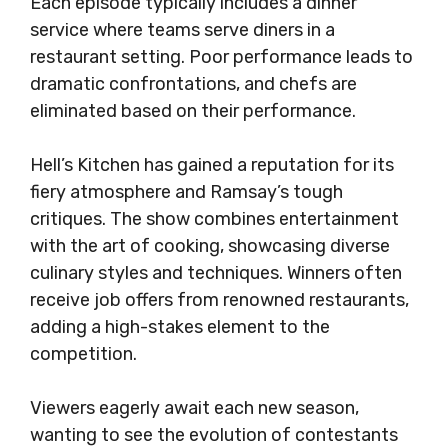
Each episode typically includes a dinner
service where teams serve diners in a
restaurant setting. Poor performance leads to
dramatic confrontations, and chefs are
eliminated based on their performance.
Hell’s Kitchen has gained a reputation for its
fiery atmosphere and Ramsay’s tough
critiques. The show combines entertainment
with the art of cooking, showcasing diverse
culinary styles and techniques. Winners often
receive job offers from renowned restaurants,
adding a high-stakes element to the
competition.
Viewers eagerly await each new season,
wanting to see the evolution of contestants