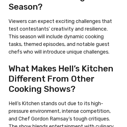
Season?
Viewers can expect exciting challenges that
test contestants’ creativity and resilience.
This season will include dynamic cooking
tasks, themed episodes, and notable guest
chefs who will introduce unique challenges.
What Makes Hell’s Kitchen
Different From Other
Cooking Shows?
Hell’s Kitchen stands out due to its high-
pressure environment, intense competition,
and Chef Gordon Ramsay’s tough critiques.
The show blends entertainment with culinary