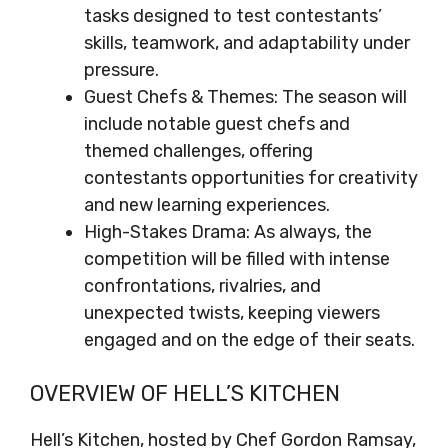
tasks designed to test contestants’
skills, teamwork, and adaptability under
pressure.
Guest Chefs & Themes: The season will
include notable guest chefs and
themed challenges, offering
contestants opportunities for creativity
and new learning experiences.
High-Stakes Drama: As always, the
competition will be filled with intense
confrontations, rivalries, and
unexpected twists, keeping viewers
engaged and on the edge of their seats.
OVERVIEW OF HELL’S KITCHEN
Hell’s Kitchen, hosted by Chef Gordon Ramsay,