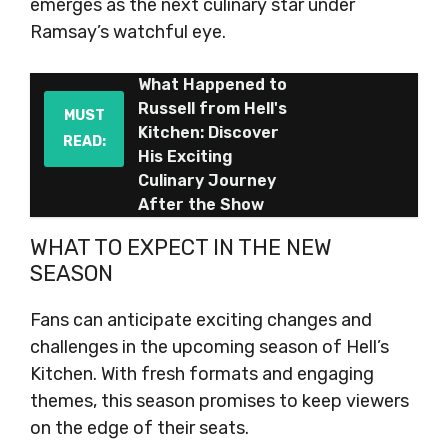
emerges as the next culinary star under
Ramsay’s watchful eye.
What Happened to
Russell from Hell's
MUST
Kitchen: Discover
READ:
His Exciting
Culinary Journey
After the Show
WHAT TO EXPECT IN THE NEW
SEASON
Fans can anticipate exciting changes and
challenges in the upcoming season of Hell’s
Kitchen. With fresh formats and engaging
themes, this season promises to keep viewers
on the edge of their seats.