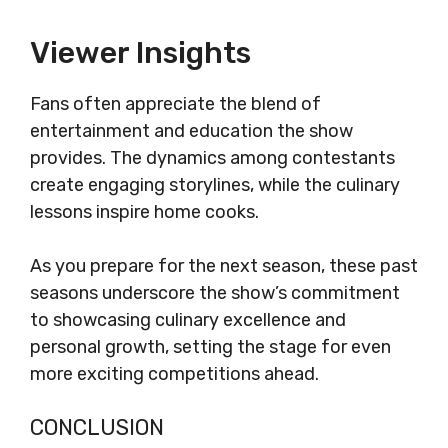
Viewer Insights
Fans often appreciate the blend of
entertainment and education the show
provides. The dynamics among contestants
create engaging storylines, while the culinary
lessons inspire home cooks.
As you prepare for the next season, these past
seasons underscore the show’s commitment
to showcasing culinary excellence and
personal growth, setting the stage for even
more exciting competitions ahead.
CONCLUSION