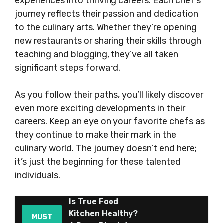
experiences into thriving careers. Each chef’s
journey reflects their passion and dedication
to the culinary arts. Whether they’re opening
new restaurants or sharing their skills through
teaching and blogging, they’ve all taken
significant steps forward.
As you follow their paths, you’ll likely discover
even more exciting developments in their
careers. Keep an eye on your favorite chefs as
they continue to make their mark in the
culinary world. The journey doesn’t end here;
it’s just the beginning for these talented
individuals.
Is True Food
Kitchen Healthy?
MUST