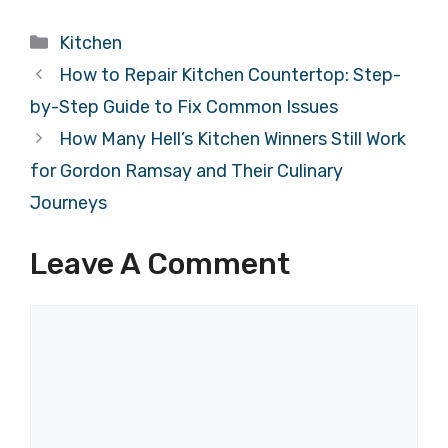
Categories
Kitchen
How to Repair Kitchen Countertop: Step-
by-Step Guide to Fix Common Issues
How Many Hell’s Kitchen Winners Still Work
for Gordon Ramsay and Their Culinary
Journeys
Leave A Comment
Comment