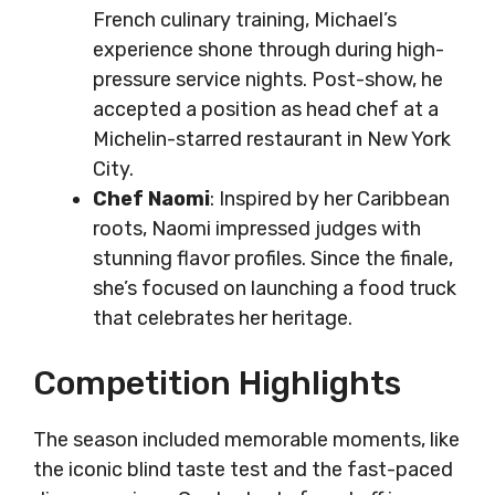
French culinary training, Michael’s
experience shone through during high-
pressure service nights. Post-show, he
accepted a position as head chef at a
Michelin-starred restaurant in New York
City.
Chef Naomi
: Inspired by her Caribbean
roots, Naomi impressed judges with
stunning flavor profiles. Since the finale,
she’s focused on launching a food truck
that celebrates her heritage.
Competition Highlights
The season included memorable moments, like
the iconic blind taste test and the fast-paced