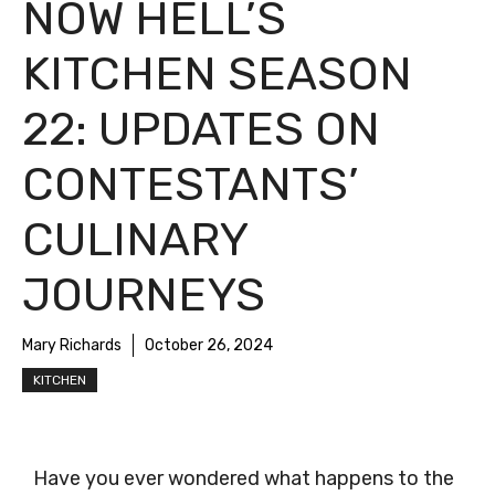
NOW HELL’S
KITCHEN SEASON
22: UPDATES ON
CONTESTANTS’
CULINARY
JOURNEYS
Mary Richards
October 26, 2024
KITCHEN
Have you ever wondered what happens to the