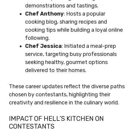
demonstrations and tastings.
Chef Anthony
: Hosts a popular
cooking blog, sharing recipes and
cooking tips while building a loyal online
following.
Chef Jessica
: Initiated a meal-prep
service, targeting busy professionals
seeking healthy, gourmet options
delivered to their homes.
These career updates reflect the diverse paths
chosen by contestants, highlighting their
creativity and resilience in the culinary world.
IMPACT OF HELL’S KITCHEN ON
CONTESTANTS