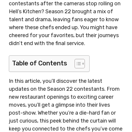
contestants after the cameras stop rolling on
Hell’s Kitchen? Season 22 brought a mix of
talent and drama, leaving fans eager to know
where these chefs ended up. You might have
cheered for your favorites, but their journeys
didn’t end with the final service.
Table of Contents
In this article, you’ll discover the latest
updates on the Season 22 contestants. From
new restaurant openings to exciting career
moves, you’ll get a glimpse into their lives
post-show. Whether you’re a die-hard fan or
just curious, this peek behind the curtain will
keep you connected to the chefs you’ve come