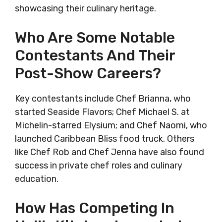
showcasing their culinary heritage.
Who Are Some Notable
Contestants And Their
Post-Show Careers?
Key contestants include Chef Brianna, who
started Seaside Flavors; Chef Michael S. at
Michelin-starred Elysium; and Chef Naomi, who
launched Caribbean Bliss food truck. Others
like Chef Rob and Chef Jenna have also found
success in private chef roles and culinary
education.
How Has Competing In