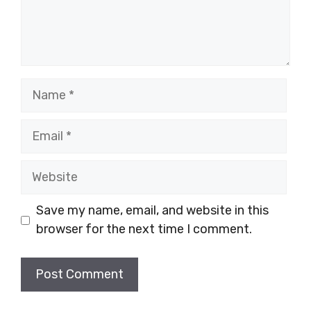
Name
Email
Website
Save my name, email, and website in this
browser for the next time I comment.