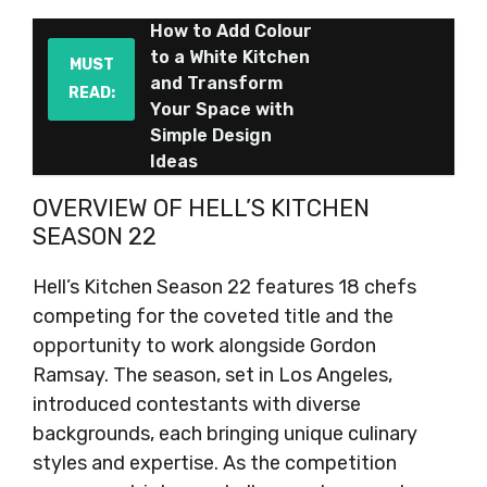
How to Add Colour
to a White Kitchen
MUST
and Transform
READ:
Your Space with
Simple Design
Ideas
OVERVIEW OF HELL’S KITCHEN
SEASON 22
Hell’s Kitchen Season 22 features 18 chefs
competing for the coveted title and the
opportunity to work alongside Gordon
Ramsay. The season, set in Los Angeles,
introduced contestants with diverse
backgrounds, each bringing unique culinary
styles and expertise. As the competition