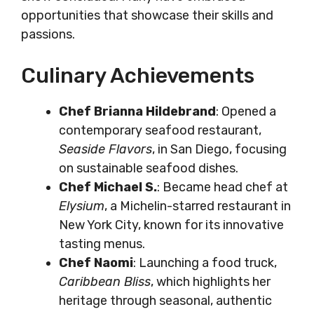
opportunities that showcase their skills and
passions.
Culinary Achievements
Chef Brianna Hildebrand
: Opened a
contemporary seafood restaurant,
Seaside Flavors
, in San Diego, focusing
on sustainable seafood dishes.
Chef Michael S.
: Became head chef at
Elysium
, a Michelin-starred restaurant in
New York City, known for its innovative
tasting menus.
Chef Naomi
: Launching a food truck,
Caribbean Bliss
, which highlights her
heritage through seasonal, authentic