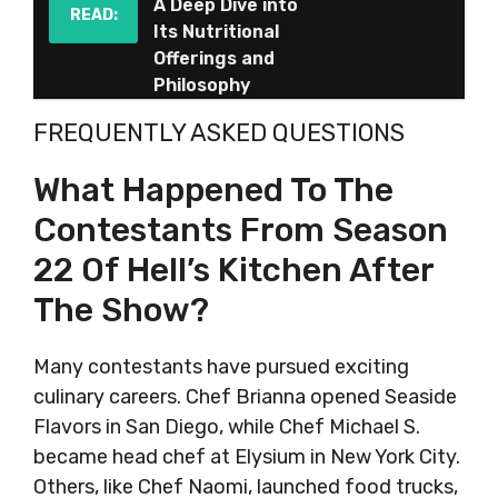
A Deep Dive into
READ:
Its Nutritional
Offerings and
Philosophy
FREQUENTLY ASKED QUESTIONS
What Happened To The
Contestants From Season
22 Of Hell’s Kitchen After
The Show?
Many contestants have pursued exciting
culinary careers. Chef Brianna opened Seaside
Flavors in San Diego, while Chef Michael S.
became head chef at Elysium in New York City.
Others, like Chef Naomi, launched food trucks,