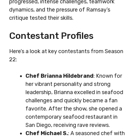
progressed, intense challenges, teamwork
dynamics, and the pressure of Ramsay’s
critique tested their skills.
Contestant Profiles
Here’s a look at key contestants from Season
22:
Chef Brianna Hildebrand
: Known for
her vibrant personality and strong
leadership, Brianna excelled in seafood
challenges and quickly became a fan
favorite. After the show, she opened a
contemporary seafood restaurant in
San Diego, receiving rave reviews.
Chef Michael S.
: A seasoned chef with