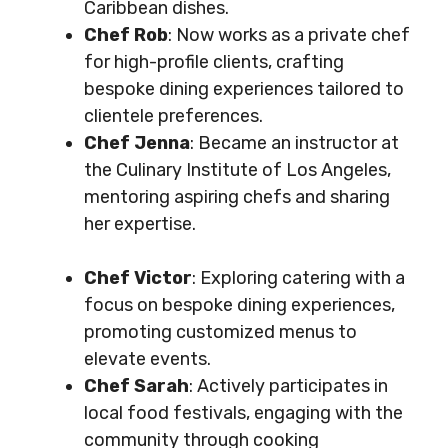
Caribbean dishes.
Chef Rob
: Now works as a private chef
for high-profile clients, crafting
bespoke dining experiences tailored to
clientele preferences.
Chef Jenna
: Became an instructor at
the Culinary Institute of Los Angeles,
mentoring aspiring chefs and sharing
her expertise.
Chef Victor
: Exploring catering with a
focus on bespoke dining experiences,
promoting customized menus to
elevate events.
Chef Sarah
: Actively participates in
local food festivals, engaging with the
community through cooking