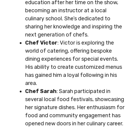
education after her time on the show,
becoming an instructor at a local
culinary school. She’s dedicated to
sharing her knowledge and inspiring the
next generation of chefs.
Chef Victor
: Victor is exploring the
world of catering, offering bespoke
dining experiences for special events.
His ability to create customized menus
has gained him a loyal following in his
area.
Chef Sarah
: Sarah participated in
several local food festivals, showcasing
her signature dishes. Her enthusiasm for
food and community engagement has
opened new doors in her culinary career.