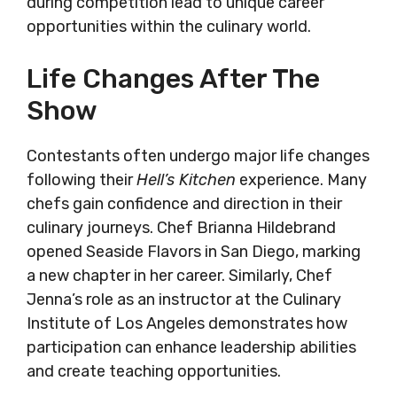
during competition lead to unique career
opportunities within the culinary world.
Life Changes After The
Show
Contestants often undergo major life changes
following their
Hell’s Kitchen
experience. Many
chefs gain confidence and direction in their
culinary journeys. Chef Brianna Hildebrand
opened Seaside Flavors in San Diego, marking
a new chapter in her career. Similarly, Chef
Jenna’s role as an instructor at the Culinary
Institute of Los Angeles demonstrates how
participation can enhance leadership abilities
and create teaching opportunities.