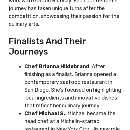
work with Gordon Ramsay. Each contestant’s
journey has taken unique turns after the
competition, showcasing their passion for the
culinary arts.
Finalists And Their
Journeys
Chef Brianna Hildebrand
: After
finishing as a finalist, Brianna opened a
contemporary seafood restaurant in
San Diego. She’s focused on highlighting
local ingredients and innovative dishes
that reflect her culinary journey.
Chef Michael S.
: Michael became the
head chef at a Michelin-starred
restaurant in New York City. His new role