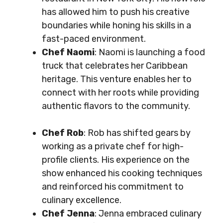
has allowed him to push his creative
boundaries while honing his skills in a
fast-paced environment.
Chef Naomi
: Naomi is launching a food
truck that celebrates her Caribbean
heritage. This venture enables her to
connect with her roots while providing
authentic flavors to the community.
Chef Rob
: Rob has shifted gears by
working as a private chef for high-
profile clients. His experience on the
show enhanced his cooking techniques
and reinforced his commitment to
culinary excellence.
Chef Jenna
: Jenna embraced culinary