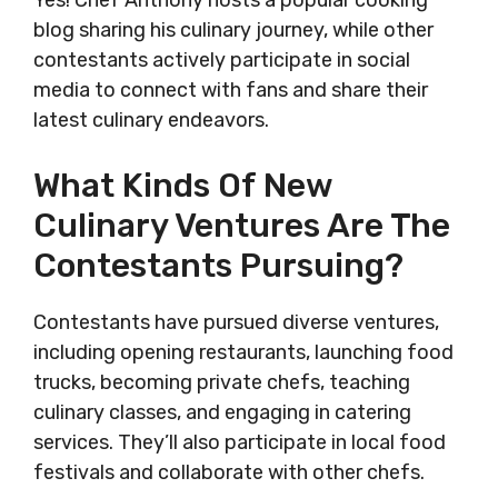
Yes! Chef Anthony hosts a popular cooking
blog sharing his culinary journey, while other
contestants actively participate in social
media to connect with fans and share their
latest culinary endeavors.
What Kinds Of New
Culinary Ventures Are The
Contestants Pursuing?
Contestants have pursued diverse ventures,
including opening restaurants, launching food
trucks, becoming private chefs, teaching
culinary classes, and engaging in catering
services. They’ll also participate in local food
festivals and collaborate with other chefs.