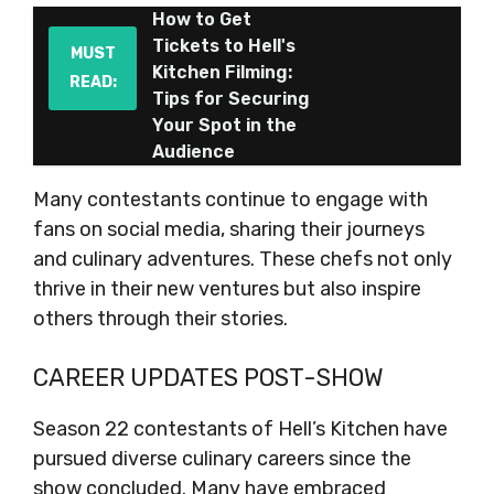
How to Get
Tickets to Hell's
MUST
Kitchen Filming:
READ:
Tips for Securing
Your Spot in the
Audience
Many contestants continue to engage with
fans on social media, sharing their journeys
and culinary adventures. These chefs not only
thrive in their new ventures but also inspire
others through their stories.
CAREER UPDATES POST-SHOW
Season 22 contestants of Hell’s Kitchen have
pursued diverse culinary careers since the
show concluded. Many have embraced