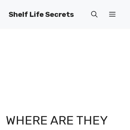
Skip
to
Shelf Life Secrets
Men
content
WHERE ARE THEY