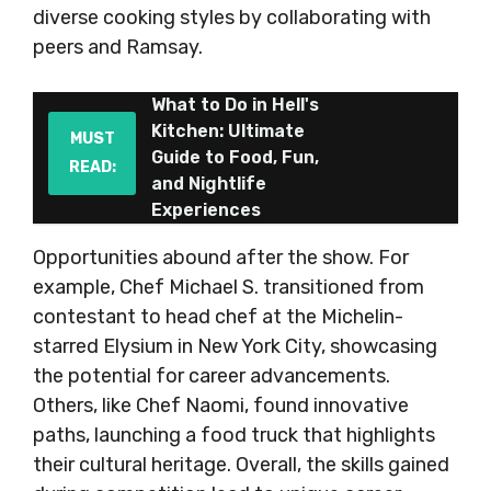
diverse cooking styles by collaborating with
peers and Ramsay.
What to Do in Hell's
Kitchen: Ultimate
MUST
Guide to Food, Fun,
READ:
and Nightlife
Experiences
Opportunities abound after the show. For
example, Chef Michael S. transitioned from
contestant to head chef at the Michelin-
starred Elysium in New York City, showcasing
the potential for career advancements.
Others, like Chef Naomi, found innovative
paths, launching a food truck that highlights
their cultural heritage. Overall, the skills gained