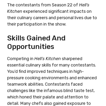
The contestants from Season 22 of
Hell’s
Kitchen
experienced significant impacts on
their culinary careers and personal lives due to
their participation in the show.
Skills Gained And
Opportunities
Competing in
Hell’s Kitchen
sharpened
essential culinary skills for many contestants.
You’d find improved techniques in high-
pressure cooking environments and enhanced
teamwork abilities. Contestants faced
challenges like the infamous blind taste test,
which honed their palate and attention to
detail. Many chefs also gained exposure to