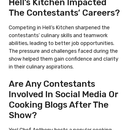
Hell’s Kitchen Impacted
The Contestants’ Careers?
Competing in Hell’s Kitchen sharpened the
contestants’ culinary skills and teamwork
abilities, leading to better job opportunities.
The pressure and challenges faced during the
show helped them gain confidence and clarity
in their culinary aspirations.
Are Any Contestants
Involved In Social Media Or
Cooking Blogs After The
Show?