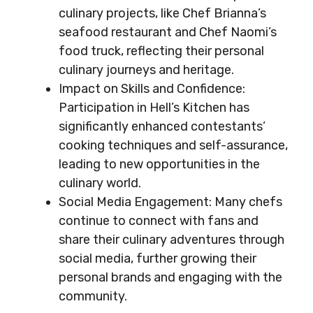
culinary projects, like Chef Brianna’s
seafood restaurant and Chef Naomi’s
food truck, reflecting their personal
culinary journeys and heritage.
Impact on Skills and Confidence:
Participation in Hell’s Kitchen has
significantly enhanced contestants’
cooking techniques and self-assurance,
leading to new opportunities in the
culinary world.
Social Media Engagement: Many chefs
continue to connect with fans and
share their culinary adventures through
social media, further growing their
personal brands and engaging with the
community.