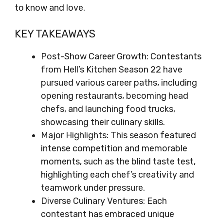
to know and love.
KEY TAKEAWAYS
Post-Show Career Growth: Contestants
from Hell’s Kitchen Season 22 have
pursued various career paths, including
opening restaurants, becoming head
chefs, and launching food trucks,
showcasing their culinary skills.
Major Highlights: This season featured
intense competition and memorable
moments, such as the blind taste test,
highlighting each chef’s creativity and
teamwork under pressure.
Diverse Culinary Ventures: Each
contestant has embraced unique