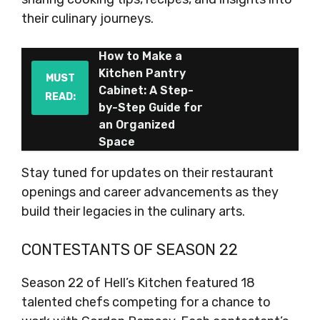
their culinary journeys.
How to Make a
Kitchen Pantry
MUST
Cabinet: A Step-
READ:
by-Step Guide for
an Organized
Space
Stay tuned for updates on their restaurant
openings and career advancements as they
build their legacies in the culinary arts.
CONTESTANTS OF SEASON 22
Season 22 of Hell’s Kitchen featured 18
talented chefs competing for a chance to