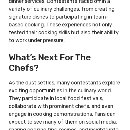
dinner services. Contestants faced off in a
variety of culinary challenges, from creating
signature dishes to participating in team-
based cooking. These experiences not only
tested their cooking skills but also their ability
to work under pressure.
What’s Next For The
Chefs?
As the dust settles, many contestants explore
exciting opportunities in the culinary world.
They participate in local food festivals,
collaborate with prominent chefs, and even
engage in cooking demonstrations. Fans can
expect to see many of them on social media,
sharing cooking tips, recipes, and insights into