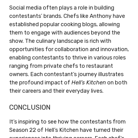
Social media often plays a role in building
contestants’ brands. Chefs like Anthony have
established popular cooking blogs, allowing
them to engage with audiences beyond the
show. The culinary landscape is rich with
opportunities for collaboration and innovation,
enabling contestants to thrive in various roles
ranging from private chefs to restaurant
owners. Each contestant’s journey illustrates
the profound impact of
Hell’s Kitchen
on both
their careers and their everyday lives.
CONCLUSION
It’s inspiring to see how the contestants from
Season 22 of Hell’s Kitchen have turned their