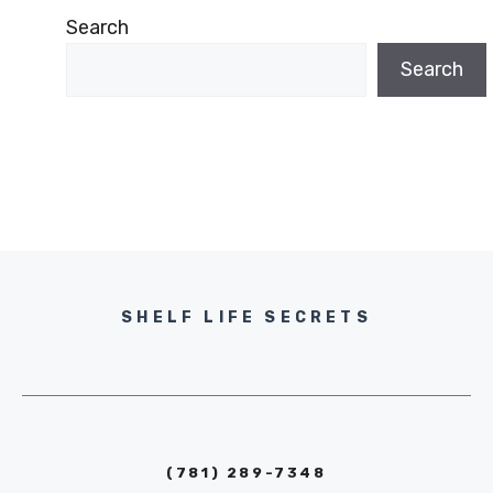
Search
Search
SHELF LIFE SECRETS
(781) 289-7348