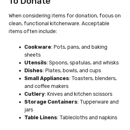
To Donate
When considering items for donation, focus on
clean, functional kitchenware. Acceptable
items often include:
Cookware
: Pots, pans, and baking
sheets
Utensils
: Spoons, spatulas, and whisks
Dishes
: Plates, bowls, and cups
Small Appliances
: Toasters, blenders,
and coffee makers
Cutlery
: Knives and kitchen scissors
Storage Containers
: Tupperware and
jars
Table Linens
: Tablecloths and napkins