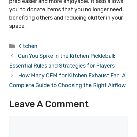
prep easier and more enjoyable. It also allows
you to donate items that you no longer need,
benefiting others and reducing clutter in your
space.
Categories
Kitchen
Can You Spike in the Kitchen Pickleball:
Essential Rules and Strategies for Players
How Many CFM for Kitchen Exhaust Fan: A
Complete Guide to Choosing the Right Airflow
Leave A Comment
Comment