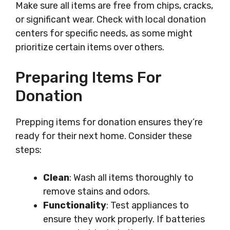
Make sure all items are free from chips, cracks,
or significant wear. Check with local donation
centers for specific needs, as some might
prioritize certain items over others.
Preparing Items For
Donation
Prepping items for donation ensures they’re
ready for their next home. Consider these
steps:
Clean
: Wash all items thoroughly to
remove stains and odors.
Functionality
: Test appliances to
ensure they work properly. If batteries