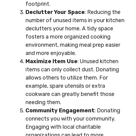
footprint.
Declutter Your Space
: Reducing the
number of unused items in your kitchen
declutters your home. A tidy space
fosters a more organized cooking
environment, making meal prep easier
and more enjoyable.
Maximize Item Use
: Unused kitchen
items can only collect dust. Donating
allows others to utilize them. For
example, spare utensils or extra
cookware can greatly benefit those
needing them.
Community Engagement
: Donating
connects you with your community.
Engaging with local charitable
organizations can lead to more