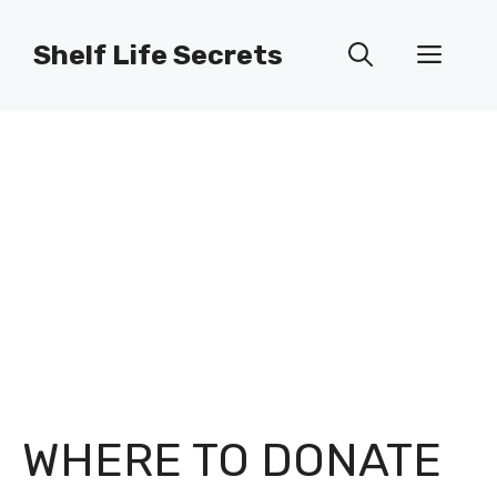
Skip
to
Shelf Life Secrets
Men
content
WHERE TO DONATE