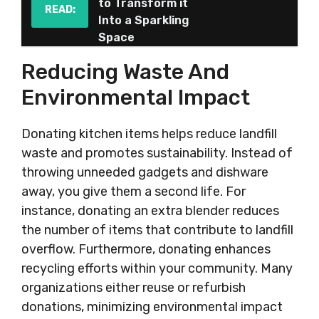
to Transform it
READ:
Into a Sparkling
Space
Reducing Waste And
Environmental Impact
Donating kitchen items helps reduce landfill
waste and promotes sustainability. Instead of
throwing unneeded gadgets and dishware
away, you give them a second life. For
instance, donating an extra blender reduces
the number of items that contribute to landfill
overflow. Furthermore, donating enhances
recycling efforts within your community. Many
organizations either reuse or refurbish
donations, minimizing environmental impact