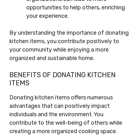
opportunities to help others, enriching
your experience.
By understanding the importance of donating
kitchen items, you contribute positively to
your community while enjoying a more
organized and sustainable home.
BENEFITS OF DONATING KITCHEN
ITEMS
Donating kitchen items offers numerous
advantages that can positively impact
individuals and the environment. You
contribute to the well-being of others while
creating a more organized cooking space.