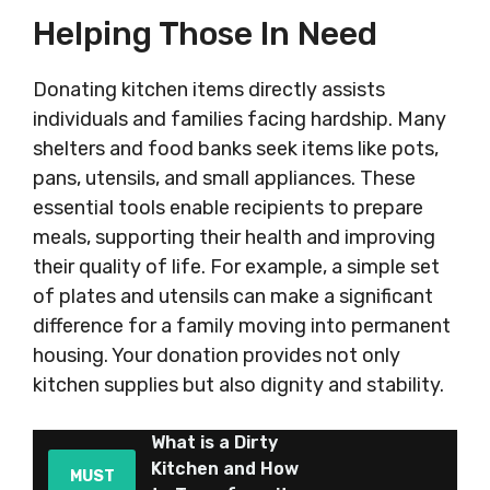
Helping Those In Need
Donating kitchen items directly assists
individuals and families facing hardship. Many
shelters and food banks seek items like pots,
pans, utensils, and small appliances. These
essential tools enable recipients to prepare
meals, supporting their health and improving
their quality of life. For example, a simple set
of plates and utensils can make a significant
difference for a family moving into permanent
housing. Your donation provides not only
kitchen supplies but also dignity and stability.
What is a Dirty
Kitchen and How
MUST