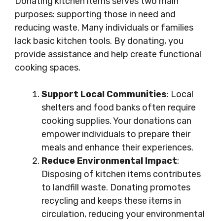
Donating kitchen items serves two main
purposes: supporting those in need and
reducing waste. Many individuals or families
lack basic kitchen tools. By donating, you
provide assistance and help create functional
cooking spaces.
Support Local Communities
: Local
shelters and food banks often require
cooking supplies. Your donations can
empower individuals to prepare their
meals and enhance their experiences.
Reduce Environmental Impact
:
Disposing of kitchen items contributes
to landfill waste. Donating promotes
recycling and keeps these items in
circulation, reducing your environmental