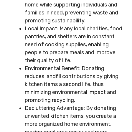
home while supporting individuals and
families in need, preventing waste and
promoting sustainability.
Local Impact: Many local charities, food
pantries, and shelters are in constant
need of cooking supplies, enabling
people to prepare meals and improve
their quality of life.
Environmental Benefit: Donating
reduces landfill contributions by giving
kitchen items a second life, thus
minimizing environmental impact and
promoting recycling.
Decluttering Advantage: By donating
unwanted kitchen items, you create a
more organized home environment,