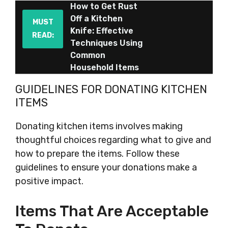
How to Get Rust
Off a Kitchen
MUST
Knife: Effective
READ:
Techniques Using
Common
Household Items
GUIDELINES FOR DONATING KITCHEN
ITEMS
Donating kitchen items involves making
thoughtful choices regarding what to give and
how to prepare the items. Follow these
guidelines to ensure your donations make a
positive impact.
Items That Are Acceptable