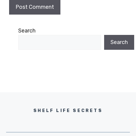
Search
Search
SHELF LIFE SECRETS