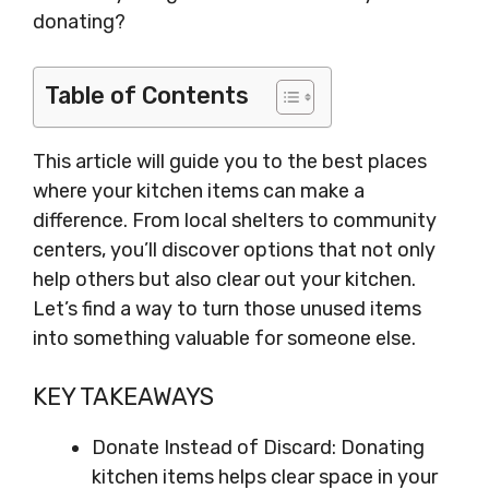
donating?
Table of Contents
This article will guide you to the best places
where your kitchen items can make a
difference. From local shelters to community
centers, you’ll discover options that not only
help others but also clear out your kitchen.
Let’s find a way to turn those unused items
into something valuable for someone else.
KEY TAKEAWAYS
Donate Instead of Discard: Donating
kitchen items helps clear space in your