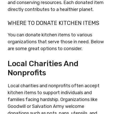
and conserving resources. Each donated item
directly contributes to a healthier planet.
WHERE TO DONATE KITCHEN ITEMS
You can donate kitchen items to various
organizations that serve those in need. Below
are some great options to consider.
Local Charities And
Nonprofits
Local charities and nonprofits often accept
kitchen items to support individuals and
families facing hardship. Organizations like
Goodwill or Salvation Army welcome
donations such as pots, pans, utensils, and