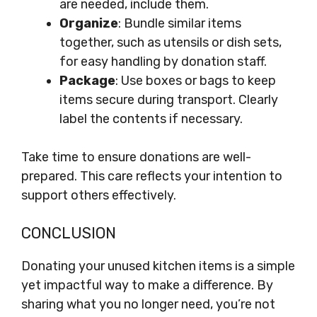
are needed, include them.
Organize
: Bundle similar items
together, such as utensils or dish sets,
for easy handling by donation staff.
Package
: Use boxes or bags to keep
items secure during transport. Clearly
label the contents if necessary.
Take time to ensure donations are well-
prepared. This care reflects your intention to
support others effectively.
CONCLUSION
Donating your unused kitchen items is a simple
yet impactful way to make a difference. By
sharing what you no longer need, you’re not