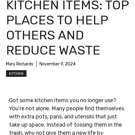
KITCHEN ITEMS: TOP
PLACES TO HELP
OTHERS AND
REDUCE WASTE
Mary Richards
November 9, 2024
KITCHEN
Got some kitchen items you no longer use?
You’re not alone. Many people find themselves
with extra pots, pans, and utensils that just
take up space. Instead of tossing them in the
trash, why not give them a new life by