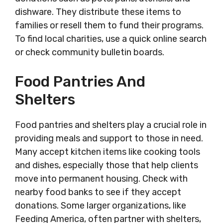
dishware. They distribute these items to
families or resell them to fund their programs.
To find local charities, use a quick online search
or check community bulletin boards.
Food Pantries And
Shelters
Food pantries and shelters play a crucial role in
providing meals and support to those in need.
Many accept kitchen items like cooking tools
and dishes, especially those that help clients
move into permanent housing. Check with
nearby food banks to see if they accept
donations. Some larger organizations, like
Feeding America, often partner with shelters,