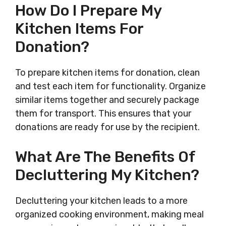
How Do I Prepare My
Kitchen Items For
Donation?
To prepare kitchen items for donation, clean
and test each item for functionality. Organize
similar items together and securely package
them for transport. This ensures that your
donations are ready for use by the recipient.
What Are The Benefits Of
Decluttering My Kitchen?
Decluttering your kitchen leads to a more
organized cooking environment, making meal