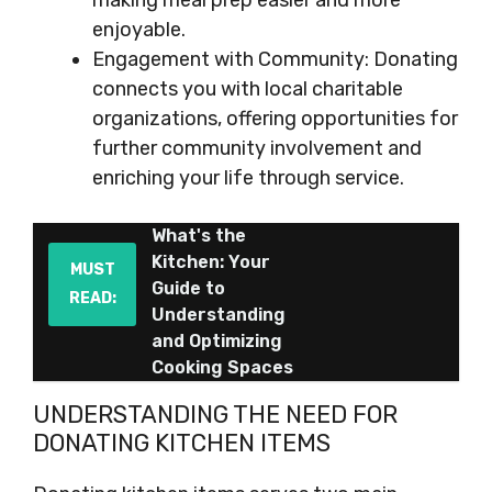
making meal prep easier and more
enjoyable.
Engagement with Community: Donating
connects you with local charitable
organizations, offering opportunities for
further community involvement and
enriching your life through service.
What's the
Kitchen: Your
MUST
Guide to
READ:
Understanding
and Optimizing
Cooking Spaces
UNDERSTANDING THE NEED FOR
DONATING KITCHEN ITEMS