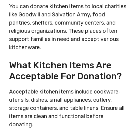
You can donate kitchen items to local charities
like Goodwill and Salvation Army, food
pantries, shelters, community centers, and
religious organizations. These places often
support families in need and accept various
kitchenware.
What Kitchen Items Are
Acceptable For Donation?
Acceptable kitchen items include cookware,
utensils, dishes, small appliances, cutlery,
storage containers, and table linens. Ensure all
items are clean and functional before
donating.