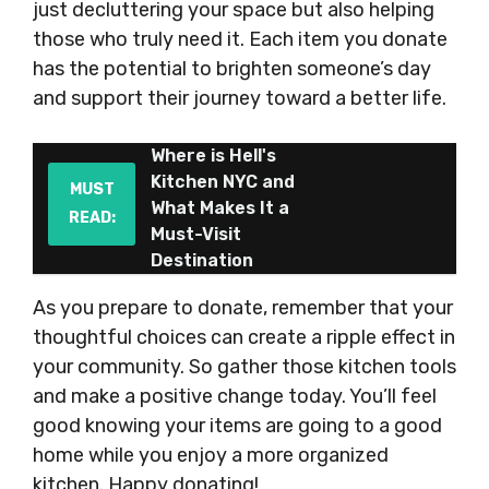
just decluttering your space but also helping
those who truly need it. Each item you donate
has the potential to brighten someone’s day
and support their journey toward a better life.
Where is Hell's
Kitchen NYC and
MUST
What Makes It a
READ:
Must-Visit
Destination
As you prepare to donate, remember that your
thoughtful choices can create a ripple effect in
your community. So gather those kitchen tools
and make a positive change today. You’ll feel
good knowing your items are going to a good
home while you enjoy a more organized
kitchen. Happy donating!