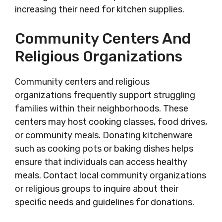
increasing their need for kitchen supplies.
Community Centers And
Religious Organizations
Community centers and religious
organizations frequently support struggling
families within their neighborhoods. These
centers may host cooking classes, food drives,
or community meals. Donating kitchenware
such as cooking pots or baking dishes helps
ensure that individuals can access healthy
meals. Contact local community organizations
or religious groups to inquire about their
specific needs and guidelines for donations.