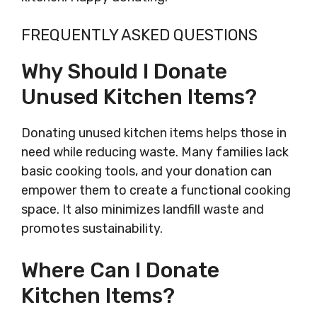
FREQUENTLY ASKED QUESTIONS
Why Should I Donate
Unused Kitchen Items?
Donating unused kitchen items helps those in
need while reducing waste. Many families lack
basic cooking tools, and your donation can
empower them to create a functional cooking
space. It also minimizes landfill waste and
promotes sustainability.
Where Can I Donate
Kitchen Items?