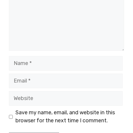
Name
Email
Website
Save my name, email, and website in this
browser for the next time I comment.