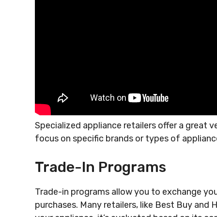
Specialized appliance retailers offer a great v
focus on specific brands or types of applianc
Trade-In Programs
Trade-in programs allow you to exchange you
purchases. Many retailers, like Best Buy and