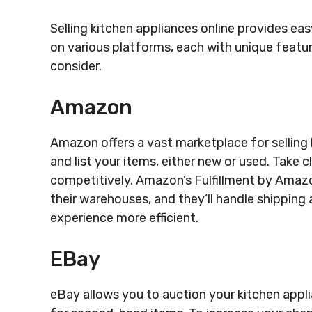
Selling kitchen appliances online provides eas
on various platforms, each with unique featu
consider.
Amazon
Amazon offers a vast marketplace for selling 
and list your items, either new or used. Take c
competitively. Amazon’s Fulfillment by Amazo
their warehouses, and they’ll handle shipping
experience more efficient.
EBay
eBay allows you to auction your kitchen applia