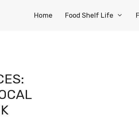
Home
Food Shelf Life
CES:
LOCAL
CK