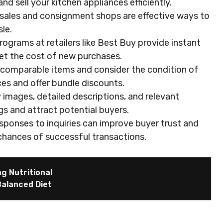
d sell your kitchen appliances efficiently.
 sales and consignment shops are effective ways to
le.
programs at retailers like Best Buy provide instant
set the cost of new purchases.
 comparable items and consider the condition of
ces and offer bundle discounts.
 images, detailed descriptions, and relevant
gs and attract potential buyers.
sponses to inquiries can improve buyer trust and
r chances of successful transactions.
g Nutritional
Balanced Diet