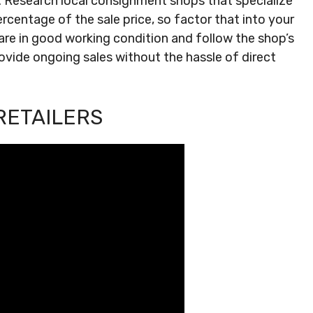
f. Research local consignment shops that specialize
rcentage of the sale price, so factor that into your
 are in good working condition and follow the shop’s
ovide ongoing sales without the hassle of direct
RETAILERS