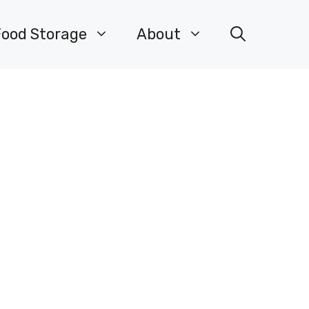
Food Storage
About