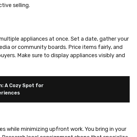
ive selling.
multiple appliances at once. Set a date, gather your
dia or community boards. Price items fairly, and
buyers. Make sure to display appliances visibly and
n: A Cozy Spot for
eriences
s while minimizing upfront work. You bring in your