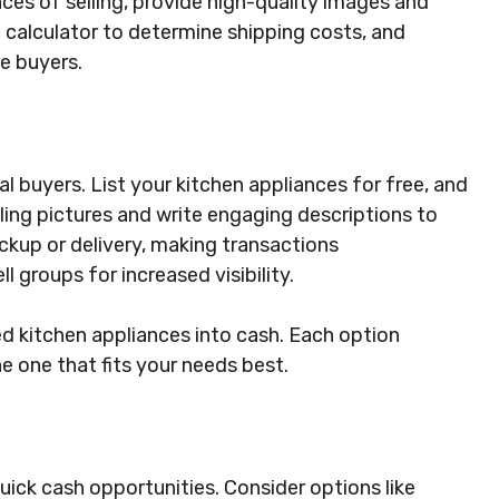
ces of selling, provide high-quality images and
g calculator to determine shipping costs, and
re buyers.
 buyers. List your kitchen appliances for free, and
ing pictures and write engaging descriptions to
ckup or delivery, making transactions
l groups for increased visibility.
d kitchen appliances into cash. Each option
e one that fits your needs best.
quick cash opportunities. Consider options like