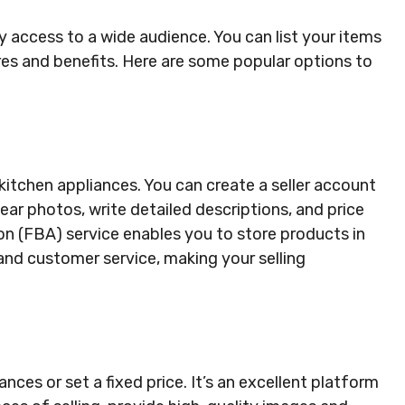
y access to a wide audience. You can list your items
res and benefits. Here are some popular options to
kitchen appliances. You can create a seller account
lear photos, write detailed descriptions, and price
n (FBA) service enables you to store products in
 and customer service, making your selling
nces or set a fixed price. It’s an excellent platform