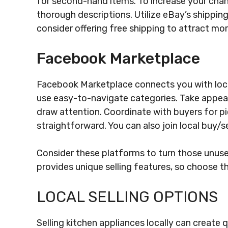
for second-hand items. To increase your chan
thorough descriptions. Utilize eBay’s shippin
consider offering free shipping to attract mo
Facebook Marketplace
Facebook Marketplace connects you with local
use easy-to-navigate categories. Take appeal
draw attention. Coordinate with buyers for pi
straightforward. You can also join local buy/sel
Consider these platforms to turn those unuse
provides unique selling features, so choose th
LOCAL SELLING OPTIONS
Selling kitchen appliances locally can create 