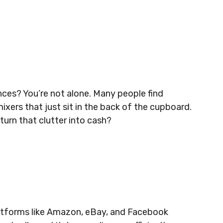
ances? You’re not alone. Many people find
ixers that just sit in the back of the cupboard.
turn that clutter into cash?
latforms like Amazon, eBay, and Facebook