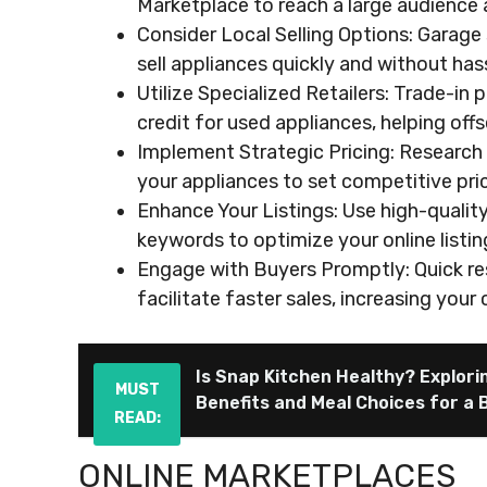
Marketplace to reach a large audience an
Consider Local Selling Options: Garage
sell appliances quickly and without hass
Utilize Specialized Retailers: Trade-in 
credit for used appliances, helping off
Implement Strategic Pricing: Research
your appliances to set competitive pri
Enhance Your Listings: Use high-quality
keywords to optimize your online listin
Engage with Buyers Promptly: Quick re
facilitate faster sales, increasing you
Is Snap Kitchen Healthy? Explorin
MUST
Benefits and Meal Choices for a 
READ:
ONLINE MARKETPLACES