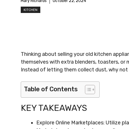
Mary Richards
October 22, 2024
KITCHEN
Thinking about selling your old kitchen appli
themselves with extra blenders, toasters, or m
Instead of letting them collect dust, why not 
Table of Contents
KEY TAKEAWAYS
Explore Online Marketplaces: Utilize p