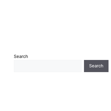
Search
Search