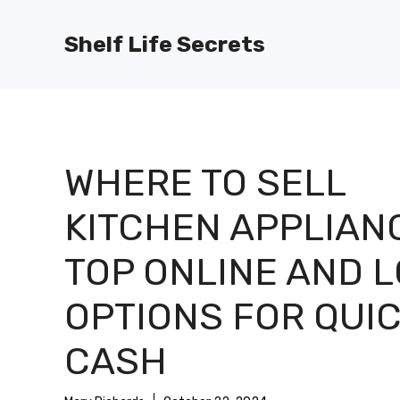
Skip
to
Shelf Life Secrets
content
WHERE TO SELL
KITCHEN APPLIAN
TOP ONLINE AND 
OPTIONS FOR QUI
CASH