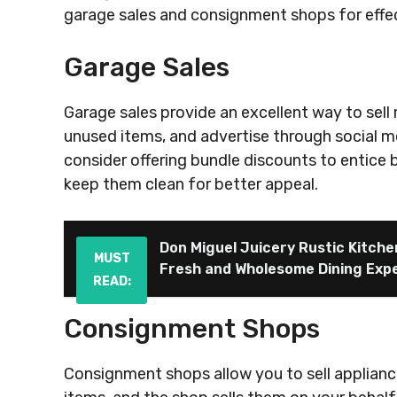
garage sales and consignment shops for effect
Garage Sales
Garage sales provide an excellent way to sell 
unused items, and advertise through social me
consider offering bundle discounts to entice 
keep them clean for better appeal.
Don Miguel Juicery Rustic Kitche
MUST
Fresh and Wholesome Dining Exp
READ:
Consignment Shops
Consignment shops allow you to sell appliance