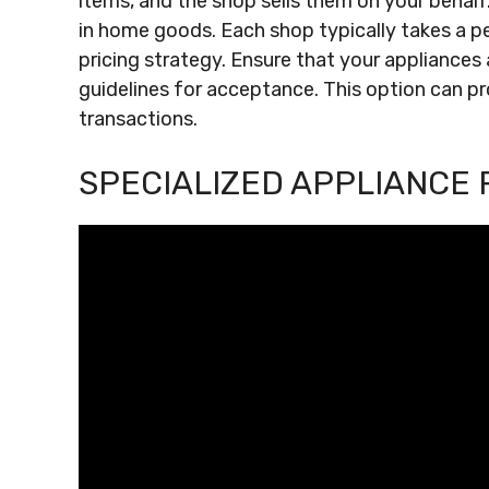
items, and the shop sells them on your behal
in home goods. Each shop typically takes a pe
pricing strategy. Ensure that your appliances
guidelines for acceptance. This option can pr
transactions.
SPECIALIZED APPLIANCE 