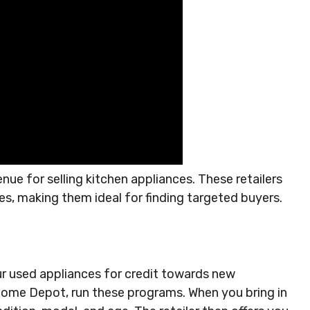
enue for selling kitchen appliances. These retailers
es, making them ideal for finding targeted buyers.
r used appliances for credit towards new
 Home Depot, run these programs. When you bring in