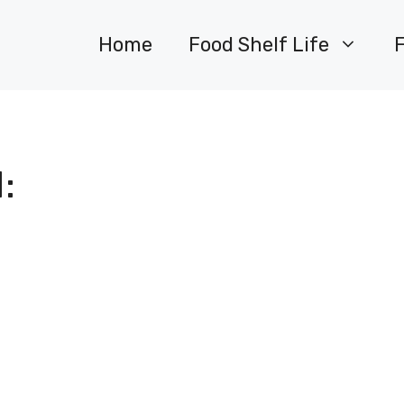
Home
Food Shelf Life
: