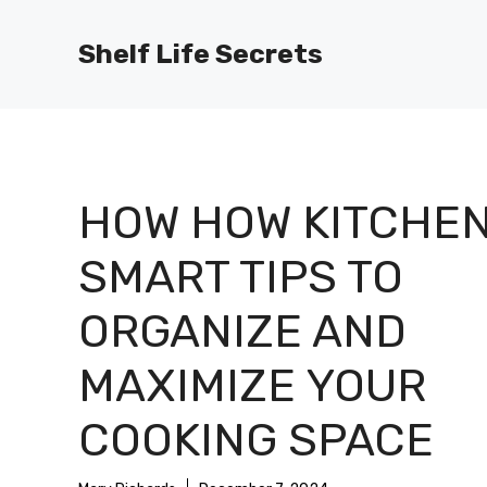
Skip
to
Shelf Life Secrets
content
HOW HOW KITCHEN
SMART TIPS TO
ORGANIZE AND
MAXIMIZE YOUR
COOKING SPACE