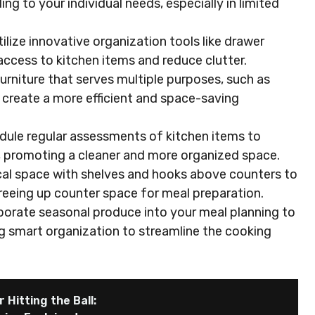
g to your individual needs, especially in limited
ilize innovative organization tools like drawer
access to kitchen items and reduce clutter.
furniture that serves multiple purposes, such as
to create a more efficient and space-saving
dule regular assessments of kitchen items to
, promoting a cleaner and more organized space.
tical space with shelves and hooks above counters to
freeing up counter space for meal preparation.
porate seasonal produce into your meal planning to
ng smart organization to streamline the cooking
 Hitting the Ball: