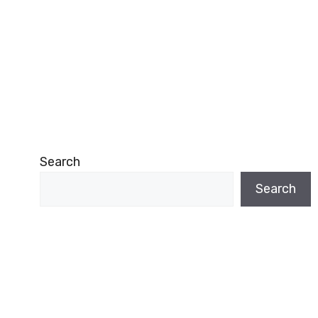
Search
Search