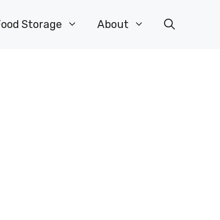
Food Storage
About