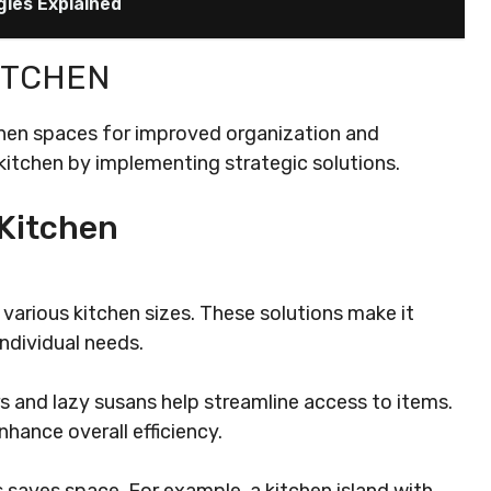
gies Explained
ITCHEN
hen spaces for improved organization and
 kitchen by implementing strategic solutions.
Kitchen
various kitchen sizes. These solutions make it
ndividual needs.
rs and lazy susans help streamline access to items.
hance overall efficiency.