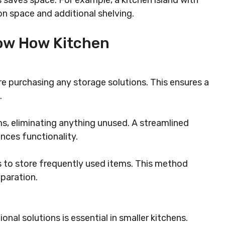
 saves space. For example, a kitchen island with
on space and additional shelving.
How How Kitchen
e purchasing any storage solutions. This ensures a
.
ms, eliminating anything unused. A streamlined
nces functionality.
s to store frequently used items. This method
paration.
al solutions is essential in smaller kitchens.