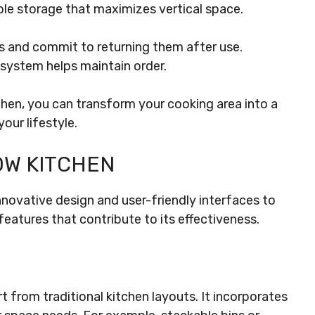
le storage that maximizes vertical space.
ms and commit to returning them after use.
 system helps maintain order.
hen, you can transform your cooking area into a
our lifestyle.
OW KITCHEN
vative design and user-friendly interfaces to
features that contribute to its effectiveness.
from traditional kitchen layouts. It incorporates