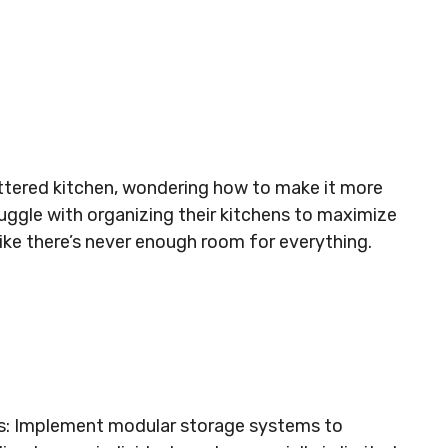
uttered kitchen, wondering how to make it more
uggle with organizing their kitchens to maximize
 like there’s never enough room for everything.
s: Implement modular storage systems to