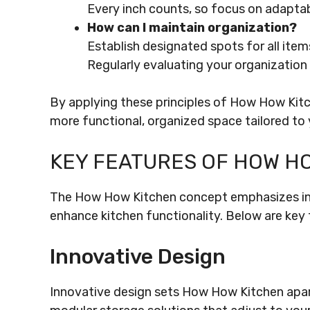
Every inch counts, so focus on adaptab
How can I maintain organization?
Establish designated spots for all ite
Regularly evaluating your organization
By applying these principles of How How Kitc
more functional, organized space tailored to y
KEY FEATURES OF HOW H
The How How Kitchen concept emphasizes inno
enhance kitchen functionality. Below are key 
Innovative Design
Innovative design sets How How Kitchen apart 