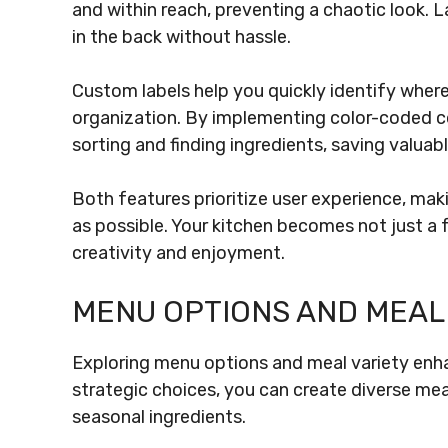
and within reach, preventing a chaotic look. 
in the back without hassle.
Custom labels help you quickly identify where
organization. By implementing color-coded co
sorting and finding ingredients, saving valuab
Both features prioritize user experience, mak
as possible. Your kitchen becomes not just a f
creativity and enjoyment.
MENU OPTIONS AND MEAL
Exploring menu options and meal variety enha
strategic choices, you can create diverse mea
seasonal ingredients.