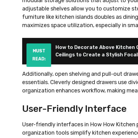
modular storage solutions that adjust to you
adjustable shelves allow you to customize sto
furniture like kitchen islands doubles as dinin
maximizes space utilization, especially in smal
How to Decorate Above Kitchen C
MUST
Ceilings to Create a Stylish Focal
READ:
Additionally, open shelving and pull-out draw
essentials. Cleverly designed drawers use divi
organization enhances workflow, making meal 
User-Friendly Interface
User-friendly interfaces in How How Kitchen 
organization tools simplify kitchen experience