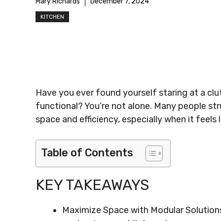
Mary Richards
December 7, 2024
KITCHEN
Have you ever found yourself staring at a cl
functional? You’re not alone. Many people str
space and efficiency, especially when it feels
Table of Contents
KEY TAKEAWAYS
Maximize Space with Modular Solution