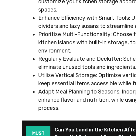
customize your kitchen storage accordin
spaces.
Enhance Efficiency with Smart Tools: Ut
dividers and lazy susans to streamline 
Prioritize Multi-Functionality: Choose 
kitchen islands with built-in storage, 
environment.
Regularly Evaluate and Declutter: Sche
eliminate unused tools and ingredients
Utilize Vertical Storage: Optimize ver
keep essential items accessible while 
Adapt Meal Planning to Seasons: Incor
enhance flavor and nutrition, while usi
process.
Can You Land in the Kitchen After
MUST