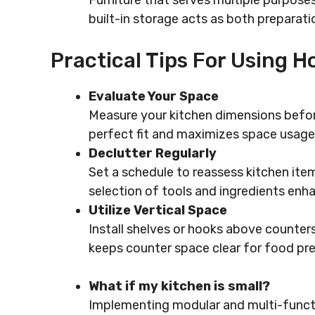
Furniture that serves multiple purposes
built-in storage acts as both preparati
Practical Tips For Using 
Evaluate Your Space
Measure your kitchen dimensions befor
perfect fit and maximizes space usage
Declutter Regularly
Set a schedule to reassess kitchen ite
selection of tools and ingredients enha
Utilize Vertical Space
Install shelves or hooks above counter
keeps counter space clear for food pre
What if my kitchen is small?
Implementing modular and multi-function