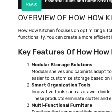
Essential Rules and Game Strate
READ:
OVERVIEW OF HOW HOW K
How How Kitchen focuses on optimizing kitc
functionality. You can create a more efficient
Key Features Of How How 
Modular Storage Solutions
Modular shelves and cabinets adapt to 
easier to customize storage based on i
Smart Organization Tools
Innovative tools such as drawer divide
These products eliminate clutter and en
Multi-Functional Furniture