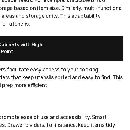
r space needs. For example, stackable bins or
rage based on item size. Similarly, multi-functional
g areas and storage units. This adaptability
ler kitchens.
abinets with High
 Point
ers facilitate easy access to your cooking
ders that keep utensils sorted and easy to find. This
prep more efficient.
promote ease of use and accessibility. Smart
s. Drawer dividers, for instance, keep items tidy