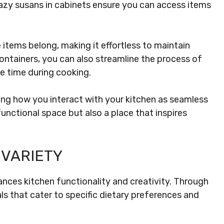
Lazy susans in cabinets ensure you can access items
 items belong, making it effortless to maintain
ntainers, you can also streamline the process of
le time during cooking.
ing how you interact with your kitchen as seamless
unctional space but also a place that inspires
 VARIETY
nces kitchen functionality and creativity. Through
ls that cater to specific dietary preferences and