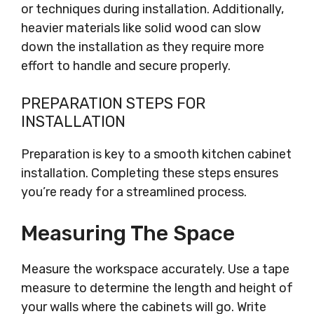
or techniques during installation. Additionally,
heavier materials like solid wood can slow
down the installation as they require more
effort to handle and secure properly.
PREPARATION STEPS FOR
INSTALLATION
Preparation is key to a smooth kitchen cabinet
installation. Completing these steps ensures
you’re ready for a streamlined process.
Measuring The Space
Measure the workspace accurately. Use a tape
measure to determine the length and height of
your walls where the cabinets will go. Write