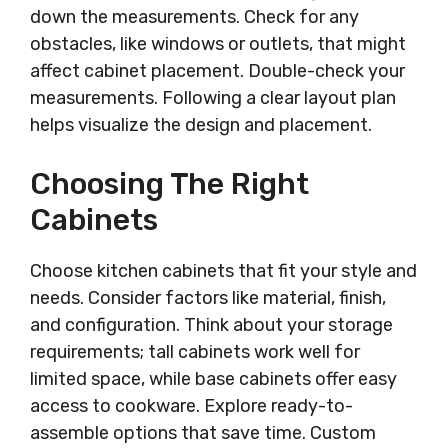
down the measurements. Check for any
obstacles, like windows or outlets, that might
affect cabinet placement. Double-check your
measurements. Following a clear layout plan
helps visualize the design and placement.
Choosing The Right
Cabinets
Choose kitchen cabinets that fit your style and
needs. Consider factors like material, finish,
and configuration. Think about your storage
requirements; tall cabinets work well for
limited space, while base cabinets offer easy
access to cookware. Explore ready-to-
assemble options that save time. Custom