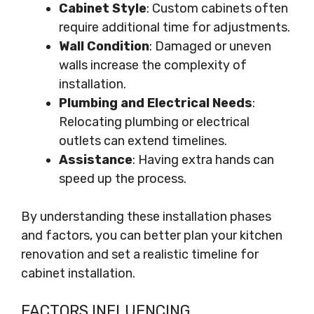
Cabinet Style
: Custom cabinets often
require additional time for adjustments.
Wall Condition
: Damaged or uneven
walls increase the complexity of
installation.
Plumbing and Electrical Needs
:
Relocating plumbing or electrical
outlets can extend timelines.
Assistance
: Having extra hands can
speed up the process.
By understanding these installation phases
and factors, you can better plan your kitchen
renovation and set a realistic timeline for
cabinet installation.
FACTORS INFLUENCING