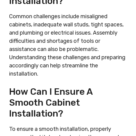
Installation?
Common challenges include misaligned
cabinets, inadequate wall studs, tight spaces,
and plumbing or electrical issues. Assembly
difficulties and shortages of tools or
assistance can also be problematic.
Understanding these challenges and preparing
accordingly can help streamline the
installation.
How Can I Ensure A
Smooth Cabinet
Installation?
To ensure a smooth installation, properly