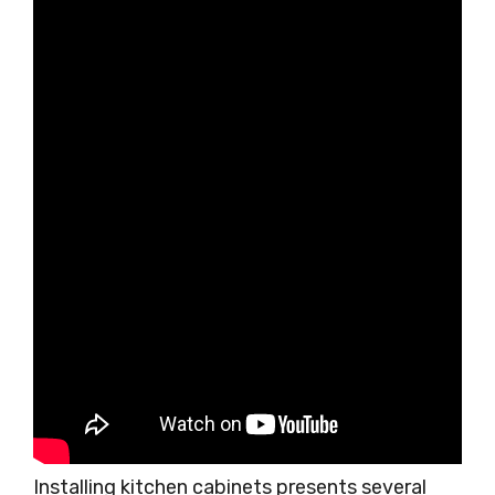
Installing kitchen cabinets presents several