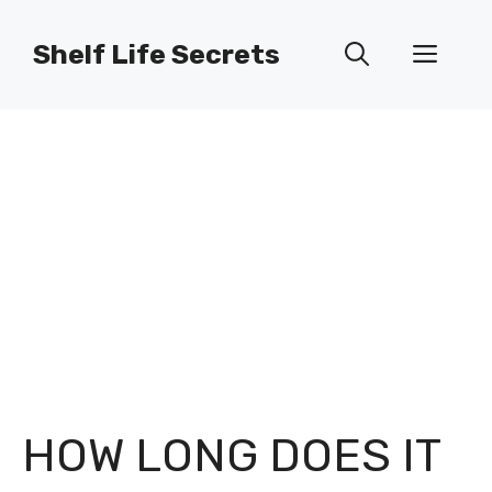
Skip
to
Shelf Life Secrets
Men
content
HOW LONG DOES IT