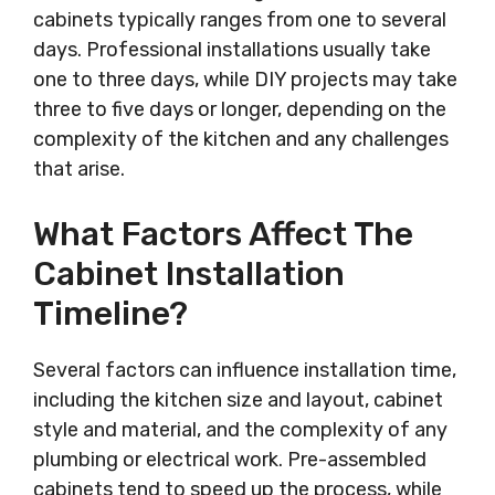
cabinets typically ranges from one to several
days. Professional installations usually take
one to three days, while DIY projects may take
three to five days or longer, depending on the
complexity of the kitchen and any challenges
that arise.
What Factors Affect The
Cabinet Installation
Timeline?
Several factors can influence installation time,
including the kitchen size and layout, cabinet
style and material, and the complexity of any
plumbing or electrical work. Pre-assembled
cabinets tend to speed up the process, while