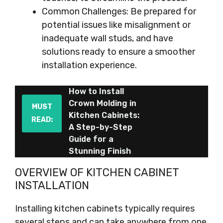
Common Challenges: Be prepared for
potential issues like misalignment or
inadequate wall studs, and have
solutions ready to ensure a smoother
installation experience.
How to Install
Crown Molding in
MUST
Kitchen Cabinets:
READ:
A Step-by-Step
Guide for a
Stunning Finish
OVERVIEW OF KITCHEN CABINET
INSTALLATION
Installing kitchen cabinets typically requires
several steps and can take anywhere from one