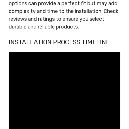
options can provide a perfect fit but may add
complexity and time to the installation. Check
reviews and ratings to ensure you select
durable and reliable products.
INSTALLATION PROCESS TIMELINE