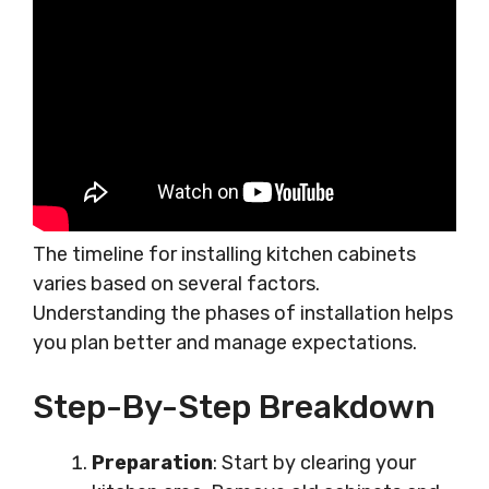
The timeline for installing kitchen cabinets
varies based on several factors.
Understanding the phases of installation helps
you plan better and manage expectations.
Step-By-Step Breakdown
Preparation
: Start by clearing your