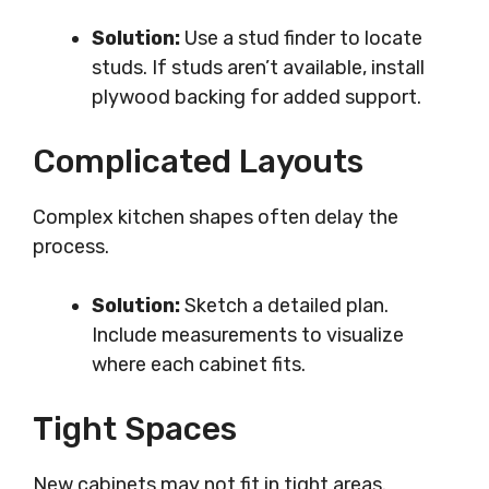
Solution:
Use a stud finder to locate
studs. If studs aren’t available, install
plywood backing for added support.
Complicated Layouts
Complex kitchen shapes often delay the
process.
Solution:
Sketch a detailed plan.
Include measurements to visualize
where each cabinet fits.
Tight Spaces
New cabinets may not fit in tight areas.