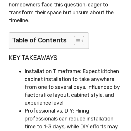
homeowners face this question, eager to
transform their space but unsure about the
timeline.
Table of Contents
KEY TAKEAWAYS
Installation Timeframe: Expect kitchen
cabinet installation to take anywhere
from one to several days, influenced by
factors like layout, cabinet style, and
experience level.
Professional vs. DIY: Hiring
professionals can reduce installation
time to 1-3 days, while DIY efforts may