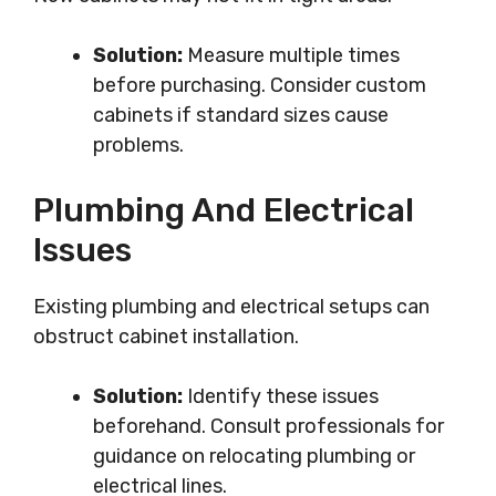
Solution:
Measure multiple times
before purchasing. Consider custom
cabinets if standard sizes cause
problems.
Plumbing And Electrical
Issues
Existing plumbing and electrical setups can
obstruct cabinet installation.
Solution:
Identify these issues
beforehand. Consult professionals for
guidance on relocating plumbing or
electrical lines.