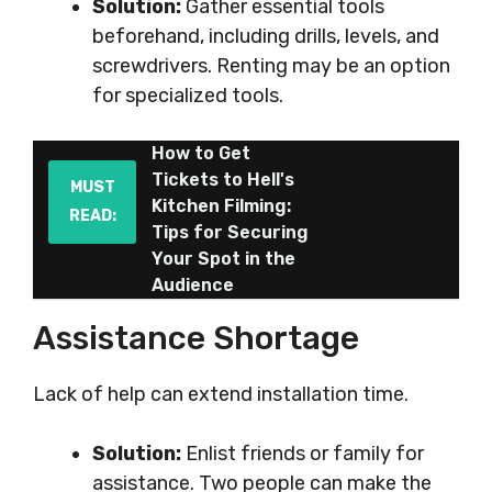
Solution:
Gather essential tools
beforehand, including drills, levels, and
screwdrivers. Renting may be an option
for specialized tools.
How to Get
Tickets to Hell's
MUST
Kitchen Filming:
READ:
Tips for Securing
Your Spot in the
Audience
Assistance Shortage
Lack of help can extend installation time.
Solution:
Enlist friends or family for
assistance. Two people can make the