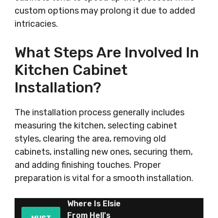
custom options may prolong it due to added
intricacies.
What Steps Are Involved In
Kitchen Cabinet
Installation?
The installation process generally includes
measuring the kitchen, selecting cabinet
styles, clearing the area, removing old
cabinets, installing new ones, securing them,
and adding finishing touches. Proper
preparation is vital for a smooth installation.
Where Is Elsie
From Hell's