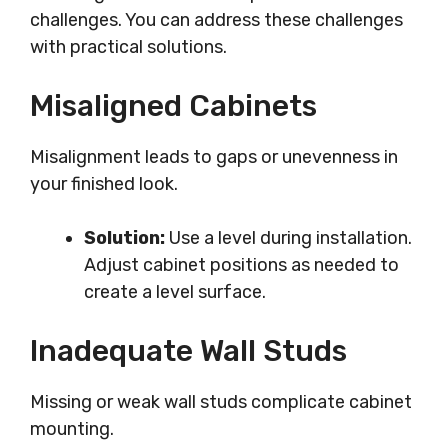
challenges. You can address these challenges
with practical solutions.
Misaligned Cabinets
Misalignment leads to gaps or unevenness in
your finished look.
Solution:
Use a level during installation.
Adjust cabinet positions as needed to
create a level surface.
Inadequate Wall Studs
Missing or weak wall studs complicate cabinet
mounting.