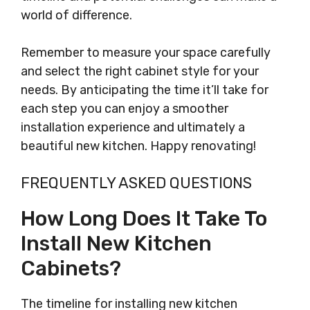
world of difference.
Remember to measure your space carefully
and select the right cabinet style for your
needs. By anticipating the time it’ll take for
each step you can enjoy a smoother
installation experience and ultimately a
beautiful new kitchen. Happy renovating!
FREQUENTLY ASKED QUESTIONS
How Long Does It Take To
Install New Kitchen
Cabinets?
The timeline for installing new kitchen