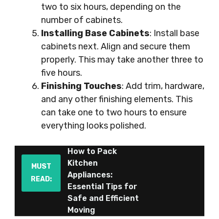
two to six hours, depending on the
number of cabinets.
Installing Base Cabinets
: Install base
cabinets next. Align and secure them
properly. This may take another three to
five hours.
Finishing Touches
: Add trim, hardware,
and any other finishing elements. This
can take one to two hours to ensure
everything looks polished.
How to Pack
Kitchen
MUST
Appliances:
READ:
Essential Tips for
Safe and Efficient
Moving