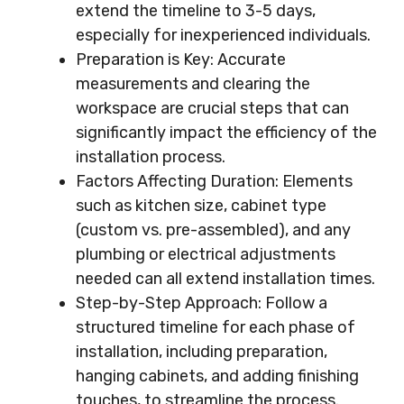
extend the timeline to 3-5 days,
especially for inexperienced individuals.
Preparation is Key: Accurate
measurements and clearing the
workspace are crucial steps that can
significantly impact the efficiency of the
installation process.
Factors Affecting Duration: Elements
such as kitchen size, cabinet type
(custom vs. pre-assembled), and any
plumbing or electrical adjustments
needed can all extend installation times.
Step-by-Step Approach: Follow a
structured timeline for each phase of
installation, including preparation,
hanging cabinets, and adding finishing
touches, to streamline the process.