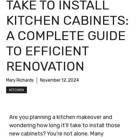
TAKE TO INSTALL
KITCHEN CABINETS:
A COMPLETE GUIDE
TO EFFICIENT
RENOVATION
Mary Richards
November 12, 2024
KITCHEN
Are you planning a kitchen makeover and
wondering how long it’ll take to install those
new cabinets? You’re not alone. Many