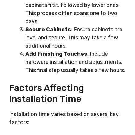
cabinets first, followed by lower ones.
This process often spans one to two
days.
Secure Cabinets
: Ensure cabinets are
level and secure. This may take a few
additional hours.
Add Finishing Touches
: Include
hardware installation and adjustments.
This final step usually takes a few hours.
Factors Affecting
Installation Time
Installation time varies based on several key
factors: