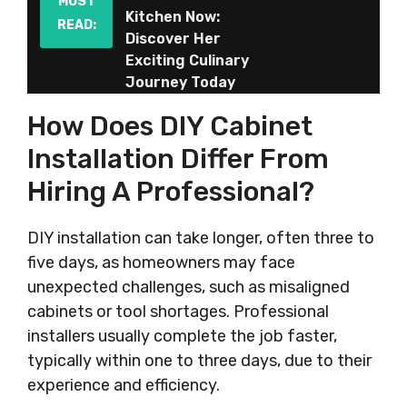
MUST
Kitchen Now:
READ:
Discover Her
Exciting Culinary
Journey Today
How Does DIY Cabinet
Installation Differ From
Hiring A Professional?
DIY installation can take longer, often three to
five days, as homeowners may face
unexpected challenges, such as misaligned
cabinets or tool shortages. Professional
installers usually complete the job faster,
typically within one to three days, due to their
experience and efficiency.