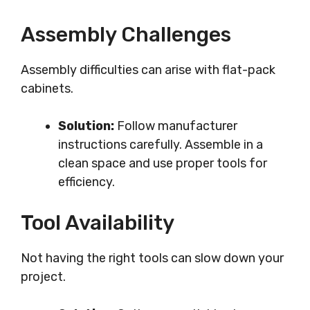
Assembly Challenges
Assembly difficulties can arise with flat-pack
cabinets.
Solution:
Follow manufacturer
instructions carefully. Assemble in a
clean space and use proper tools for
efficiency.
Tool Availability
Not having the right tools can slow down your
project.