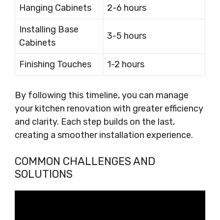
Hanging Cabinets
2-6 hours
Installing Base
3-5 hours
Cabinets
Finishing Touches
1-2 hours
By following this timeline, you can manage
your kitchen renovation with greater efficiency
and clarity. Each step builds on the last,
creating a smoother installation experience.
COMMON CHALLENGES AND
SOLUTIONS