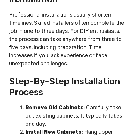
Professional installations usually shorten
timelines. Skilled installers often complete the
job in one to three days. For DIY enthusiasts,
the process can take anywhere from three to
five days, including preparation. Time
increases if you lack experience or face
unexpected challenges.
Step-By-Step Installation
Process
Remove Old Cabinets
: Carefully take
out existing cabinets. It typically takes
one day.
Install New Cabinets
: Hang upper