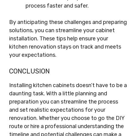
process faster and safer.
By anticipating these challenges and preparing
solutions, you can streamline your cabinet
installation. These tips help ensure your
kitchen renovation stays on track and meets
your expectations.
CONCLUSION
Installing kitchen cabinets doesn’t have to be a
daunting task. With a little planning and
preparation you can streamline the process
and set realistic expectations for your
renovation. Whether you choose to go the DIY
route or hire a professional understanding the
timeline and potential challenges can make a