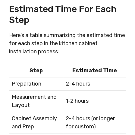
Estimated Time For Each
Step
Here’s a table summarizing the estimated time
for each step in the kitchen cabinet
installation process:
Step
Estimated Time
Preparation
2-4 hours
Measurement and
1-2 hours
Layout
Cabinet Assembly
2-4 hours (or longer
and Prep
for custom)