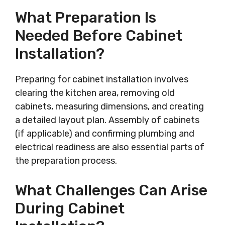
What Preparation Is
Needed Before Cabinet
Installation?
Preparing for cabinet installation involves
clearing the kitchen area, removing old
cabinets, measuring dimensions, and creating
a detailed layout plan. Assembly of cabinets
(if applicable) and confirming plumbing and
electrical readiness are also essential parts of
the preparation process.
What Challenges Can Arise
During Cabinet