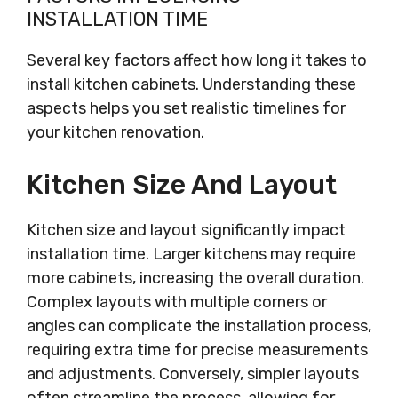
INSTALLATION TIME
Several key factors affect how long it takes to
install kitchen cabinets. Understanding these
aspects helps you set realistic timelines for
your kitchen renovation.
Kitchen Size And Layout
Kitchen size and layout significantly impact
installation time. Larger kitchens may require
more cabinets, increasing the overall duration.
Complex layouts with multiple corners or
angles can complicate the installation process,
requiring extra time for precise measurements
and adjustments. Conversely, simpler layouts