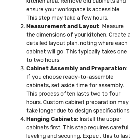
kitchen area. Remove old cabinets and
ensure your workspace is accessible.
This step may take a few hours.
Measurement and Layout
: Measure
the dimensions of your kitchen. Create a
detailed layout plan, noting where each
cabinet will go. This typically takes one
to two hours.
Cabinet Assembly and Preparation
:
If you choose ready-to-assemble
cabinets, set aside time for assembly.
This process often lasts two to four
hours. Custom cabinet preparation may
take longer due to design specifications.
Hanging Cabinets
: Install the upper
cabinets first. This step requires careful
leveling and securing. Expect this to last