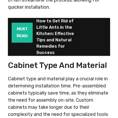
often streamline the process, allowing for
quicker installation.
How to Get Rid of
Little Ants in the
MUST
Kitchen: Effective
READ:
Tips and Natural
Remedies for
Success
Cabinet Type And Material
Cabinet type and material play a crucial role in
determining installation time. Pre-assembled
cabinets typically save time, as they eliminate
the need for assembly on-site. Custom
cabinets may take longer due to their
complexity and the need for specialized tools