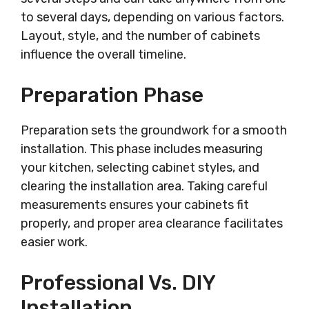
to several days, depending on various factors.
Layout, style, and the number of cabinets
influence the overall timeline.
Preparation Phase
Preparation sets the groundwork for a smooth
installation. This phase includes measuring
your kitchen, selecting cabinet styles, and
clearing the installation area. Taking careful
measurements ensures your cabinets fit
properly, and proper area clearance facilitates
easier work.
Professional Vs. DIY
Installation