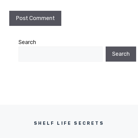
Search
Search
SHELF LIFE SECRETS