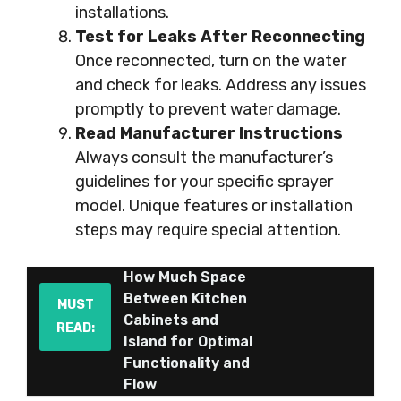
installations.
Test for Leaks After Reconnecting
Once reconnected, turn on the water
and check for leaks. Address any issues
promptly to prevent water damage.
Read Manufacturer Instructions
Always consult the manufacturer’s
guidelines for your specific sprayer
model. Unique features or installation
steps may require special attention.
How Much Space
Between Kitchen
MUST
Cabinets and
READ:
Island for Optimal
Functionality and
Flow