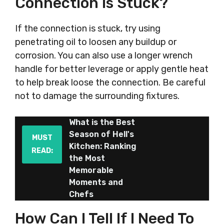
Connection Is Stuck?
If the connection is stuck, try using
penetrating oil to loosen any buildup or
corrosion. You can also use a longer wrench
handle for better leverage or apply gentle heat
to help break loose the connection. Be careful
not to damage the surrounding fixtures.
What is the Best
Season of Hell's
MUST
Kitchen: Ranking
READ:
the Most
Memorable
Moments and
Chefs
How Can I Tell If I Need To