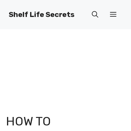
Skip
to
Shelf Life Secrets
Men
content
HOW TO