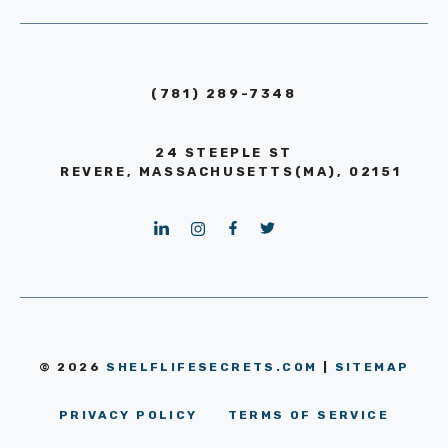
(781) 289-7348
24 STEEPLE ST
REVERE, MASSACHUSETTS(MA), 02151
© 2026
SHELFLIFESECRETS.COM
|
SITEMAP
PRIVACY POLICY
TERMS OF SERVICE