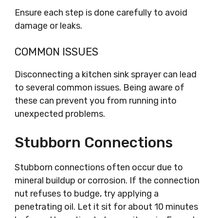
Ensure each step is done carefully to avoid
damage or leaks.
COMMON ISSUES
Disconnecting a kitchen sink sprayer can lead
to several common issues. Being aware of
these can prevent you from running into
unexpected problems.
Stubborn Connections
Stubborn connections often occur due to
mineral buildup or corrosion. If the connection
nut refuses to budge, try applying a
penetrating oil. Let it sit for about 10 minutes