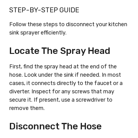
STEP-BY-STEP GUIDE
Follow these steps to disconnect your kitchen
sink sprayer efficiently.
Locate The Spray Head
First, find the spray head at the end of the
hose. Look under the sink if needed. In most
cases, it connects directly to the faucet or a
diverter. Inspect for any screws that may
secure it. If present, use a screwdriver to
remove them.
Disconnect The Hose