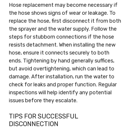
Hose replacement may become necessary if
the hose shows signs of wear or leakage. To
replace the hose, first disconnect it from both
the sprayer and the water supply. Follow the
steps for stubborn connections if the hose
resists detachment. When installing the new
hose, ensure it connects securely to both
ends. Tightening by hand generally suffices,
but avoid overtightening, which can lead to
damage. After installation, run the water to
check for leaks and proper function. Regular
inspections will help identify any potential
issues before they escalate.
TIPS FOR SUCCESSFUL
DISCONNECTION