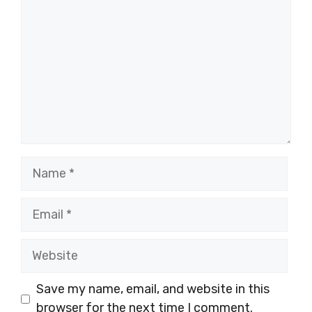
Name
Email
Website
Save my name, email, and website in this
browser for the next time I comment.