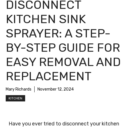
DISCONNECT
KITCHEN SINK
SPRAYER: A STEP-
BY-STEP GUIDE FOR
EASY REMOVAL AND
REPLACEMENT
Mary Richards
November 12, 2024
KITCHEN
Have you ever tried to disconnect your kitchen