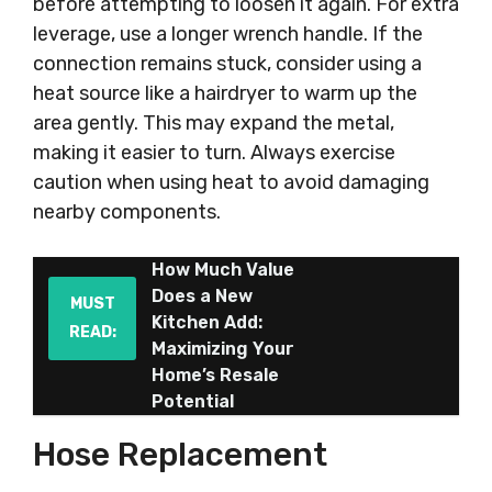
before attempting to loosen it again. For extra
leverage, use a longer wrench handle. If the
connection remains stuck, consider using a
heat source like a hairdryer to warm up the
area gently. This may expand the metal,
making it easier to turn. Always exercise
caution when using heat to avoid damaging
nearby components.
How Much Value
Does a New
MUST
Kitchen Add:
READ:
Maximizing Your
Home’s Resale
Potential
Hose Replacement