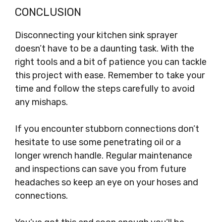
CONCLUSION
Disconnecting your kitchen sink sprayer
doesn’t have to be a daunting task. With the
right tools and a bit of patience you can tackle
this project with ease. Remember to take your
time and follow the steps carefully to avoid
any mishaps.
If you encounter stubborn connections don’t
hesitate to use some penetrating oil or a
longer wrench handle. Regular maintenance
and inspections can save you from future
headaches so keep an eye on your hoses and
connections.