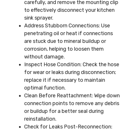
carefully, and remove the mounting clip
to effectively disconnect your kitchen
sink sprayer.
Address Stubborn Connections: Use
penetrating oil or heat if connections
are stuck due to mineral buildup or
corrosion, helping to loosen them
without damage.
Inspect Hose Condition: Check the hose
for wear or leaks during disconnection;
replace it if necessary to maintain
optimal function.
Clean Before Reattachment: Wipe down
connection points to remove any debris
or buildup for a better seal during
reinstallation.
Check for Leaks Post-Reconnection: