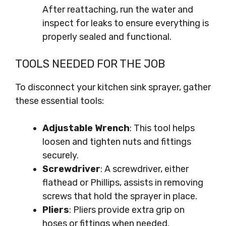
After reattaching, run the water and
inspect for leaks to ensure everything is
properly sealed and functional.
TOOLS NEEDED FOR THE JOB
To disconnect your kitchen sink sprayer, gather
these essential tools:
Adjustable Wrench
: This tool helps
loosen and tighten nuts and fittings
securely.
Screwdriver
: A screwdriver, either
flathead or Phillips, assists in removing
screws that hold the sprayer in place.
Pliers
: Pliers provide extra grip on
hoses or fittings when needed.