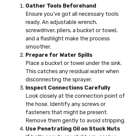
Gather Tools Beforehand
Ensure you’ve got all necessary tools
ready. An adjustable wrench,
screwdriver, pliers, a bucket or towel,
and a flashlight make the process
smoother.
Prepare for Water Spills
Place a bucket or towel under the sink.
This catches any residual water when
disconnecting the sprayer.
Inspect Connections Carefully
Look closely at the connection point of
the hose. Identify any screws or
fasteners that might be present.
Remove them gently to avoid stripping.
Use Penetrating Oil on Stuck Nuts