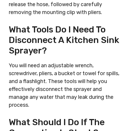
release the hose, followed by carefully
removing the mounting clip with pliers.
What Tools Do I Need To
Disconnect A Kitchen Sink
Sprayer?
You will need an adjustable wrench,
screwdriver, pliers, a bucket or towel for spills,
and a flashlight. These tools will help you
effectively disconnect the sprayer and
manage any water that may leak during the
process.
What Should I Do If The