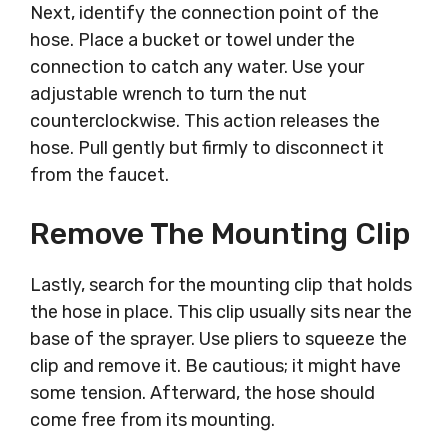
Next, identify the connection point of the
hose. Place a bucket or towel under the
connection to catch any water. Use your
adjustable wrench to turn the nut
counterclockwise. This action releases the
hose. Pull gently but firmly to disconnect it
from the faucet.
Remove The Mounting Clip
Lastly, search for the mounting clip that holds
the hose in place. This clip usually sits near the
base of the sprayer. Use pliers to squeeze the
clip and remove it. Be cautious; it might have
some tension. Afterward, the hose should
come free from its mounting.