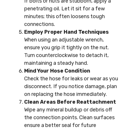
If bolts or nuts are stubborn, apply a
penetrating oil. Let it sit for a few
minutes; this often loosens tough
connections.
Employ Proper Hand Techniques
When using an adjustable wrench,
ensure you grip it tightly on the nut.
Turn counterclockwise to detach it,
maintaining a steady hand.
Mind Your Hose Condition
Check the hose for leaks or wear as you
disconnect. If you notice damage, plan
on replacing the hose immediately.
Clean Areas Before Reattachment
Wipe any mineral buildup or debris off
the connection points. Clean surfaces
ensure a better seal for future