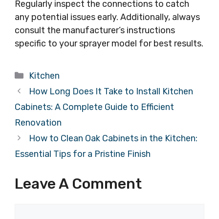
Regularly inspect the connections to catch
any potential issues early. Additionally, always
consult the manufacturer’s instructions
specific to your sprayer model for best results.
Categories
Kitchen
How Long Does It Take to Install Kitchen
Cabinets: A Complete Guide to Efficient
Renovation
How to Clean Oak Cabinets in the Kitchen:
Essential Tips for a Pristine Finish
Leave A Comment
Comment