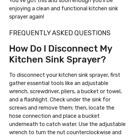
You’ve got this and soon enough you’ll be
enjoying a clean and functional kitchen sink
sprayer again!
FREQUENTLY ASKED QUESTIONS
How Do I Disconnect My
Kitchen Sink Sprayer?
To disconnect your kitchen sink sprayer, first
gather essential tools like an adjustable
wrench, screwdriver, pliers, a bucket or towel,
and a flashlight. Check under the sink for
screws and remove them; then, locate the
hose connection and place a bucket
underneath to catch water. Use the adjustable
wrench to turn the nut counterclockwise and