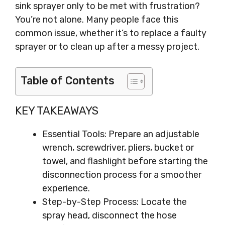
sink sprayer only to be met with frustration?
You’re not alone. Many people face this
common issue, whether it’s to replace a faulty
sprayer or to clean up after a messy project.
Table of Contents
KEY TAKEAWAYS
Essential Tools: Prepare an adjustable
wrench, screwdriver, pliers, bucket or
towel, and flashlight before starting the
disconnection process for a smoother
experience.
Step-by-Step Process: Locate the
spray head, disconnect the hose