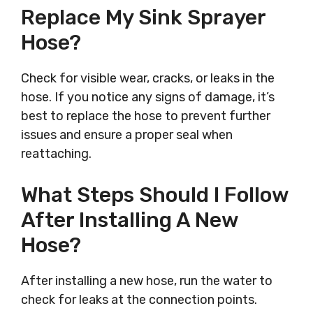
Replace My Sink Sprayer
Hose?
Check for visible wear, cracks, or leaks in the
hose. If you notice any signs of damage, it’s
best to replace the hose to prevent further
issues and ensure a proper seal when
reattaching.
What Steps Should I Follow
After Installing A New
Hose?
After installing a new hose, run the water to
check for leaks at the connection points.