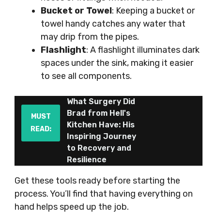
Bucket or Towel
: Keeping a bucket or
towel handy catches any water that
may drip from the pipes.
Flashlight
: A flashlight illuminates dark
spaces under the sink, making it easier
to see all components.
What Surgery Did
Brad from Hell's
MUST
Kitchen Have: His
READ:
Inspiring Journey
to Recovery and
Resilience
Get these tools ready before starting the
process. You’ll find that having everything on
hand helps speed up the job.