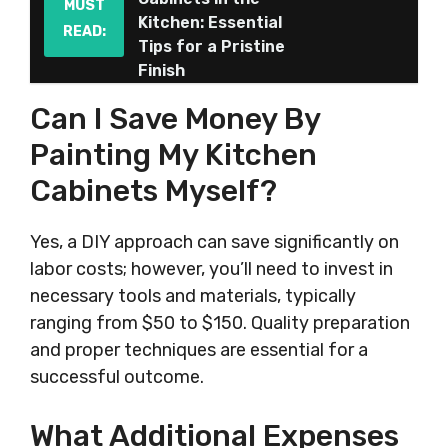
MUST
Kitchen: Essential
READ:
Tips for a Pristine
Finish
Can I Save Money By
Painting My Kitchen
Cabinets Myself?
Yes, a DIY approach can save significantly on
labor costs; however, you’ll need to invest in
necessary tools and materials, typically
ranging from $50 to $150. Quality preparation
and proper techniques are essential for a
successful outcome.
What Additional Expenses