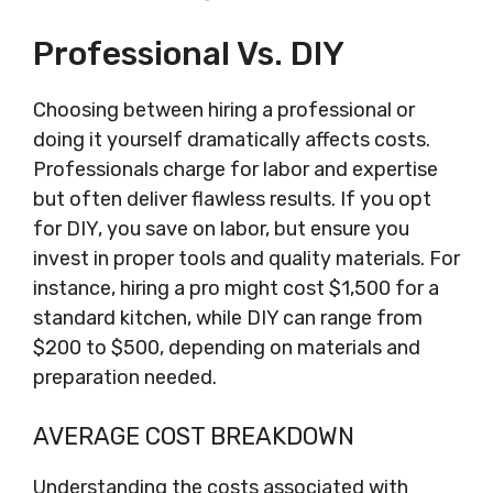
Professional Vs. DIY
Choosing between hiring a professional or
doing it yourself dramatically affects costs.
Professionals charge for labor and expertise
but often deliver flawless results. If you opt
for DIY, you save on labor, but ensure you
invest in proper tools and quality materials. For
instance, hiring a pro might cost $1,500 for a
standard kitchen, while DIY can range from
$200 to $500, depending on materials and
preparation needed.
AVERAGE COST BREAKDOWN
Understanding the costs associated with