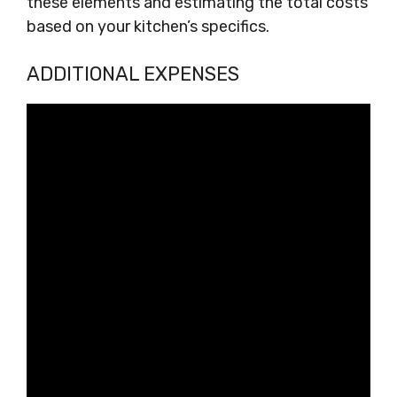
these elements and estimating the total costs
based on your kitchen’s specifics.
ADDITIONAL EXPENSES