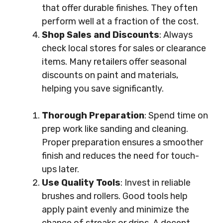
that offer durable finishes. They often
perform well at a fraction of the cost.
Shop Sales and Discounts
: Always
check local stores for sales or clearance
items. Many retailers offer seasonal
discounts on paint and materials,
helping you save significantly.
Thorough Preparation
: Spend time on
prep work like sanding and cleaning.
Proper preparation ensures a smoother
finish and reduces the need for touch-
ups later.
Use Quality Tools
: Invest in reliable
brushes and rollers. Good tools help
apply paint evenly and minimize the