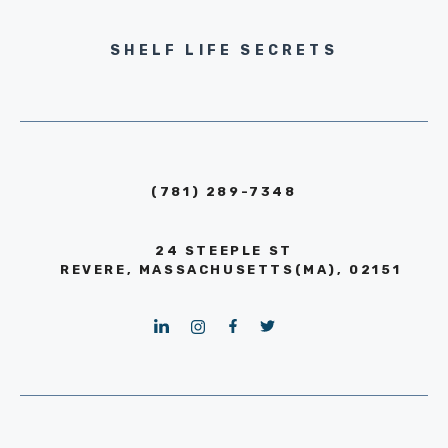
SHELF LIFE SECRETS
(781) 289-7348
24 STEEPLE ST
REVERE, MASSACHUSETTS(MA), 02151