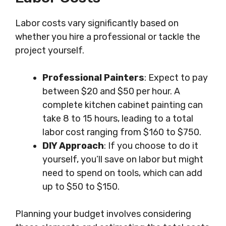
Labor costs vary significantly based on
whether you hire a professional or tackle the
project yourself.
Professional Painters
: Expect to pay
between $20 and $50 per hour. A
complete kitchen cabinet painting can
take 8 to 15 hours, leading to a total
labor cost ranging from $160 to $750.
DIY Approach
: If you choose to do it
yourself, you’ll save on labor but might
need to spend on tools, which can add
up to $50 to $150.
Planning your budget involves considering