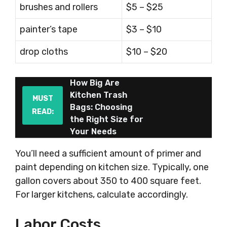
brushes and rollers
$5 – $25
painter’s tape
$3 – $10
drop cloths
$10 – $20
How Big Are
Kitchen Trash
MUST
Bags: Choosing
READ:
the Right Size for
Your Needs
You’ll need a sufficient amount of primer and
paint depending on kitchen size. Typically, one
gallon covers about 350 to 400 square feet.
For larger kitchens, calculate accordingly.
Labor Costs