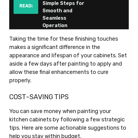
Simple Steps for
READ:
Smooth and
Seamless
Operation
Taking the time for these finishing touches
makes a significant difference in the
appearance and lifespan of your cabinets. Set
aside a few days after painting to apply and
allow these final enhancements to cure
properly.
COST-SAVING TIPS
You can save money when painting your
kitchen cabinets by following a few strategic
tips. Here are some actionable suggestions to
help you stay within budget.