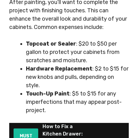
After painting, you’ll want to complete the
project with finishing touches. This can
enhance the overall look and durability of your
cabinets. Common expenses include:
Topcoat or Sealer
: $20 to $50 per
gallon to protect your cabinets from
scratches and moisture.
Hardware Replacement
: $2 to $15 for
new knobs and pulls, depending on
style.
Touch-Up Paint
: $5 to $15 for any
imperfections that may appear post-
project.
How to Fix a
Kitchen Drawer:
MUST