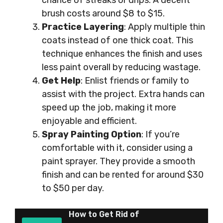
chance of streaks or drips. A decent
brush costs around $8 to $15.
Practice Layering
: Apply multiple thin
coats instead of one thick coat. This
technique enhances the finish and uses
less paint overall by reducing wastage.
Get Help
: Enlist friends or family to
assist with the project. Extra hands can
speed up the job, making it more
enjoyable and efficient.
Spray Painting Option
: If you’re
comfortable with it, consider using a
paint sprayer. They provide a smooth
finish and can be rented for around $30
to $50 per day.
How to Get Rid of