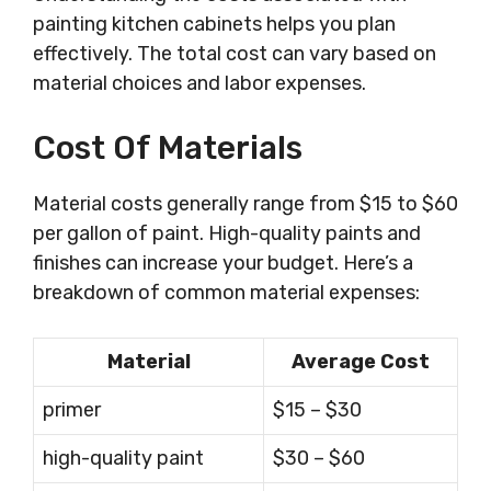
painting kitchen cabinets helps you plan
effectively. The total cost can vary based on
material choices and labor expenses.
Cost Of Materials
Material costs generally range from $15 to $60
per gallon of paint. High-quality paints and
finishes can increase your budget. Here’s a
breakdown of common material expenses:
Material
Average Cost
primer
$15 – $30
high-quality paint
$30 – $60