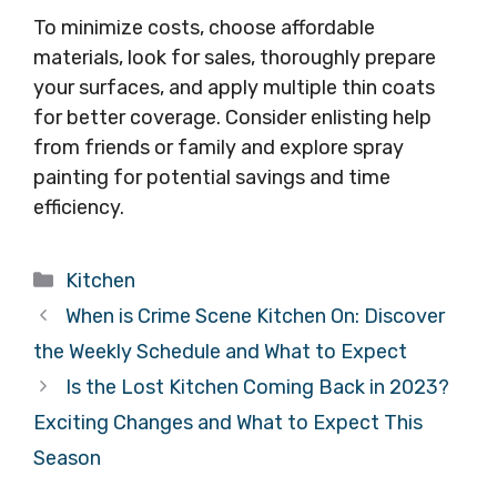
To minimize costs, choose affordable
materials, look for sales, thoroughly prepare
your surfaces, and apply multiple thin coats
for better coverage. Consider enlisting help
from friends or family and explore spray
painting for potential savings and time
efficiency.
Categories
Kitchen
When is Crime Scene Kitchen On: Discover
the Weekly Schedule and What to Expect
Is the Lost Kitchen Coming Back in 2023?
Exciting Changes and What to Expect This
Season