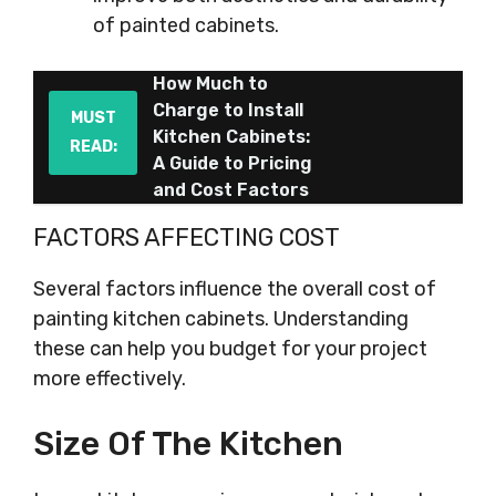
of painted cabinets.
How Much to
Charge to Install
MUST
Kitchen Cabinets:
READ:
A Guide to Pricing
and Cost Factors
FACTORS AFFECTING COST
Several factors influence the overall cost of
painting kitchen cabinets. Understanding
these can help you budget for your project
more effectively.
Size Of The Kitchen