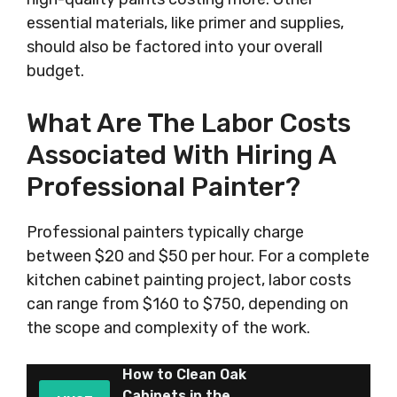
essential materials, like primer and supplies,
should also be factored into your overall
budget.
What Are The Labor Costs
Associated With Hiring A
Professional Painter?
Professional painters typically charge
between $20 and $50 per hour. For a complete
kitchen cabinet painting project, labor costs
can range from $160 to $750, depending on
the scope and complexity of the work.
How to Clean Oak
Cabinets in the