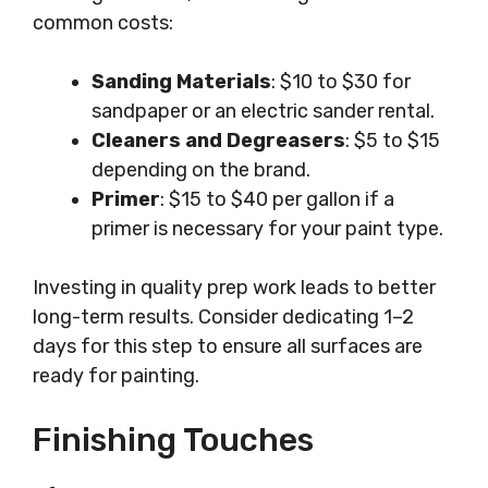
common costs:
Sanding Materials
: $10 to $30 for
sandpaper or an electric sander rental.
Cleaners and Degreasers
: $5 to $15
depending on the brand.
Primer
: $15 to $40 per gallon if a
primer is necessary for your paint type.
Investing in quality prep work leads to better
long-term results. Consider dedicating 1–2
days for this step to ensure all surfaces are
ready for painting.
Finishing Touches