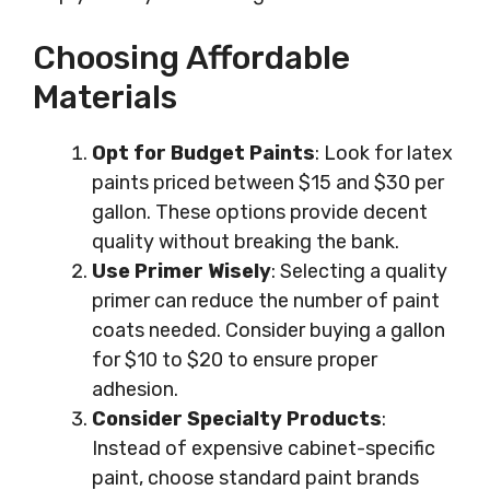
Choosing Affordable
Materials
Opt for Budget Paints
: Look for latex
paints priced between $15 and $30 per
gallon. These options provide decent
quality without breaking the bank.
Use Primer Wisely
: Selecting a quality
primer can reduce the number of paint
coats needed. Consider buying a gallon
for $10 to $20 to ensure proper
adhesion.
Consider Specialty Products
:
Instead of expensive cabinet-specific
paint, choose standard paint brands