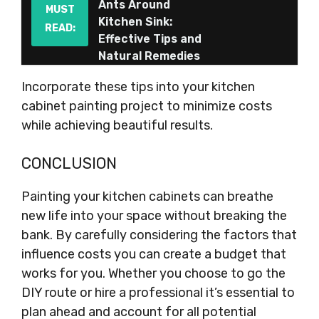
Ants Around
MUST
Kitchen Sink:
READ:
Effective Tips and
Natural Remedies
Incorporate these tips into your kitchen
cabinet painting project to minimize costs
while achieving beautiful results.
CONCLUSION
Painting your kitchen cabinets can breathe
new life into your space without breaking the
bank. By carefully considering the factors that
influence costs you can create a budget that
works for you. Whether you choose to go the
DIY route or hire a professional it’s essential to
plan ahead and account for all potential