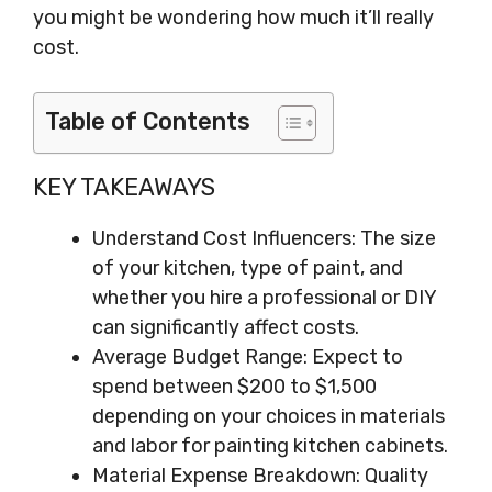
you might be wondering how much it’ll really
cost.
Table of Contents
KEY TAKEAWAYS
Understand Cost Influencers: The size
of your kitchen, type of paint, and
whether you hire a professional or DIY
can significantly affect costs.
Average Budget Range: Expect to
spend between $200 to $1,500
depending on your choices in materials
and labor for painting kitchen cabinets.
Material Expense Breakdown: Quality