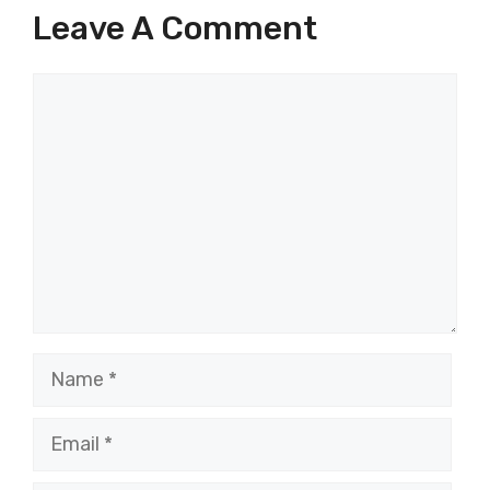
Leave A Comment
Comment
Name
Email