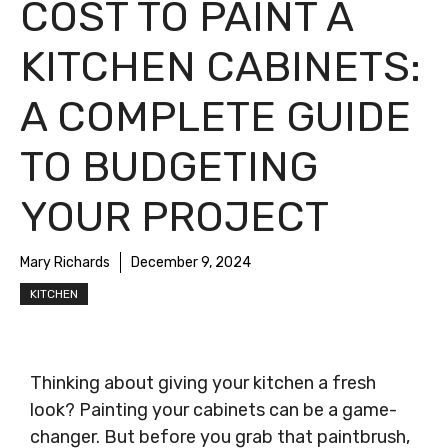
COST TO PAINT A
KITCHEN CABINETS:
A COMPLETE GUIDE
TO BUDGETING
YOUR PROJECT
Mary Richards
December 9, 2024
KITCHEN
Thinking about giving your kitchen a fresh
look? Painting your cabinets can be a game-
changer. But before you grab that paintbrush,