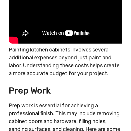
Painting kitchen cabinets involves several
additional expenses beyond just paint and
labor. Understanding these costs helps create
a more accurate budget for your project.
Prep Work
Prep work is essential for achieving a
professional finish. This may include removing
cabinet doors and hardware, filling holes,
sanding surfaces, and cleaning. Here are some