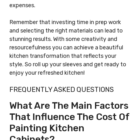
expenses.
Remember that investing time in prep work
and selecting the right materials can lead to
stunning results. With some creativity and
resourcefulness you can achieve a beautiful
kitchen transformation that reflects your
style. So roll up your sleeves and get ready to
enjoy your refreshed kitchen!
FREQUENTLY ASKED QUESTIONS
What Are The Main Factors
That Influence The Cost Of
Painting Kitchen
Cabinets?