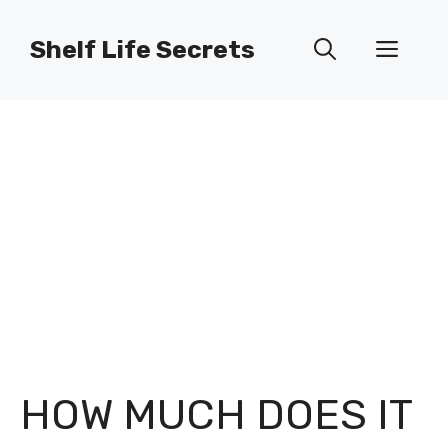
Skip
to
Shelf Life Secrets
Men
content
HOW MUCH DOES IT