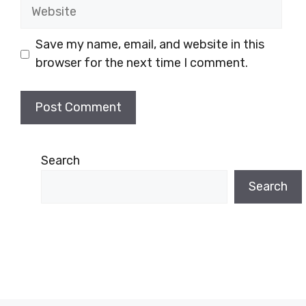
Website
Save my name, email, and website in this
browser for the next time I comment.
Search
Search