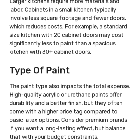
Larger kitchens require more materials and
labor. Cabinets in a small kitchen typically
involve less square footage and fewer doors,
which reduces costs. For example, a standard
size kitchen with 20 cabinet doors may cost
significantly less to paint than a spacious
kitchen with 30+ cabinet doors.
Type Of Paint
The paint type also impacts the total expense.
High-quality acrylic or urethane paints offer
durability and a better finish, but they often
come with a higher price tag compared to
basic latex options. Consider premium brands
if you want a long-lasting effect, but balance
that with your budget constraints.