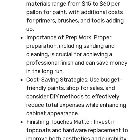
materials range from $15 to $60 per
gallon for paint, with additional costs
for primers, brushes, and tools adding
up.
Importance of Prep Work: Proper
preparation, including sanding and
cleaning, is crucial for achieving a
professional finish and can save money
in the long run.
Cost-Saving Strategies: Use budget-
friendly paints, shop for sales, and
consider DIY methods to effectively
reduce total expenses while enhancing
cabinet appearance.
Finishing Touches Matter: Invest in
topcoats and hardware replacement to
improve both aesthetics and durability