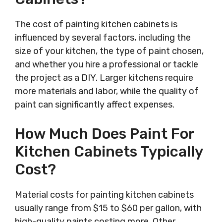
The cost of painting kitchen cabinets is
influenced by several factors, including the
size of your kitchen, the type of paint chosen,
and whether you hire a professional or tackle
the project as a DIY. Larger kitchens require
more materials and labor, while the quality of
paint can significantly affect expenses.
How Much Does Paint For
Kitchen Cabinets Typically
Cost?
Material costs for painting kitchen cabinets
usually range from $15 to $60 per gallon, with
high-quality paints costing more. Other