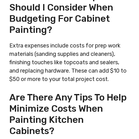
Should I Consider When
Budgeting For Cabinet
Painting?
Extra expenses include costs for prep work
materials (sanding supplies and cleaners),
finishing touches like topcoats and sealers,
and replacing hardware. These can add $10 to
$50 or more to your total project cost.
Are There Any Tips To Help
Minimize Costs When
Painting Kitchen
Cabinets?