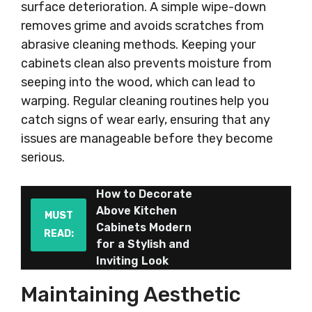
surface deterioration. A simple wipe-down
removes grime and avoids scratches from
abrasive cleaning methods. Keeping your
cabinets clean also prevents moisture from
seeping into the wood, which can lead to
warping. Regular cleaning routines help you
catch signs of wear early, ensuring that any
issues are manageable before they become
serious.
How to Decorate
Above Kitchen
MUST
Cabinets Modern
READ:
for a Stylish and
Inviting Look
Maintaining Aesthetic