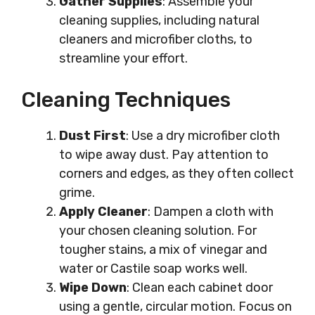
Gather Supplies
: Assemble your
cleaning supplies, including natural
cleaners and microfiber cloths, to
streamline your effort.
Cleaning Techniques
Dust First
: Use a dry microfiber cloth
to wipe away dust. Pay attention to
corners and edges, as they often collect
grime.
Apply Cleaner
: Dampen a cloth with
your chosen cleaning solution. For
tougher stains, a mix of vinegar and
water or Castile soap works well.
Wipe Down
: Clean each cabinet door
using a gentle, circular motion. Focus on