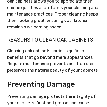
oak cabinets allows you to appreciate their
unique qualities and informs your cleaning and
maintenance practices. Proper cleaning keeps
them looking great, ensuring your kitchen
remains a welcoming space.
REASONS TO CLEAN OAK CABINETS
Cleaning oak cabinets carries significant
benefits that go beyond mere appearances.
Regular maintenance prevents build-up and
preserves the natural beauty of your cabinets.
Preventing Damage
Preventing damage protects the integrity of
your cabinets. Dust and grease can cause