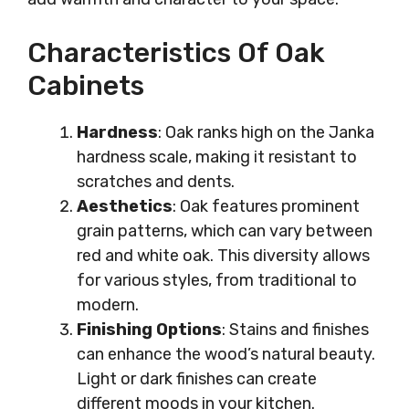
Characteristics Of Oak
Cabinets
Hardness
: Oak ranks high on the Janka
hardness scale, making it resistant to
scratches and dents.
Aesthetics
: Oak features prominent
grain patterns, which can vary between
red and white oak. This diversity allows
for various styles, from traditional to
modern.
Finishing Options
: Stains and finishes
can enhance the wood’s natural beauty.
Light or dark finishes can create
different moods in your kitchen.