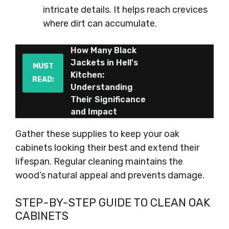
intricate details. It helps reach crevices
where dirt can accumulate.
How Many Black
Jackets in Hell's
MUST
Kitchen:
READ:
Understanding
Their Significance
and Impact
Gather these supplies to keep your oak
cabinets looking their best and extend their
lifespan. Regular cleaning maintains the
wood’s natural appeal and prevents damage.
STEP-BY-STEP GUIDE TO CLEAN OAK
CABINETS