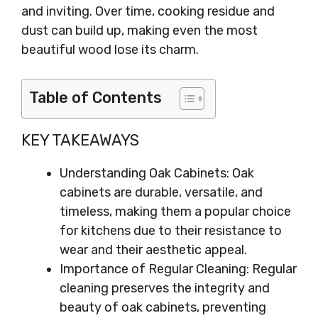
and inviting. Over time, cooking residue and
dust can build up, making even the most
beautiful wood lose its charm.
Table of Contents
KEY TAKEAWAYS
Understanding Oak Cabinets: Oak
cabinets are durable, versatile, and
timeless, making them a popular choice
for kitchens due to their resistance to
wear and their aesthetic appeal.
Importance of Regular Cleaning: Regular
cleaning preserves the integrity and
beauty of oak cabinets, preventing