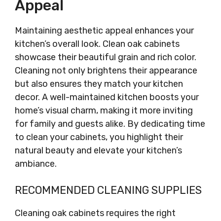
Appeal
Maintaining aesthetic appeal enhances your
kitchen’s overall look. Clean oak cabinets
showcase their beautiful grain and rich color.
Cleaning not only brightens their appearance
but also ensures they match your kitchen
decor. A well-maintained kitchen boosts your
home’s visual charm, making it more inviting
for family and guests alike. By dedicating time
to clean your cabinets, you highlight their
natural beauty and elevate your kitchen’s
ambiance.
RECOMMENDED CLEANING SUPPLIES
Cleaning oak cabinets requires the right