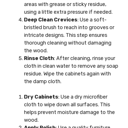
areas with grease or sticky residue,
using a little extra pressure if needed.
Deep Clean Crevices
: Use a soft-
bristled brush to reach into grooves or
intricate designs. This step ensures
thorough cleaning without damaging
the wood.
Rinse Cloth
: After cleaning, rinse your
cloth in clean water to remove any soap
residue. Wipe the cabinets again with
the damp cloth.
Dry Cabinets
: Use a dry microfiber
cloth to wipe down all surfaces. This
helps prevent moisture damage to the
wood.
Apply Polish
: Use a quality furniture