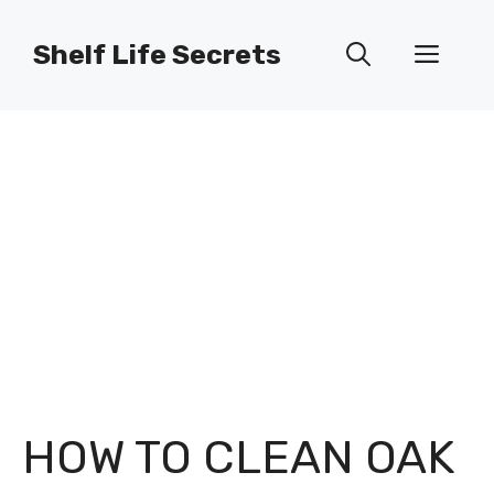
Skip
to
Shelf Life Secrets
Men
content
HOW TO CLEAN OAK