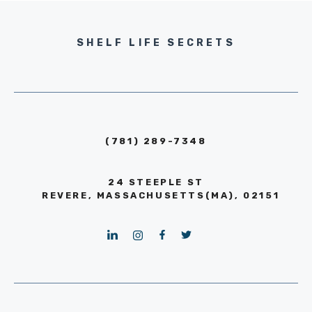
SHELF LIFE SECRETS
(781) 289-7348
24 STEEPLE ST
REVERE, MASSACHUSETTS(MA), 02151