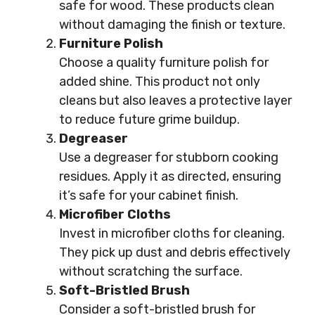
safe for wood. These products clean
without damaging the finish or texture.
Furniture Polish
Choose a quality furniture polish for
added shine. This product not only
cleans but also leaves a protective layer
to reduce future grime buildup.
Degreaser
Use a degreaser for stubborn cooking
residues. Apply it as directed, ensuring
it’s safe for your cabinet finish.
Microfiber Cloths
Invest in microfiber cloths for cleaning.
They pick up dust and debris effectively
without scratching the surface.
Soft-Bristled Brush
Consider a soft-bristled brush for