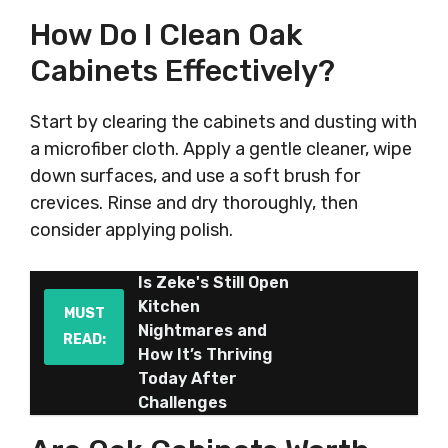
How Do I Clean Oak
Cabinets Effectively?
Start by clearing the cabinets and dusting with
a microfiber cloth. Apply a gentle cleaner, wipe
down surfaces, and use a soft brush for
crevices. Rinse and dry thoroughly, then
consider applying polish.
Is Zeke's Still Open
Kitchen
MUST
Nightmares and
READ:
How It’s Thriving
Today After
Challenges