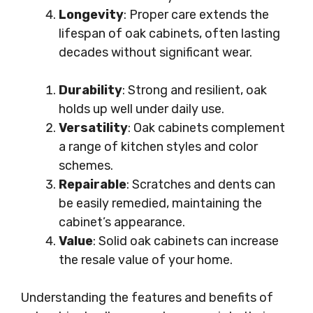
Longevity
: Proper care extends the
lifespan of oak cabinets, often lasting
decades without significant wear.
Durability
: Strong and resilient, oak
holds up well under daily use.
Versatility
: Oak cabinets complement
a range of kitchen styles and color
schemes.
Repairable
: Scratches and dents can
be easily remedied, maintaining the
cabinet’s appearance.
Value
: Solid oak cabinets can increase
the resale value of your home.
Understanding the features and benefits of