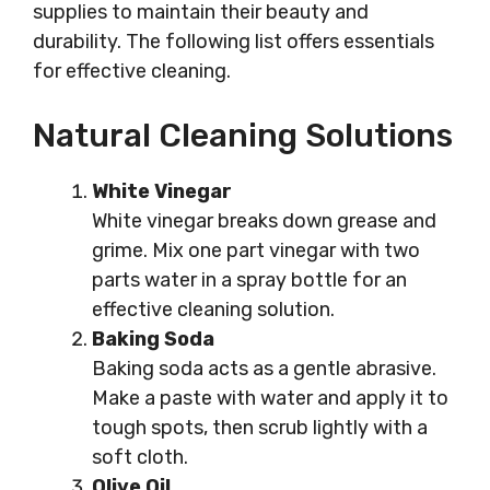
supplies to maintain their beauty and
durability. The following list offers essentials
for effective cleaning.
Natural Cleaning Solutions
White Vinegar
White vinegar breaks down grease and
grime. Mix one part vinegar with two
parts water in a spray bottle for an
effective cleaning solution.
Baking Soda
Baking soda acts as a gentle abrasive.
Make a paste with water and apply it to
tough spots, then scrub lightly with a
soft cloth.
Olive Oil