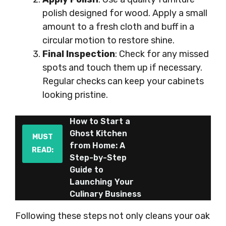
polish designed for wood. Apply a small
amount to a fresh cloth and buff in a
circular motion to restore shine.
Final Inspection
: Check for any missed
spots and touch them up if necessary.
Regular checks can keep your cabinets
looking pristine.
How to Start a
Ghost Kitchen
MUST
from Home: A
READ:
Step-by-Step
Guide to
Launching Your
Culinary Business
Following these steps not only cleans your oak