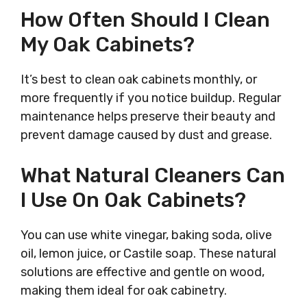
How Often Should I Clean
My Oak Cabinets?
It’s best to clean oak cabinets monthly, or
more frequently if you notice buildup. Regular
maintenance helps preserve their beauty and
prevent damage caused by dust and grease.
What Natural Cleaners Can
I Use On Oak Cabinets?
You can use white vinegar, baking soda, olive
oil, lemon juice, or Castile soap. These natural
solutions are effective and gentle on wood,
making them ideal for oak cabinetry.