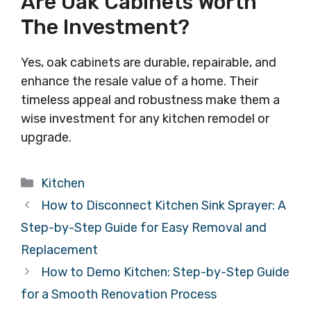
Are Oak Cabinets Worth
The Investment?
Yes, oak cabinets are durable, repairable, and
enhance the resale value of a home. Their
timeless appeal and robustness make them a
wise investment for any kitchen remodel or
upgrade.
Categories
Kitchen
How to Disconnect Kitchen Sink Sprayer: A
Step-by-Step Guide for Easy Removal and
Replacement
How to Demo Kitchen: Step-by-Step Guide
for a Smooth Renovation Process