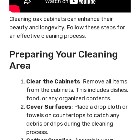
Cleaning oak cabinets can enhance their
beauty and longevity. Follow these steps for
an effective cleaning process.
Preparing Your Cleaning
Area
Clear the Cabinets
: Remove all items
from the cabinets. This includes dishes,
food, or any organized contents.
Cover Surfaces
: Place a drop cloth or
towels on countertops to catch any
debris or drips during the cleaning
process.