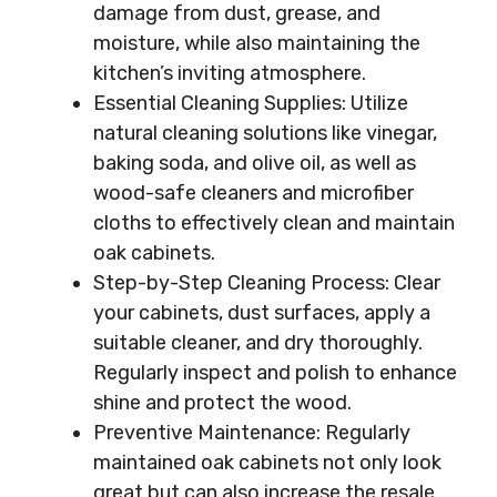
damage from dust, grease, and
moisture, while also maintaining the
kitchen’s inviting atmosphere.
Essential Cleaning Supplies: Utilize
natural cleaning solutions like vinegar,
baking soda, and olive oil, as well as
wood-safe cleaners and microfiber
cloths to effectively clean and maintain
oak cabinets.
Step-by-Step Cleaning Process: Clear
your cabinets, dust surfaces, apply a
suitable cleaner, and dry thoroughly.
Regularly inspect and polish to enhance
shine and protect the wood.
Preventive Maintenance: Regularly
maintained oak cabinets not only look
great but can also increase the resale