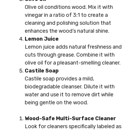
Olive oil conditions wood. Mix it with
vinegar in a ratio of 3:1 to create a
cleaning and polishing solution that
enhances the wood’s natural shine.
Lemon Juice
Lemon juice adds natural freshness and
cuts through grease. Combine it with
olive oil for a pleasant-smelling cleaner.
Castile Soap
Castile soap provides a mild,
biodegradable cleanser. Dilute it with
water and use it to remove dirt while
being gentle on the wood.
Wood-Safe Multi-Surface Cleaner
Look for cleaners specifically labeled as