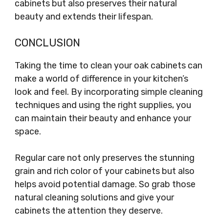
cabinets but also preserves their natural
beauty and extends their lifespan.
CONCLUSION
Taking the time to clean your oak cabinets can
make a world of difference in your kitchen’s
look and feel. By incorporating simple cleaning
techniques and using the right supplies, you
can maintain their beauty and enhance your
space.
Regular care not only preserves the stunning
grain and rich color of your cabinets but also
helps avoid potential damage. So grab those
natural cleaning solutions and give your
cabinets the attention they deserve.