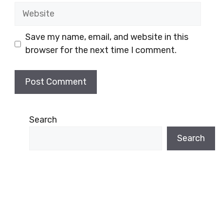
Website
Save my name, email, and website in this
browser for the next time I comment.
Search
Search