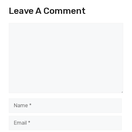
Leave A Comment
Comment
Name
Email