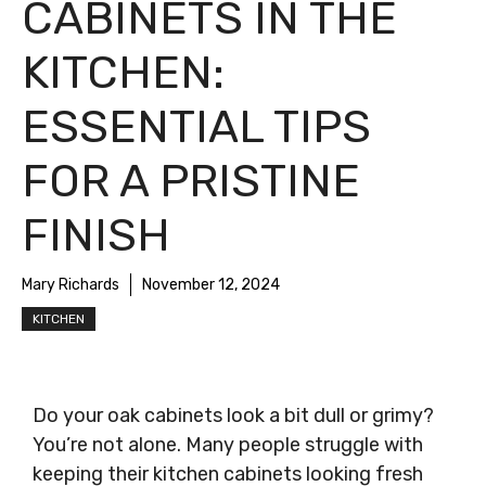
CABINETS IN THE
KITCHEN:
ESSENTIAL TIPS
FOR A PRISTINE
FINISH
Mary Richards
November 12, 2024
KITCHEN
Do your oak cabinets look a bit dull or grimy?
You’re not alone. Many people struggle with
keeping their kitchen cabinets looking fresh