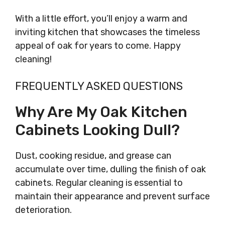
With a little effort, you’ll enjoy a warm and
inviting kitchen that showcases the timeless
appeal of oak for years to come. Happy
cleaning!
FREQUENTLY ASKED QUESTIONS
Why Are My Oak Kitchen
Cabinets Looking Dull?
Dust, cooking residue, and grease can
accumulate over time, dulling the finish of oak
cabinets. Regular cleaning is essential to
maintain their appearance and prevent surface
deterioration.