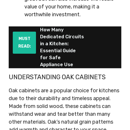
value of your home, making it a
worthwhile investment.
How Many
Dedicated Circuits
MUST
in a Kitchen:
READ:
Essential Guide
for Safe
Appliance Use
UNDERSTANDING OAK CABINETS
Oak cabinets are a popular choice for kitchens
due to their durability and timeless appeal.
Made from solid wood, these cabinets can
withstand wear and tear better than many
other materials. Oak’s natural grain patterns
add warmth and character to your space.