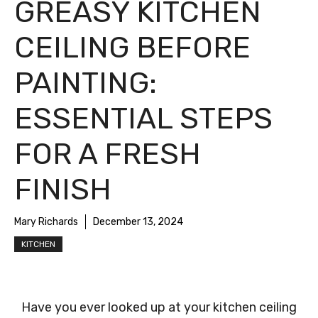
GREASY KITCHEN
CEILING BEFORE
PAINTING:
ESSENTIAL STEPS
FOR A FRESH
FINISH
Mary Richards
December 13, 2024
KITCHEN
Have you ever looked up at your kitchen ceiling