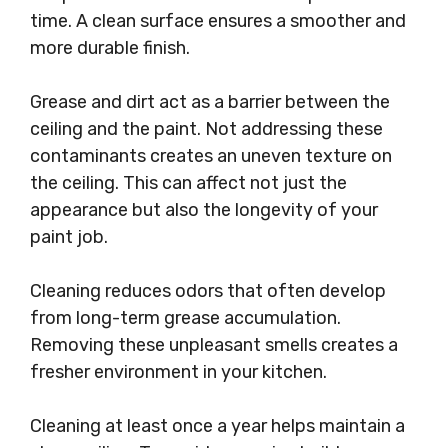
time. A clean surface ensures a smoother and
more durable finish.
Grease and dirt act as a barrier between the
ceiling and the paint. Not addressing these
contaminants creates an uneven texture on
the ceiling. This can affect not just the
appearance but also the longevity of your
paint job.
Cleaning reduces odors that often develop
from long-term grease accumulation.
Removing these unpleasant smells creates a
fresher environment in your kitchen.
Cleaning at least once a year helps maintain a