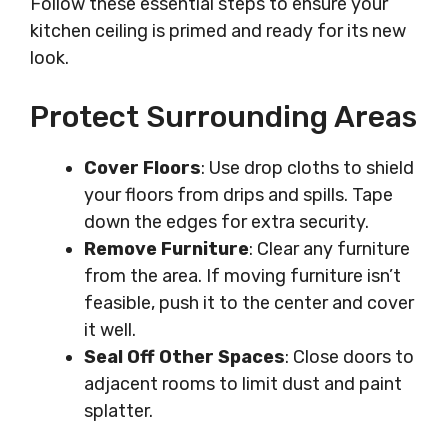
Follow these essential steps to ensure your
kitchen ceiling is primed and ready for its new
look.
Protect Surrounding Areas
Cover Floors
: Use drop cloths to shield
your floors from drips and spills. Tape
down the edges for extra security.
Remove Furniture
: Clear any furniture
from the area. If moving furniture isn’t
feasible, push it to the center and cover
it well.
Seal Off Other Spaces
: Close doors to
adjacent rooms to limit dust and paint
splatter.