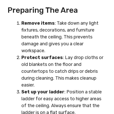
Preparing The Area
Remove items
: Take down any light
fixtures, decorations, and furniture
beneath the ceiling. This prevents
damage and gives you a clear
workspace.
Protect surfaces
: Lay drop cloths or
old blankets on the floor and
countertops to catch drips or debris
during cleaning. This makes cleanup
easier.
Set up your ladder
: Position a stable
ladder for easy access to higher areas
of the ceiling. Always ensure that the
ladder is on a flat surface.