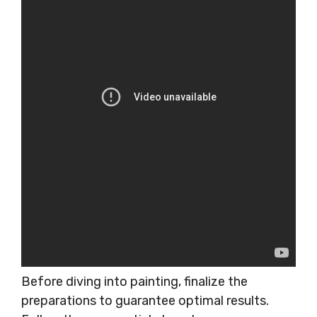
Before diving into painting, finalize the
preparations to guarantee optimal results.