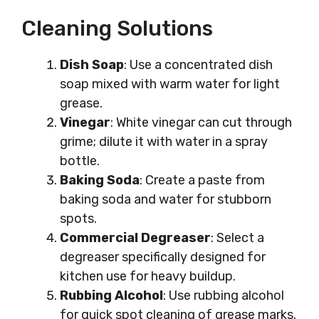
Cleaning Solutions
Dish Soap
: Use a concentrated dish
soap mixed with warm water for light
grease.
Vinegar
: White vinegar can cut through
grime; dilute it with water in a spray
bottle.
Baking Soda
: Create a paste from
baking soda and water for stubborn
spots.
Commercial Degreaser
: Select a
degreaser specifically designed for
kitchen use for heavy buildup.
Rubbing Alcohol
: Use rubbing alcohol
for quick spot cleaning of grease marks.