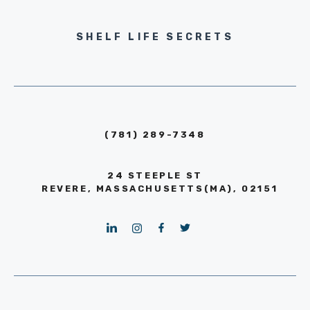
SHELF LIFE SECRETS
(781) 289-7348
24 STEEPLE ST
REVERE, MASSACHUSETTS(MA), 02151