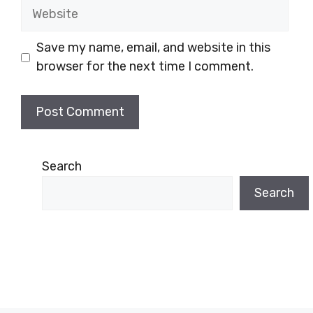
Website
Save my name, email, and website in this
browser for the next time I comment.
Search
Search