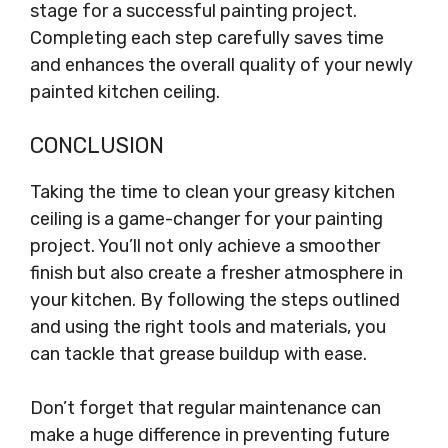
stage for a successful painting project.
Completing each step carefully saves time
and enhances the overall quality of your newly
painted kitchen ceiling.
CONCLUSION
Taking the time to clean your greasy kitchen
ceiling is a game-changer for your painting
project. You’ll not only achieve a smoother
finish but also create a fresher atmosphere in
your kitchen. By following the steps outlined
and using the right tools and materials, you
can tackle that grease buildup with ease.
Don’t forget that regular maintenance can
make a huge difference in preventing future