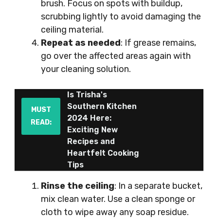
brush. Focus on spots with buildup,
scrubbing lightly to avoid damaging the
ceiling material.
Repeat as needed
: If grease remains,
go over the affected areas again with
your cleaning solution.
Is Trisha's
Southern Kitchen
MUST
2024 Here:
READ:
Exciting New
Recipes and
Heartfelt Cooking
Tips
Rinse the ceiling
: In a separate bucket,
mix clean water. Use a clean sponge or
cloth to wipe away any soap residue.