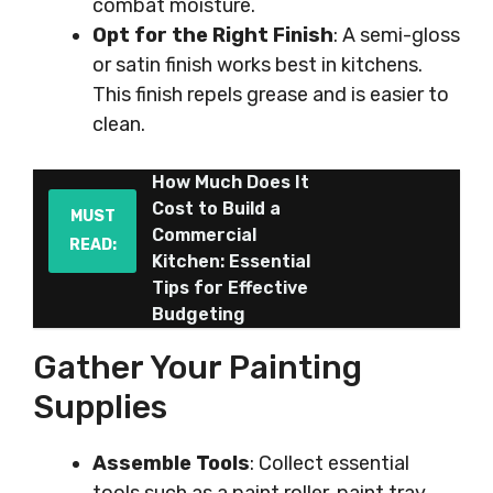
combat moisture.
Opt for the Right Finish
: A semi-gloss
or satin finish works best in kitchens.
This finish repels grease and is easier to
clean.
How Much Does It
Cost to Build a
MUST
Commercial
READ:
Kitchen: Essential
Tips for Effective
Budgeting
Gather Your Painting
Supplies
Assemble Tools
: Collect essential