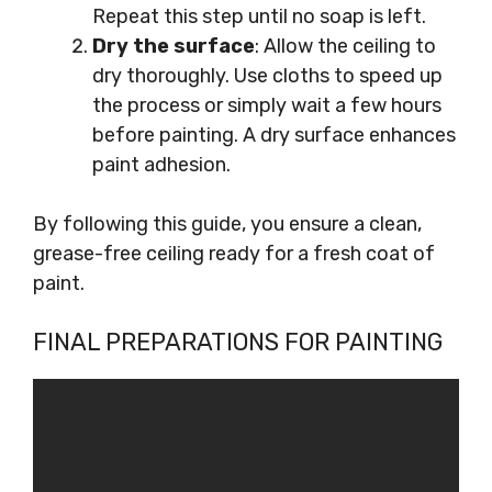
Repeat this step until no soap is left.
Dry the surface
: Allow the ceiling to
dry thoroughly. Use cloths to speed up
the process or simply wait a few hours
before painting. A dry surface enhances
paint adhesion.
By following this guide, you ensure a clean,
grease-free ceiling ready for a fresh coat of
paint.
FINAL PREPARATIONS FOR PAINTING