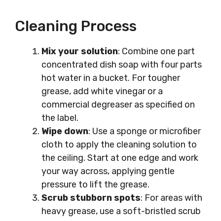
Cleaning Process
Mix your solution
: Combine one part
concentrated dish soap with four parts
hot water in a bucket. For tougher
grease, add white vinegar or a
commercial degreaser as specified on
the label.
Wipe down
: Use a sponge or microfiber
cloth to apply the cleaning solution to
the ceiling. Start at one edge and work
your way across, applying gentle
pressure to lift the grease.
Scrub stubborn spots
: For areas with
heavy grease, use a soft-bristled scrub