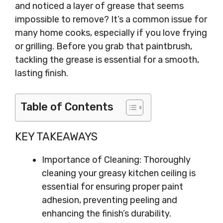
and noticed a layer of grease that seems
impossible to remove? It’s a common issue for
many home cooks, especially if you love frying
or grilling. Before you grab that paintbrush,
tackling the grease is essential for a smooth,
lasting finish.
Table of Contents
KEY TAKEAWAYS
Importance of Cleaning: Thoroughly
cleaning your greasy kitchen ceiling is
essential for ensuring proper paint
adhesion, preventing peeling and
enhancing the finish’s durability.