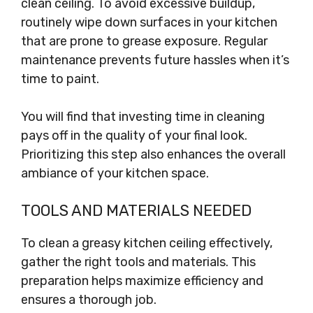
clean ceiling. To avoid excessive buildup,
routinely wipe down surfaces in your kitchen
that are prone to grease exposure. Regular
maintenance prevents future hassles when it’s
time to paint.
You will find that investing time in cleaning
pays off in the quality of your final look.
Prioritizing this step also enhances the overall
ambiance of your kitchen space.
TOOLS AND MATERIALS NEEDED
To clean a greasy kitchen ceiling effectively,
gather the right tools and materials. This
preparation helps maximize efficiency and
ensures a thorough job.