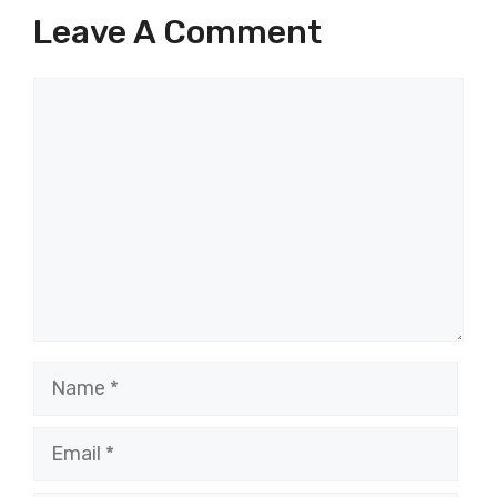
Leave A Comment
Comment
Name
Email