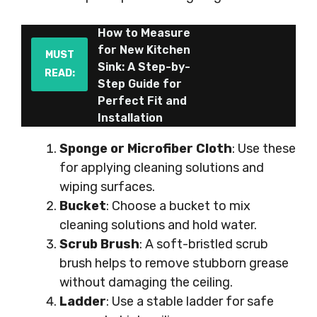
How to Measure
for New Kitchen
MUST
Sink: A Step-by-
READ:
Step Guide for
Perfect Fit and
Installation
Sponge or Microfiber Cloth
: Use these
for applying cleaning solutions and
wiping surfaces.
Bucket
: Choose a bucket to mix
cleaning solutions and hold water.
Scrub Brush
: A soft-bristled scrub
brush helps to remove stubborn grease
without damaging the ceiling.
Ladder
: Use a stable ladder for safe