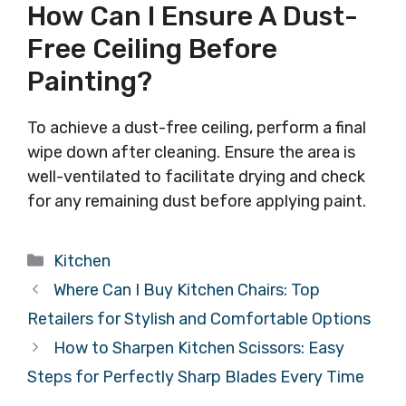
How Can I Ensure A Dust-
Free Ceiling Before
Painting?
To achieve a dust-free ceiling, perform a final
wipe down after cleaning. Ensure the area is
well-ventilated to facilitate drying and check
for any remaining dust before applying paint.
Categories
Kitchen
Where Can I Buy Kitchen Chairs: Top
Retailers for Stylish and Comfortable Options
How to Sharpen Kitchen Scissors: Easy
Steps for Perfectly Sharp Blades Every Time