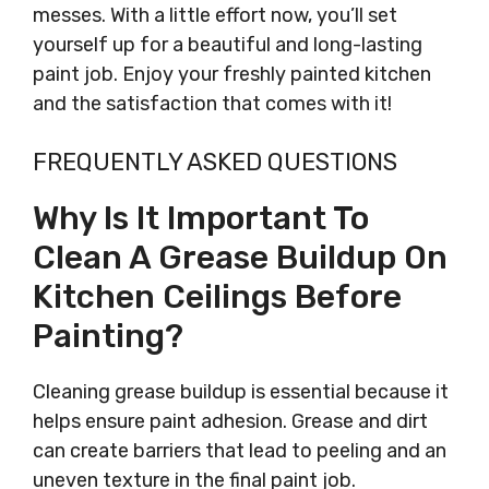
messes. With a little effort now, you’ll set
yourself up for a beautiful and long-lasting
paint job. Enjoy your freshly painted kitchen
and the satisfaction that comes with it!
FREQUENTLY ASKED QUESTIONS
Why Is It Important To
Clean A Grease Buildup On
Kitchen Ceilings Before
Painting?
Cleaning grease buildup is essential because it
helps ensure paint adhesion. Grease and dirt
can create barriers that lead to peeling and an
uneven texture in the final paint job.