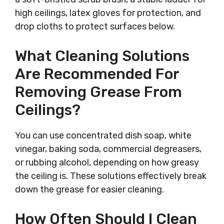
high ceilings, latex gloves for protection, and
drop cloths to protect surfaces below.
What Cleaning Solutions
Are Recommended For
Removing Grease From
Ceilings?
You can use concentrated dish soap, white
vinegar, baking soda, commercial degreasers,
or rubbing alcohol, depending on how greasy
the ceiling is. These solutions effectively break
down the grease for easier cleaning.
How Often Should I Clean