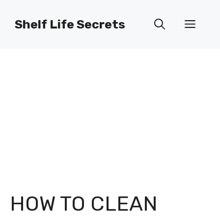
Skip
to
Shelf Life Secrets
Men
content
HOW TO CLEAN