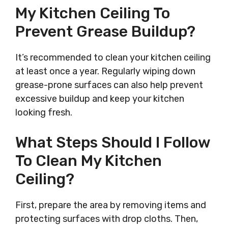
My Kitchen Ceiling To
Prevent Grease Buildup?
It’s recommended to clean your kitchen ceiling
at least once a year. Regularly wiping down
grease-prone surfaces can also help prevent
excessive buildup and keep your kitchen
looking fresh.
What Steps Should I Follow
To Clean My Kitchen
Ceiling?
First, prepare the area by removing items and
protecting surfaces with drop cloths. Then,