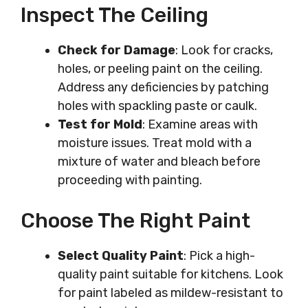
Inspect The Ceiling
Check for Damage
: Look for cracks,
holes, or peeling paint on the ceiling.
Address any deficiencies by patching
holes with spackling paste or caulk.
Test for Mold
: Examine areas with
moisture issues. Treat mold with a
mixture of water and bleach before
proceeding with painting.
Choose The Right Paint
Select Quality Paint
: Pick a high-
quality paint suitable for kitchens. Look
for paint labeled as mildew-resistant to