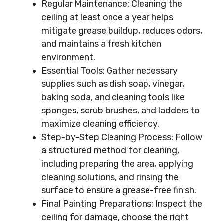
Regular Maintenance: Cleaning the
ceiling at least once a year helps
mitigate grease buildup, reduces odors,
and maintains a fresh kitchen
environment.
Essential Tools: Gather necessary
supplies such as dish soap, vinegar,
baking soda, and cleaning tools like
sponges, scrub brushes, and ladders to
maximize cleaning efficiency.
Step-by-Step Cleaning Process: Follow
a structured method for cleaning,
including preparing the area, applying
cleaning solutions, and rinsing the
surface to ensure a grease-free finish.
Final Painting Preparations: Inspect the
ceiling for damage, choose the right