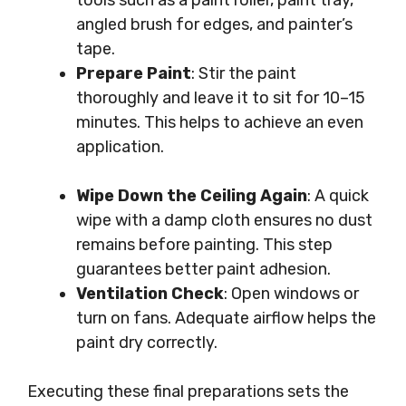
tools such as a paint roller, paint tray,
angled brush for edges, and painter’s
tape.
Prepare Paint
: Stir the paint
thoroughly and leave it to sit for 10–15
minutes. This helps to achieve an even
application.
Wipe Down the Ceiling Again
: A quick
wipe with a damp cloth ensures no dust
remains before painting. This step
guarantees better paint adhesion.
Ventilation Check
: Open windows or
turn on fans. Adequate airflow helps the
paint dry correctly.
Executing these final preparations sets the