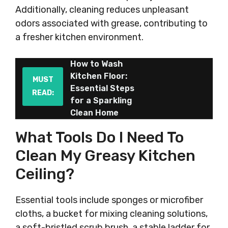
Additionally, cleaning reduces unpleasant
odors associated with grease, contributing to
a fresher kitchen environment.
How to Wash
Kitchen Floor:
MUST
Essential Steps
READ:
for a Sparkling
Clean Home
What Tools Do I Need To
Clean My Greasy Kitchen
Ceiling?
Essential tools include sponges or microfiber
cloths, a bucket for mixing cleaning solutions,
a soft-bristled scrub brush, a stable ladder for