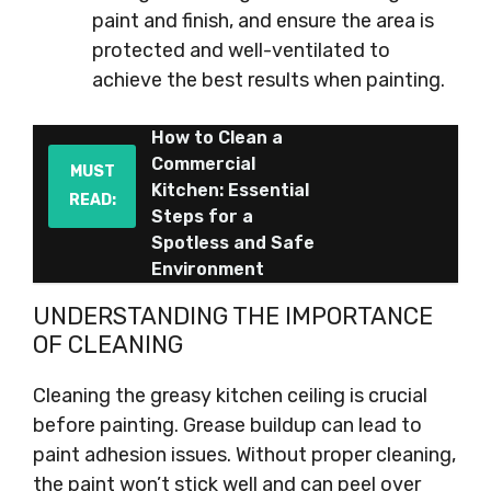
paint and finish, and ensure the area is
protected and well-ventilated to
achieve the best results when painting.
How to Clean a
Commercial
MUST
Kitchen: Essential
READ:
Steps for a
Spotless and Safe
Environment
UNDERSTANDING THE IMPORTANCE
OF CLEANING
Cleaning the greasy kitchen ceiling is crucial
before painting. Grease buildup can lead to
paint adhesion issues. Without proper cleaning,
the paint won’t stick well and can peel over