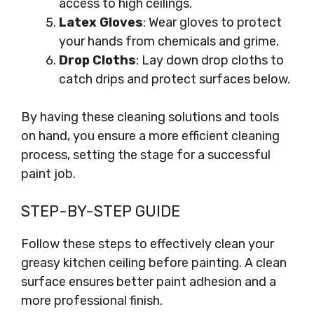
access to high ceilings.
Latex Gloves
: Wear gloves to protect
your hands from chemicals and grime.
Drop Cloths
: Lay down drop cloths to
catch drips and protect surfaces below.
By having these cleaning solutions and tools
on hand, you ensure a more efficient cleaning
process, setting the stage for a successful
paint job.
STEP-BY-STEP GUIDE
Follow these steps to effectively clean your
greasy kitchen ceiling before painting. A clean
surface ensures better paint adhesion and a
more professional finish.