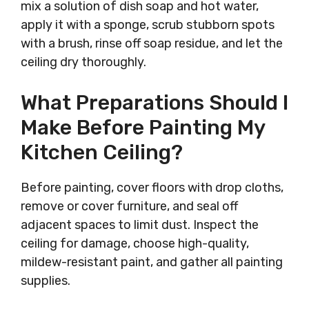
mix a solution of dish soap and hot water,
apply it with a sponge, scrub stubborn spots
with a brush, rinse off soap residue, and let the
ceiling dry thoroughly.
What Preparations Should I
Make Before Painting My
Kitchen Ceiling?
Before painting, cover floors with drop cloths,
remove or cover furniture, and seal off
adjacent spaces to limit dust. Inspect the
ceiling for damage, choose high-quality,
mildew-resistant paint, and gather all painting
supplies.