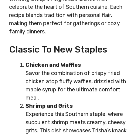
celebrate the heart of Southern cuisine. Each
recipe blends tradition with personal flair,
making them perfect for gatherings or cozy
family dinners.
Classic To New Staples
Chicken and Waffles
Savor the combination of crispy fried
chicken atop fluffy waffles, drizzled with
maple syrup for the ultimate comfort
meal.
Shrimp and Grits
Experience this Southern staple, where
succulent shrimp meets creamy, cheesy
grits. This dish showcases Trisha’s knack