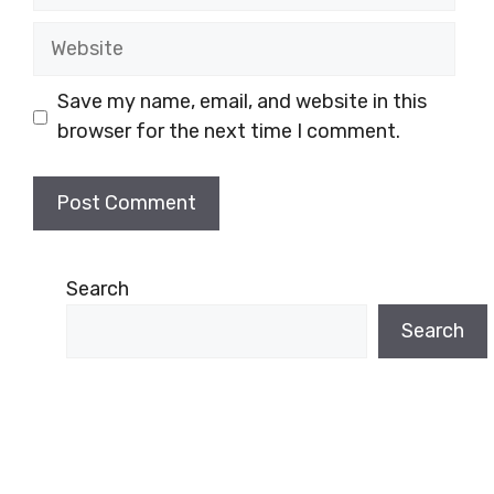
Website
Save my name, email, and website in this
browser for the next time I comment.
Search
Search