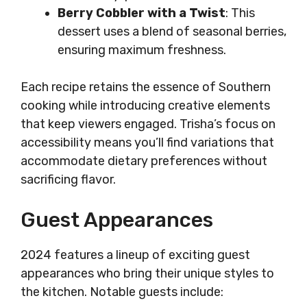
Berry Cobbler with a Twist
: This
dessert uses a blend of seasonal berries,
ensuring maximum freshness.
Each recipe retains the essence of Southern
cooking while introducing creative elements
that keep viewers engaged. Trisha’s focus on
accessibility means you’ll find variations that
accommodate dietary preferences without
sacrificing flavor.
Guest Appearances
2024 features a lineup of exciting guest
appearances who bring their unique styles to
the kitchen. Notable guests include: