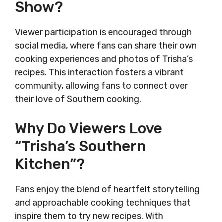
Show?
Viewer participation is encouraged through
social media, where fans can share their own
cooking experiences and photos of Trisha’s
recipes. This interaction fosters a vibrant
community, allowing fans to connect over
their love of Southern cooking.
Why Do Viewers Love
“Trisha’s Southern
Kitchen”?
Fans enjoy the blend of heartfelt storytelling
and approachable cooking techniques that
inspire them to try new recipes. With