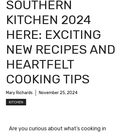
SOUTHERN
KITCHEN 2024
HERE: EXCITING
NEW RECIPES AND
HEARTFELT
COOKING TIPS
Mary Richards
November 25, 2024
KITCHEN
Are you curious about what’s cooking in