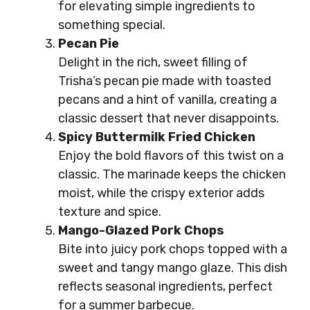
for elevating simple ingredients to
something special.
Pecan Pie
Delight in the rich, sweet filling of
Trisha’s pecan pie made with toasted
pecans and a hint of vanilla, creating a
classic dessert that never disappoints.
Spicy Buttermilk Fried Chicken
Enjoy the bold flavors of this twist on a
classic. The marinade keeps the chicken
moist, while the crispy exterior adds
texture and spice.
Mango-Glazed Pork Chops
Bite into juicy pork chops topped with a
sweet and tangy mango glaze. This dish
reflects seasonal ingredients, perfect
for a summer barbecue.