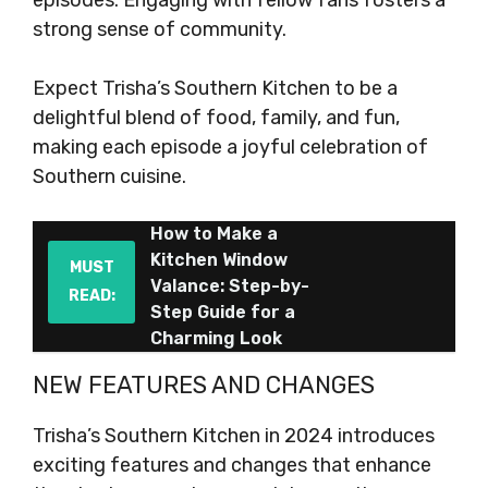
episodes. Engaging with fellow fans fosters a
strong sense of community.
Expect Trisha’s Southern Kitchen to be a
delightful blend of food, family, and fun,
making each episode a joyful celebration of
Southern cuisine.
How to Make a
Kitchen Window
MUST
Valance: Step-by-
READ:
Step Guide for a
Charming Look
NEW FEATURES AND CHANGES
Trisha’s Southern Kitchen in 2024 introduces
exciting features and changes that enhance