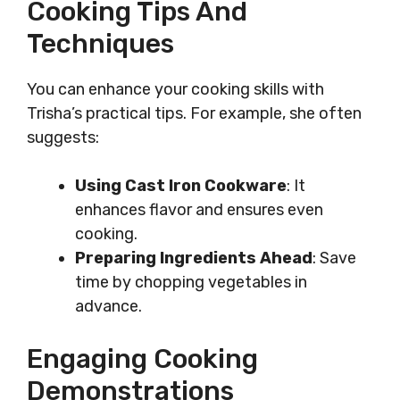
Cooking Tips And
Techniques
You can enhance your cooking skills with
Trisha’s practical tips. For example, she often
suggests:
Using Cast Iron Cookware
: It
enhances flavor and ensures even
cooking.
Preparing Ingredients Ahead
: Save
time by chopping vegetables in
advance.
Engaging Cooking
Demonstrations