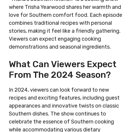
where Trisha Yearwood shares her warmth and
love for Southern comfort food. Each episode
combines traditional recipes with personal
stories, making it feel like a friendly gathering.
Viewers can expect engaging cooking
demonstrations and seasonal ingredients.
What Can Viewers Expect
From The 2024 Season?
In 2024, viewers can look forward to new
recipes and exciting features, including guest
appearances and innovative twists on classic
Southern dishes. The show continues to
celebrate the essence of Southern cooking
while accommodating various dietary