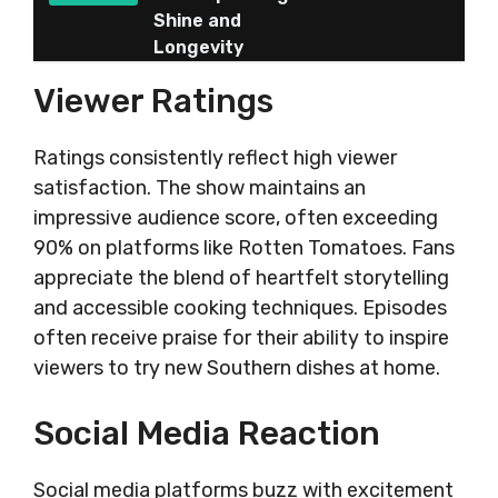
Shine and
Longevity
Viewer Ratings
Ratings consistently reflect high viewer
satisfaction. The show maintains an
impressive audience score, often exceeding
90% on platforms like Rotten Tomatoes. Fans
appreciate the blend of heartfelt storytelling
and accessible cooking techniques. Episodes
often receive praise for their ability to inspire
viewers to try new Southern dishes at home.
Social Media Reaction
Social media platforms buzz with excitement