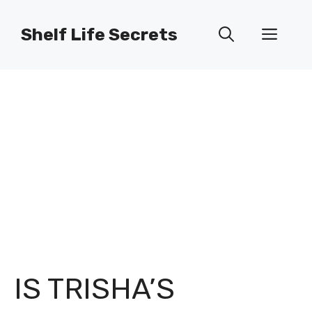
Skip
to
Shelf Life Secrets
Men
content
IS TRISHA’S