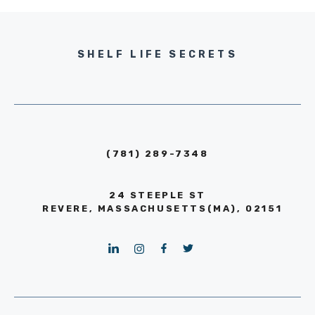
SHELF LIFE SECRETS
(781) 289-7348
24 STEEPLE ST
REVERE, MASSACHUSETTS(MA), 02151