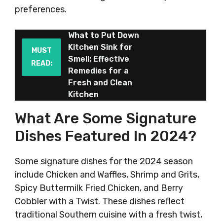
preferences.
What to Put Down
Kitchen Sink for
MUST
Smell: Effective
READ:
Remedies for a
Fresh and Clean
Kitchen
What Are Some Signature
Dishes Featured In 2024?
Some signature dishes for the 2024 season
include Chicken and Waffles, Shrimp and Grits,
Spicy Buttermilk Fried Chicken, and Berry
Cobbler with a Twist. These dishes reflect
traditional Southern cuisine with a fresh twist,