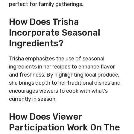
perfect for family gatherings.
How Does Trisha
Incorporate Seasonal
Ingredients?
Trisha emphasizes the use of seasonal
ingredients in her recipes to enhance flavor
and freshness. By highlighting local produce,
she brings depth to her traditional dishes and
encourages viewers to cook with what’s
currently in season.
How Does Viewer
Participation Work On The