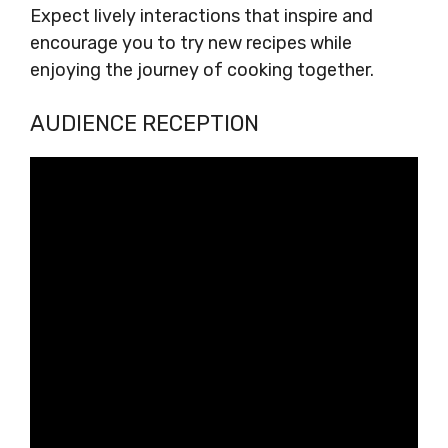
Expect lively interactions that inspire and
encourage you to try new recipes while
enjoying the journey of cooking together.
AUDIENCE RECEPTION