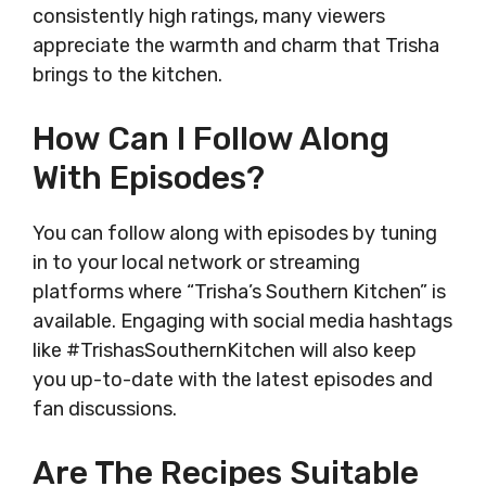
consistently high ratings, many viewers
appreciate the warmth and charm that Trisha
brings to the kitchen.
How Can I Follow Along
With Episodes?
You can follow along with episodes by tuning
in to your local network or streaming
platforms where “Trisha’s Southern Kitchen” is
available. Engaging with social media hashtags
like #TrishasSouthernKitchen will also keep
you up-to-date with the latest episodes and
fan discussions.
Are The Recipes Suitable