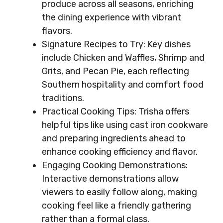
produce across all seasons, enriching
the dining experience with vibrant
flavors.
Signature Recipes to Try: Key dishes
include Chicken and Waffles, Shrimp and
Grits, and Pecan Pie, each reflecting
Southern hospitality and comfort food
traditions.
Practical Cooking Tips: Trisha offers
helpful tips like using cast iron cookware
and preparing ingredients ahead to
enhance cooking efficiency and flavor.
Engaging Cooking Demonstrations:
Interactive demonstrations allow
viewers to easily follow along, making
cooking feel like a friendly gathering
rather than a formal class.