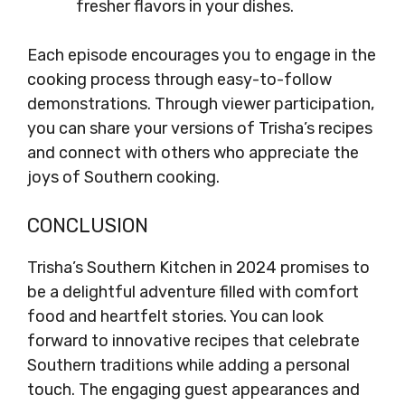
fresher flavors in your dishes.
Each episode encourages you to engage in the
cooking process through easy-to-follow
demonstrations. Through viewer participation,
you can share your versions of Trisha’s recipes
and connect with others who appreciate the
joys of Southern cooking.
CONCLUSION
Trisha’s Southern Kitchen in 2024 promises to
be a delightful adventure filled with comfort
food and heartfelt stories. You can look
forward to innovative recipes that celebrate
Southern traditions while adding a personal
touch. The engaging guest appearances and