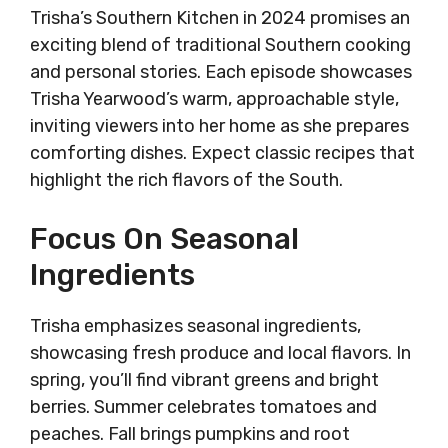
Trisha’s Southern Kitchen in 2024 promises an
exciting blend of traditional Southern cooking
and personal stories. Each episode showcases
Trisha Yearwood’s warm, approachable style,
inviting viewers into her home as she prepares
comforting dishes. Expect classic recipes that
highlight the rich flavors of the South.
Focus On Seasonal
Ingredients
Trisha emphasizes seasonal ingredients,
showcasing fresh produce and local flavors. In
spring, you’ll find vibrant greens and bright
berries. Summer celebrates tomatoes and
peaches. Fall brings pumpkins and root