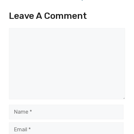
Leave A Comment
Comment
Name
Email