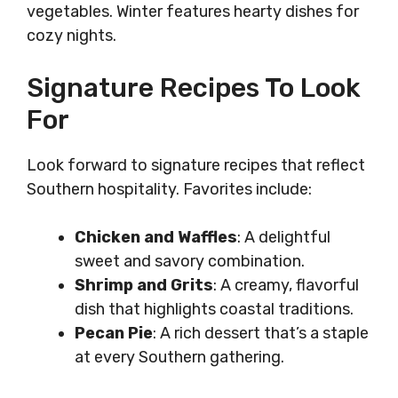
vegetables. Winter features hearty dishes for
cozy nights.
Signature Recipes To Look
For
Look forward to signature recipes that reflect
Southern hospitality. Favorites include:
Chicken and Waffles
: A delightful
sweet and savory combination.
Shrimp and Grits
: A creamy, flavorful
dish that highlights coastal traditions.
Pecan Pie
: A rich dessert that’s a staple
at every Southern gathering.