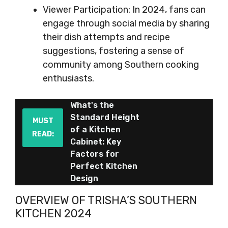
Viewer Participation: In 2024, fans can
engage through social media by sharing
their dish attempts and recipe
suggestions, fostering a sense of
community among Southern cooking
enthusiasts.
What's the
Standard Height
MUST
of a Kitchen
READ:
Cabinet: Key
Factors for
Perfect Kitchen
Design
OVERVIEW OF TRISHA’S SOUTHERN
KITCHEN 2024