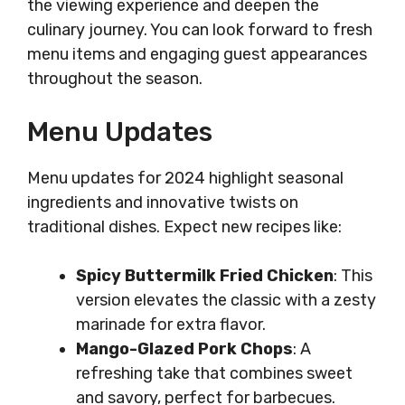
the viewing experience and deepen the
culinary journey. You can look forward to fresh
menu items and engaging guest appearances
throughout the season.
Menu Updates
Menu updates for 2024 highlight seasonal
ingredients and innovative twists on
traditional dishes. Expect new recipes like:
Spicy Buttermilk Fried Chicken
: This
version elevates the classic with a zesty
marinade for extra flavor.
Mango-Glazed Pork Chops
: A
refreshing take that combines sweet
and savory, perfect for barbecues.