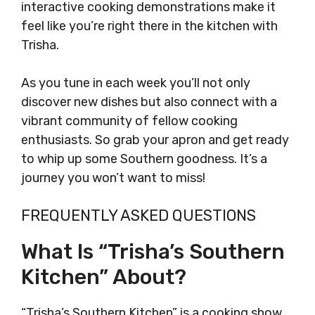
interactive cooking demonstrations make it
feel like you’re right there in the kitchen with
Trisha.
As you tune in each week you’ll not only
discover new dishes but also connect with a
vibrant community of fellow cooking
enthusiasts. So grab your apron and get ready
to whip up some Southern goodness. It’s a
journey you won’t want to miss!
FREQUENTLY ASKED QUESTIONS
What Is “Trisha’s Southern
Kitchen” About?
“Trisha’s Southern Kitchen” is a cooking show