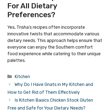
For All Dietary
Preferences?
Yes, Trisha’s recipes often incorporate
innovative twists that accommodate various
dietary needs. This approach helps ensure that
everyone can enjoy the Southern comfort
food experience while catering to their unique
palettes.
Categories
Kitchen
Why Do I Have Gnats in My Kitchen and
How to Get Rid of Them Effectively
Is Kitchen Basics Chicken Stock Gluten
Free and Safe for Your Dietary Needs?