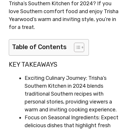
Trisha’s Southern Kitchen for 2024? If you
love Southern comfort food and enjoy Trisha
Yearwood’s warm and inviting style, you’re in
for a treat.
Table of Contents
KEY TAKEAWAYS
Exciting Culinary Journey: Trisha’s
Southern Kitchen in 2024 blends
traditional Southern recipes with
personal stories, providing viewers a
warm and inviting cooking experience.
Focus on Seasonal Ingredients: Expect
delicious dishes that highlight fresh