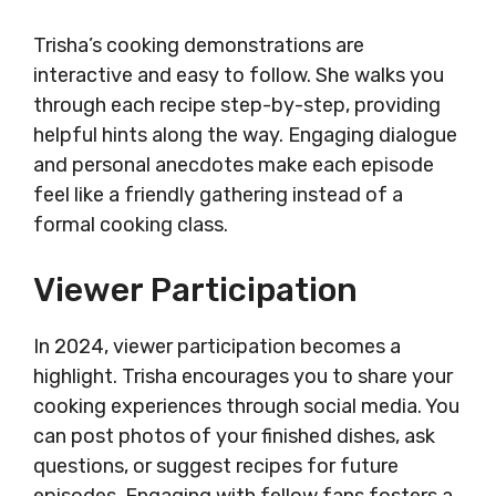
Trisha’s cooking demonstrations are
interactive and easy to follow. She walks you
through each recipe step-by-step, providing
helpful hints along the way. Engaging dialogue
and personal anecdotes make each episode
feel like a friendly gathering instead of a
formal cooking class.
Viewer Participation
In 2024, viewer participation becomes a
highlight. Trisha encourages you to share your
cooking experiences through social media. You
can post photos of your finished dishes, ask
questions, or suggest recipes for future