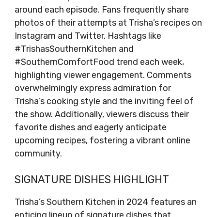
around each episode. Fans frequently share
photos of their attempts at Trisha’s recipes on
Instagram and Twitter. Hashtags like
#TrishasSouthernKitchen and
#SouthernComfortFood trend each week,
highlighting viewer engagement. Comments
overwhelmingly express admiration for
Trisha’s cooking style and the inviting feel of
the show. Additionally, viewers discuss their
favorite dishes and eagerly anticipate
upcoming recipes, fostering a vibrant online
community.
SIGNATURE DISHES HIGHLIGHT
Trisha’s Southern Kitchen in 2024 features an
enticing lineup of signature dishes that