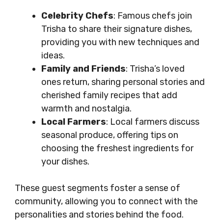
Celebrity Chefs
: Famous chefs join
Trisha to share their signature dishes,
providing you with new techniques and
ideas.
Family and Friends
: Trisha’s loved
ones return, sharing personal stories and
cherished family recipes that add
warmth and nostalgia.
Local Farmers
: Local farmers discuss
seasonal produce, offering tips on
choosing the freshest ingredients for
your dishes.
These guest segments foster a sense of
community, allowing you to connect with the
personalities and stories behind the food.