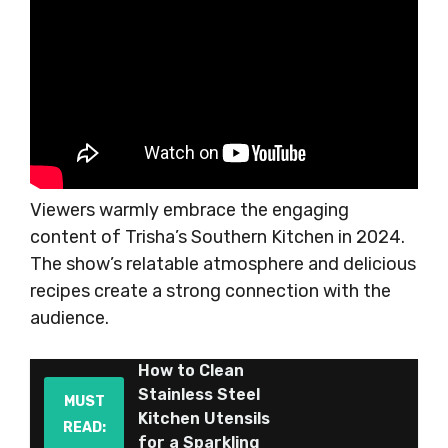
Viewers warmly embrace the engaging
content of Trisha’s Southern Kitchen in 2024.
The show’s relatable atmosphere and delicious
recipes create a strong connection with the
audience.
How to Clean
Stainless Steel
MUST
Kitchen Utensils
READ:
for a Sparkling