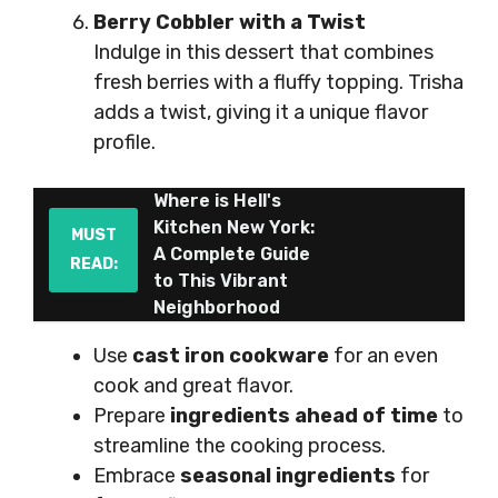
Berry Cobbler with a Twist
Indulge in this dessert that combines
fresh berries with a fluffy topping. Trisha
adds a twist, giving it a unique flavor
profile.
Where is Hell's
Kitchen New York:
MUST
A Complete Guide
READ:
to This Vibrant
Neighborhood
Use
cast iron cookware
for an even
cook and great flavor.
Prepare
ingredients ahead of time
to
streamline the cooking process.
Embrace
seasonal ingredients
for