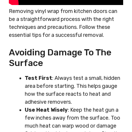
Removing vinyl wrap from kitchen doors can
be a straightforward process with the right
techniques and precautions. Follow these
essential tips for a successful removal.
Avoiding Damage To The
Surface
Test First
: Always test a small, hidden
area before starting. This helps gauge
how the surface reacts to heat and
adhesive removers.
Use Heat Wisely
: Keep the heat gun a
few inches away from the surface. Too
much heat can warp wood or damage