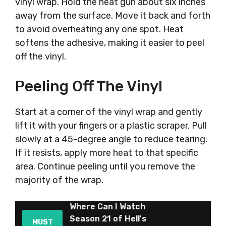
vinyl wrap. Hold the heat gun about six inches
away from the surface. Move it back and forth
to avoid overheating any one spot. Heat
softens the adhesive, making it easier to peel
off the vinyl.
Peeling Off The Vinyl
Start at a corner of the vinyl wrap and gently
lift it with your fingers or a plastic scraper. Pull
slowly at a 45-degree angle to reduce tearing.
If it resists, apply more heat to that specific
area. Continue peeling until you remove the
majority of the wrap.
Where Can I Watch
Season 21 of Hell's
MUST