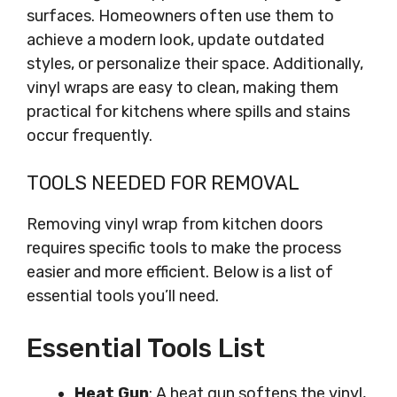
surfaces. Homeowners often use them to
achieve a modern look, update outdated
styles, or personalize their space. Additionally,
vinyl wraps are easy to clean, making them
practical for kitchens where spills and stains
occur frequently.
TOOLS NEEDED FOR REMOVAL
Removing vinyl wrap from kitchen doors
requires specific tools to make the process
easier and more efficient. Below is a list of
essential tools you’ll need.
Essential Tools List
Heat Gun
: A heat gun softens the vinyl,