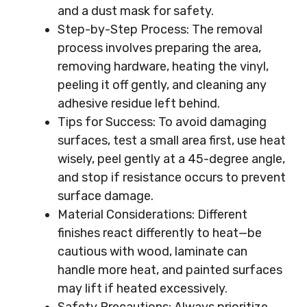
and a dust mask for safety.
Step-by-Step Process: The removal
process involves preparing the area,
removing hardware, heating the vinyl,
peeling it off gently, and cleaning any
adhesive residue left behind.
Tips for Success: To avoid damaging
surfaces, test a small area first, use heat
wisely, peel gently at a 45-degree angle,
and stop if resistance occurs to prevent
surface damage.
Material Considerations: Different
finishes react differently to heat—be
cautious with wood, laminate can
handle more heat, and painted surfaces
may lift if heated excessively.