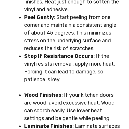
finishes. Heat just enough to soften the
vinyl and adhesive.
Peel Gently
: Start peeling from one
corner and maintain a consistent angle
of about 45 degrees. This minimizes
stress on the underlying surface and
reduces the risk of scratches.
Stop If Resistance Occurs
: If the
vinyl resists removal, apply more heat.
Forcing it can lead to damage, so
patience is key.
Wood Finishes
: If your kitchen doors
are wood, avoid excessive heat. Wood
can scorch easily. Use lower heat
settings and be gentle while peeling.
Laminate Finishes
: Laminate surfaces