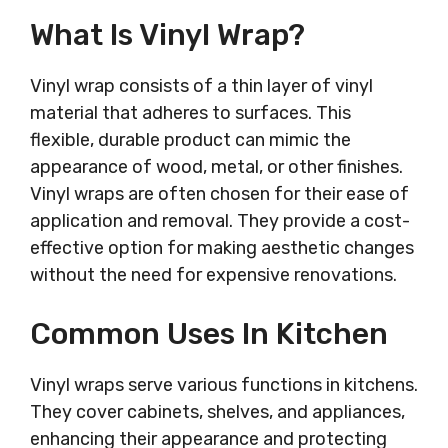
What Is Vinyl Wrap?
Vinyl wrap consists of a thin layer of vinyl
material that adheres to surfaces. This
flexible, durable product can mimic the
appearance of wood, metal, or other finishes.
Vinyl wraps are often chosen for their ease of
application and removal. They provide a cost-
effective option for making aesthetic changes
without the need for expensive renovations.
Common Uses In Kitchen
Vinyl wraps serve various functions in kitchens.
They cover cabinets, shelves, and appliances,
enhancing their appearance and protecting