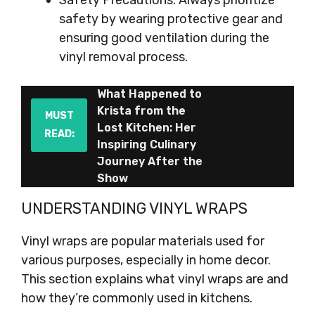
Safety Precautions: Always prioritize
safety by wearing protective gear and
ensuring good ventilation during the
vinyl removal process.
What Happened to
Krista from the
MUST
Lost Kitchen: Her
READ:
Inspiring Culinary
Journey After the
Show
UNDERSTANDING VINYL WRAPS
Vinyl wraps are popular materials used for
various purposes, especially in home decor.
This section explains what vinyl wraps are and
how they’re commonly used in kitchens.