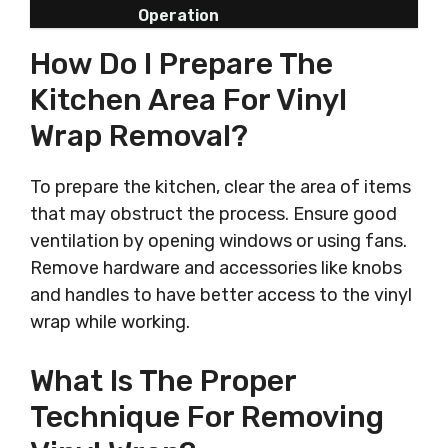
Operation
How Do I Prepare The
Kitchen Area For Vinyl
Wrap Removal?
To prepare the kitchen, clear the area of items
that may obstruct the process. Ensure good
ventilation by opening windows or using fans.
Remove hardware and accessories like knobs
and handles to have better access to the vinyl
wrap while working.
What Is The Proper
Technique For Removing