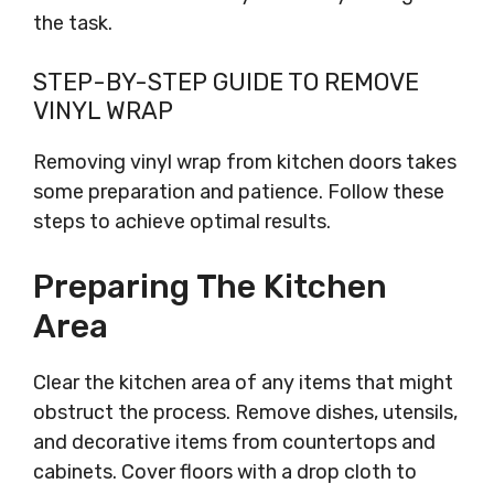
the task.
STEP-BY-STEP GUIDE TO REMOVE
VINYL WRAP
Removing vinyl wrap from kitchen doors takes
some preparation and patience. Follow these
steps to achieve optimal results.
Preparing The Kitchen
Area
Clear the kitchen area of any items that might
obstruct the process. Remove dishes, utensils,
and decorative items from countertops and
cabinets. Cover floors with a drop cloth to