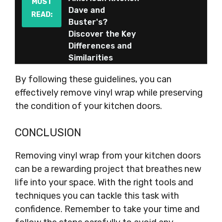
MUST
Dave and
READ:
Buster's?
Discover the Key
Differences and
Similarities
By following these guidelines, you can
effectively remove vinyl wrap while preserving
the condition of your kitchen doors.
CONCLUSION
Removing vinyl wrap from your kitchen doors
can be a rewarding project that breathes new
life into your space. With the right tools and
techniques you can tackle this task with
confidence. Remember to take your time and