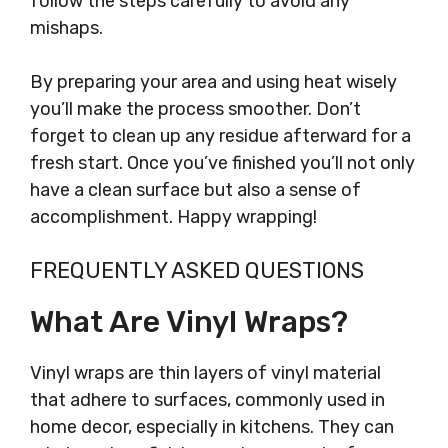
follow the steps carefully to avoid any
mishaps.
By preparing your area and using heat wisely
you’ll make the process smoother. Don’t
forget to clean up any residue afterward for a
fresh start. Once you’ve finished you’ll not only
have a clean surface but also a sense of
accomplishment. Happy wrapping!
FREQUENTLY ASKED QUESTIONS
What Are Vinyl Wraps?
Vinyl wraps are thin layers of vinyl material
that adhere to surfaces, commonly used in
home decor, especially in kitchens. They can