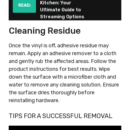
Kitchen: Your
READ:
Ultimate Guide to
Streaming Options
Cleaning Residue
Once the vinyl is off, adhesive residue may
remain. Apply an adhesive remover to a cloth
and gently rub the affected areas. Follow the
product instructions for best results. Wipe
down the surface with a microfiber cloth and
water to remove any cleaning solution. Ensure
the surface dries thoroughly before
reinstalling hardware.
TIPS FOR A SUCCESSFUL REMOVAL