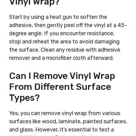
Vinyl Wrap?
Start by using a heat gun to soften the
adhesive, then gently peel off the vinyl at a 45-
degree angle. If you encounter resistance,
stop and reheat the area to avoid damaging
the surface. Clean any residue with adhesive
remover and a microfiber cloth afterward.
Can I Remove Vinyl Wrap
From Different Surface
Types?
Yes, you can remove vinyl wrap from various
surfaces like wood, laminate, painted surfaces,
and glass. However, it’s essential to test a