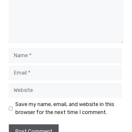
Name
Email
Website
Save my name, email, and website in this
browser for the next time I comment.