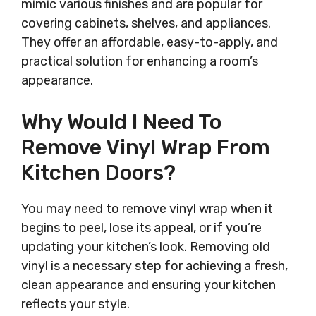
mimic various finishes and are popular for
covering cabinets, shelves, and appliances.
They offer an affordable, easy-to-apply, and
practical solution for enhancing a room’s
appearance.
Why Would I Need To
Remove Vinyl Wrap From
Kitchen Doors?
You may need to remove vinyl wrap when it
begins to peel, lose its appeal, or if you’re
updating your kitchen’s look. Removing old
vinyl is a necessary step for achieving a fresh,
clean appearance and ensuring your kitchen
reflects your style.