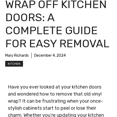
WRAP OFF KITCHEN
DOORS: A
COMPLETE GUIDE
FOR EASY REMOVAL
Mary Richards
December 4, 2024
KITCHEN
Have you ever looked at your kitchen doors
and wondered how to remove that old vinyl
wrap? It can be frustrating when your once-
stylish cabinets start to peel or lose their
charm. Whether you’re updating your kitchen