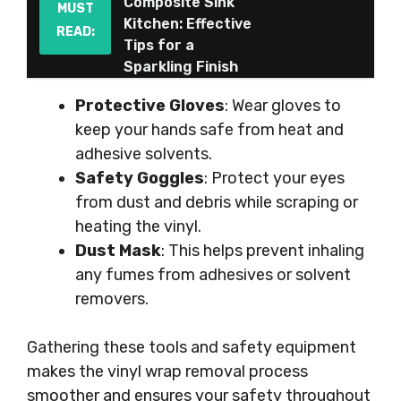
Composite Sink
MUST
Kitchen: Effective
READ:
Tips for a
Sparkling Finish
Protective Gloves
: Wear gloves to
keep your hands safe from heat and
adhesive solvents.
Safety Goggles
: Protect your eyes
from dust and debris while scraping or
heating the vinyl.
Dust Mask
: This helps prevent inhaling
any fumes from adhesives or solvent
removers.
Gathering these tools and safety equipment
makes the vinyl wrap removal process
smoother and ensures your safety throughout