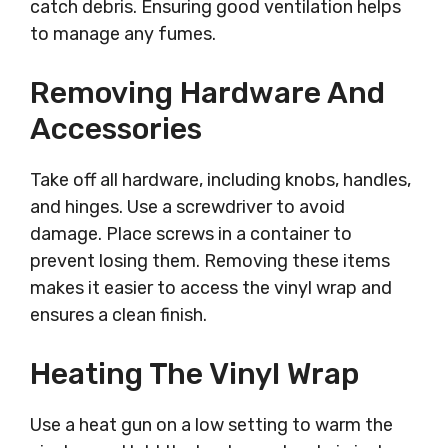
catch debris. Ensuring good ventilation helps
to manage any fumes.
Removing Hardware And
Accessories
Take off all hardware, including knobs, handles,
and hinges. Use a screwdriver to avoid
damage. Place screws in a container to
prevent losing them. Removing these items
makes it easier to access the vinyl wrap and
ensures a clean finish.
Heating The Vinyl Wrap
Use a heat gun on a low setting to warm the