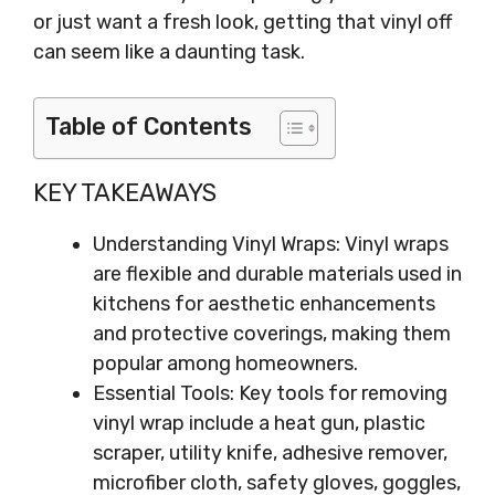
or just want a fresh look, getting that vinyl off
can seem like a daunting task.
Table of Contents
KEY TAKEAWAYS
Understanding Vinyl Wraps: Vinyl wraps
are flexible and durable materials used in
kitchens for aesthetic enhancements
and protective coverings, making them
popular among homeowners.
Essential Tools: Key tools for removing
vinyl wrap include a heat gun, plastic
scraper, utility knife, adhesive remover,
microfiber cloth, safety gloves, goggles,