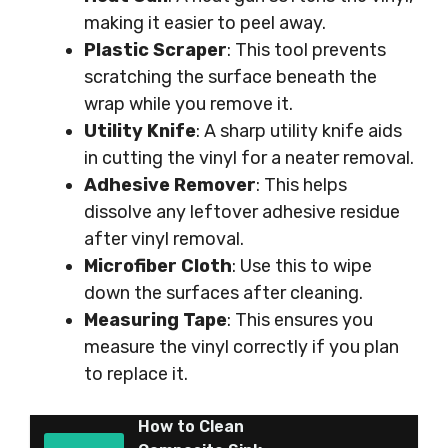
making it easier to peel away.
Plastic Scraper
: This tool prevents
scratching the surface beneath the
wrap while you remove it.
Utility Knife
: A sharp utility knife aids
in cutting the vinyl for a neater removal.
Adhesive Remover
: This helps
dissolve any leftover adhesive residue
after vinyl removal.
Microfiber Cloth
: Use this to wipe
down the surfaces after cleaning.
Measuring Tape
: This ensures you
measure the vinyl correctly if you plan
to replace it.
How to Clean