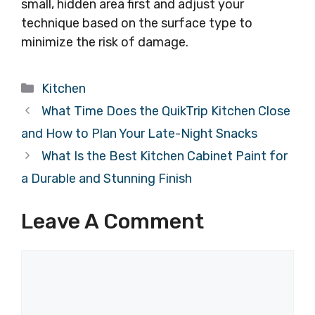
small, hidden area first and adjust your
technique based on the surface type to
minimize the risk of damage.
Categories
Kitchen
What Time Does the QuikTrip Kitchen Close
and How to Plan Your Late-Night Snacks
What Is the Best Kitchen Cabinet Paint for
a Durable and Stunning Finish
Leave A Comment
Comment