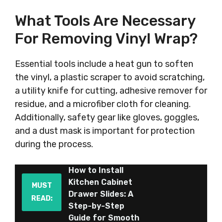
What Tools Are Necessary
For Removing Vinyl Wrap?
Essential tools include a heat gun to soften
the vinyl, a plastic scraper to avoid scratching,
a utility knife for cutting, adhesive remover for
residue, and a microfiber cloth for cleaning.
Additionally, safety gear like gloves, goggles,
and a dust mask is important for protection
during the process.
How to Install
Kitchen Cabinet
MUST
Drawer Slides: A
READ:
Step-by-Step
Guide for Smooth