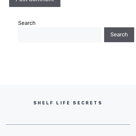
Search
Search
SHELF LIFE SECRETS