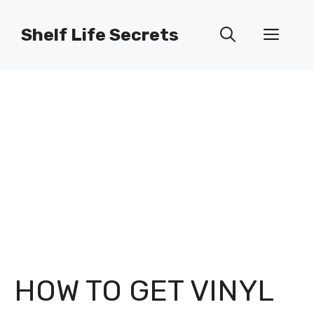
Skip
to
Shelf Life Secrets
Men
content
HOW TO GET VINYL