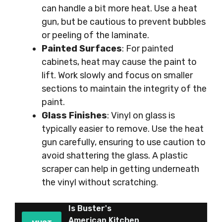
can handle a bit more heat. Use a heat
gun, but be cautious to prevent bubbles
or peeling of the laminate.
Painted Surfaces
: For painted
cabinets, heat may cause the paint to
lift. Work slowly and focus on smaller
sections to maintain the integrity of the
paint.
Glass Finishes
: Vinyl on glass is
typically easier to remove. Use the heat
gun carefully, ensuring to use caution to
avoid shattering the glass. A plastic
scraper can help in getting underneath
the vinyl without scratching.
Is Buster's
American Kitchen