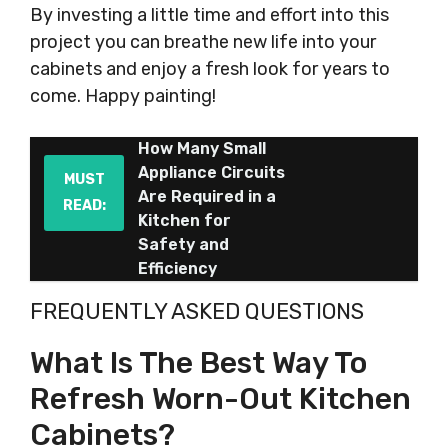
By investing a little time and effort into this
project you can breathe new life into your
cabinets and enjoy a fresh look for years to
come. Happy painting!
How Many Small
Appliance Circuits
MUST
Are Required in a
READ:
Kitchen for
Safety and
Efficiency
FREQUENTLY ASKED QUESTIONS
What Is The Best Way To
Refresh Worn-Out Kitchen
Cabinets?