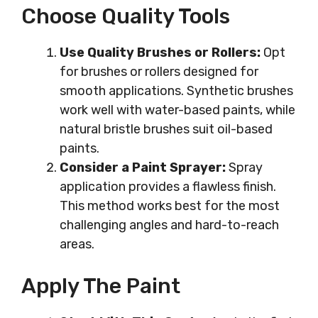
Choose Quality Tools
Use Quality Brushes or Rollers:
Opt
for brushes or rollers designed for
smooth applications. Synthetic brushes
work well with water-based paints, while
natural bristle brushes suit oil-based
paints.
Consider a Paint Sprayer:
Spray
application provides a flawless finish.
This method works best for the most
challenging angles and hard-to-reach
areas.
Apply The Paint