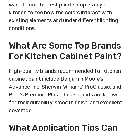
want to create. Test paint samples in your
kitchen to see how the colors interact with
existing elements and under different lighting
conditions.
What Are Some Top Brands
For Kitchen Cabinet Paint?
High-quality brands recommended for kitchen
cabinet paint include Benjamin Moore’s
Advance line, Sherwin-Williams’ ProClassic, and
Behr’s Premium Plus. These brands are known
for their durability, smooth finish, and excellent
coverage.
What Application Tips Can