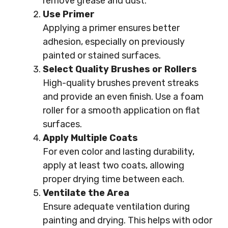
remove grease and dust.
Use Primer
Applying a primer ensures better
adhesion, especially on previously
painted or stained surfaces.
Select Quality Brushes or Rollers
High-quality brushes prevent streaks
and provide an even finish. Use a foam
roller for a smooth application on flat
surfaces.
Apply Multiple Coats
For even color and lasting durability,
apply at least two coats, allowing
proper drying time between each.
Ventilate the Area
Ensure adequate ventilation during
painting and drying. This helps with odor