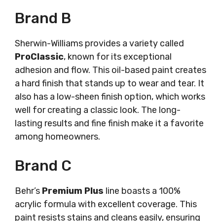
Brand B
Sherwin-Williams provides a variety called
ProClassic
, known for its exceptional
adhesion and flow. This oil-based paint creates
a hard finish that stands up to wear and tear. It
also has a low-sheen finish option, which works
well for creating a classic look. The long-
lasting results and fine finish make it a favorite
among homeowners.
Brand C
Behr’s
Premium Plus
line boasts a 100%
acrylic formula with excellent coverage. This
paint resists stains and cleans easily, ensuring