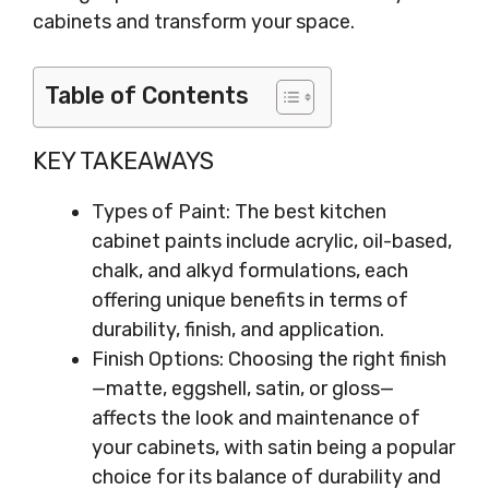
cabinets and transform your space.
Table of Contents
KEY TAKEAWAYS
Types of Paint: The best kitchen
cabinet paints include acrylic, oil-based,
chalk, and alkyd formulations, each
offering unique benefits in terms of
durability, finish, and application.
Finish Options: Choosing the right finish
—matte, eggshell, satin, or gloss—
affects the look and maintenance of
your cabinets, with satin being a popular
choice for its balance of durability and