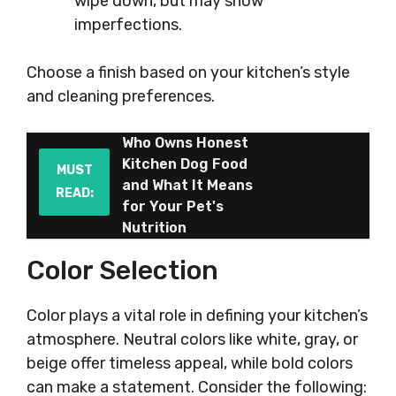
wipe down, but may show
imperfections.
Choose a finish based on your kitchen’s style
and cleaning preferences.
Who Owns Honest
Kitchen Dog Food
MUST
and What It Means
READ:
for Your Pet's
Nutrition
Color Selection
Color plays a vital role in defining your kitchen’s
atmosphere. Neutral colors like white, gray, or
beige offer timeless appeal, while bold colors
can make a statement. Consider the following: