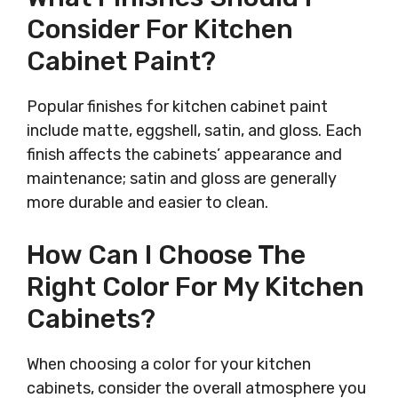
Consider For Kitchen
Cabinet Paint?
Popular finishes for kitchen cabinet paint
include matte, eggshell, satin, and gloss. Each
finish affects the cabinets’ appearance and
maintenance; satin and gloss are generally
more durable and easier to clean.
How Can I Choose The
Right Color For My Kitchen
Cabinets?
When choosing a color for your kitchen
cabinets, consider the overall atmosphere you