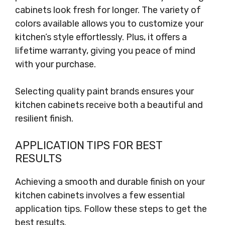
cabinets look fresh for longer. The variety of
colors available allows you to customize your
kitchen’s style effortlessly. Plus, it offers a
lifetime warranty, giving you peace of mind
with your purchase.
Selecting quality paint brands ensures your
kitchen cabinets receive both a beautiful and
resilient finish.
APPLICATION TIPS FOR BEST
RESULTS
Achieving a smooth and durable finish on your
kitchen cabinets involves a few essential
application tips. Follow these steps to get the
best results.