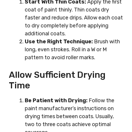
Start With Thin Coats:
Apply the first
coat of paint thinly. Thin coats dry
faster and reduce drips. Allow each coat
to dry completely before applying
additional coats.
Use the Right Technique:
Brush with
long, even strokes. Roll in a W or M
pattern to avoid roller marks.
Allow Sufficient Drying
Time
Be Patient with Drying:
Follow the
paint manufacturer’s instructions on
drying times between coats. Usually,
two to three coats achieve optimal