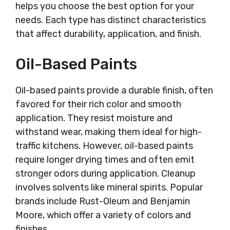
helps you choose the best option for your
needs. Each type has distinct characteristics
that affect durability, application, and finish.
Oil-Based Paints
Oil-based paints provide a durable finish, often
favored for their rich color and smooth
application. They resist moisture and
withstand wear, making them ideal for high-
traffic kitchens. However, oil-based paints
require longer drying times and often emit
stronger odors during application. Cleanup
involves solvents like mineral spirits. Popular
brands include Rust-Oleum and Benjamin
Moore, which offer a variety of colors and
finishes.