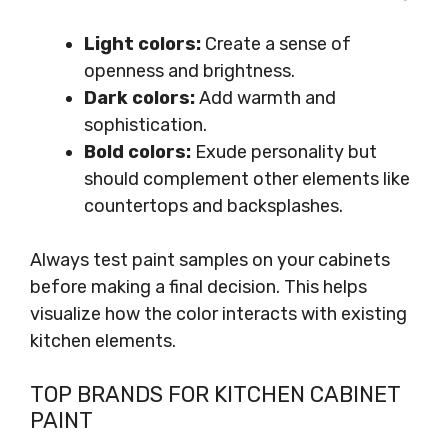
Light colors:
Create a sense of
openness and brightness.
Dark colors:
Add warmth and
sophistication.
Bold colors:
Exude personality but
should complement other elements like
countertops and backsplashes.
Always test paint samples on your cabinets
before making a final decision. This helps
visualize how the color interacts with existing
kitchen elements.
TOP BRANDS FOR KITCHEN CABINET
PAINT