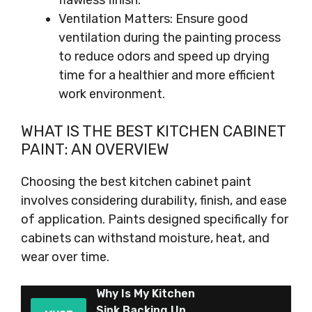
flawless finish.
Ventilation Matters: Ensure good
ventilation during the painting process
to reduce odors and speed up drying
time for a healthier and more efficient
work environment.
WHAT IS THE BEST KITCHEN CABINET
PAINT: AN OVERVIEW
Choosing the best kitchen cabinet paint
involves considering durability, finish, and ease
of application. Paints designed specifically for
cabinets can withstand moisture, heat, and
wear over time.
Why Is My Kitchen
Sink Backing Up