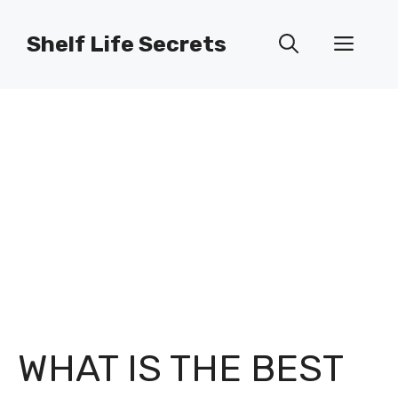
Skip
to
Shelf Life Secrets
Men
content
WHAT IS THE BEST