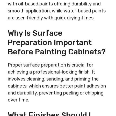
with oil-based paints offering durability and
smooth application, while water-based paints
are user-friendly with quick drying times.
Why Is Surface
Preparation Important
Before Painting Cabinets?
Proper surface preparation is crucial for
achieving a professional-looking finish. It
involves cleaning, sanding, and priming the
cabinets, which ensures better paint adhesion
and durability, preventing peeling or chipping
over time.
What Finishes Should I