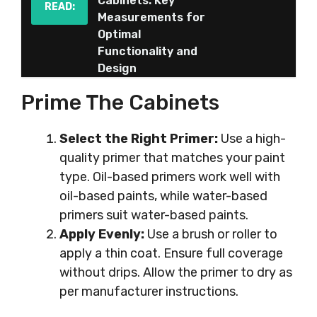
Cabinets: Key
READ:
Measurements for
Optimal
Functionality and
Design
Prime The Cabinets
Select the Right Primer:
Use a high-
quality primer that matches your paint
type. Oil-based primers work well with
oil-based paints, while water-based
primers suit water-based paints.
Apply Evenly:
Use a brush or roller to
apply a thin coat. Ensure full coverage
without drips. Allow the primer to dry as
per manufacturer instructions.