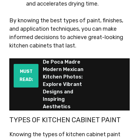
and accelerates drying time.
By knowing the best types of paint, finishes,
and application techniques, you can make
informed decisions to achieve great-looking
kitchen cabinets that last.
De Poca Madre
Modern Mexican
MUST
Kitchen Photos:
READ:
Explore Vibrant
Designs and
Inspiring
Aesthetics
TYPES OF KITCHEN CABINET PAINT
Knowing the types of kitchen cabinet paint