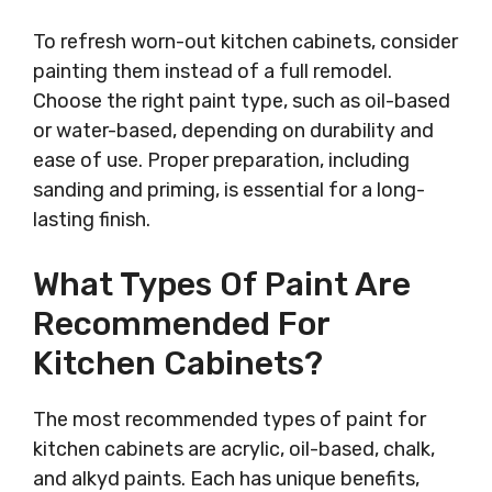
To refresh worn-out kitchen cabinets, consider
painting them instead of a full remodel.
Choose the right paint type, such as oil-based
or water-based, depending on durability and
ease of use. Proper preparation, including
sanding and priming, is essential for a long-
lasting finish.
What Types Of Paint Are
Recommended For
Kitchen Cabinets?
The most recommended types of paint for
kitchen cabinets are acrylic, oil-based, chalk,
and alkyd paints. Each has unique benefits,