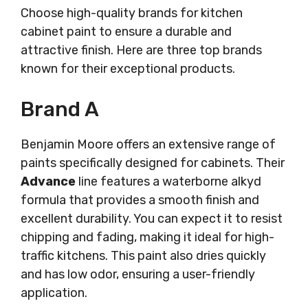
Choose high-quality brands for kitchen
cabinet paint to ensure a durable and
attractive finish. Here are three top brands
known for their exceptional products.
Brand A
Benjamin Moore offers an extensive range of
paints specifically designed for cabinets. Their
Advance
line features a waterborne alkyd
formula that provides a smooth finish and
excellent durability. You can expect it to resist
chipping and fading, making it ideal for high-
traffic kitchens. This paint also dries quickly
and has low odor, ensuring a user-friendly
application.