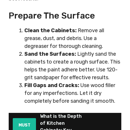
Prepare The Surface
Clean the Cabinets:
Remove all
grease, dust, and debris. Use a
degreaser for thorough cleaning.
Sand the Surfaces:
Lightly sand the
cabinets to create a rough surface. This
helps the paint adhere better. Use 120-
grit sandpaper for effective results.
Fill Gaps and Cracks:
Use wood filler
for any imperfections. Let it dry
completely before sanding it smooth.
What is the Depth
of Kitchen
MUST