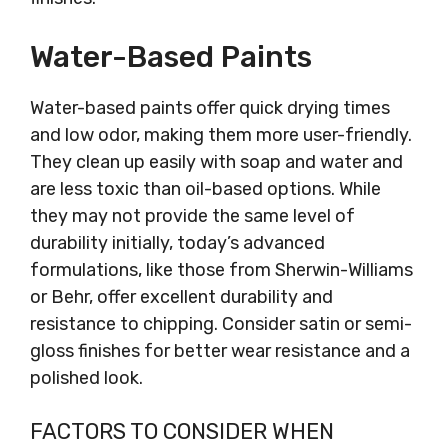
Water-Based Paints
Water-based paints offer quick drying times
and low odor, making them more user-friendly.
They clean up easily with soap and water and
are less toxic than oil-based options. While
they may not provide the same level of
durability initially, today’s advanced
formulations, like those from Sherwin-Williams
or Behr, offer excellent durability and
resistance to chipping. Consider satin or semi-
gloss finishes for better wear resistance and a
polished look.
FACTORS TO CONSIDER WHEN