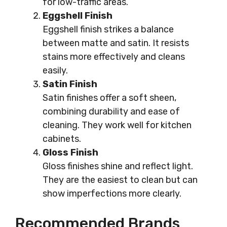
for low-traffic areas.
Eggshell Finish
Eggshell finish strikes a balance
between matte and satin. It resists
stains more effectively and cleans
easily.
Satin Finish
Satin finishes offer a soft sheen,
combining durability and ease of
cleaning. They work well for kitchen
cabinets.
Gloss Finish
Gloss finishes shine and reflect light.
They are the easiest to clean but can
show imperfections more clearly.
Recommended Brands