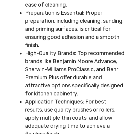
ease of cleaning.
Preparation is Essential: Proper
preparation, including cleaning, sanding,
and priming surfaces, is critical for
ensuring good adhesion and a smooth
finish.
High-Quality Brands: Top recommended
brands like Benjamin Moore Advance,
Sherwin-Williams ProClassic, and Behr
Premium Plus offer durable and
attractive options specifically designed
for kitchen cabinetry.
Application Techniques: For best
results, use quality brushes or rollers,
apply multiple thin coats, and allow
adequate drying time to achieve a