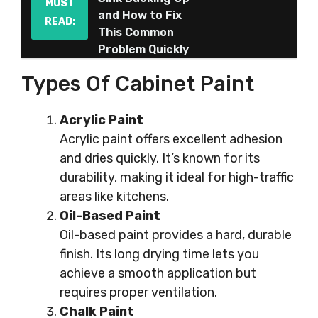
MUST
and How to Fix
READ:
This Common
Problem Quickly
Types Of Cabinet Paint
Acrylic Paint
Acrylic paint offers excellent adhesion
and dries quickly. It’s known for its
durability, making it ideal for high-traffic
areas like kitchens.
Oil-Based Paint
Oil-based paint provides a hard, durable
finish. Its long drying time lets you
achieve a smooth application but
requires proper ventilation.
Chalk Paint