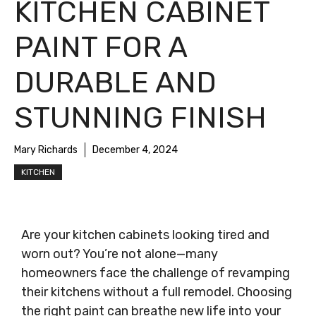
KITCHEN CABINET
PAINT FOR A
DURABLE AND
STUNNING FINISH
Mary Richards
December 4, 2024
KITCHEN
Are your kitchen cabinets looking tired and
worn out? You’re not alone—many
homeowners face the challenge of revamping
their kitchens without a full remodel. Choosing
the right paint can breathe new life into your