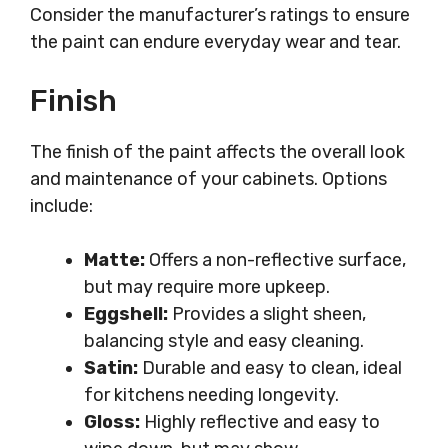
Consider the manufacturer’s ratings to ensure
the paint can endure everyday wear and tear.
Finish
The finish of the paint affects the overall look
and maintenance of your cabinets. Options
include:
Matte:
Offers a non-reflective surface,
but may require more upkeep.
Eggshell:
Provides a slight sheen,
balancing style and easy cleaning.
Satin:
Durable and easy to clean, ideal
for kitchens needing longevity.
Gloss:
Highly reflective and easy to