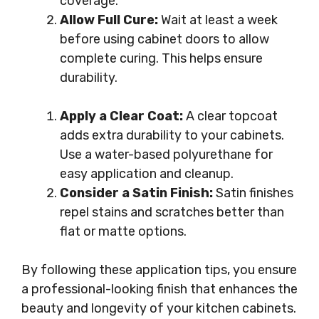
coverage.
Allow Full Cure:
Wait at least a week
before using cabinet doors to allow
complete curing. This helps ensure
durability.
Apply a Clear Coat:
A clear topcoat
adds extra durability to your cabinets.
Use a water-based polyurethane for
easy application and cleanup.
Consider a Satin Finish:
Satin finishes
repel stains and scratches better than
flat or matte options.
By following these application tips, you ensure
a professional-looking finish that enhances the
beauty and longevity of your kitchen cabinets.