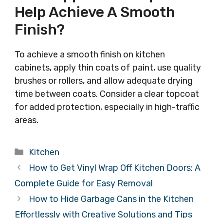
Help Achieve A Smooth
Finish?
To achieve a smooth finish on kitchen
cabinets, apply thin coats of paint, use quality
brushes or rollers, and allow adequate drying
time between coats. Consider a clear topcoat
for added protection, especially in high-traffic
areas.
Categories
Kitchen
How to Get Vinyl Wrap Off Kitchen Doors: A
Complete Guide for Easy Removal
How to Hide Garbage Cans in the Kitchen
Effortlessly with Creative Solutions and Tips