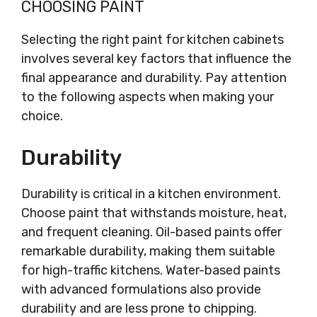
CHOOSING PAINT
Selecting the right paint for kitchen cabinets
involves several key factors that influence the
final appearance and durability. Pay attention
to the following aspects when making your
choice.
Durability
Durability is critical in a kitchen environment.
Choose paint that withstands moisture, heat,
and frequent cleaning. Oil-based paints offer
remarkable durability, making them suitable
for high-traffic kitchens. Water-based paints
with advanced formulations also provide
durability and are less prone to chipping.