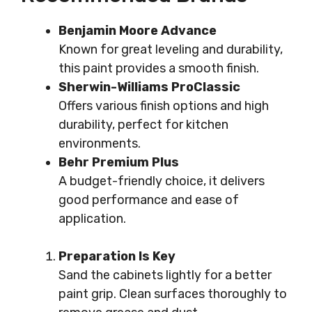
Benjamin Moore Advance
Known for great leveling and durability,
this paint provides a smooth finish.
Sherwin-Williams ProClassic
Offers various finish options and high
durability, perfect for kitchen
environments.
Behr Premium Plus
A budget-friendly choice, it delivers
good performance and ease of
application.
Preparation Is Key
Sand the cabinets lightly for a better
paint grip. Clean surfaces thoroughly to