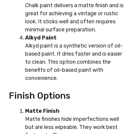
Chalk paint delivers a matte finish and is
great for achieving a vintage or rustic
look. It sticks well and often requires
minimal surface preparation.
Alkyd Paint
Alkyd paint is a synthetic version of oil-
based paint. It dries faster and is easier
to clean. This option combines the
benefits of oil-based paint with
convenience.
Finish Options
Matte Finish
Matte finishes hide imperfections well
but are less wipeable. They work best