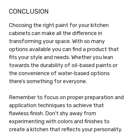
CONCLUSION
Choosing the right paint for your kitchen
cabinets can make all the difference in
transforming your space. With so many
options available you can find a product that
fits your style and needs. Whether you lean
towards the durability of oil-based paints or
the convenience of water-based options
there’s something for everyone.
Remember to focus on proper preparation and
application techniques to achieve that
flawless finish. Don’t shy away from
experimenting with colors and finishes to
create a kitchen that reflects your personality.