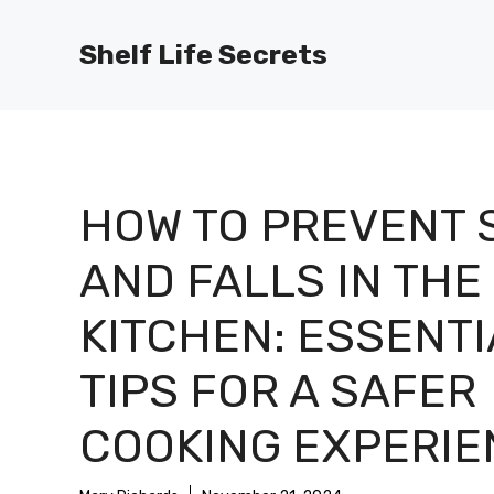
Skip
to
Shelf Life Secrets
content
HOW TO PREVENT 
AND FALLS IN THE
KITCHEN: ESSENTI
TIPS FOR A SAFER
COOKING EXPERIE