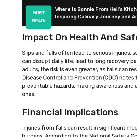
Where Is Bonnie From Hell's Kitc
MUST
Inspiring Culinary Journey and 
READ:
Impact On Health And Saf
Slips and falls often lead to serious injuries, 
can disrupt daily life, lead to long recovery p
adults, the risk is even greater, as falls can r
Disease Control and Prevention (CDC) notes 
preventable hazards, making awareness and ac
ones.
Financial Implications
Injuries from falls can result in significant m
burdens. According to the National Safety Counc