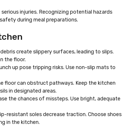
o serious injuries. Recognizing potential hazards
safety during meal preparations.
tchen
 debris create slippery surfaces, leading to slips.
n the floor.
bunch up pose tripping risks. Use non-slip mats to
the floor can obstruct pathways. Keep the kitchen
sils in designated areas.
rease the chances of missteps. Use bright, adequate
lip-resistant soles decrease traction. Choose shoes
g in the kitchen.