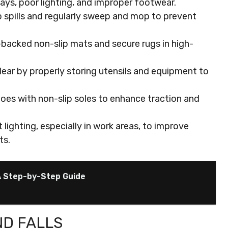
ays, poor lighting, and improper footwear.
p spills and regularly sweep and mop to prevent
backed non-slip mats and secure rugs in high-
ear by properly storing utensils and equipment to
es with non-slip soles to enhance traction and
 lighting, especially in work areas, to improve
ts.
A Step-by-Step Guide
ND FALLS