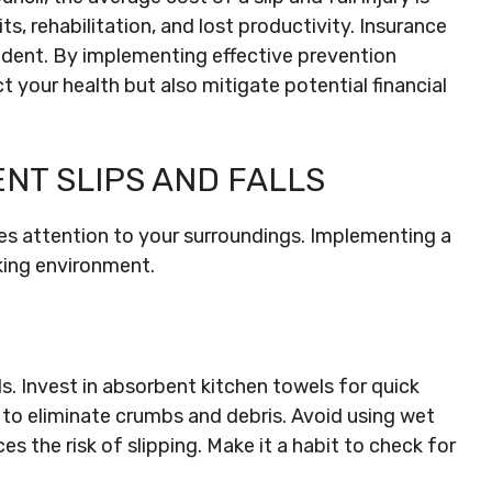
s, rehabilitation, and lost productivity. Insurance
ident. By implementing effective prevention
t your health but also mitigate potential financial
ENT SLIPS AND FALLS
ires attention to your surroundings. Implementing a
king environment.
s. Invest in absorbent kitchen towels for quick
 to eliminate crumbs and debris. Avoid using wet
s the risk of slipping. Make it a habit to check for