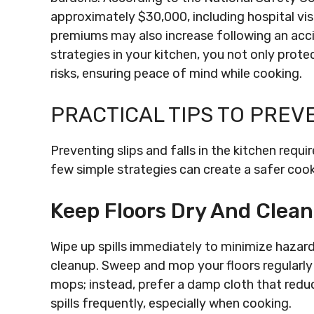
approximately $30,000, including hospital visit
premiums may also increase following an acc
strategies in your kitchen, you not only protec
risks, ensuring peace of mind while cooking.
PRACTICAL TIPS TO PREV
Preventing slips and falls in the kitchen requ
few simple strategies can create a safer coo
Keep Floors Dry And Clean
Wipe up spills immediately to minimize hazard
cleanup. Sweep and mop your floors regularly
mops; instead, prefer a damp cloth that reduce
spills frequently, especially when cooking.