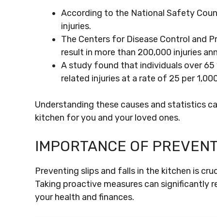
According to the National Safety Counci
injuries.
The Centers for Disease Control and Pr
result in more than 200,000 injuries ann
A study found that individuals over 65 y
related injuries at a rate of 25 per 1,0
Understanding these causes and statistics ca
kitchen for you and your loved ones.
IMPORTANCE OF PREVENT
Preventing slips and falls in the kitchen is cr
Taking proactive measures can significantly r
your health and finances.