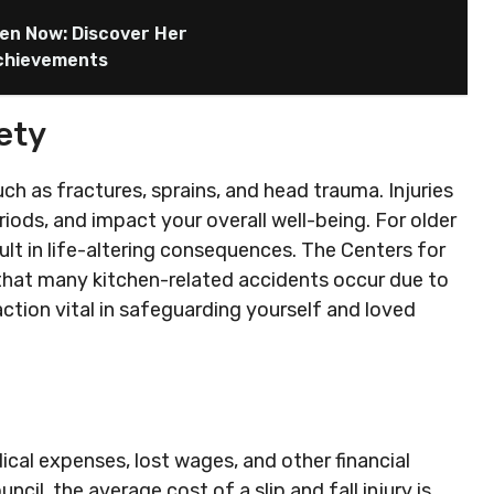
hen Now: Discover Her
Achievements
ety
such as fractures, sprains, and head trauma. Injuries
eriods, and impact your overall well-being. For older
esult in life-altering consequences. The Centers for
that many kitchen-related accidents occur due to
tion vital in safeguarding yourself and loved
edical expenses, lost wages, and other financial
il, the average cost of a slip and fall injury is