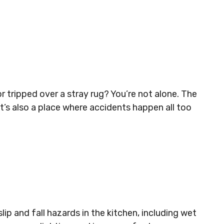
r tripped over a stray rug? You’re not alone. The
it’s also a place where accidents happen all too
p and fall hazards in the kitchen, including wet