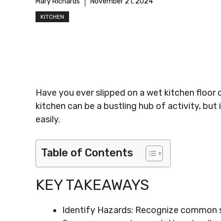
Mary Richards
November 21, 2024
KITCHEN
Have you ever slipped on a wet kitchen floor o
kitchen can be a bustling hub of activity, but 
easily.
Table of Contents
KEY TAKEAWAYS
Identify Hazards: Recognize common sli