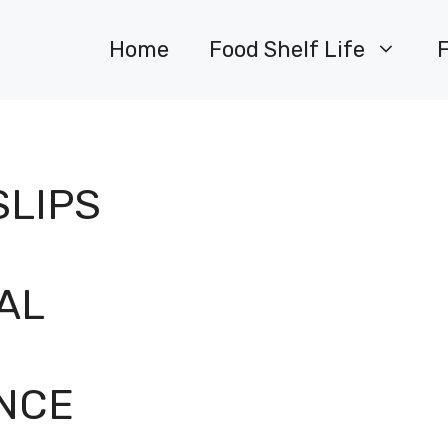
Home
Food Shelf Life
SLIPS
AL
NCE