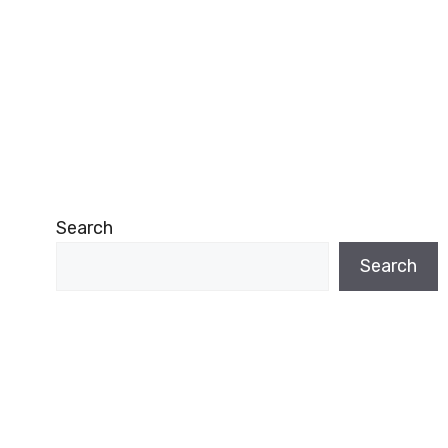
Search
Search