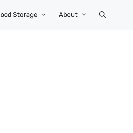
Food Storage
About