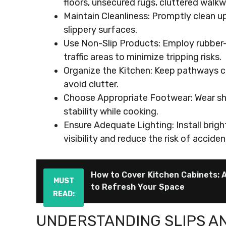
floors, unsecured rugs, cluttered walkw
Maintain Cleanliness: Promptly clean u
slippery surfaces.
Use Non-Slip Products: Employ rubber-
traffic areas to minimize tripping risks.
Organize the Kitchen: Keep pathways cl
avoid clutter.
Choose Appropriate Footwear: Wear sho
stability while cooking.
Ensure Adequate Lighting: Install bright
visibility and reduce the risk of acciden
How to Cover Kitchen Cabinets: 
MUST
to Refresh Your Space
READ:
UNDERSTANDING SLIPS A