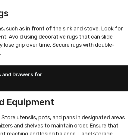
gs
as, such as in front of the sink and stove. Look for
. Avoid using decorative rugs that can slide
 lose grip over time. Secure rugs with double-
.
s and Drawers for
nd Equipment
 Store utensils, pots, and pans in designated areas
izers and shelves to maintain order. Ensure that
ent reaching and losing balance. Label storage