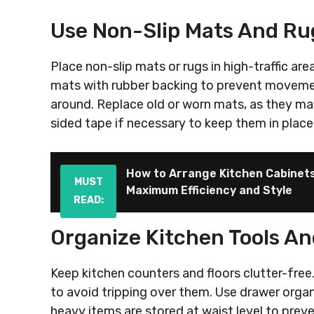
Use Non-Slip Mats And Ru
Place non-slip mats or rugs in high-traffic are
mats with rubber backing to prevent movement
around. Replace old or worn mats, as they may
sided tape if necessary to keep them in place
How to Arrange Kitchen Cabinet
MUST
Maximum Efficiency and Style
READ:
Organize Kitchen Tools A
Keep kitchen counters and floors clutter-free.
to avoid tripping over them. Use drawer organ
heavy items are stored at waist level to prev