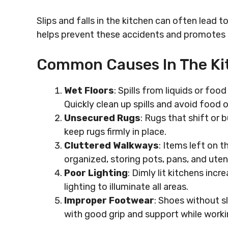
Slips and falls in the kitchen can often lead t
helps prevent these accidents and promotes 
Common Causes In The Ki
Wet Floors
: Spills from liquids or food
Quickly clean up spills and avoid food o
Unsecured Rugs
: Rugs that shift or 
keep rugs firmly in place.
Cluttered Walkways
: Items left on 
organized, storing pots, pans, and uten
Poor Lighting
: Dimly lit kitchens inc
lighting to illuminate all areas.
Improper Footwear
: Shoes without s
with good grip and support while workin