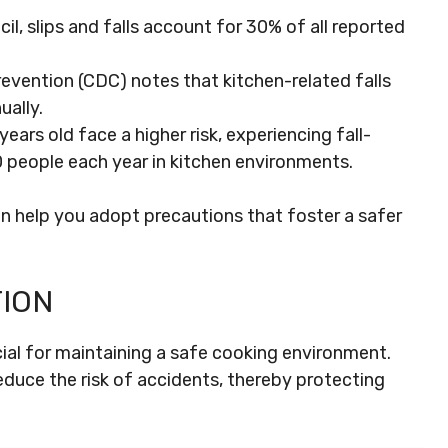
l, slips and falls account for 30% of all reported
evention (CDC) notes that kitchen-related falls
ually.
ears old face a higher risk, experiencing fall-
00 people each year in kitchen environments.
n help you adopt precautions that foster a safer
ION
ucial for maintaining a safe cooking environment.
educe the risk of accidents, thereby protecting