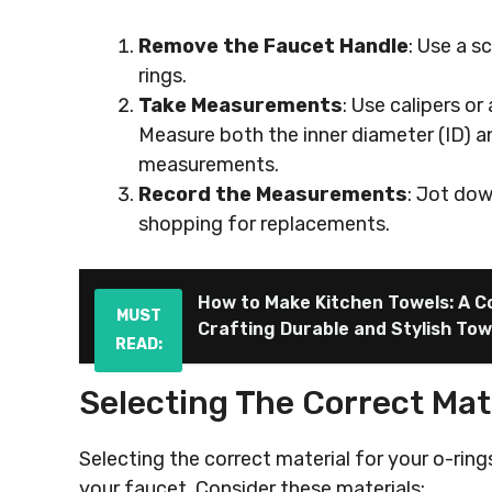
Remove the Faucet Handle
: Use a s
rings.
Take Measurements
: Use calipers or
Measure both the inner diameter (ID) a
measurements.
Record the Measurements
: Jot do
shopping for replacements.
How to Make Kitchen Towels: A C
MUST
Crafting Durable and Stylish Tow
READ:
Selecting The Correct Mat
Selecting the correct material for your o-ring
your faucet. Consider these materials: