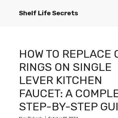
Skip
to
Shelf Life Secrets
content
HOW TO REPLACE 
RINGS ON SINGLE
LEVER KITCHEN
FAUCET: A COMPL
STEP-BY-STEP GU