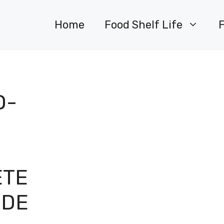
Home
Food Shelf Life
O-
ETE
IDE