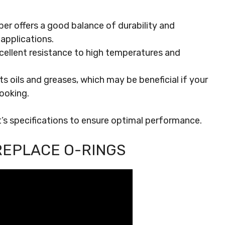
er offers a good balance of durability and
r applications.
xcellent resistance to high temperatures and
sts oils and greases, which may be beneficial if your
ooking.
t’s specifications to ensure optimal performance.
REPLACE O-RINGS