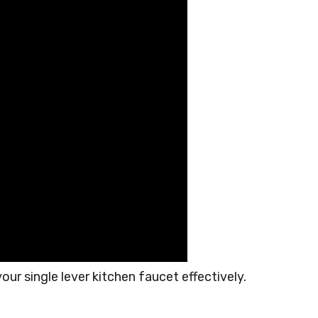
our single lever kitchen faucet effectively.