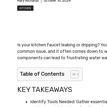
Mary Richards
October 10, 2024
KITCHEN
Is your kitchen faucet leaking or dripping? Y
common issue, and it often comes down to wo
components can lead to frustrating water was
Table of Contents
KEY TAKEAWAYS
Identify Tools Needed: Gather essential