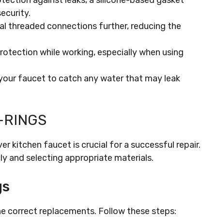
otection against leaks, a silicone-based gasket
ecurity.
eal threaded connections further, reducing the
protection while working, especially when using
 your faucet to catch any water that may leak
-RINGS
ver kitchen faucet is crucial for a successful repair.
y and selecting appropriate materials.
gs
he correct replacements. Follow these steps: