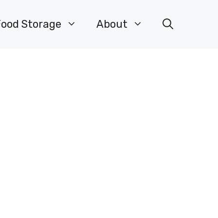
Food Storage
About