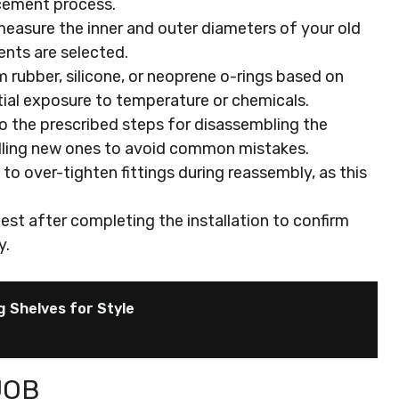
acement process.
easure the inner and outer diameters of your old
ents are selected.
 rubber, silicone, or neoprene o-rings based on
ial exposure to temperature or chemicals.
o the prescribed steps for disassembling the
alling new ones to avoid common mistakes.
to over-tighten fittings during reassembly, as this
est after completing the installation to confirm
y.
g Shelves for Style
JOB