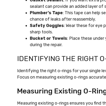
Gasket Sealant
: If you want extra pr
sealant can provide an added layer of s
Plumber’s Tape
: This tape can help s
chance of leaks after reassembly.
Safety Goggles
: Wear these for eye 
sharp tools.
Bucket or Towels
: Place these under
during the repair.
IDENTIFYING THE RIGHT O
Identifying the right o-rings for your single le
Focus on measuring existing o-rings accuratel
Measuring Existing O-Rin
Measuring existing o-rings ensures you find t