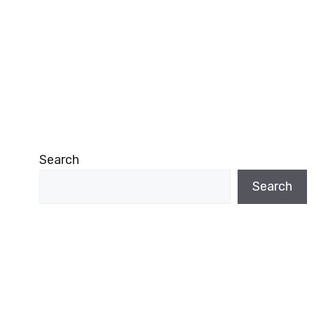
Search
Search