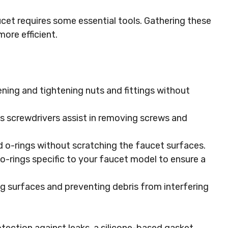
ucet requires some essential tools. Gathering these
ore efficient.
sening and tightening nuts and fittings without
ips screwdrivers assist in removing screws and
ld o-rings without scratching the faucet surfaces.
o-rings specific to your faucet model to ensure a
ng surfaces and preventing debris from interfering