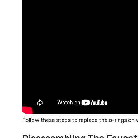
Follow these steps to replace the o-rings on y