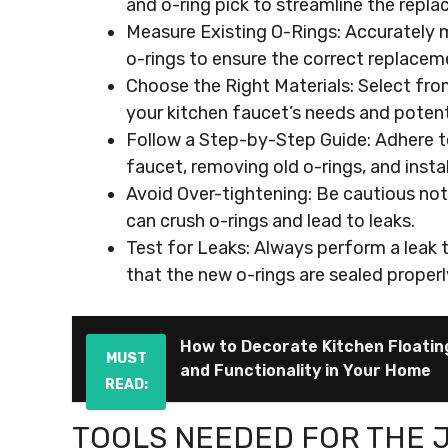
and o-ring pick to streamline the repl
Measure Existing O-Rings: Accurately m
o-rings to ensure the correct replacem
Choose the Right Materials: Select from
your kitchen faucet’s needs and potent
Follow a Step-by-Step Guide: Adhere t
faucet, removing old o-rings, and inst
Avoid Over-tightening: Be cautious not 
can crush o-rings and lead to leaks.
Test for Leaks: Always perform a leak t
that the new o-rings are sealed properl
How to Decorate Kitchen Floatin
MUST
and Functionality in Your Home
READ:
TOOLS NEEDED FOR THE 