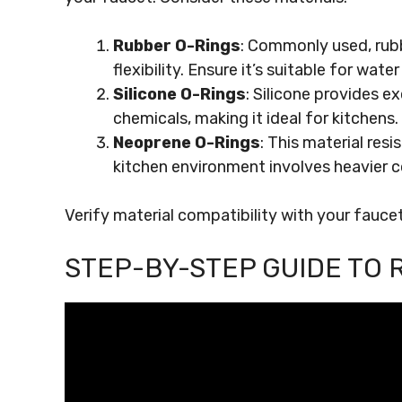
Rubber O-Rings
: Commonly used, rubb
flexibility. Ensure it’s suitable for wate
Silicone O-Rings
: Silicone provides e
chemicals, making it ideal for kitchens.
Neoprene O-Rings
: This material resi
kitchen environment involves heavier c
Verify material compatibility with your fauce
STEP-BY-STEP GUIDE TO 