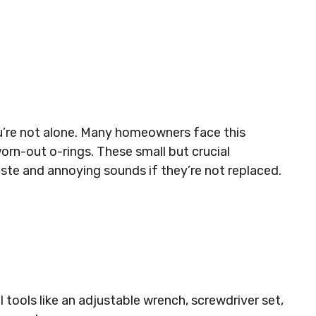
ou’re not alone. Many homeowners face this
rn-out o-rings. These small but crucial
te and annoying sounds if they’re not replaced.
 tools like an adjustable wrench, screwdriver set,