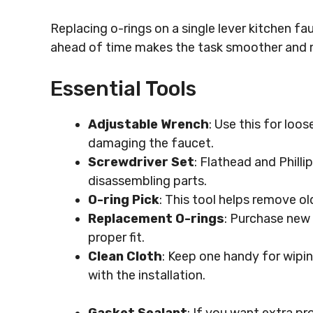
Replacing o-rings on a single lever kitchen fa
ahead of time makes the task smoother and m
Essential Tools
Adjustable Wrench
: Use this for loo
damaging the faucet.
Screwdriver Set
: Flathead and Phill
disassembling parts.
O-ring Pick
: This tool helps remove o
Replacement O-rings
: Purchase new 
proper fit.
Clean Cloth
: Keep one handy for wipi
with the installation.