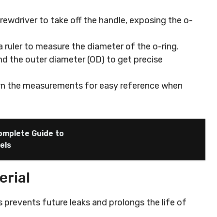
crewdriver to take off the handle, exposing the o-
 a ruler to measure the diameter of the o-ring.
nd the outer diameter (OD) to get precise
wn the measurements for easy reference when
omplete Guide to
els
erial
s prevents future leaks and prolongs the life of