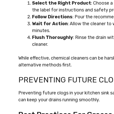
Select the Right Product
: Choose a 
the label for instructions and safety p
Follow Directions
: Pour the recomme
Wait for Action
: Allow the cleaner to
minutes.
Flush Thoroughly
: Rinse the drain w
cleaner.
While effective, chemical cleaners can be har
alternative methods first.
PREVENTING FUTURE CL
Preventing future clogs in your kitchen sink s
can keep your drains running smoothly.