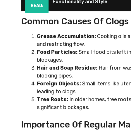
Functionality and Style
READ:
Common Causes Of Clogs
Grease Accumulation:
Cooking oils a
and restricting flow.
Food Particles:
Small food bits left i
blockages.
Hair and Soap Residue:
Hair from was
blocking pipes.
Foreign Objects:
Small items like uten
leading to clogs.
Tree Roots:
In older homes, tree root
significant blockages.
Importance Of Regular M