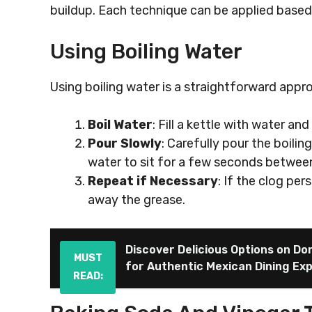
buildup. Each technique can be applied based 
Using Boiling Water
Using boiling water is a straightforward appr
Boil Water
: Fill a kettle with water and 
Pour Slowly
: Carefully pour the boilin
water to sit for a few seconds betwee
Repeat if Necessary
: If the clog per
away the grease.
Discover Delicious Options on Do
MUST
for Authentic Mexican Dining Ex
READ: