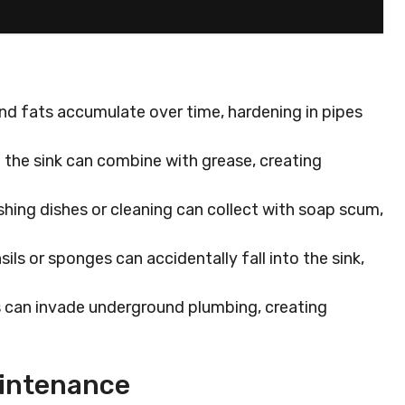
nd fats accumulate over time, hardening in pipes
n the sink can combine with grease, creating
hing dishes or cleaning can collect with soap scum,
sils or sponges can accidentally fall into the sink,
s can invade underground plumbing, creating
aintenance