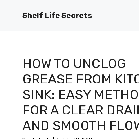
Skip
to
Shelf Life Secrets
content
HOW TO UNCLOG
GREASE FROM KIT
SINK: EASY METH
FOR A CLEAR DRAI
AND SMOOTH FLO