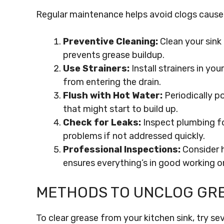
Regular maintenance helps avoid clogs cause
Preventive Cleaning:
Clean your sink 
prevents grease buildup.
Use Strainers:
Install strainers in yo
from entering the drain.
Flush with Hot Water:
Periodically p
that might start to build up.
Check for Leaks:
Inspect plumbing for
problems if not addressed quickly.
Professional Inspections:
Consider h
ensures everything’s in good working or
METHODS TO UNCLOG GRE
To clear grease from your kitchen sink, try s