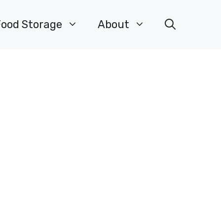
Food Storage
About