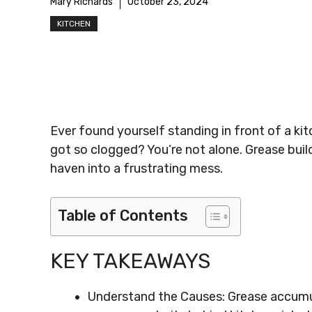
Mary Richards
October 23, 2024
KITCHEN
Ever found yourself standing in front of a kit
got so clogged? You’re not alone. Grease bui
haven into a frustrating mess.
Table of Contents
KEY TAKEAWAYS
Understand the Causes: Grease accumula