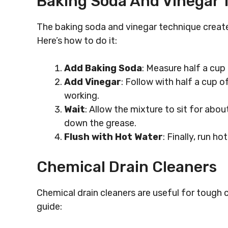
Baking Soda And Vinegar 
The baking soda and vinegar technique creates
Here’s how to do it:
Add Baking Soda
: Measure half a cup
Add Vinegar
: Follow with half a cup of
working.
Wait
: Allow the mixture to sit for abo
down the grease.
Flush with Hot Water
: Finally, run h
Chemical Drain Cleaners
Chemical drain cleaners are useful for tough 
guide: