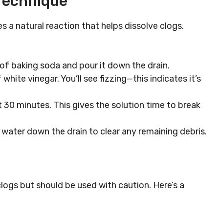
Technique
 a natural reaction that helps dissolve clogs.
 of baking soda and pour it down the drain.
 white vinegar. You’ll see fizzing—this indicates it’s
ut 30 minutes. This gives the solution time to break
ot water down the drain to clear any remaining debris.
clogs but should be used with caution. Here’s a