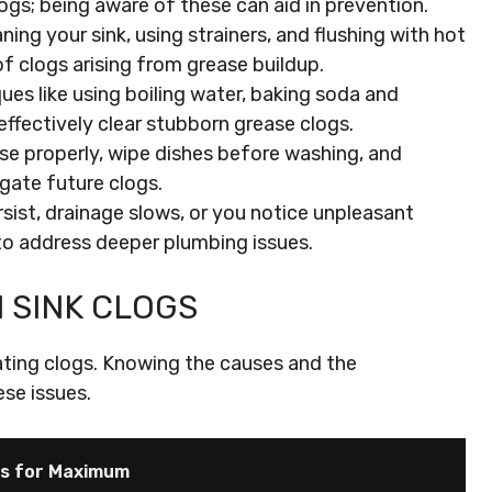
ogs; being aware of these can aid in prevention.
ing your sink, using strainers, and flushing with hot
of clogs arising from grease buildup.
es like using boiling water, baking soda and
effectively clear stubborn grease clogs.
se properly, wipe dishes before washing, and
igate future clogs.
rsist, drainage slows, or you notice unpleasant
to address deeper plumbing issues.
 SINK CLOGS
rating clogs. Knowing the causes and the
se issues.
rs for Maximum