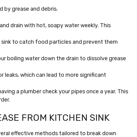
d by grease and debris.
and drain with hot, soapy water weekly. This
ur sink to catch food particles and prevent them
our boiling water down the drain to dissolve grease
 leaks, which can lead to more significant
aving a plumber check your pipes once a year. This
der.
ASE FROM KITCHEN SINK
everal effective methods tailored to break down