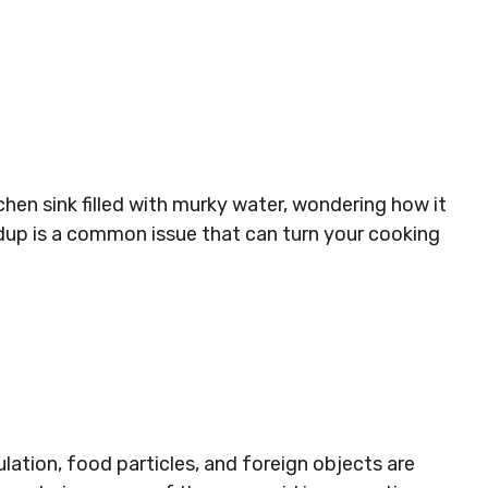
chen sink filled with murky water, wondering how it
ldup is a common issue that can turn your cooking
tion, food particles, and foreign objects are