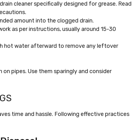
drain cleaner specifically designed for grease. Read
recautions.
nded amount into the clogged drain.
 work as per instructions, usually around 15-30
ith hot water afterward to remove any leftover
sh on pipes. Use them sparingly and consider
OGS
aves time and hassle. Following effective practices