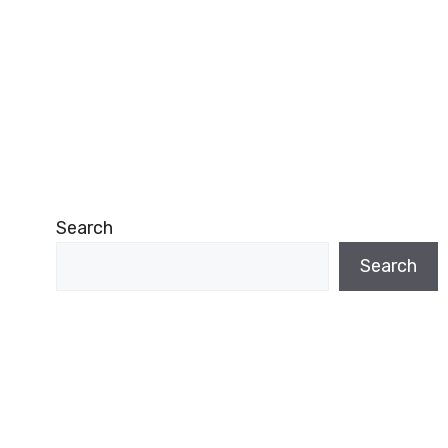
Search
Search