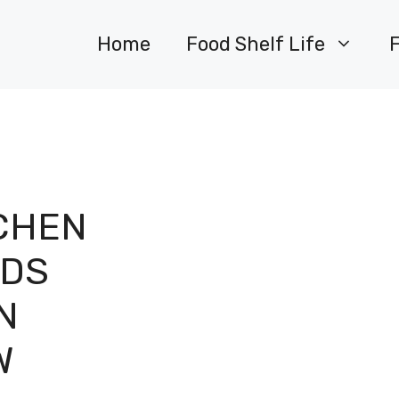
Home
Food Shelf Life
CHEN
ODS
N
W