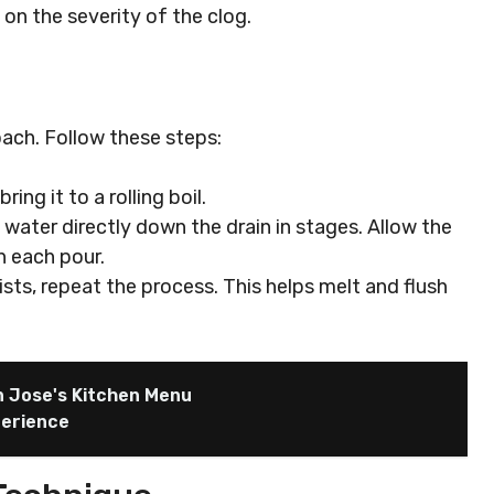
on the severity of the clog.
oach. Follow these steps:
bring it to a rolling boil.
g water directly down the drain in stages. Allow the
n each pour.
sists, repeat the process. This helps melt and flush
n Jose's Kitchen Menu
perience