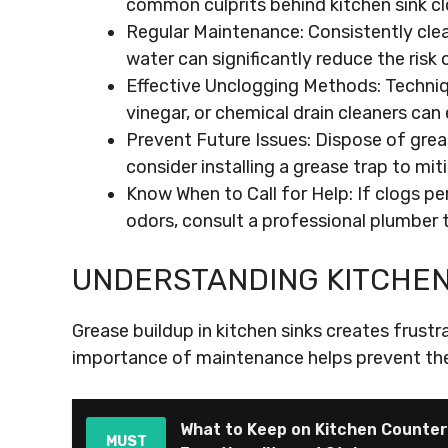
common culprits behind kitchen sink cl
Regular Maintenance: Consistently clean
water can significantly reduce the risk 
Effective Unclogging Methods: Techniqu
vinegar, or chemical drain cleaners can 
Prevent Future Issues: Dispose of grea
consider installing a grease trap to mit
Know When to Call for Help: If clogs pe
odors, consult a professional plumber 
UNDERSTANDING KITCHEN
Grease buildup in kitchen sinks creates frust
importance of maintenance helps prevent the
What to Keep on Kitchen Counte
MUST