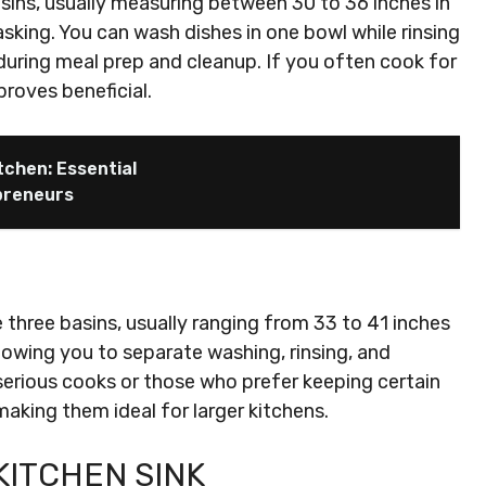
sins, usually measuring between 30 to 36 inches in
tasking. You can wash dishes in one bowl while rinsing
 during meal prep and cleanup. If you often cook for
proves beneficial.
chen: Essential
preneurs
 three basins, usually ranging from 33 to 41 inches
llowing you to separate washing, rinsing, and
 serious cooks or those who prefer keeping certain
aking them ideal for larger kitchens.
KITCHEN SINK