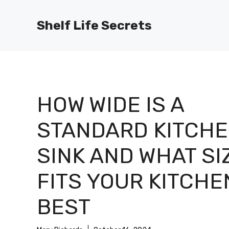
Skip
to
Shelf Life Secrets
content
HOW WIDE IS A
STANDARD KITCH
SINK AND WHAT SI
FITS YOUR KITCHE
BEST