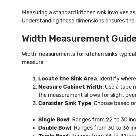
Measuring a standard kitchen sink involves as
Understanding these dimensions ensures the c
Width Measurement Guide
Width measurements for kitchen sinks typical
measure:
Locate the Sink Area
: Identify where 
Measure Cabinet Width
: Use a tape 
the measurement allows for slight ove
Consider Sink Type
: Choose based on
Single Bowl
: Ranges from 22 to 30 in
Double Bowl
: Ranges from 30 to 36 inc