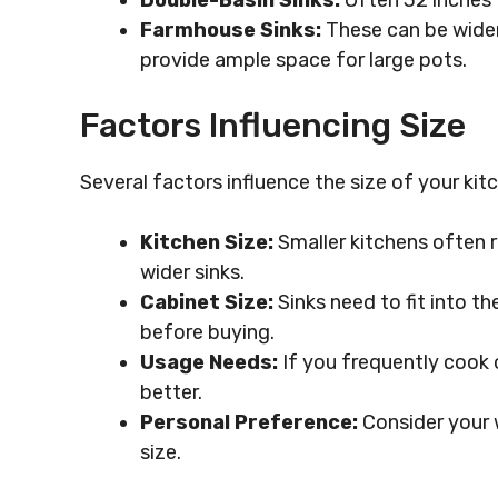
Double-Basin Sinks:
Often 32 inches t
Farmhouse Sinks:
These can be wider
provide ample space for large pots.
Factors Influencing Size
Several factors influence the size of your kitc
Kitchen Size:
Smaller kitchens often r
wider sinks.
Cabinet Size:
Sinks need to fit into t
before buying.
Usage Needs:
If you frequently cook o
better.
Personal Preference:
Consider your 
size.