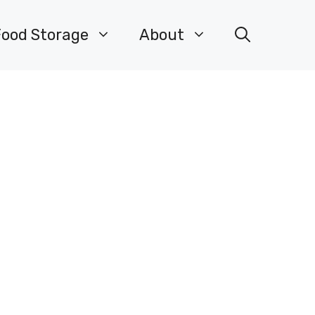
Food Storage
About