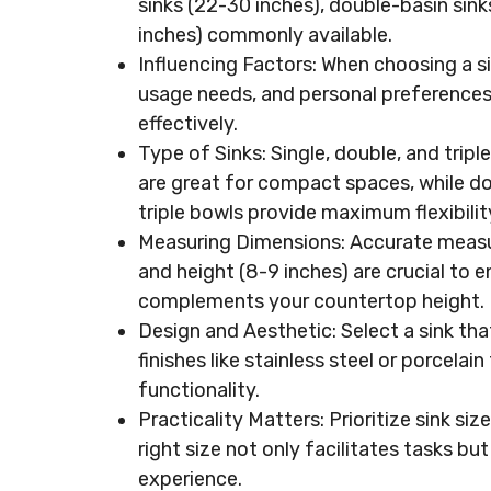
sinks (22-30 inches), double-basin sin
inches) commonly available.
Influencing Factors: When choosing a si
usage needs, and personal preferences t
effectively.
Type of Sinks: Single, double, and tripl
are great for compact spaces, while do
triple bowls provide maximum flexibilit
Measuring Dimensions: Accurate measur
and height (8-9 inches) are crucial to en
complements your countertop height.
Design and Aesthetic: Select a sink that
finishes like stainless steel or porcelai
functionality.
Practicality Matters: Prioritize sink si
right size not only facilitates tasks bu
experience.