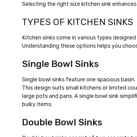
Selecting the right size kitchen sink enhances
TYPES OF KITCHEN SINKS
Kitchen sinks come in various types designed
Understanding these options helps you choose a
Single Bowl Sinks
Single bowl sinks feature one spacious basin.
This design suits small kitchens or limited c
large pots and pans. A single bowl sink simplif
bulky items.
Double Bowl Sinks