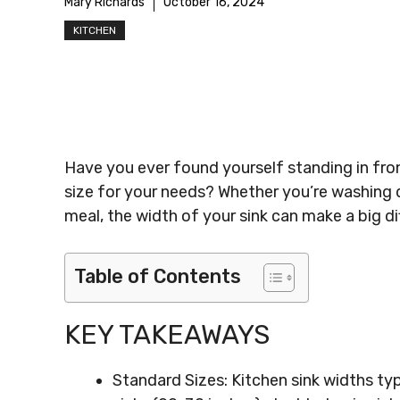
Mary Richards
October 16, 2024
KITCHEN
Have you ever found yourself standing in front
size for your needs? Whether you’re washing d
meal, the width of your sink can make a big dif
Table of Contents
KEY TAKEAWAYS
Standard Sizes: Kitchen sink widths typ