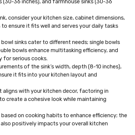
ks (30-36 inches), and farmhouse sinks (30-36
nk, consider your kitchen size, cabinet dimensions,
o ensure it fits well and serves your daily tasks
e bowl sinks cater to different needs; single bowls
uble bowls enhance multitasking efficiency, and
y for serious cooks.
ements of the sink’s width, depth (8-10 inches),
sure it fits into your kitchen layout and
 aligns with your kitchen decor, factoring in
n to create a cohesive look while maintaining
ze based on cooking habits to enhance efficiency; the
t also positively impacts your overall kitchen