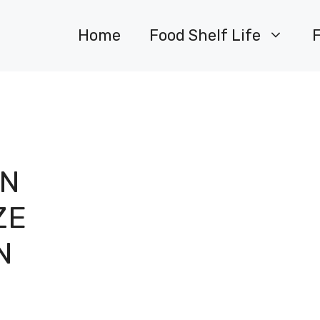
Home
Food Shelf Life
EN
ZE
N