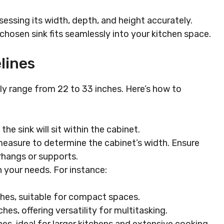
sessing its width, depth, and height accurately.
hosen sink fits seamlessly into your kitchen space.
lines
ly range from 22 to 33 inches. Here’s how to
the sink will sit within the cabinet.
measure to determine the cabinet’s width. Ensure
rhangs or supports.
 your needs. For instance:
ches, suitable for compact spaces.
hes, offering versatility for multitasking.