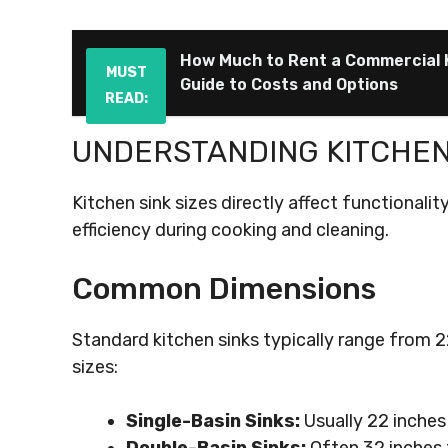
How Much to Rent a Commercial 
MUST
Guide to Costs and Options
READ:
UNDERSTANDING KITCHEN 
Kitchen sink sizes directly affect functionalit
efficiency during cooking and cleaning.
Common Dimensions
Standard kitchen sinks typically range from 2
sizes:
Single-Basin Sinks:
Usually 22 inches 