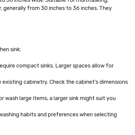
o 36 inches wide. Suitable for multitasking.
, generally from 30 inches to 36 inches. They
hen sink:
equire compact sinks. Larger spaces allow for
he existing cabinetry. Check the cabinet’s dimensions
r wash large items, a larger sink might suit you
washing habits and preferences when selecting