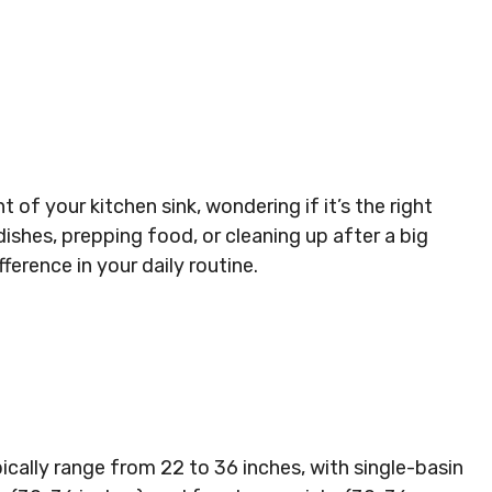
 of your kitchen sink, wondering if it’s the right
ishes, prepping food, or cleaning up after a big
ference in your daily routine.
ically range from 22 to 36 inches, with single-basin