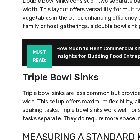
Double bowl sinks consist of two separate ba
width. This layout offers versatility for multi
vegetables in the other, enhancing efficiency
family or host gatherings, a double bowl sink 
How Much to Rent Commercial Kit
MUST
Insights for Budding Food Entre
READ:
Triple Bowl Sinks
Triple bowl sinks are less common but provide
wide. This setup offers maximum flexibility, a
soaking tasks. Triple bowl sinks work well for
tasks separate. They do require more space, m
MEASURING A STANDARD 