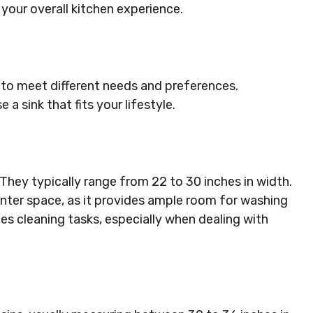
 your overall kitchen experience.
 to meet different needs and preferences.
 sink that fits your lifestyle.
 They typically range from 22 to 30 inches in width.
ounter space, as it provides ample room for washing
ies cleaning tasks, especially when dealing with