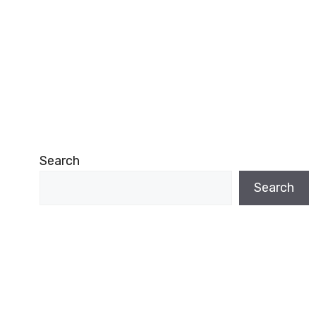
Search
Search