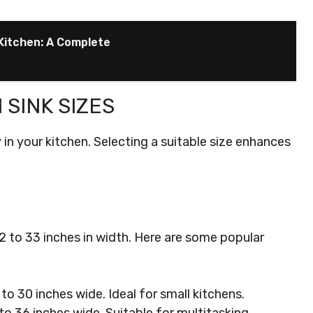
Kitchen: A Complete
SINK SIZES
y in your kitchen. Selecting a suitable size enhances
2 to 33 inches in width. Here are some popular
to 30 inches wide. Ideal for small kitchens.