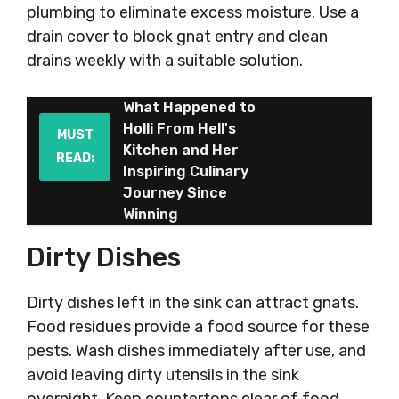
plumbing to eliminate excess moisture. Use a
drain cover to block gnat entry and clean
drains weekly with a suitable solution.
What Happened to
Holli From Hell's
MUST
Kitchen and Her
READ:
Inspiring Culinary
Journey Since
Winning
Dirty Dishes
Dirty dishes left in the sink can attract gnats.
Food residues provide a food source for these
pests. Wash dishes immediately after use, and
avoid leaving dirty utensils in the sink