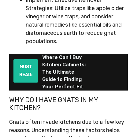
Implement Effective Removal
Strategies: Utilize traps like apple cider
vinegar or wine traps, and consider
natural remedies like essential oils and
diatomaceous earth to reduce gnat
populations.
Where Can I Buy
Kitchen Cabinets:
MUST
The Ultimate
READ:
Guide to Finding
Your Perfect Fit
WHY DO I HAVE GNATS IN MY
KITCHEN?
Gnats often invade kitchens due to a few key
reasons. Understanding these factors helps