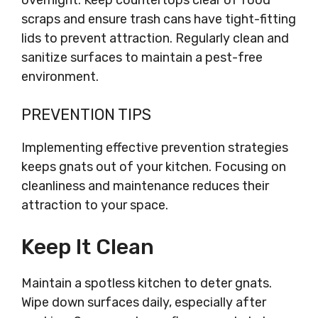
overnight. Keep countertops clear of food
scraps and ensure trash cans have tight-fitting
lids to prevent attraction. Regularly clean and
sanitize surfaces to maintain a pest-free
environment.
PREVENTION TIPS
Implementing effective prevention strategies
keeps gnats out of your kitchen. Focusing on
cleanliness and maintenance reduces their
attraction to your space.
Keep It Clean
Maintain a spotless kitchen to deter gnats.
Wipe down surfaces daily, especially after