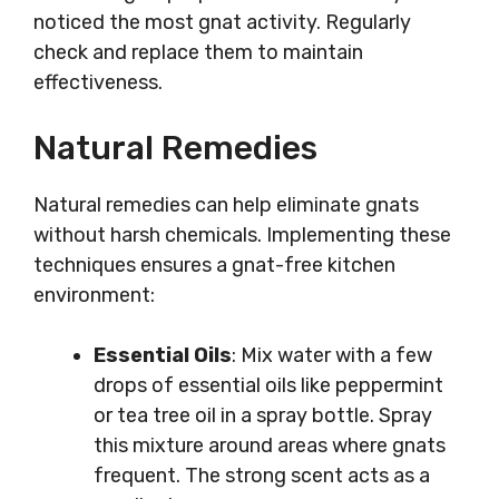
noticed the most gnat activity. Regularly
check and replace them to maintain
effectiveness.
Natural Remedies
Natural remedies can help eliminate gnats
without harsh chemicals. Implementing these
techniques ensures a gnat-free kitchen
environment:
Essential Oils
: Mix water with a few
drops of essential oils like peppermint
or tea tree oil in a spray bottle. Spray
this mixture around areas where gnats
frequent. The strong scent acts as a