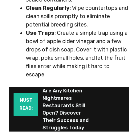
Clean Regularly
: Wipe countertops and
clean spills promptly to eliminate
potential breeding sites.
Use Traps
: Create a simple trap using a
bowl of apple cider vinegar and a few
drops of dish soap. Cover it with plastic
wrap, poke small holes, and let the fruit
flies enter while making it hard to
escape.
Are Any Kitchen
Nightmares
MUST
Restaurants Still
READ:
Open? Discover
Their Success and
Struggles Today