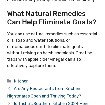
What Natural Remedies
Can Help Eliminate Gnats?
You can use natural remedies such as essential
oils, soap and water solutions, or
diatomaceous earth to eliminate gnats
without relying on harsh chemicals. Creating
traps with apple cider vinegar can also
effectively capture them.
Categories
Kitchen
Are Any Restaurants from Kitchen
Nightmares Open and Thriving Today?
Is Trisha’s Southern Kitchen 2024 Here: