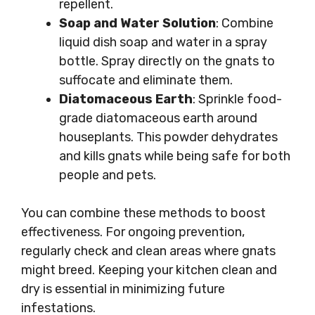
repellent.
Soap and Water Solution
: Combine
liquid dish soap and water in a spray
bottle. Spray directly on the gnats to
suffocate and eliminate them.
Diatomaceous Earth
: Sprinkle food-
grade diatomaceous earth around
houseplants. This powder dehydrates
and kills gnats while being safe for both
people and pets.
You can combine these methods to boost
effectiveness. For ongoing prevention,
regularly check and clean areas where gnats
might breed. Keeping your kitchen clean and
dry is essential in minimizing future
infestations.