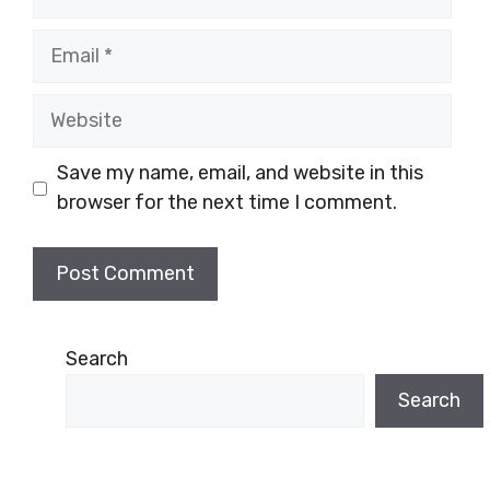
Email
Website
Save my name, email, and website in this
browser for the next time I comment.
Search
Search