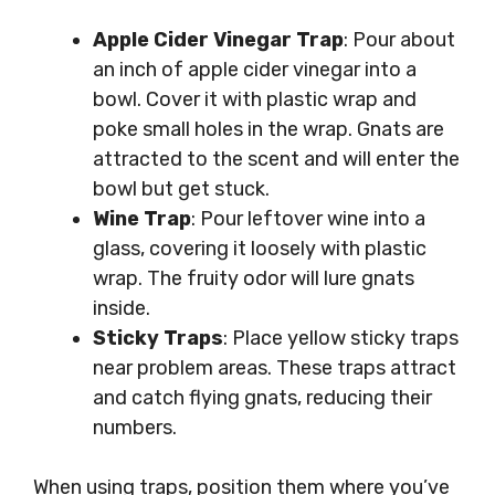
Apple Cider Vinegar Trap
: Pour about
an inch of apple cider vinegar into a
bowl. Cover it with plastic wrap and
poke small holes in the wrap. Gnats are
attracted to the scent and will enter the
bowl but get stuck.
Wine Trap
: Pour leftover wine into a
glass, covering it loosely with plastic
wrap. The fruity odor will lure gnats
inside.
Sticky Traps
: Place yellow sticky traps
near problem areas. These traps attract
and catch flying gnats, reducing their
numbers.
When using traps, position them where you’ve