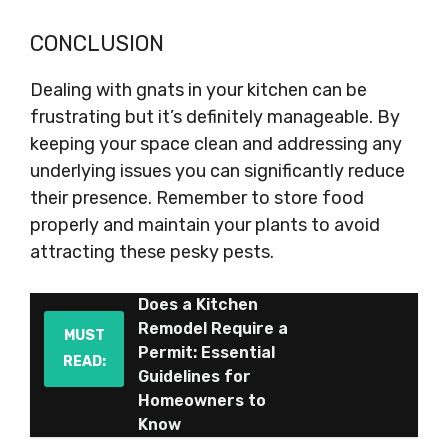
CONCLUSION
Dealing with gnats in your kitchen can be
frustrating but it’s definitely manageable. By
keeping your space clean and addressing any
underlying issues you can significantly reduce
their presence. Remember to store food
properly and maintain your plants to avoid
attracting these pesky pests.
Does a Kitchen
Remodel Require a
MUST
Permit: Essential
READ:
Guidelines for
Homeowners to
Know