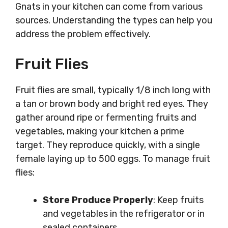
Gnats in your kitchen can come from various
sources. Understanding the types can help you
address the problem effectively.
Fruit Flies
Fruit flies are small, typically 1/8 inch long with
a tan or brown body and bright red eyes. They
gather around ripe or fermenting fruits and
vegetables, making your kitchen a prime
target. They reproduce quickly, with a single
female laying up to 500 eggs. To manage fruit
flies:
Store Produce Properly
: Keep fruits
and vegetables in the refrigerator or in
sealed containers.