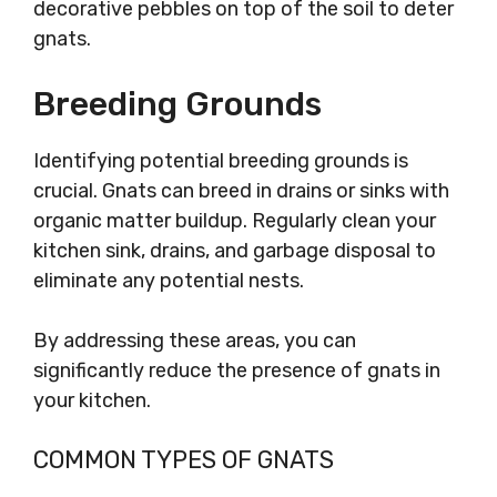
decorative pebbles on top of the soil to deter
gnats.
Breeding Grounds
Identifying potential breeding grounds is
crucial. Gnats can breed in drains or sinks with
organic matter buildup. Regularly clean your
kitchen sink, drains, and garbage disposal to
eliminate any potential nests.
By addressing these areas, you can
significantly reduce the presence of gnats in
your kitchen.
COMMON TYPES OF GNATS