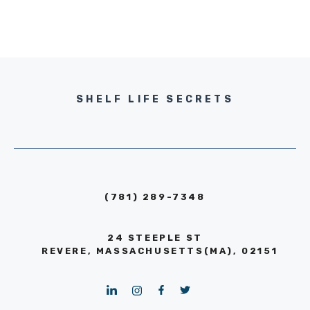
SHELF LIFE SECRETS
(781) 289-7348
24 STEEPLE ST
REVERE, MASSACHUSETTS(MA), 02151