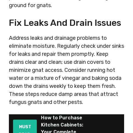
ground for gnats.
Fix Leaks And Drain Issues
Address leaks and drainage problems to
eliminate moisture. Regularly check under sinks
for leaks and repair them promptly. Keep
drains clear and clean; use drain covers to
minimize gnat access. Consider running hot
water or a mixture of vinegar and baking soda
down the drains weekly to keep them fresh.
These steps reduce damp areas that attract
fungus gnats and other pests.
How to Purchase
Kitchen Cabinets:
MUST
Your Complete