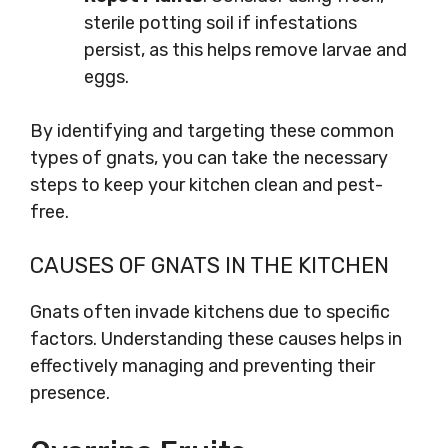
sterile potting soil if infestations
persist, as this helps remove larvae and
eggs.
By identifying and targeting these common
types of gnats, you can take the necessary
steps to keep your kitchen clean and pest-
free.
CAUSES OF GNATS IN THE KITCHEN
Gnats often invade kitchens due to specific
factors. Understanding these causes helps in
effectively managing and preventing their
presence.