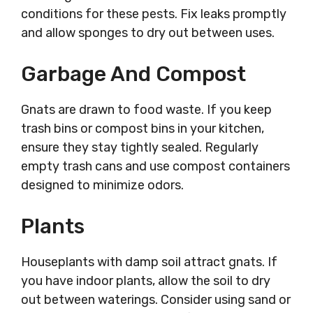
conditions for these pests. Fix leaks promptly
and allow sponges to dry out between uses.
Garbage And Compost
Gnats are drawn to food waste. If you keep
trash bins or compost bins in your kitchen,
ensure they stay tightly sealed. Regularly
empty trash cans and use compost containers
designed to minimize odors.
Plants
Houseplants with damp soil attract gnats. If
you have indoor plants, allow the soil to dry
out between waterings. Consider using sand or