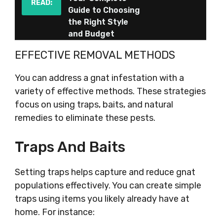
READ:
Guide to Choosing
the Right Style
and Budget
EFFECTIVE REMOVAL METHODS
You can address a gnat infestation with a
variety of effective methods. These strategies
focus on using traps, baits, and natural
remedies to eliminate these pests.
Traps And Baits
Setting traps helps capture and reduce gnat
populations effectively. You can create simple
traps using items you likely already have at
home. For instance: