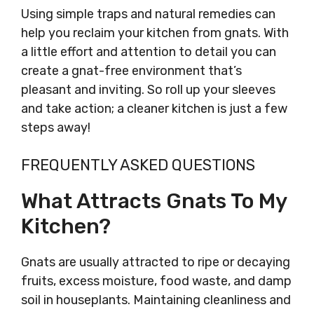
Using simple traps and natural remedies can
help you reclaim your kitchen from gnats. With
a little effort and attention to detail you can
create a gnat-free environment that’s
pleasant and inviting. So roll up your sleeves
and take action; a cleaner kitchen is just a few
steps away!
FREQUENTLY ASKED QUESTIONS
What Attracts Gnats To My
Kitchen?
Gnats are usually attracted to ripe or decaying
fruits, excess moisture, food waste, and damp
soil in houseplants. Maintaining cleanliness and