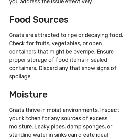
you address the issue effectively.
Food Sources
Gnats are attracted to ripe or decaying food.
Check for fruits, vegetables, or open
containers that might be overripe. Ensure
proper storage of food items in sealed
containers. Discard any that show signs of
spoilage.
Moisture
Gnats thrive in moist environments. Inspect
your kitchen for any sources of excess
moisture. Leaky pipes, damp sponges, or
standing water in sinks can create ideal