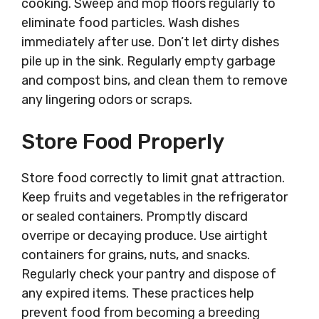
cooking. Sweep and mop floors regularly to
eliminate food particles. Wash dishes
immediately after use. Don’t let dirty dishes
pile up in the sink. Regularly empty garbage
and compost bins, and clean them to remove
any lingering odors or scraps.
Store Food Properly
Store food correctly to limit gnat attraction.
Keep fruits and vegetables in the refrigerator
or sealed containers. Promptly discard
overripe or decaying produce. Use airtight
containers for grains, nuts, and snacks.
Regularly check your pantry and dispose of
any expired items. These practices help
prevent food from becoming a breeding