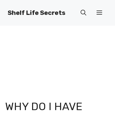
Skip
to
Shelf Life Secrets
Men
content
WHY DO I HAVE