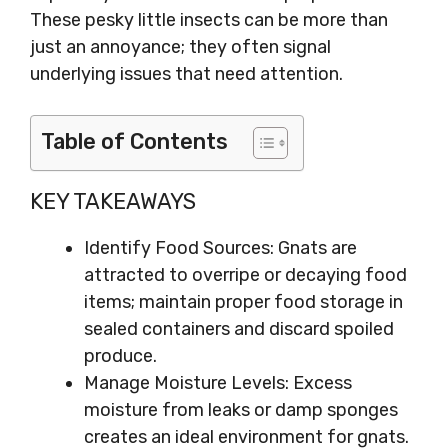
These pesky little insects can be more than
just an annoyance; they often signal
underlying issues that need attention.
Table of Contents
KEY TAKEAWAYS
Identify Food Sources: Gnats are
attracted to overripe or decaying food
items; maintain proper food storage in
sealed containers and discard spoiled
produce.
Manage Moisture Levels: Excess
moisture from leaks or damp sponges
creates an ideal environment for gnats.