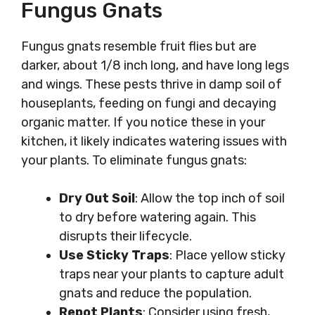
Fungus Gnats
Fungus gnats resemble fruit flies but are
darker, about 1/8 inch long, and have long legs
and wings. These pests thrive in damp soil of
houseplants, feeding on fungi and decaying
organic matter. If you notice these in your
kitchen, it likely indicates watering issues with
your plants. To eliminate fungus gnats:
Dry Out Soil
: Allow the top inch of soil
to dry before watering again. This
disrupts their lifecycle.
Use Sticky Traps
: Place yellow sticky
traps near your plants to capture adult
gnats and reduce the population.
Repot Plants
: Consider using fresh,