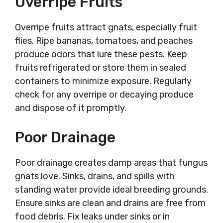
Overripe Fruits
Overripe fruits attract gnats, especially fruit
flies. Ripe bananas, tomatoes, and peaches
produce odors that lure these pests. Keep
fruits refrigerated or store them in sealed
containers to minimize exposure. Regularly
check for any overripe or decaying produce
and dispose of it promptly.
Poor Drainage
Poor drainage creates damp areas that fungus
gnats love. Sinks, drains, and spills with
standing water provide ideal breeding grounds.
Ensure sinks are clean and drains are free from
food debris. Fix leaks under sinks or in