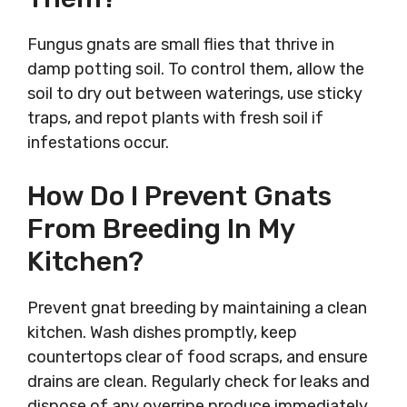
Fungus gnats are small flies that thrive in
damp potting soil. To control them, allow the
soil to dry out between waterings, use sticky
traps, and repot plants with fresh soil if
infestations occur.
How Do I Prevent Gnats
From Breeding In My
Kitchen?
Prevent gnat breeding by maintaining a clean
kitchen. Wash dishes promptly, keep
countertops clear of food scraps, and ensure
drains are clean. Regularly check for leaks and
dispose of any overripe produce immediately.