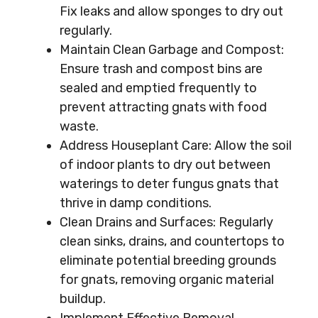
Fix leaks and allow sponges to dry out
regularly.
Maintain Clean Garbage and Compost:
Ensure trash and compost bins are
sealed and emptied frequently to
prevent attracting gnats with food
waste.
Address Houseplant Care: Allow the soil
of indoor plants to dry out between
waterings to deter fungus gnats that
thrive in damp conditions.
Clean Drains and Surfaces: Regularly
clean sinks, drains, and countertops to
eliminate potential breeding grounds
for gnats, removing organic material
buildup.