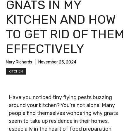
GNATS IN MY
KITCHEN AND HOW
TO GET RID OF THEM
EFFECTIVELY
Mary Richards
November 25, 2024
KITCHEN
Have you noticed tiny flying pests buzzing
around your kitchen? You’re not alone. Many
people find themselves wondering why gnats
seem to take up residence in their homes,
especially in the heart of food preparation.