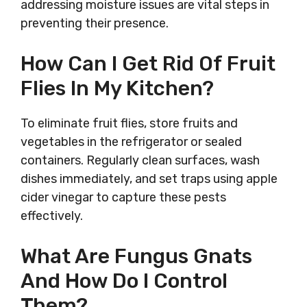
addressing moisture issues are vital steps in
preventing their presence.
How Can I Get Rid Of Fruit
Flies In My Kitchen?
To eliminate fruit flies, store fruits and
vegetables in the refrigerator or sealed
containers. Regularly clean surfaces, wash
dishes immediately, and set traps using apple
cider vinegar to capture these pests
effectively.
What Are Fungus Gnats
And How Do I Control
Them?