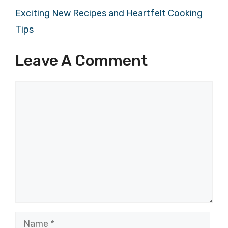
Exciting New Recipes and Heartfelt Cooking
Tips
Leave A Comment
Comment
Name