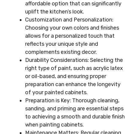
affordable option that can significantly
uplift the kitchen’s look.
Customization and Personalization:
Choosing your own colors and finishes
allows for a personalized touch that
reflects your unique style and
complements existing decor.
Durability Considerations: Selecting the
right type of paint, such as acrylic latex
or oil-based, and ensuring proper
preparation can enhance the longevity
of your painted cabinets.
Preparation is Key: Thorough cleaning,
sanding, and priming are essential steps
to achieving a smooth and durable finish
when painting cabinets.
Maintenance Matters: Regular cleaning