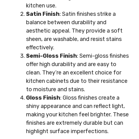
kitchen use.
Satin Finish
: Satin finishes strike a
balance between durability and
aesthetic appeal. They provide a soft
sheen, are washable, and resist stains
effectively.
Semi-Gloss Finish
: Semi-gloss finishes
offer high durability and are easy to
clean. They’re an excellent choice for
kitchen cabinets due to their resistance
to moisture and stains.
Gloss Finish
: Gloss finishes create a
shiny appearance and can reflect light,
making your kitchen feel brighter. These
finishes are extremely durable but can
highlight surface imperfections.