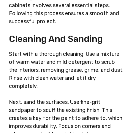
cabinets involves several essential steps.
Following this process ensures a smooth and
successful project.
Cleaning And Sanding
Start with a thorough cleaning. Use a mixture
of warm water and mild detergent to scrub
the interiors, removing grease, grime, and dust.
Rinse with clean water and let it dry
completely.
Next, sand the surfaces. Use fine-grit
sandpaper to scuff the existing finish. This
creates a key for the paint to adhere to, which
improves durability. Focus on corners and