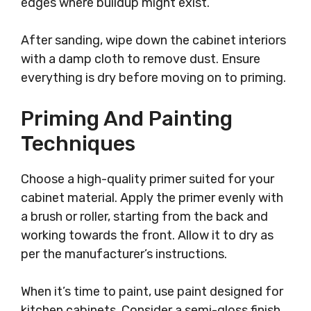
edges where buildup might exist.
After sanding, wipe down the cabinet interiors
with a damp cloth to remove dust. Ensure
everything is dry before moving on to priming.
Priming And Painting
Techniques
Choose a high-quality primer suited for your
cabinet material. Apply the primer evenly with
a brush or roller, starting from the back and
working towards the front. Allow it to dry as
per the manufacturer’s instructions.
When it’s time to paint, use paint designed for
kitchen cabinets. Consider a semi-gloss finish