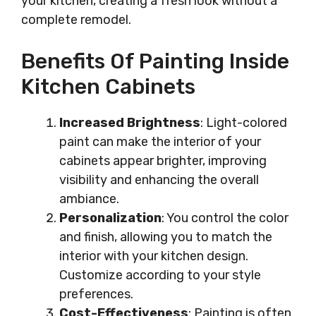
your kitchen, creating a fresh look without a
complete remodel.
Benefits Of Painting Inside
Kitchen Cabinets
Increased Brightness
: Light-colored
paint can make the interior of your
cabinets appear brighter, improving
visibility and enhancing the overall
ambiance.
Personalization
: You control the color
and finish, allowing you to match the
interior with your kitchen design.
Customize according to your style
preferences.
Cost-Effectiveness
: Painting is often