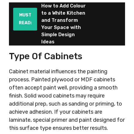
How to Add Colour
to a White Kitchen
MUST
and Transform
READ:
Your Space with
Simple Design
Ideas
Type Of Cabinets
Cabinet material influences the painting
process. Painted plywood or MDF cabinets
often accept paint well, providing a smooth
finish. Solid wood cabinets may require
additional prep, such as sanding or priming, to
achieve adhesion. If your cabinets are
laminate, special primer and paint designed for
this surface type ensures better results.