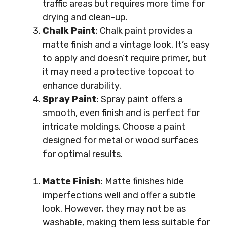
traffic areas but requires more time for
drying and clean-up.
Chalk Paint
: Chalk paint provides a
matte finish and a vintage look. It’s easy
to apply and doesn’t require primer, but
it may need a protective topcoat to
enhance durability.
Spray Paint
: Spray paint offers a
smooth, even finish and is perfect for
intricate moldings. Choose a paint
designed for metal or wood surfaces
for optimal results.
Matte Finish
: Matte finishes hide
imperfections well and offer a subtle
look. However, they may not be as
washable, making them less suitable for