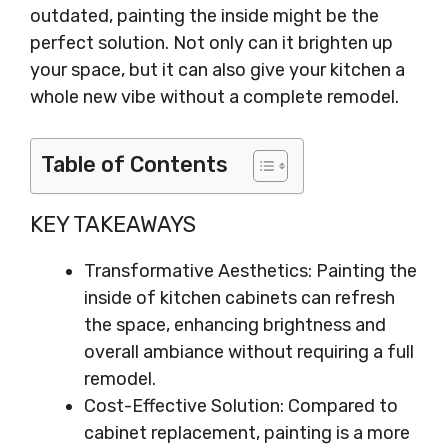
outdated, painting the inside might be the
perfect solution. Not only can it brighten up
your space, but it can also give your kitchen a
whole new vibe without a complete remodel.
Table of Contents
KEY TAKEAWAYS
Transformative Aesthetics: Painting the
inside of kitchen cabinets can refresh
the space, enhancing brightness and
overall ambiance without requiring a full
remodel.
Cost-Effective Solution: Compared to
cabinet replacement, painting is a more