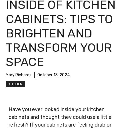
INSIDE OF KITCHEN
CABINETS: TIPS TO
BRIGHTEN AND
TRANSFORM YOUR
SPACE
Mary Richards
October 13, 2024
KITCHEN
Have you ever looked inside your kitchen
cabinets and thought they could use a little
refresh? If your cabinets are feeling drab or