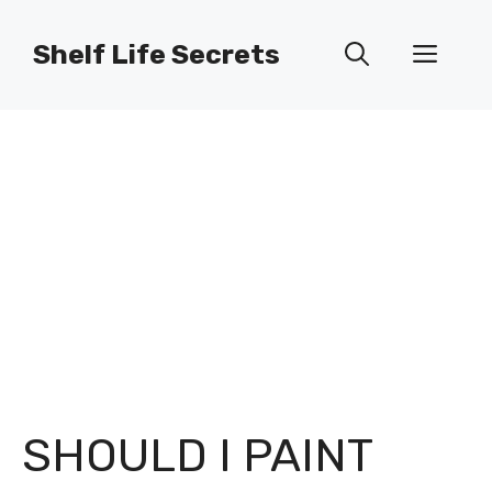
Skip
to
Shelf Life Secrets
Men
content
SHOULD I PAINT