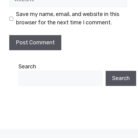
Save my name, email, and website in this
browser for the next time I comment.
Search
Search