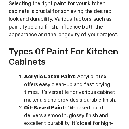
Selecting the right paint for your kitchen
cabinets is crucial for achieving the desired
look and durability. Various factors, such as
paint type and finish, influence both the
appearance and the longevity of your project.
Types Of Paint For Kitchen
Cabinets
Acrylic Latex Paint
: Acrylic latex
offers easy clean-up and fast drying
times. It’s versatile for various cabinet
materials and provides a durable finish.
Oil-Based Paint
: Oil-based paint
delivers a smooth, glossy finish and
excellent durability. It’s ideal for high-