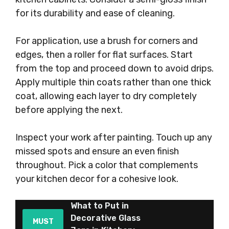
for its durability and ease of cleaning.
For application, use a brush for corners and
edges, then a roller for flat surfaces. Start
from the top and proceed down to avoid drips.
Apply multiple thin coats rather than one thick
coat, allowing each layer to dry completely
before applying the next.
Inspect your work after painting. Touch up any
missed spots and ensure an even finish
throughout. Pick a color that complements
your kitchen decor for a cohesive look.
What to Put in
Decorative Glass
MUST