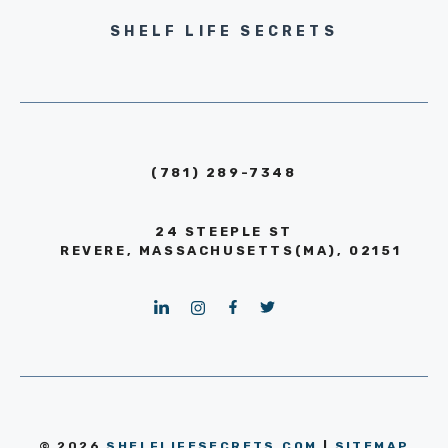
SHELF LIFE SECRETS
(781) 289-7348
24 STEEPLE ST
REVERE, MASSACHUSETTS(MA), 02151
© 2026
SHELFLIFESECRETS.COM
|
SITEMAP