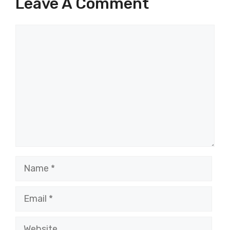
Leave A Comment
Comment
Name
Email
Website