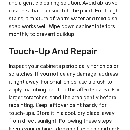
and a gentle cleaning solution. Avoid abrasive
cleaners that can scratch the paint. For tough
stains, a mixture of warm water and mild dish
soap works well. Wipe down cabinet interiors
monthly to prevent buildup.
Touch-Up And Repair
Inspect your cabinets periodically for chips or
scratches. If you notice any damage, address
it right away. For small chips, use a brush to
apply matching paint to the affected area. For
larger scratches, sand the area gently before
repainting. Keep leftover paint handy for
touch-ups. Store it in a cool, dry place, away
from direct sunlight. Following these steps
keeps your cabinets looking fresh and extends