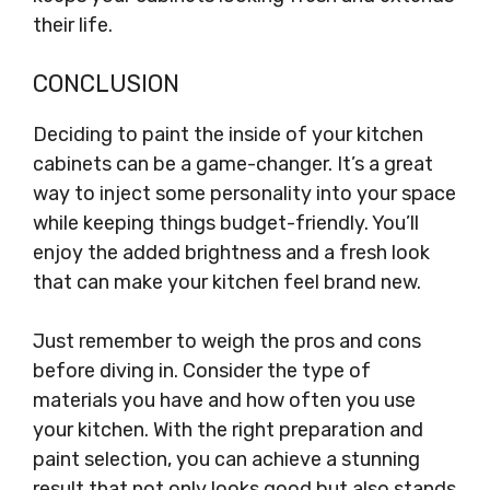
their life.
CONCLUSION
Deciding to paint the inside of your kitchen
cabinets can be a game-changer. It’s a great
way to inject some personality into your space
while keeping things budget-friendly. You’ll
enjoy the added brightness and a fresh look
that can make your kitchen feel brand new.
Just remember to weigh the pros and cons
before diving in. Consider the type of
materials you have and how often you use
your kitchen. With the right preparation and
paint selection, you can achieve a stunning
result that not only looks good but also stands