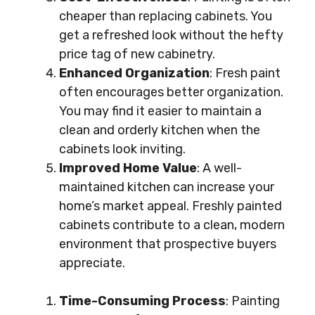
cheaper than replacing cabinets. You
get a refreshed look without the hefty
price tag of new cabinetry.
Enhanced Organization
: Fresh paint
often encourages better organization.
You may find it easier to maintain a
clean and orderly kitchen when the
cabinets look inviting.
Improved Home Value
: A well-
maintained kitchen can increase your
home’s market appeal. Freshly painted
cabinets contribute to a clean, modern
environment that prospective buyers
appreciate.
Time-Consuming Process
: Painting