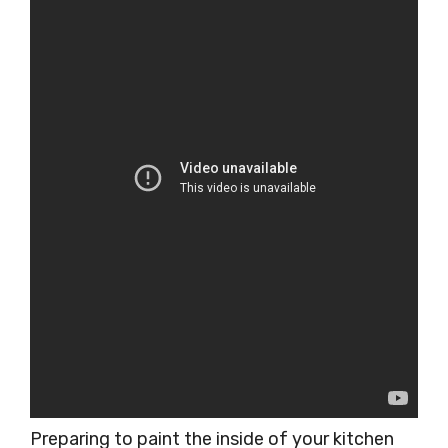
Preparing to paint the inside of your kitchen