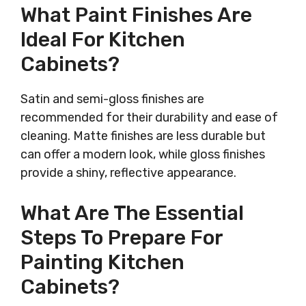
What Paint Finishes Are
Ideal For Kitchen
Cabinets?
Satin and semi-gloss finishes are
recommended for their durability and ease of
cleaning. Matte finishes are less durable but
can offer a modern look, while gloss finishes
provide a shiny, reflective appearance.
What Are The Essential
Steps To Prepare For
Painting Kitchen
Cabinets?