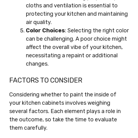
cloths and ventilation is essential to
protecting your kitchen and maintaining
air quality.
Color Choices
: Selecting the right color
can be challenging. A poor choice might
affect the overall vibe of your kitchen,
necessitating a repaint or additional
changes.
FACTORS TO CONSIDER
Considering whether to paint the inside of
your kitchen cabinets involves weighing
several factors. Each element plays a role in
the outcome, so take the time to evaluate
them carefully.