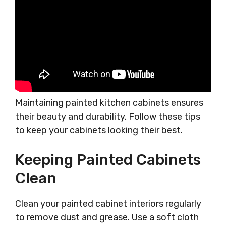
Maintaining painted kitchen cabinets ensures
their beauty and durability. Follow these tips
to keep your cabinets looking their best.
Keeping Painted Cabinets
Clean
Clean your painted cabinet interiors regularly
to remove dust and grease. Use a soft cloth