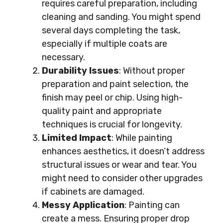
requires careful preparation, including
cleaning and sanding. You might spend
several days completing the task,
especially if multiple coats are
necessary.
Durability Issues
: Without proper
preparation and paint selection, the
finish may peel or chip. Using high-
quality paint and appropriate
techniques is crucial for longevity.
Limited Impact
: While painting
enhances aesthetics, it doesn’t address
structural issues or wear and tear. You
might need to consider other upgrades
if cabinets are damaged.
Messy Application
: Painting can
create a mess. Ensuring proper drop