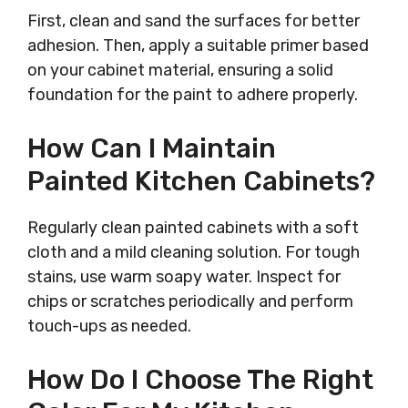
First, clean and sand the surfaces for better
adhesion. Then, apply a suitable primer based
on your cabinet material, ensuring a solid
foundation for the paint to adhere properly.
How Can I Maintain
Painted Kitchen Cabinets?
Regularly clean painted cabinets with a soft
cloth and a mild cleaning solution. For tough
stains, use warm soapy water. Inspect for
chips or scratches periodically and perform
touch-ups as needed.
How Do I Choose The Right