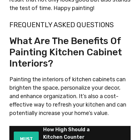
the test of time. Happy painting!
FREQUENTLY ASKED QUESTIONS
What Are The Benefits Of
Painting Kitchen Cabinet
Interiors?
Painting the interiors of kitchen cabinets can
brighten the space, personalize your decor,
and enhance organization. It’s also a cost-
effective way to refresh your kitchen and can
potentially increase your home’s value.
How High Should a
Kitchen Counter
MUST