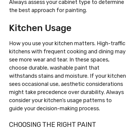
Always assess your cabinet type to determine
the best approach for painting.
Kitchen Usage
How you use your kitchen matters. High-traffic
kitchens with frequent cooking and dining may
see more wear and tear. In these spaces,
choose durable, washable paint that
withstands stains and moisture. If your kitchen
sees occasional use, aesthetic considerations
might take precedence over durability. Always
consider your kitchen’s usage patterns to
guide your decision-making process.
CHOOSING THE RIGHT PAINT