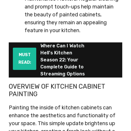
and prompt touch-ups help maintain
the beauty of painted cabinets,
ensuring they remain an appealing
feature in your kitchen.
Where Can I Watch
Hell's Kitchen
MUST
Season 22: Your
READ:
Complete Guide to
Streaming Options
OVERVIEW OF KITCHEN CABINET
PAINTING
Painting the inside of kitchen cabinets can
enhance the aesthetics and functionality of
your space. This simple update brightens up