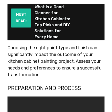
What is a Good
Cleaner for
MUST
Kitchen Cabinets:
READ:
Top Picks and DIY
Solutions for
Every Home
Choosing the right paint type and finish can
significantly impact the outcome of your
kitchen cabinet painting project. Assess your
needs and preferences to ensure a successful
transformation.
PREPARATION AND PROCESS