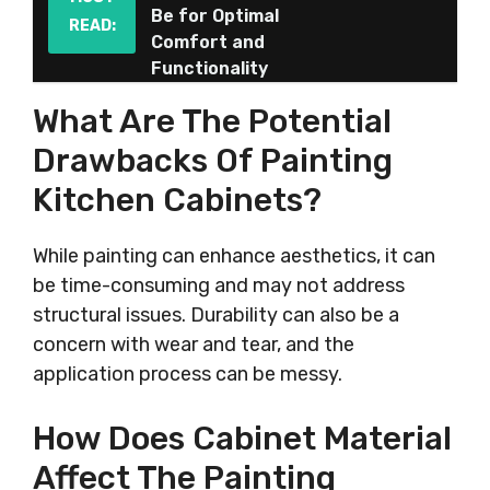
Be for Optimal
READ:
Comfort and
Functionality
What Are The Potential
Drawbacks Of Painting
Kitchen Cabinets?
While painting can enhance aesthetics, it can
be time-consuming and may not address
structural issues. Durability can also be a
concern with wear and tear, and the
application process can be messy.
How Does Cabinet Material
Affect The Painting