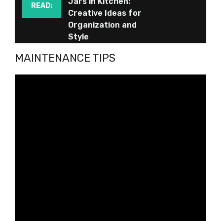
Jars in Kitchen:
READ:
Creative Ideas for
Organization and
Style
MAINTENANCE TIPS