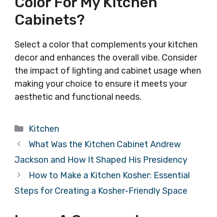
Color For My Kitchen
Cabinets?
Select a color that complements your kitchen
decor and enhances the overall vibe. Consider
the impact of lighting and cabinet usage when
making your choice to ensure it meets your
aesthetic and functional needs.
Categories
Kitchen
What Was the Kitchen Cabinet Andrew
Jackson and How It Shaped His Presidency
How to Make a Kitchen Kosher: Essential
Steps for Creating a Kosher-Friendly Space