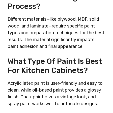
Process?
Different materials—like plywood, MDF, solid
wood, and laminate—require specific paint
types and preparation techniques for the best
results. The material significantly impacts
paint adhesion and final appearance.
What Type Of Paint Is Best
For Kitchen Cabinets?
Acrylic latex paint is user-friendly and easy to
clean, while oil-based paint provides a glossy
finish. Chalk paint gives a vintage look, and
spray paint works well for intricate designs.