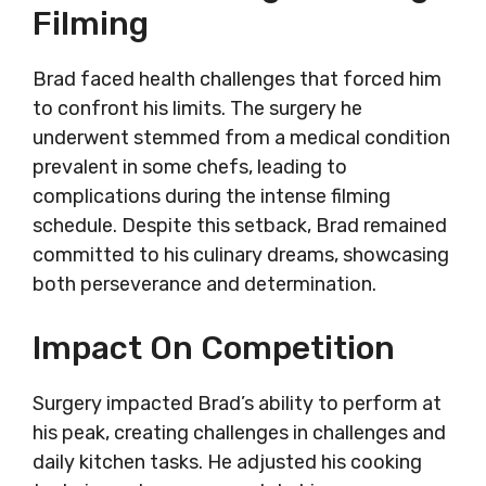
Filming
Brad faced health challenges that forced him
to confront his limits. The surgery he
underwent stemmed from a medical condition
prevalent in some chefs, leading to
complications during the intense filming
schedule. Despite this setback, Brad remained
committed to his culinary dreams, showcasing
both perseverance and determination.
Impact On Competition
Surgery impacted Brad’s ability to perform at
his peak, creating challenges in challenges and
daily kitchen tasks. He adjusted his cooking