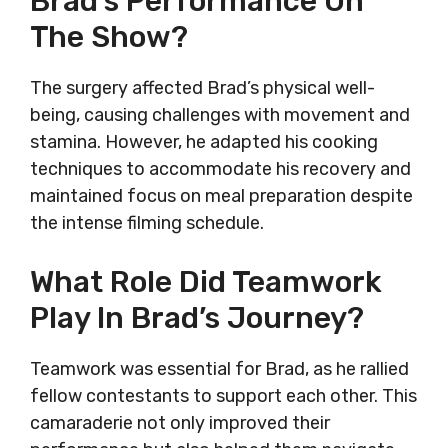
Brad’s Performance On
The Show?
The surgery affected Brad’s physical well-
being, causing challenges with movement and
stamina. However, he adapted his cooking
techniques to accommodate his recovery and
maintained focus on meal preparation despite
the intense filming schedule.
What Role Did Teamwork
Play In Brad’s Journey?
Teamwork was essential for Brad, as he rallied
fellow contestants to support each other. This
camaraderie not only improved their