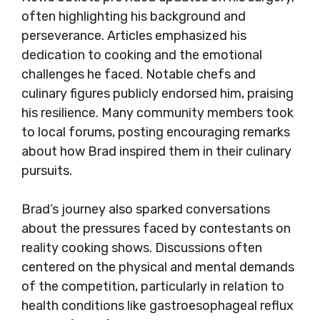
often highlighting his background and
perseverance. Articles emphasized his
dedication to cooking and the emotional
challenges he faced. Notable chefs and
culinary figures publicly endorsed him, praising
his resilience. Many community members took
to local forums, posting encouraging remarks
about how Brad inspired them in their culinary
pursuits.
Brad’s journey also sparked conversations
about the pressures faced by contestants on
reality cooking shows. Discussions often
centered on the physical and mental demands
of the competition, particularly in relation to
health conditions like gastroesophageal reflux