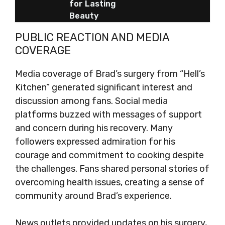
for Lasting
Beauty
PUBLIC REACTION AND MEDIA
COVERAGE
Media coverage of Brad’s surgery from “Hell’s
Kitchen” generated significant interest and
discussion among fans. Social media
platforms buzzed with messages of support
and concern during his recovery. Many
followers expressed admiration for his
courage and commitment to cooking despite
the challenges. Fans shared personal stories of
overcoming health issues, creating a sense of
community around Brad’s experience.
News outlets provided updates on his surgery,