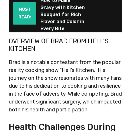
How to Make
Gravy with Kitchen
MUST
Bouquet for Rich
READ:
Flavor and Color in
Every Bite
OVERVIEW OF BRAD FROM HELL’S
KITCHEN
Brad is a notable contestant from the popular
reality cooking show “Hell’s Kitchen.” His
journey on the show resonates with many fans
due to his dedication to cooking and resilience
in the face of adversity. While competing, Brad
underwent significant surgery, which impacted
both his health and participation.
Health Challenges During