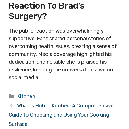
Reaction To Brad’s
Surgery?
The public reaction was overwhelmingly
supportive. Fans shared personal stories of
overcoming health issues, creating a sense of
community. Media coverage highlighted his
dedication, and notable chefs praised his
resilience, keeping the conversation alive on
social media.
Categories
Kitchen
What is Hob in Kitchen: A Comprehensive
Guide to Choosing and Using Your Cooking
Surface