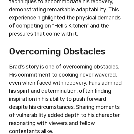
techniques to accommodate his recovery,
demonstrating remarkable adaptability. This
experience highlighted the physical demands
of competing on “Hell’s Kitchen” and the
pressures that come with it.
Overcoming Obstacles
Brad’s story is one of overcoming obstacles.
His commitment to cooking never wavered,
even when faced with recovery. Fans admired
his spirit and determination, often finding
inspiration in his ability to push forward
despite his circumstances. Sharing moments
of vulnerability added depth to his character,
resonating with viewers and fellow
contestants alike.