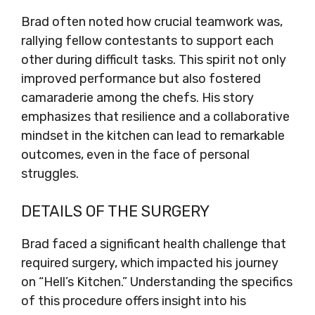
Brad often noted how crucial teamwork was,
rallying fellow contestants to support each
other during difficult tasks. This spirit not only
improved performance but also fostered
camaraderie among the chefs. His story
emphasizes that resilience and a collaborative
mindset in the kitchen can lead to remarkable
outcomes, even in the face of personal
struggles.
DETAILS OF THE SURGERY
Brad faced a significant health challenge that
required surgery, which impacted his journey
on “Hell’s Kitchen.” Understanding the specifics
of this procedure offers insight into his