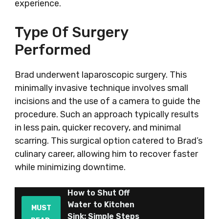
experience.
Type Of Surgery
Performed
Brad underwent laparoscopic surgery. This
minimally invasive technique involves small
incisions and the use of a camera to guide the
procedure. Such an approach typically results
in less pain, quicker recovery, and minimal
scarring. This surgical option catered to Brad’s
culinary career, allowing him to recover faster
while minimizing downtime.
How to Shut Off
Water to Kitchen
MUST
Sink: Simple Steps