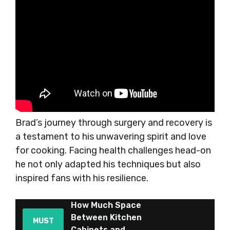
Brad’s journey through surgery and recovery is
a testament to his unwavering spirit and love
for cooking. Facing health challenges head-on
he not only adapted his techniques but also
inspired fans with his resilience.
How Much Space
Between Kitchen
MUST
Cabinets and