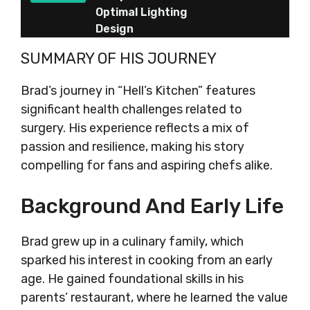
Optimal Lighting
Design
SUMMARY OF HIS JOURNEY
Brad’s journey in “Hell’s Kitchen” features
significant health challenges related to
surgery. His experience reflects a mix of
passion and resilience, making his story
compelling for fans and aspiring chefs alike.
Background And Early Life
Brad grew up in a culinary family, which
sparked his interest in cooking from an early
age. He gained foundational skills in his
parents’ restaurant, where he learned the value