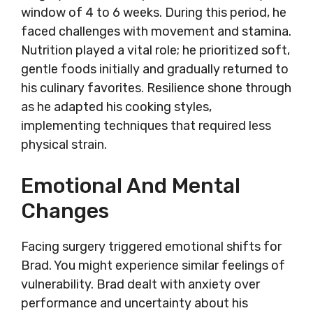
window of 4 to 6 weeks. During this period, he
faced challenges with movement and stamina.
Nutrition played a vital role; he prioritized soft,
gentle foods initially and gradually returned to
his culinary favorites. Resilience shone through
as he adapted his cooking styles,
implementing techniques that required less
physical strain.
Emotional And Mental
Changes
Facing surgery triggered emotional shifts for
Brad. You might experience similar feelings of
vulnerability. Brad dealt with anxiety over
performance and uncertainty about his