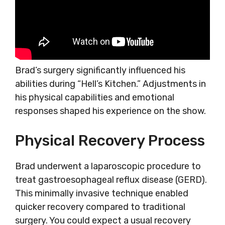
Brad’s surgery significantly influenced his
abilities during “Hell’s Kitchen.” Adjustments in
his physical capabilities and emotional
responses shaped his experience on the show.
Physical Recovery Process
Brad underwent a laparoscopic procedure to
treat gastroesophageal reflux disease (GERD).
This minimally invasive technique enabled
quicker recovery compared to traditional
surgery. You could expect a usual recovery