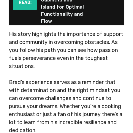
READ:
Island for Optimal
Functionality and
Flow
His story highlights the importance of support
and community in overcoming obstacles. As
you follow his path you can see how passion
fuels perseverance even in the toughest
situations.
Brad’s experience serves as a reminder that
with determination and the right mindset you
can overcome challenges and continue to
pursue your dreams. Whether you’re a cooking
enthusiast or just a fan of his journey there’s a
lot to learn from his incredible resilience and
dedication.