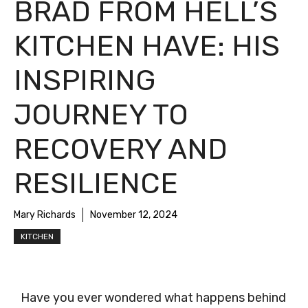
BRAD FROM HELL’S
KITCHEN HAVE: HIS
INSPIRING
JOURNEY TO
RECOVERY AND
RESILIENCE
Mary Richards
November 12, 2024
KITCHEN
Have you ever wondered what happens behind