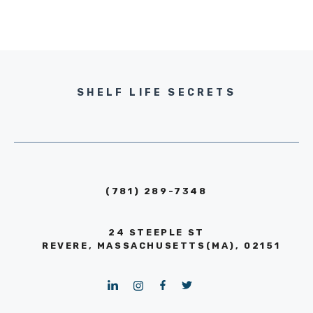
SHELF LIFE SECRETS
(781) 289-7348
24 STEEPLE ST
REVERE, MASSACHUSETTS(MA), 02151