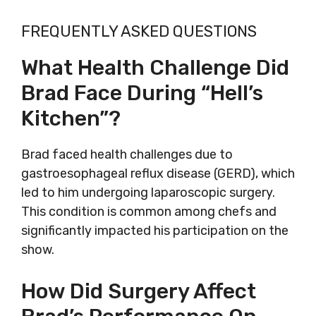
FREQUENTLY ASKED QUESTIONS
What Health Challenge Did
Brad Face During “Hell’s
Kitchen”?
Brad faced health challenges due to
gastroesophageal reflux disease (GERD), which
led to him undergoing laparoscopic surgery.
This condition is common among chefs and
significantly impacted his participation on the
show.
How Did Surgery Affect