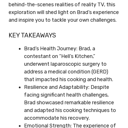
behind-the-scenes realities of reality TV, this
exploration will shed light on Brad’s experience
and inspire you to tackle your own challenges.
KEY TAKEAWAYS
Brad’s Health Journey: Brad, a
contestant on “Hell’s Kitchen,”
underwent laparoscopic surgery to
address a medical condition (GERD)
that impacted his cooking and health.
Resilience and Adaptability: Despite
facing significant health challenges,
Brad showcased remarkable resilience
and adapted his cooking techniques to
accommodate his recovery.
Emotional Strength: The experience of