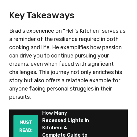
Key Takeaways
Brad’s experience on “Hell’s Kitchen” serves as
a reminder of the resilience required in both
cooking and life. He exemplifies how passion
can drive you to continue pursuing your
dreams, even when faced with significant
challenges. This journey not only enriches his
story but also offers a relatable example for
anyone facing personal struggles in their
pursuits.
How Many
Recessed Lights in
MUST
Kitchen: A
READ:
Complete Guide to