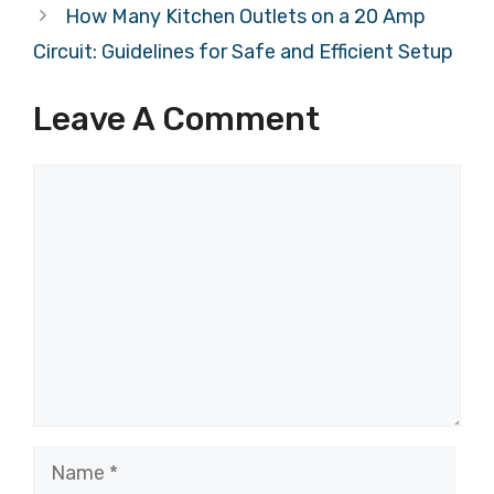
How Many Kitchen Outlets on a 20 Amp
Circuit: Guidelines for Safe and Efficient Setup
Leave A Comment
Comment
Name