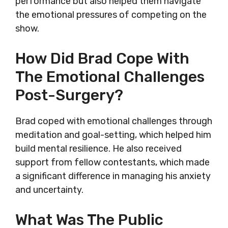
performance but also helped them navigate
the emotional pressures of competing on the
show.
How Did Brad Cope With
The Emotional Challenges
Post-Surgery?
Brad coped with emotional challenges through
meditation and goal-setting, which helped him
build mental resilience. He also received
support from fellow contestants, which made
a significant difference in managing his anxiety
and uncertainty.
What Was The Public