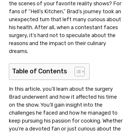
the scenes of your favorite reality shows? For
fans of “Hell’s Kitchen,” Brad’s journey took an
unexpected turn that left many curious about
his health. After all, when a contestant faces
surgery, it’s hard not to speculate about the
reasons and the impact on their culinary
dreams.
Table of Contents
In this article, you’ll learn about the surgery
Brad underwent and how it affected his time
on the show. You’ll gain insight into the
challenges he faced and how he managed to
keep pursuing his passion for cooking. Whether
you’re a devoted fan or just curious about the