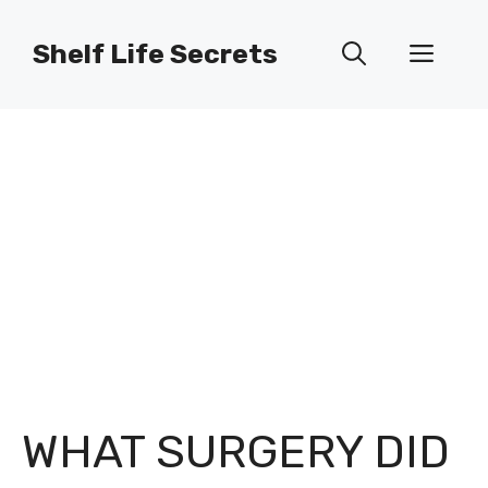
Skip
to
Shelf Life Secrets
Men
content
WHAT SURGERY DID