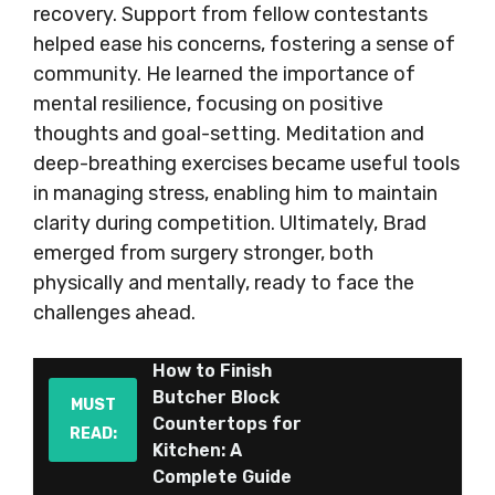
recovery. Support from fellow contestants
helped ease his concerns, fostering a sense of
community. He learned the importance of
mental resilience, focusing on positive
thoughts and goal-setting. Meditation and
deep-breathing exercises became useful tools
in managing stress, enabling him to maintain
clarity during competition. Ultimately, Brad
emerged from surgery stronger, both
physically and mentally, ready to face the
challenges ahead.
How to Finish
Butcher Block
MUST
Countertops for
READ:
Kitchen: A
Complete Guide