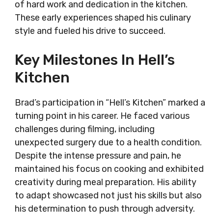
of hard work and dedication in the kitchen.
These early experiences shaped his culinary
style and fueled his drive to succeed.
Key Milestones In Hell’s
Kitchen
Brad’s participation in “Hell’s Kitchen” marked a
turning point in his career. He faced various
challenges during filming, including
unexpected surgery due to a health condition.
Despite the intense pressure and pain, he
maintained his focus on cooking and exhibited
creativity during meal preparation. His ability
to adapt showcased not just his skills but also
his determination to push through adversity.