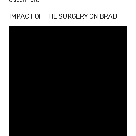
discomfort.
IMPACT OF THE SURGERY ON BRAD