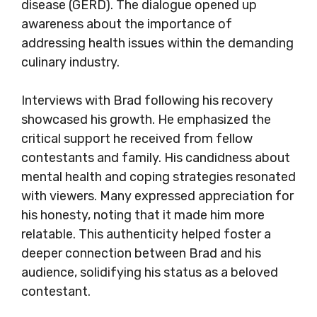
disease (GERD). The dialogue opened up
awareness about the importance of
addressing health issues within the demanding
culinary industry.
Interviews with Brad following his recovery
showcased his growth. He emphasized the
critical support he received from fellow
contestants and family. His candidness about
mental health and coping strategies resonated
with viewers. Many expressed appreciation for
his honesty, noting that it made him more
relatable. This authenticity helped foster a
deeper connection between Brad and his
audience, solidifying his status as a beloved
contestant.