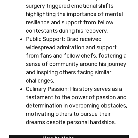
surgery triggered emotional shifts,
highlighting the importance of mental
resilience and support from fellow
contestants during his recovery.
Public Support: Brad received
widespread admiration and support
from fans and fellow chefs, fostering a
sense of community around his journey
and inspiring others facing similar
challenges.
Culinary Passion: His story serves as a
testament to the power of passion and
determination in overcoming obstacles,
motivating others to pursue their
dreams despite personal hardships.