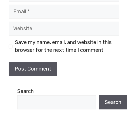
Email
Website
Save my name, email, and website in this
browser for the next time I comment.
Search
Search