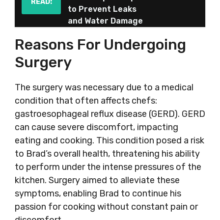
READ:
to Prevent Leaks
and Water Damage
Reasons For Undergoing
Surgery
The surgery was necessary due to a medical
condition that often affects chefs:
gastroesophageal reflux disease (GERD). GERD
can cause severe discomfort, impacting
eating and cooking. This condition posed a risk
to Brad’s overall health, threatening his ability
to perform under the intense pressures of the
kitchen. Surgery aimed to alleviate these
symptoms, enabling Brad to continue his
passion for cooking without constant pain or