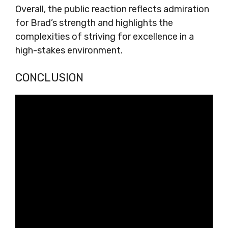
Overall, the public reaction reflects admiration
for Brad’s strength and highlights the
complexities of striving for excellence in a
high-stakes environment.
CONCLUSION