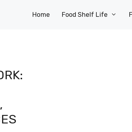
Home
Food Shelf Life
ORK:
,
CES