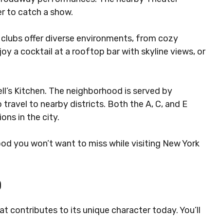
er to catch a show.
nd clubs offer diverse environments, from cozy
oy a cocktail at a rooftop bar with skyline views, or
Hell’s Kitchen. The neighborhood is served by
 travel to nearby districts. Both the A, C, and E
ons in the city.
hood you won’t want to miss while visiting New York
D
hat contributes to its unique character today. You’ll