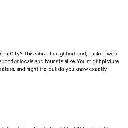
 York City? This vibrant neighborhood, packed with
pot for locals and tourists alike. You might picture
heaters, and nightlife, but do you know exactly