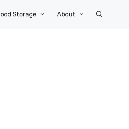
Food Storage
About