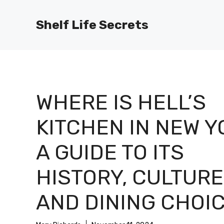
Skip
to
Shelf Life Secrets
content
WHERE IS HELL’S
KITCHEN IN NEW Y
A GUIDE TO ITS
HISTORY, CULTURE
AND DINING CHOI