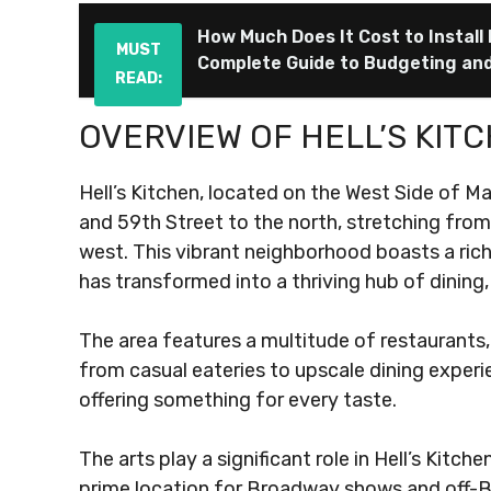
How Much Does It Cost to Install
MUST
Complete Guide to Budgeting an
READ:
OVERVIEW OF HELL’S KIT
Hell’s Kitchen, located on the West Side of M
and 59th Street to the north, stretching from
west. This vibrant neighborhood boasts a rich 
has transformed into a thriving hub of dining,
The area features a multitude of restaurants,
from casual eateries to upscale dining experie
offering something for every taste.
The arts play a significant role in Hell’s Kitch
prime location for Broadway shows and off-