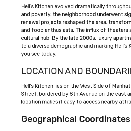
Hell’s Kitchen evolved dramatically throughou
and poverty, the neighborhood underwent sig
renewal projects reshaped the area, transformi
and food enthusiasts. The influx of theaters a
cultural hub. By the late 2000s, luxury apar
to a diverse demographic and marking Hell’s K
you see today.
LOCATION AND BOUNDARI
Hell’s Kitchen lies on the West Side of Manha
Street, bordered by 8th Avenue on the east a
location makes it easy to access nearby attr
Geographical Coordinates