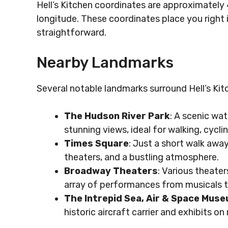
Hell’s Kitchen coordinates are approximately 40
longitude. These coordinates place you right
straightforward.
Nearby Landmarks
Several notable landmarks surround Hell’s Kit
The Hudson River Park
: A scenic wa
stunning views, ideal for walking, cyclin
Times Square
: Just a short walk away
theaters, and a bustling atmosphere.
Broadway Theaters
: Various theaters
array of performances from musicals 
The Intrepid Sea, Air & Space Mus
historic aircraft carrier and exhibits o