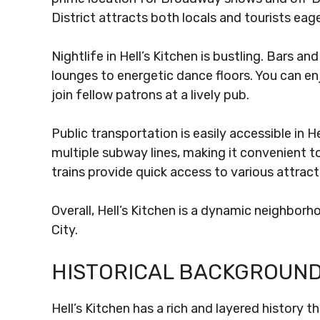
District attracts both locals and tourists eag
Nightlife in Hell’s Kitchen is bustling. Bars a
lounges to energetic dance floors. You can enj
join fellow patrons at a lively pub.
Public transportation is easily accessible in 
multiple subway lines, making it convenient to
trains provide quick access to various attracti
Overall, Hell’s Kitchen is a dynamic neighbor
City.
HISTORICAL BACKGROUN
Hell’s Kitchen has a rich and layered history t