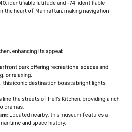
. identifiable latitude and -74. identifiable
 in the heart of Manhattan, making navigation
chen, enhancing its appeal:
terfront park offering recreational spaces and
g, or relaxing.
, this iconic destination boasts bright lights,
 line the streets of Hell’s Kitchen, providing a rich
to dramas.
eum
: Located nearby, this museum features a
n maritime and space history.