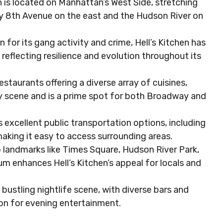
n is located on Manhattan’s West Side, stretching
y 8th Avenue on the east and the Hudson River on
for its gang activity and crime, Hell’s Kitchen has
reflecting resilience and evolution throughout its
estaurants offering a diverse array of cuisines,
ary scene and is a prime spot for both Broadway and
 excellent public transportation options, including
making it easy to access surrounding areas.
 landmarks like Times Square, Hudson River Park,
um enhances Hell’s Kitchen’s appeal for locals and
a bustling nightlife scene, with diverse bars and
ion for evening entertainment.