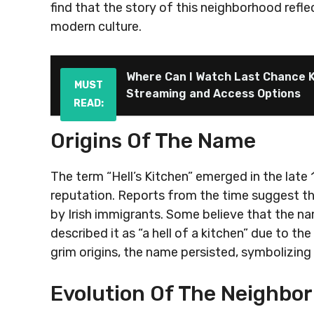
find that the story of this neighborhood refle
modern culture.
Where Can I Watch Last Chance K
MUST
Streaming and Access Options
READ:
Origins Of The Name
The term “Hell’s Kitchen” emerged in the late 1
reputation. Reports from the time suggest th
by Irish immigrants. Some believe that the na
described it as “a hell of a kitchen” due to th
grim origins, the name persisted, symbolizing
Evolution Of The Neighbo