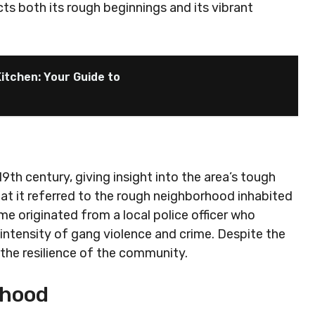
cts both its rough beginnings and its vibrant
itchen: Your Guide to
9th century, giving insight into the area’s tough
at it referred to the rough neighborhood inhabited
me originated from a local police officer who
e intensity of gang violence and crime. Despite the
 the resilience of the community.
rhood