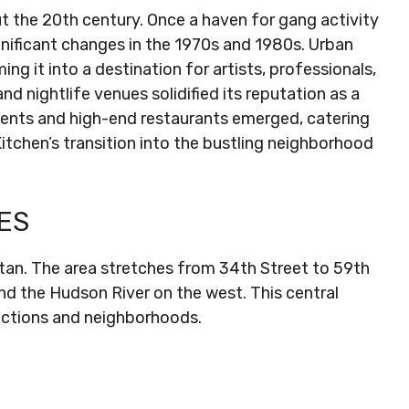
t the 20th century. Once a haven for gang activity
nificant changes in the 1970s and 1980s. Urban
ng it into a destination for artists, professionals,
nd nightlife venues solidified its reputation as a
tments and high-end restaurants emerged, catering
itchen’s transition into the bustling neighborhood
ES
ttan. The area stretches from 34th Street to 59th
nd the Hudson River on the west. This central
actions and neighborhoods.