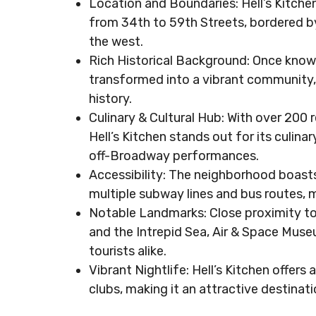
Location and Boundaries: Hell’s Kitche
from 34th to 59th Streets, bordered b
the west.
Rich Historical Background: Once known 
transformed into a vibrant community, 
history.
Culinary & Cultural Hub: With over 200 r
Hell’s Kitchen stands out for its culin
off-Broadway performances.
Accessibility: The neighborhood boasts
multiple subway lines and bus routes, 
Notable Landmarks: Close proximity to
and the Intrepid Sea, Air & Space Muse
tourists alike.
Vibrant Nightlife: Hell’s Kitchen offers 
clubs, making it an attractive destinat