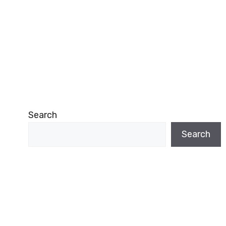
Search
Search