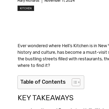
Mary Richards
November 11, 2024
KITCHEN
Ever wondered where Hell’s Kitchen is in New
history and culture, has become a must-visit s
the bustling streets filled with restaurants, t
where to find it?
Table of Contents
KEY TAKEAWAYS