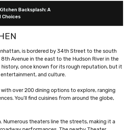
 Kitchen Backsplash: A
d Choices
CHEN
anhattan, is bordered by 34th Street to the south
 8th Avenue in the east to the Hudson River in the
history, once known for its rough reputation, but it
 entertainment, and culture.
 with over 200 dining options to explore, ranging
nces. You’ll find cuisines from around the globe,
en. Numerous theaters line the streets, making it a
Broadway performances. The nearby Theater