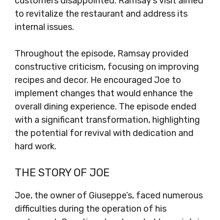
customers disappointed. Ramsay’s visit aimed
to revitalize the restaurant and address its
internal issues.
Throughout the episode, Ramsay provided
constructive criticism, focusing on improving
recipes and decor. He encouraged Joe to
implement changes that would enhance the
overall dining experience. The episode ended
with a significant transformation, highlighting
the potential for revival with dedication and
hard work.
THE STORY OF JOE
Joe, the owner of Giuseppe’s, faced numerous
difficulties during the operation of his