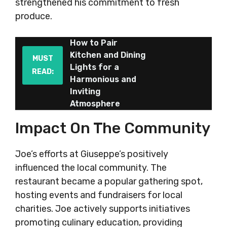
strengthened his commitment to fresh
produce.
How to Pair
Kitchen and Dining
MUST
Lights for a
READ:
Harmonious and
Inviting
Atmosphere
Impact On The Community
Joe’s efforts at Giuseppe’s positively
influenced the local community. The
restaurant became a popular gathering spot,
hosting events and fundraisers for local
charities. Joe actively supports initiatives
promoting culinary education, providing