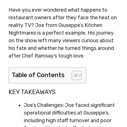
Have you ever wondered what happens to
restaurant owners after they face the heat on
reality TV? Joe from Giuseppe’s Kitchen
Nightmares is a perfect example. His journey
on the show left many viewers curious about
his fate and whether he turned things around
after Chef Ramsay’s tough love.
Table of Contents
KEY TAKEAWAYS
Joe’s Challenges: Joe faced significant
operational difficulties at Giuseppe’s,
including high staff turnover and poor