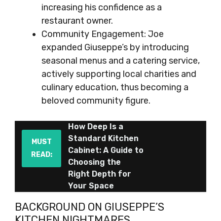
increasing his confidence as a
restaurant owner.
Community Engagement: Joe
expanded Giuseppe’s by introducing
seasonal menus and a catering service,
actively supporting local charities and
culinary education, thus becoming a
beloved community figure.
How Deep Is a
Standard Kitchen
MUST
Cabinet: A Guide to
READ:
Choosing the
Right Depth for
Your Space
BACKGROUND ON GIUSEPPE’S
KITCHEN NIGHTMARES