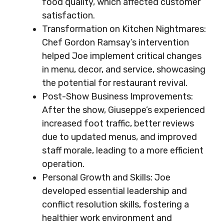
food quality, which affected customer
satisfaction.
Transformation on Kitchen Nightmares:
Chef Gordon Ramsay’s intervention
helped Joe implement critical changes
in menu, decor, and service, showcasing
the potential for restaurant revival.
Post-Show Business Improvements:
After the show, Giuseppe’s experienced
increased foot traffic, better reviews
due to updated menus, and improved
staff morale, leading to a more efficient
operation.
Personal Growth and Skills: Joe
developed essential leadership and
conflict resolution skills, fostering a
healthier work environment and