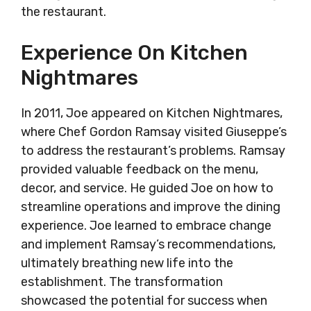
the restaurant.
Experience On Kitchen
Nightmares
In 2011, Joe appeared on Kitchen Nightmares,
where Chef Gordon Ramsay visited Giuseppe’s
to address the restaurant’s problems. Ramsay
provided valuable feedback on the menu,
decor, and service. He guided Joe on how to
streamline operations and improve the dining
experience. Joe learned to embrace change
and implement Ramsay’s recommendations,
ultimately breathing new life into the
establishment. The transformation
showcased the potential for success when