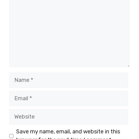
Name
Email
Website
Save my name, email, and website in this