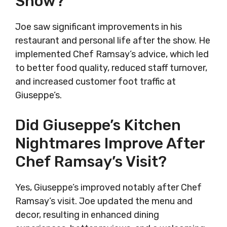
Show?
Joe saw significant improvements in his
restaurant and personal life after the show. He
implemented Chef Ramsay’s advice, which led
to better food quality, reduced staff turnover,
and increased customer foot traffic at
Giuseppe’s.
Did Giuseppe’s Kitchen
Nightmares Improve After
Chef Ramsay’s Visit?
Yes, Giuseppe’s improved notably after Chef
Ramsay’s visit. Joe updated the menu and
decor, resulting in enhanced dining