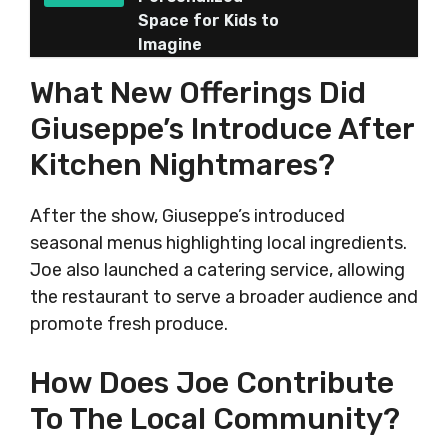
Space for Kids to
Imagine
What New Offerings Did
Giuseppe’s Introduce After
Kitchen Nightmares?
After the show, Giuseppe’s introduced
seasonal menus highlighting local ingredients.
Joe also launched a catering service, allowing
the restaurant to serve a broader audience and
promote fresh produce.
How Does Joe Contribute
To The Local Community?