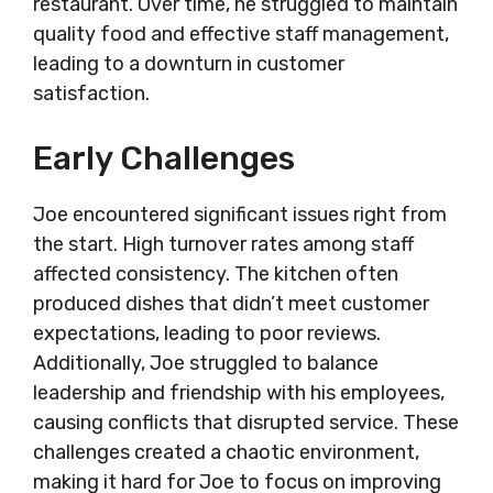
restaurant. Over time, he struggled to maintain
quality food and effective staff management,
leading to a downturn in customer
satisfaction.
Early Challenges
Joe encountered significant issues right from
the start. High turnover rates among staff
affected consistency. The kitchen often
produced dishes that didn’t meet customer
expectations, leading to poor reviews.
Additionally, Joe struggled to balance
leadership and friendship with his employees,
causing conflicts that disrupted service. These
challenges created a chaotic environment,
making it hard for Joe to focus on improving