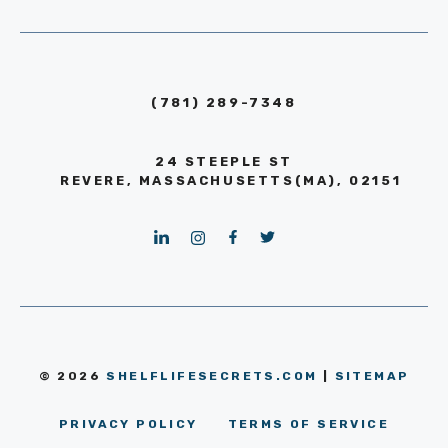
(781) 289-7348
24 STEEPLE ST
REVERE, MASSACHUSETTS(MA), 02151
© 2026
SHELFLIFESECRETS.COM
|
SITEMAP
PRIVACY POLICY
TERMS OF SERVICE