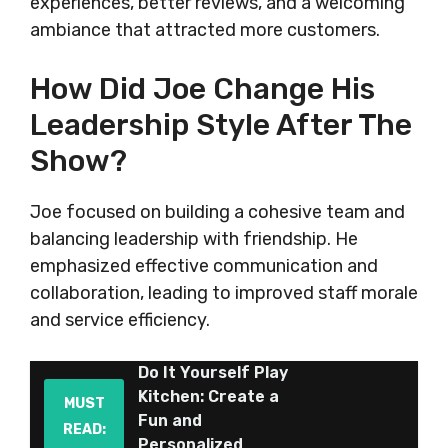
experiences, better reviews, and a welcoming
ambiance that attracted more customers.
How Did Joe Change His
Leadership Style After The
Show?
Joe focused on building a cohesive team and
balancing leadership with friendship. He
emphasized effective communication and
collaboration, leading to improved staff morale
and service efficiency.
Do It Yourself Play
Kitchen: Create a
MUST
Fun and
READ:
Personalized