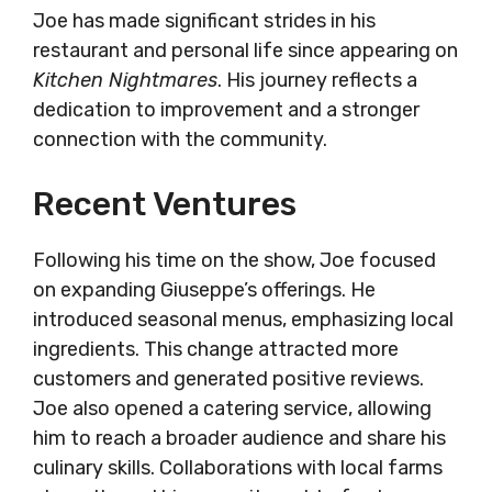
Joe has made significant strides in his
restaurant and personal life since appearing on
Kitchen Nightmares
. His journey reflects a
dedication to improvement and a stronger
connection with the community.
Recent Ventures
Following his time on the show, Joe focused
on expanding Giuseppe’s offerings. He
introduced seasonal menus, emphasizing local
ingredients. This change attracted more
customers and generated positive reviews.
Joe also opened a catering service, allowing
him to reach a broader audience and share his
culinary skills. Collaborations with local farms