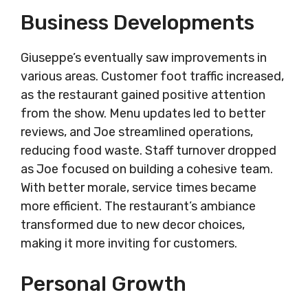
Business Developments
Giuseppe’s eventually saw improvements in
various areas. Customer foot traffic increased,
as the restaurant gained positive attention
from the show. Menu updates led to better
reviews, and Joe streamlined operations,
reducing food waste. Staff turnover dropped
as Joe focused on building a cohesive team.
With better morale, service times became
more efficient. The restaurant’s ambiance
transformed due to new decor choices,
making it more inviting for customers.
Personal Growth