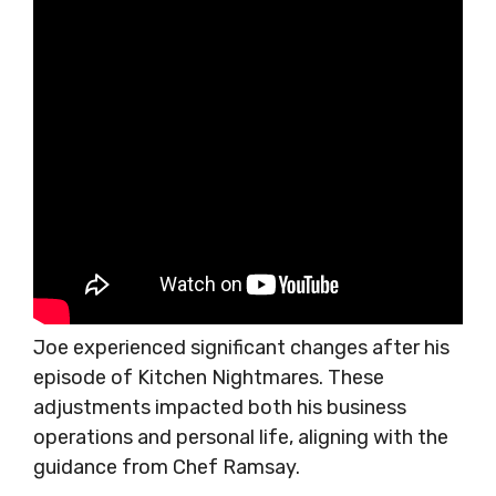
Joe experienced significant changes after his
episode of Kitchen Nightmares. These
adjustments impacted both his business
operations and personal life, aligning with the
guidance from Chef Ramsay.