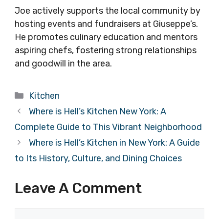
Joe actively supports the local community by
hosting events and fundraisers at Giuseppe’s.
He promotes culinary education and mentors
aspiring chefs, fostering strong relationships
and goodwill in the area.
Categories
Kitchen
Where is Hell’s Kitchen New York: A
Complete Guide to This Vibrant Neighborhood
Where is Hell’s Kitchen in New York: A Guide
to Its History, Culture, and Dining Choices
Leave A Comment
Comment