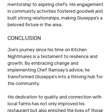
mentorship to aspiring chefs. His engagement
in community activities fostered goodwill and
built strong relationships, making Giuseppe’s a
beloved fixture in the area.
CONCLUSION
Joe’s journey since his time on Kitchen
Nightmares is a testament to resilience and
growth. By embracing change and
implementing Chef Ramsay’s advice, he
transformed Giuseppe’s into a thriving hub for
the community.
His dedication to quality and connection with
local farms has not only improved his
restaurant but also enriched the lives of those