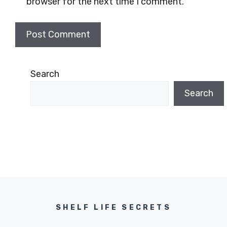
browser for the next time I comment.
Search
Search
SHELF LIFE SECRETS