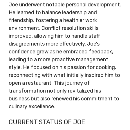
Joe underwent notable personal development.
He learned to balance leadership and
friendship, fostering a healthier work
environment. Conflict resolution skills
improved, allowing him to handle staff
disagreements more effectively. Joe’s
confidence grew as he embraced feedback,
leading to a more proactive management
style. He focused on his passion for cooking,
reconnecting with what initially inspired him to
open a restaurant. This journey of
transformation not only revitalized his
business but also renewed his commitment to
culinary excellence.
CURRENT STATUS OF JOE