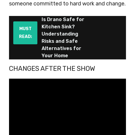
someone committed to hard work and change.
Is Drano Safe for
Kitchen Sink?
MUST
Understanding
READ:
Risks and Safe
Alternatives for
Your Home
CHANGES AFTER THE SHOW