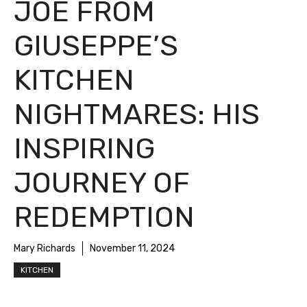
JOE FROM
GIUSEPPE’S
KITCHEN
NIGHTMARES: HIS
INSPIRING
JOURNEY OF
REDEMPTION
Mary Richards
November 11, 2024
KITCHEN