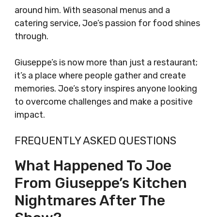
around him. With seasonal menus and a
catering service, Joe’s passion for food shines
through.
Giuseppe’s is now more than just a restaurant;
it’s a place where people gather and create
memories. Joe’s story inspires anyone looking
to overcome challenges and make a positive
impact.
FREQUENTLY ASKED QUESTIONS
What Happened To Joe
From Giuseppe’s Kitchen
Nightmares After The