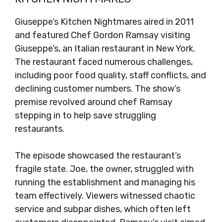
Giuseppe’s Kitchen Nightmares aired in 2011
and featured Chef Gordon Ramsay visiting
Giuseppe’s, an Italian restaurant in New York.
The restaurant faced numerous challenges,
including poor food quality, staff conflicts, and
declining customer numbers. The show’s
premise revolved around chef Ramsay
stepping in to help save struggling
restaurants.
The episode showcased the restaurant’s
fragile state. Joe, the owner, struggled with
running the establishment and managing his
team effectively. Viewers witnessed chaotic
service and subpar dishes, which often left