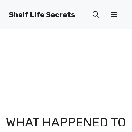
Skip
to
Shelf Life Secrets
Men
content
WHAT HAPPENED TO