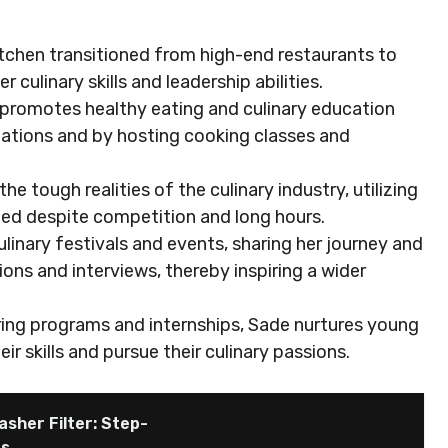
itchen transitioned from high-end restaurants to
ulinary skills and leadership abilities.
romotes healthy eating and culinary education
zations and by hosting cooking classes and
 tough realities of the culinary industry, utilizing
ceed despite competition and long hours.
ulinary festivals and events, sharing her journey and
ns and interviews, thereby inspiring a wider
ring programs and internships, Sade nurtures young
r skills and pursue their culinary passions.
asher Filter: Step-
es