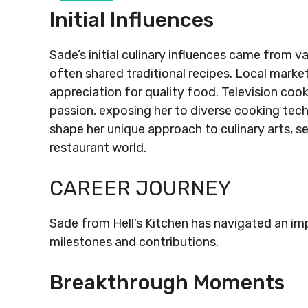
Initial Influences
Sade’s initial culinary influences came from 
often shared traditional recipes. Local market
appreciation for quality food. Television coo
passion, exposing her to diverse cooking tec
shape her unique approach to culinary arts, se
restaurant world.
CAREER JOURNEY
Sade from Hell’s Kitchen has navigated an impr
milestones and contributions.
Breakthrough Moments