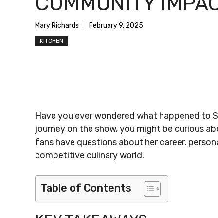
COMMUNITY IMPA
Mary Richards
February 9, 2025
KITCHEN
Have you ever wondered what happened to Sad
journey on the show, you might be curious abo
fans have questions about her career, persona
competitive culinary world.
Table of Contents