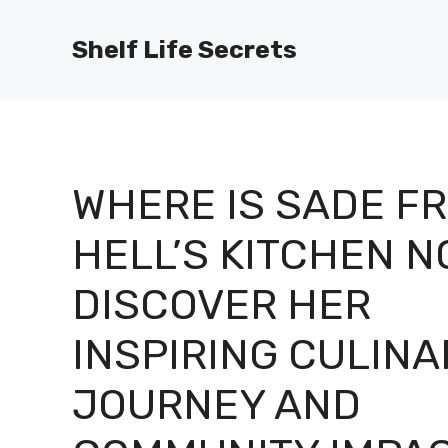
Skip
to
Shelf Life Secrets
content
WHERE IS SADE F
HELL’S KITCHEN N
DISCOVER HER
INSPIRING CULINA
JOURNEY AND