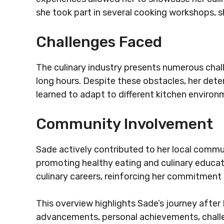
she took part in several cooking workshops, s
Challenges Faced
The culinary industry presents numerous cha
long hours. Despite these obstacles, her dete
learned to adapt to different kitchen enviro
Community Involvement
Sade actively contributed to her local commu
promoting healthy eating and culinary educat
culinary careers, reinforcing her commitment 
This overview highlights Sade’s journey after 
advancements, personal achievements, chall