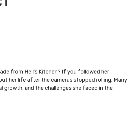
CT
e from Hell’s Kitchen? If you followed her
ut her life after the cameras stopped rolling. Many
l growth, and the challenges she faced in the