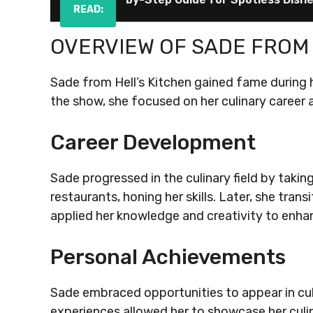
READ:
OVERVIEW OF SADE FROM 
Sade from Hell’s Kitchen gained fame during h
the show, she focused on her culinary career 
Career Development
Sade progressed in the culinary field by taking 
restaurants, honing her skills. Later, she tr
applied her knowledge and creativity to enha
Personal Achievements
Sade embraced opportunities to appear in cu
experiences allowed her to showcase her culin