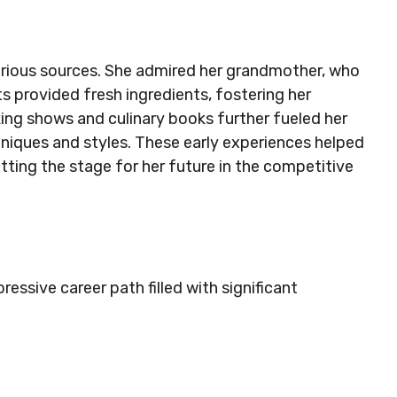
various sources. She admired her grandmother, who
s provided fresh ingredients, fostering her
king shows and culinary books further fueled her
hniques and styles. These early experiences helped
tting the stage for her future in the competitive
essive career path filled with significant