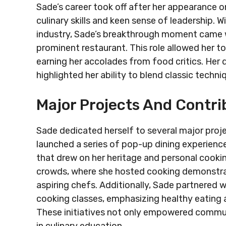
Sade’s career took off after her appearance on
culinary skills and keen sense of leadership. 
industry, Sade’s breakthrough moment came w
prominent restaurant. This role allowed her t
earning her accolades from food critics. H
highlighted her ability to blend classic techn
Major Projects And Contri
Sade dedicated herself to several major proje
launched a series of pop-up dining experience
that drew on her heritage and personal cookin
crowds, where she hosted cooking demonstra
aspiring chefs. Additionally, Sade partnered
cooking classes, emphasizing healthy eating a
These initiatives not only empowered communit