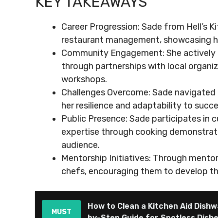
KEY TAKEAWAYS
Career Progression: Sade from Hell’s K
restaurant management, showcasing her c
Community Engagement: She actively p
through partnerships with local organi
workshops.
Challenges Overcome: Sade navigated the
her resilience and adaptability to suc
Public Presence: Sade participates in c
expertise through cooking demonstratio
audience.
Mentorship Initiatives: Through mento
chefs, encouraging them to develop thei
How to Clean a Kitchen Aid Dishw
MUST
by-Step Guide for Spotless Dish