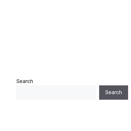
Search
Search