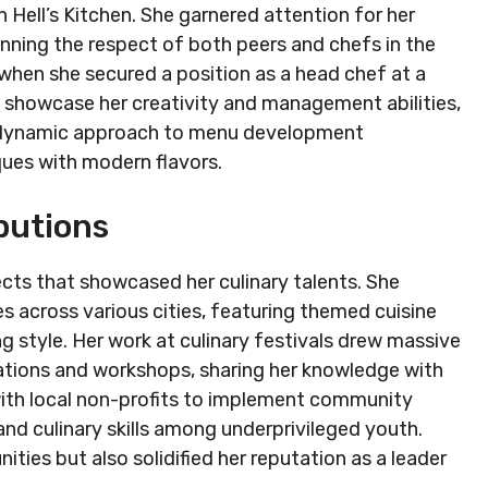
 Hell’s Kitchen. She garnered attention for her
Winning the respect of both peers and chefs in the
hen she secured a position as a head chef at a
o showcase her creativity and management abilities,
er dynamic approach to menu development
iques with modern flavors.
butions
cts that showcased her culinary talents. She
s across various cities, featuring themed cuisine
g style. Her work at culinary festivals drew massive
tions and workshops, sharing her knowledge with
 with local non-profits to implement community
nd culinary skills among underprivileged youth.
ies but also solidified her reputation as a leader