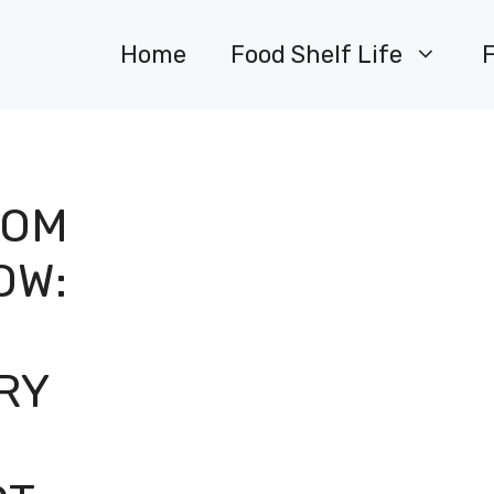
Home
Food Shelf Life
ROM
OW:
RY