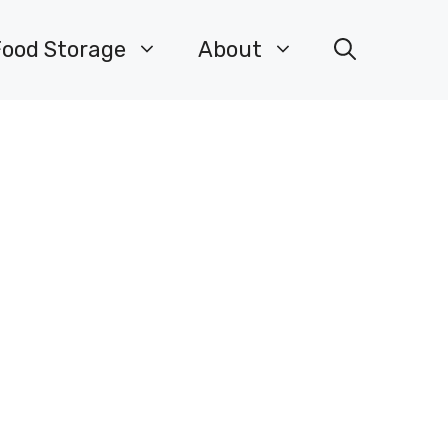
Food Storage
About