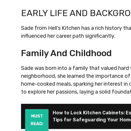
EARLY LIFE AND BACKGR
Sade from Hell’s Kitchen has a rich history th
influenced her career path significantly.
Family And Childhood
Sade was born into a family that valued hard w
neighborhood, she learned the importance of
home-cooked meals, sparking her interest in 
to explore her passions, laying a solid foundat
How to Lock Kitchen Cabinets: Es
MUST
Tips for Safeguarding Your Hom
READ: