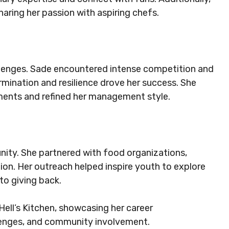
haring her passion with aspiring chefs.
llenges. Sade encountered intense competition and
rmination and resilience drove her success. She
nments and refined her management style.
nity. She partnered with food organizations,
ion. Her outreach helped inspire youth to explore
to giving back.
Hell’s Kitchen, showcasing her career
enges, and community involvement.