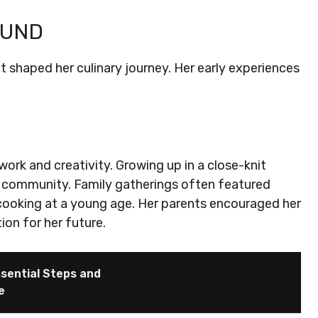
OUND
at shaped her culinary journey. Her early experiences
ork and creativity. Growing up in a close-knit
 community. Family gatherings often featured
cooking at a young age. Her parents encouraged her
ion for her future.
sential Steps and
e