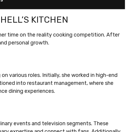
HELL’S KITCHEN
er time on the reality cooking competition. After
and personal growth.
on various roles. Initially, she worked in high-end
ansitioned into restaurant management, where she
nce dining experiences.
linary events and television segments. These
ary expertise and connect with fans. Additionally,